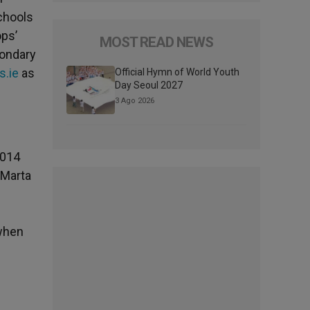
Schools
ops’
MOST READ NEWS
condary
s.ie
as
Official Hymn of World Youth
Day Seoul 2027
3 Ago 2026
2014
 Marta
 when