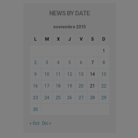
NEWS BY DATE
noviembre 2015
L
M
X
J
V
S
D
1
2
3
4
5
6
7
8
9
10
11
12
13
14
15
16
17
18
19
20
21
22
23
24
25
26
27
28
29
30
« Oct
Dic »