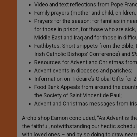
Video and text reflections from Pope Fran
Family prayers (mother and child, children
Prayers for the season: for families in nee
for those in prison, for those who are sick,
Middle East and Iraq and for those in difficu
Faithbytes: Short snippets from the Bible,
Irish Catholic Bishops’ Conference) and
Sh
Resources for Advent and Christmas from 
Advent events in dioceses and parishes;
Information on Trócaire’s Global Gifts for 
Food Bank Appeals from around the country
the Society of Saint Vincent de Paul;
Advent and Christmas messages from Irish b
Archbishop Eamon concluded, “As Advent is the 
the faithful, notwithstanding our hectic schedu
with loved ones – and by so doing to draw nearer