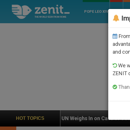
POPE LEO XIV
ROME
CH
Im
From 
advanta
and co
We wi
ZENIT 
Thank
ighs In on Case of Catholic Bishop Who Disappeared 
HOT TOPICS