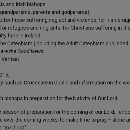
cis and Irish bishops
, grandparents, parents and godparents);
d, for those suffering neglect and violence, for Irish emig
 for refugees and migrants; for Christians suffering in th
lty here in Ireland;
 the Catechism (including the Adult Catechism published 
are the Good News.
Veritas;
2015;
 such as Crosscare in Dublin and information on the wo
ishops in preparation for the Nativity of Our Lord.
season of preparation for the coming of our Lord, I enc
le over the coming weeks, to make time to pray – alone a
 to Christ.”