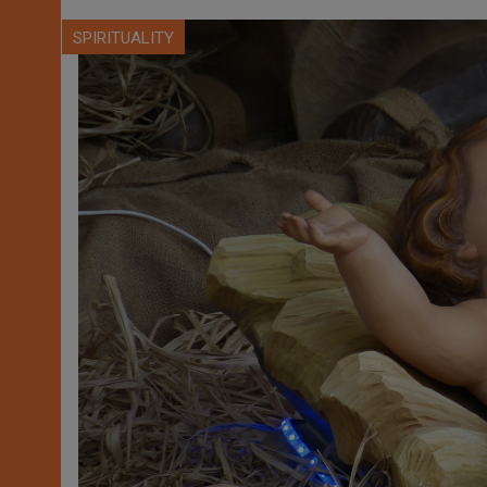
SPIRITUALITY