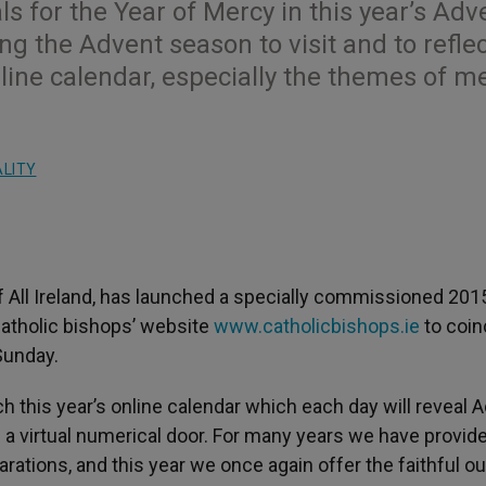
ls for the Year of Mercy in this year’s Adv
ng the Advent season to visit and to refle
line calendar, especially the themes of m
ALITY
 All Ireland, has launched a specially commissioned 201
Catholic bishops’ website
www.catholicbishops.ie
to coin
Sunday.
h this year’s online calendar which each day will reveal 
 a virtual numerical door. For many years we have provid
rations, and this year we once again offer the faithful ou