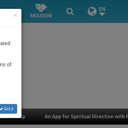
EN
×
MISSION
rated
ons of
Got it
piritual Direction with Real Priests and Other Inspiring