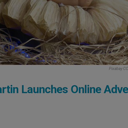
Pixabay CC
tin Launches Online Adve