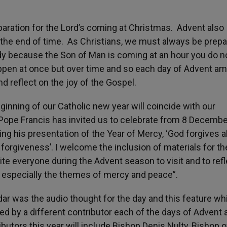
eparation for the Lord’s coming at Christmas. Advent also
 the end of time. As Christians, we must always be prep
dy because the Son of Man is coming at an hour you do n
appen at once but over time and so each day of Advent a
nd reflect on the joy of the Gospel.
inning of our Catholic new year will coincide with our
 Pope Francis has invited us to celebrate from 8 Decemb
g his presentation of the Year of Mercy, ‘God forgives al
 forgiveness’. I welcome the inclusion of materials for th
vite everyone during the Advent season to visit and to ref
, especially the themes of mercy and peace”.
ar was the audio thought for the day and this feature whi
iced by a different contributor each of the days of Advent 
butors this year will include Bishop Denis Nulty, Bishop o