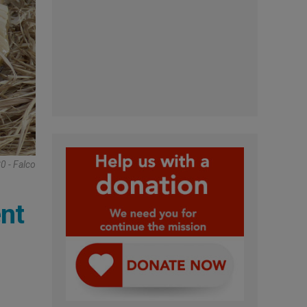
0 - Falco
nt