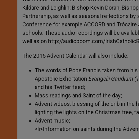
Kildare and Leighlin; Bishop Kevin Doran, Bisho
Partnership, as well as seasonal reflections by 
Conference for example ACCORD and Trócaire an
schools. These audio recordings will be availa
well as on http://audioboom.com/IrishCatholic
The 2015 Advent Calendar will also include:
The words of Pope Francis taken from his 
Apostolic Exhortation
Evangelii Gaudium (T
and his Twitter feed;
Mass readings and Saint of the day;
Advent videos: blessing of the crib in the
lighting the lights on the Christmas tree, fa
Advent music;
<li>Information on saints during the Adve