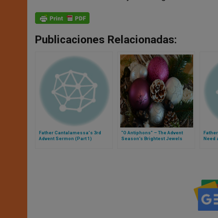
Publicaciones Relacionadas:
Father Cantalamessa's 3rd
“O Antiphons” – The Advent
Fathe
Advent Sermon (Part 1)
Season’s Brightest Jewels
Need 