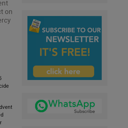
ent
ct on
ercy
5
cide
Advent
ed
r