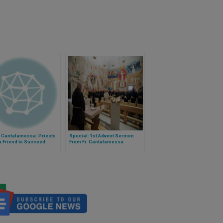
r Cantalamessa: Priests
Special: 1st Advent Sermon
a Friend to Succeed
From Fr. Cantalamessa