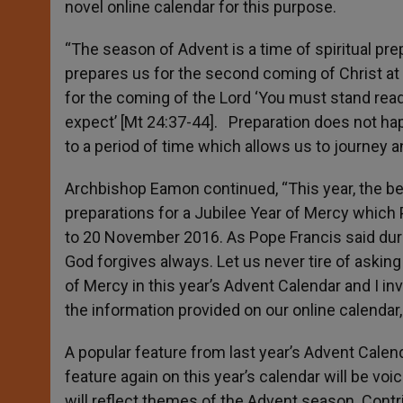
novel online calendar for this purpose.
“The season of Advent is a time of spiritual pr
prepares us for the second coming of Christ at
for the coming of the Lord ‘You must stand rea
expect’ [Mt 24:37-44]. Preparation does not h
to a period of time which allows us to journey a
Archbishop Eamon continued, “This year, the beg
preparations for a Jubilee Year of Mercy which
to 20 November 2016. As Pope Francis said durin
God forgives always. Let us never tire of asking
of Mercy in this year’s Advent Calendar and I in
the information provided on our online calendar
A popular feature from last year’s Advent Calend
feature again on this year’s calendar will be vo
will reflect themes of the Advent season. Contri