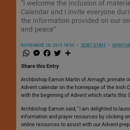
“I welcome the inclusion of materia
Calendar and I invite everyone duri
the information provided on our on
and peace”
NOVIEMBRE 28, 2015 18:00
ZENIT STAFF
SPIRITU
W
M
F
T
S
h
e
a
w
h
a
s
c
i
a
t
s
e
t
r
Share this Entry
s
e
b
t
e
A
n
o
e
p
g
o
r
Archbishop Eamon Martin of Armagh, primate of
p
e
k
Advent calendar on the homepage of the Irish 
r
with the beginning of Advent which starts this 
Archbishop Eamon said, “I am delighted to launc
information and prayer resources by clicking on
online resources to assist with our Advent prepa