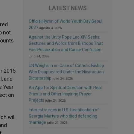
LATEST NEWS
Official Hymn of World Youth Day Seoul
ared
2027
agosto 3, 2026
o not
Against the Unity Pope Leo XIV Seeks:
mounts
Gestures and Words from Bishops That
Fuel Polarization and Cause Confusion
julio 24, 2026
UN Weighs In on Case of Catholic Bishop
er 2015
Who Disappeared Under the Nicaraguan
l, and
Dictatorship
julio 24, 2026
e Year
An App for Spiritual Direction with Real
Priests and Other Inspiring Prayer
lect on
Projects
julio 24, 2026
Interest surges in U.S. beatification of
Georgia Martyrs who died defending
ch will
marriage
julio 24, 2026
and
f