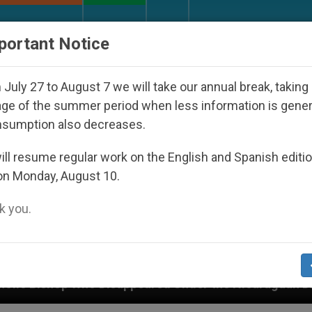
URCH AND WORLD
DOCUMENTS
DONATE
portant Notice
July 27 to August 7 we will take our annual break, taking
ge of the summer period when less information is gene
nsumption also decreases.
ll resume regular work on the English and Spanish editi
on Monday, August 10.
 you.
Under the Nicaraguan Dictatorship
An App for S