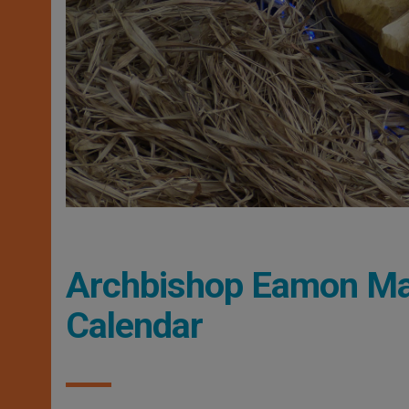
Archbishop Eamon Mar
Calendar