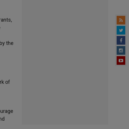
rants,
e
by the
rk of
ourage
nd