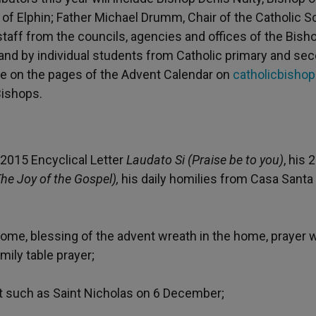
p of Elphin; Father Michael Drumm, Chair of the Catholic 
staff from the councils, agencies and offices of the Bish
d by individual students from Catholic primary and se
ble on the pages of the Advent Calendar on
catholicbishop
Bishops.
2015 Encyclical Letter
Laudato Si (Praise be to you)
, his 
he Joy of the Gospel),
his daily homilies from Casa Santa
 home, blessing of the advent wreath in the home, prayer
mily table prayer;
nt such as Saint Nicholas on 6 December;