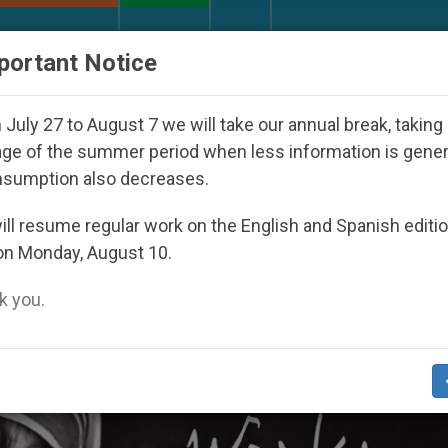
URCH AND WORLD
DOCUMENTS
DONATE
portant Notice
eoul 2027
Against the Unity Pope Leo XIV Seek
July 27 to August 7 we will take our annual break, taking
ge of the summer period when less information is gene
nsumption also decreases.
ll resume regular work on the English and Spanish editi
on Monday, August 10.
 you.