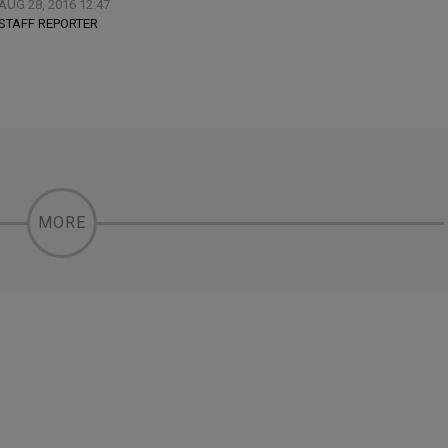
AUG 28, 2016 12:47
STAFF REPORTER
MORE