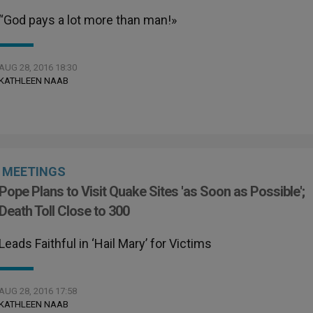
“God pays a lot more than man!»
AUG 28, 2016 18:30
KATHLEEN NAAB
MEETINGS
Pope Plans to Visit Quake Sites 'as Soon as Possible';
Death Toll Close to 300
Leads Faithful in ‘Hail Mary’ for Victims
AUG 28, 2016 17:58
KATHLEEN NAAB