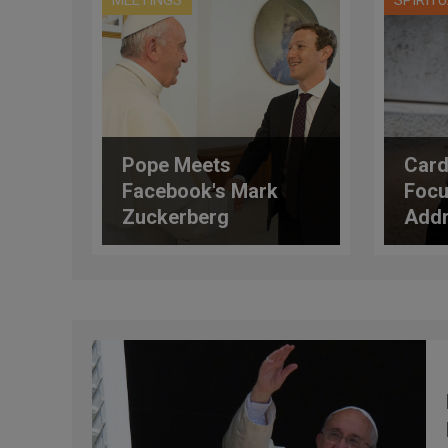
MEETINGS
SPIRIT
Pope Meets
Card
Facebook's Mark
Focu
Zuckerberg
Addr
Semi
Pord