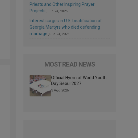
Priests and Other Inspiring Prayer
Projects
julio 24, 2026
Interest surges in U.S. beatification of
Georgia Martyrs who died defending
marriage
julio 24, 2026
MOST READ NEWS
Official Hymn of World Youth
Day Seoul 2027
3 Ago 2026