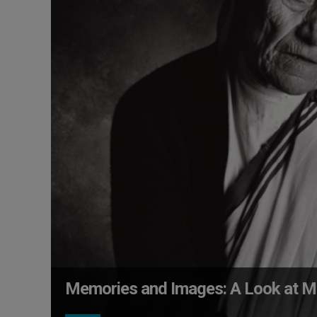
Memories and Images: A Look at M