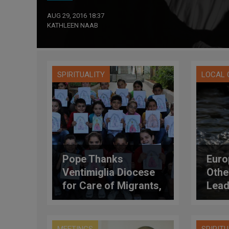
AUG 29, 2016 18:37
KATHLEEN NAAB
SPIRITUALITY
LOCAL
Pope Thanks
Euro
Ventimiglia Diocese
Othe
for Care of Migrants,
Lead
Refugees
Resp
Crea