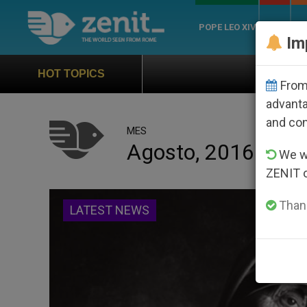
POPE LEO XIV
ROME
CH
Im
Official Hymn of World Youth Day S
HOT TOPICS
From 
advanta
and co
MES
Agosto, 2016
We wi
ZENIT 
Thank
LATEST NEWS