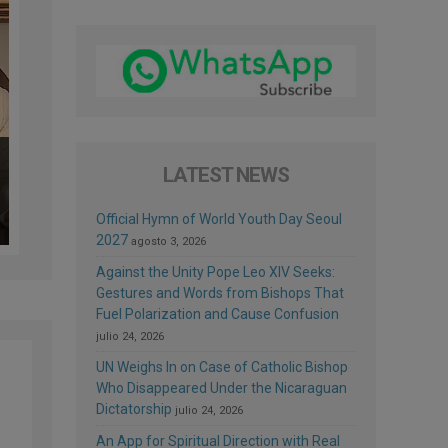
LATEST NEWS
Official Hymn of World Youth Day Seoul
2027
agosto 3, 2026
Against the Unity Pope Leo XIV Seeks:
Gestures and Words from Bishops That
Fuel Polarization and Cause Confusion
julio 24, 2026
UN Weighs In on Case of Catholic Bishop
Who Disappeared Under the Nicaraguan
Dictatorship
julio 24, 2026
An App for Spiritual Direction with Real