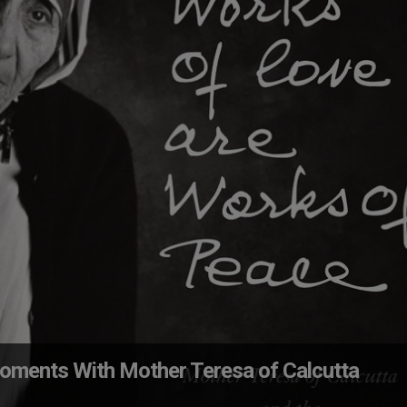
oments With Mother Teresa of Calcutta