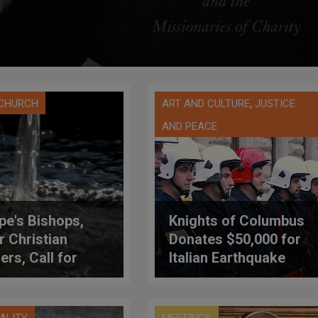
,
 CHURCH
ART AND CULTURE
JUSTICE
AND PEACE
pe's Bishops,
Knights of Columbus
r Christian
Donates $50,000 for
ers, Call for
Italian Earthquake
ecting Gift of
Relief
tion