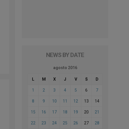
NEWS BY DATE
agosto 2016
L
M
X
J
V
S
D
1
2
3
4
5
6
7
8
9
10
11
12
13
14
15
16
17
18
19
20
21
22
23
24
25
26
27
28