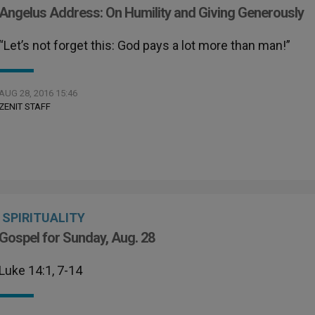
Angelus Address: On Humility and Giving Generously
“Let’s not forget this: God pays a lot more than man!”
AUG 28, 2016 15:46
ZENIT STAFF
SPIRITUALITY
Gospel for Sunday, Aug. 28
Luke 14:1, 7-14