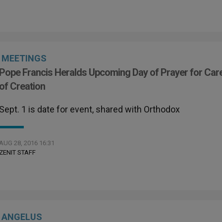
MEETINGS
Pope Francis Heralds Upcoming Day of Prayer for Car
of Creation
Sept. 1 is date for event, shared with Orthodox
AUG 28, 2016 16:31
ZENIT STAFF
ANGELUS