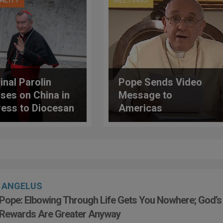
UALITY
MEETINGS
inal Parolin
Pope Sends Video
ses on China in
Message to
ess to Diocesan
Americas
nary in
enone, Italy
ANGELUS
Pope: Elbowing Through Life Gets You Nowhere; God’s
Rewards Are Greater Anyway