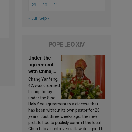
29
30
31
« Jul
Sep »
POPE LEO XIV
Under the
agreement
with China,
Leo XIV
Chang Yanfeng,
appoints a
42, was ordained
new bishop
bishop today
under the Sino-
Holy See agreement to a diocese that
has been without its own pastor for 20
years. Just three weeks ago, the new
prelate had to publicly commit the local
Church to a controversial law designed to