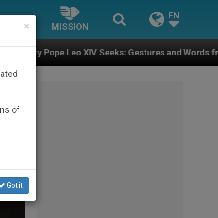
EN
×
MISSION
s: Gestures and Words from Bishops That Fuel Polariz
rated
ons of
Got it