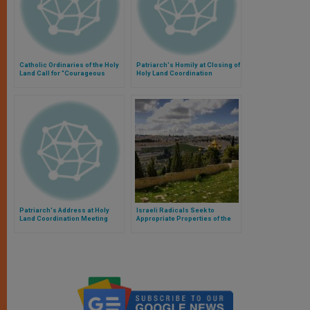
Catholic Ordinaries of the Holy
Patriarch's Homily at Closing of
Land Call for "Courageous
Holy Land Coordination
Change" in the Region
Meeting
Patriarch's Address at Holy
Israeli Radicals Seek to
Land Coordination Meeting
Appropriate Properties of the
Church, Alerts Catholic
Patriarch of Jerusalem