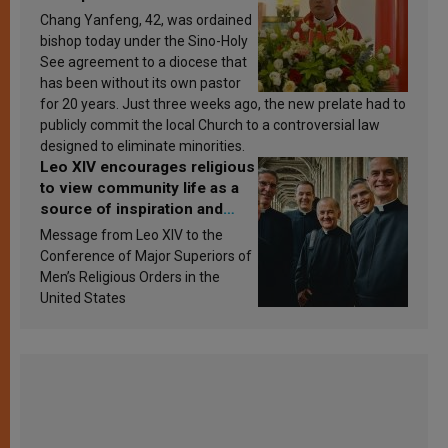
Chang Yanfeng, 42, was ordained
bishop today under the Sino-Holy
See agreement to a diocese that
has been without its own pastor
for 20 years. Just three weeks ago, the new prelate had to
publicly commit the local Church to a controversial law
designed to eliminate minorities.
Leo XIV encourages religious
to view community life as a
source of inspiration and
sanctification
Message from Leo XIV to the
Conference of Major Superiors of
Men’s Religious Orders in the
United States