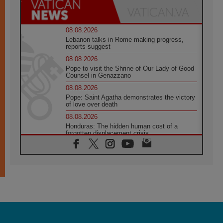
08.08.2026
Lebanon talks in Rome making progress,
reports suggest
08.08.2026
Pope to visit the Shrine of Our Lady of Good
Counsel in Genazzano
08.08.2026
Pope: Saint Agatha demonstrates the victory
of love over death
08.08.2026
Honduras: The hidden human cost of a
forgotten displacement crisis
08.08.2026
Archbishop Nwachukwu: Communication in
the service of the Gospel
08.08.2026
The Lord's Day Reflection: Take Courage. Do
Not Be Afraid!
07.08.2026
Following in Jesus' Footsteps: Capernaum,
the Town of Jesus