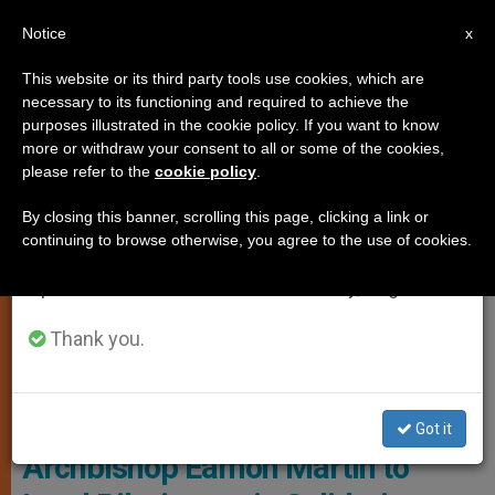
EN
Notice
×
x
Important Notice
This website or its third party tools use cookies, which are
necessary to its functioning and required to achieve the
From July 27 to August 7 we will take our
LOCAL CHURCH
purposes illustrated in the cookie policy. If you want to know
annual break, taking advantage of the summer
more or withdraw your consent to all or some of the cookies,
please refer to the
cookie policy
.
period when less information is generated and
consumption also decreases.
By closing this banner, scrolling this page, clicking a link or
continuing to browse otherwise, you agree to the use of cookies.
We will resume regular work on the English and
Spanish editions of ZENIT on Monday, August 10.
Thank you.
WIKIMEDIA COMMONS - Wayne McLean
Got it
Archbishop Eamon Martin to