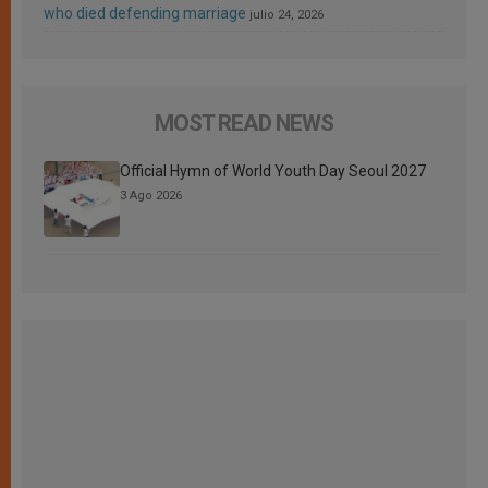
who died defending marriage
julio 24, 2026
MOST READ NEWS
Official Hymn of World Youth Day Seoul 2027
3 Ago 2026