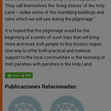
They call themselves the ‘living stones’ of the Holy
Land – unlike some of the crumbling buildings and
ruins which we will see during the pilgrimage.”
It is hoped that the pilgrimage would be the
beginning of a series of such trips that will bring
more and more Irish people to this historic region.
One way to offer both practical and material
support to the local communities is the twinning of
Irish parishes with parishes in the Holy Land.
Publicaciones Relacionadas: