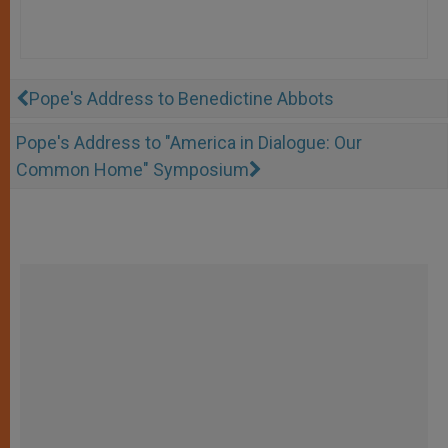
Pope's Address to Benedictine Abbots
Pope's Address to "America in Dialogue: Our
Common Home" Symposium