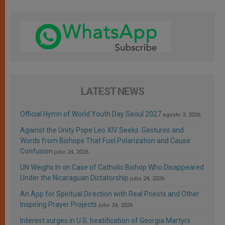
LATEST NEWS
Official Hymn of World Youth Day Seoul 2027
agosto 3, 2026
Against the Unity Pope Leo XIV Seeks: Gestures and
Words from Bishops That Fuel Polarization and Cause
Confusion
julio 24, 2026
UN Weighs In on Case of Catholic Bishop Who Disappeared
Under the Nicaraguan Dictatorship
julio 24, 2026
An App for Spiritual Direction with Real Priests and Other
Inspiring Prayer Projects
julio 24, 2026
Interest surges in U.S. beatification of Georgia Martyrs