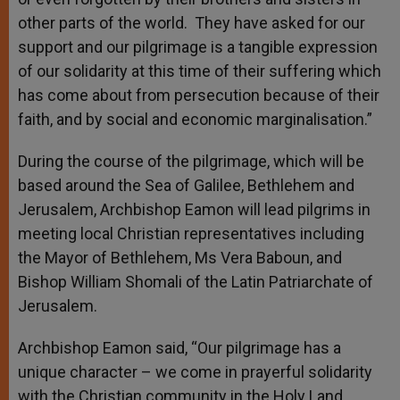
other parts of the world. They have asked for our
support and our pilgrimage is a tangible expression
of our solidarity at this time of their suffering which
has come about from persecution because of their
faith, and by social and economic marginalisation.”
During the course of the pilgrimage, which will be
based around the Sea of Galilee, Bethlehem and
Jerusalem, Archbishop Eamon will lead pilgrims in
meeting local Christian representatives including
the Mayor of Bethlehem, Ms Vera Baboun, and
Bishop William Shomali of the Latin Patriarchate of
Jerusalem.
Archbishop Eamon said, “Our pilgrimage has a
unique character – we come in prayerful solidarity
with the Christian community in the Holy Land.