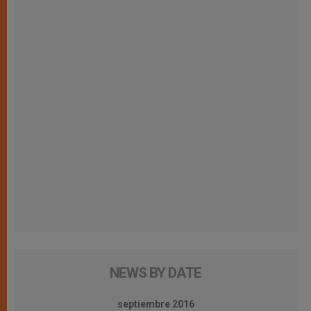
NEWS BY DATE
septiembre 2016