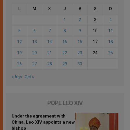
L
M
X
J
V
S
D
1
2
3
4
5
6
7
8
9
10
11
12
13
14
15
16
17
18
19
20
21
22
23
24
25
26
27
28
29
30
« Ago
Oct »
POPE LEO XIV
Under the agreement with
China, Leo XIV appoints a new
bishop