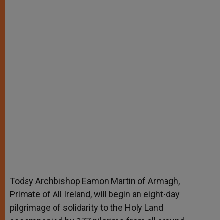
Today Archbishop Eamon Martin of Armagh,
Primate of All Ireland, will begin an eight-day
pilgrimage of solidarity to the Holy Land