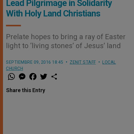
Lead Pilgrimage in Solidarity
With Holy Land Christians
Prelate hopes to bring a ray of Easter
light to ‘living stones’ of Jesus’ land
SEPTIEMBRE 09, 2016 18:45
ZENIT STAFF
LOCAL
CHURCH
W
M
F
T
S
h
e
a
w
h
a
s
c
i
a
t
s
e
t
r
Share this Entry
s
e
b
t
e
A
n
o
e
p
g
o
r
p
e
k
r