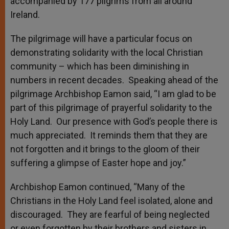
accompanied by 177 pilgrims from all around
Ireland.
The pilgrimage will have a particular focus on
demonstrating solidarity with the local Christian
community – which has been diminishing in
numbers in recent decades. Speaking ahead of the
pilgrimage Archbishop Eamon said, “I am glad to be
part of this pilgrimage of prayerful solidarity to the
Holy Land. Our presence with God’s people there is
much appreciated. It reminds them that they are
not forgotten and it brings to the gloom of their
suffering a glimpse of Easter hope and joy.”
Archbishop Eamon continued, “Many of the
Christians in the Holy Land feel isolated, alone and
discouraged. They are fearful of being neglected
or even forgotten by their brothers and sisters in