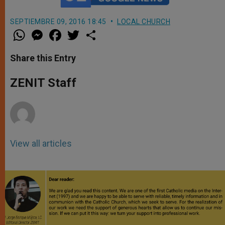
SEPTIEMBRE 09, 2016 18:45
LOCAL CHURCH
W
M
F
T
S
h
e
a
w
h
a
s
c
i
a
t
s
e
t
r
Share this Entry
s
e
b
t
e
A
n
o
e
p
g
o
r
ZENIT Staff
p
e
k
r
View all articles