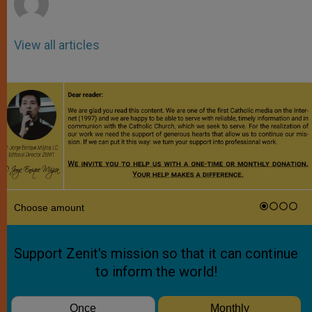
View all articles