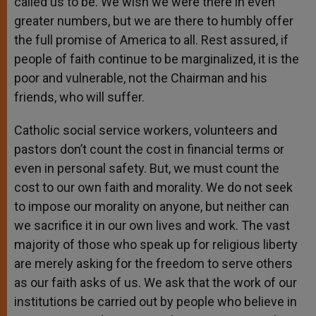
called us to be. We wish we were there in even
greater numbers, but we are there to humbly offer
the full promise of America to all. Rest assured, if
people of faith continue to be marginalized, it is the
poor and vulnerable, not the Chairman and his
friends, who will suffer.
Catholic social service workers, volunteers and
pastors don’t count the cost in financial terms or
even in personal safety. But, we must count the
cost to our own faith and morality. We do not seek
to impose our morality on anyone, but neither can
we sacrifice it in our own lives and work. The vast
majority of those who speak up for religious liberty
are merely asking for the freedom to serve others
as our faith asks of us. We ask that the work of our
institutions be carried out by people who believe in