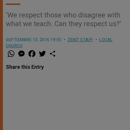
‘We respect those who disagree with
what we teach. Can they respect us?’
SEPTIEMBRE 13, 2016 19:55
ZENIT STAFF
LOCAL
CHURCH
W
M
F
T
S
h
e
a
w
h
a
s
c
i
a
t
s
e
t
r
Share this Entry
s
e
b
t
e
A
n
o
e
p
g
o
r
p
e
k
r