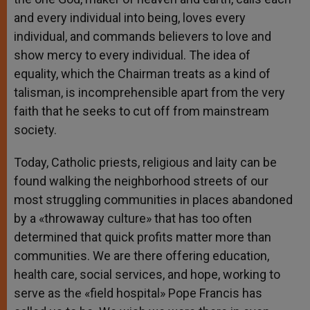
and every individual into being, loves every
individual, and commands believers to love and
show mercy to every individual. The idea of
equality, which the Chairman treats as a kind of
talisman, is incomprehensible apart from the very
faith that he seeks to cut off from mainstream
society.
Today, Catholic priests, religious and laity can be
found walking the neighborhood streets of our
most struggling communities in places abandoned
by a «throwaway culture» that has too often
determined that quick profits matter more than
communities. We are there offering education,
health care, social services, and hope, working to
serve as the «field hospital» Pope Francis has