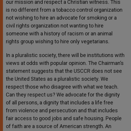
our mission and respect a Christian witness. This
is no different from a tobacco control organization
not wishing to hire an advocate for smoking or a
civil rights organization not wanting to hire
someone with a history of racism or an animal
rights group wishing to hire only vegetarians.
In a pluralistic society, there will be institutions with
views at odds with popular opinion. The Chairman’s
statement suggests that the USCCR does not see
the United States as a pluralistic society. We
respect those who disagree with what we teach.
Can they respect us? We advocate for the dignity
of all persons, a dignity that includes a life free
from violence and persecution and that includes
fair access to good jobs and safe housing. People
of faith are a source of American strength. An