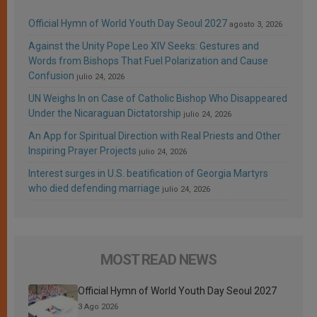
Official Hymn of World Youth Day Seoul 2027
agosto 3, 2026
Against the Unity Pope Leo XIV Seeks: Gestures and
Words from Bishops That Fuel Polarization and Cause
Confusion
julio 24, 2026
UN Weighs In on Case of Catholic Bishop Who Disappeared
Under the Nicaraguan Dictatorship
julio 24, 2026
An App for Spiritual Direction with Real Priests and Other
Inspiring Prayer Projects
julio 24, 2026
Interest surges in U.S. beatification of Georgia Martyrs
who died defending marriage
julio 24, 2026
MOST READ NEWS
Official Hymn of World Youth Day Seoul 2027
3 Ago 2026