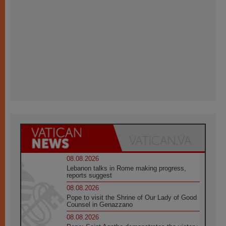
08.08.2026
Lebanon talks in Rome making progress,
reports suggest
08.08.2026
Pope to visit the Shrine of Our Lady of Good
Counsel in Genazzano
08.08.2026