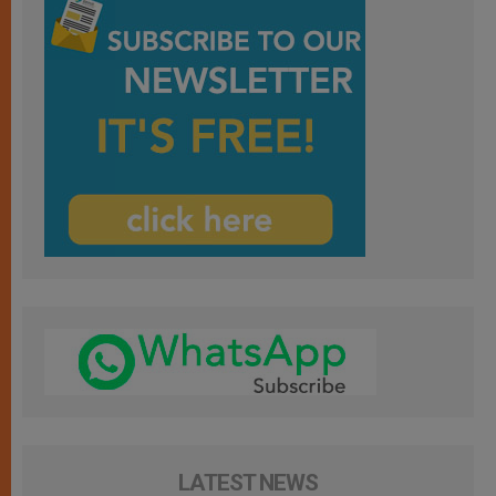
LATEST NEWS