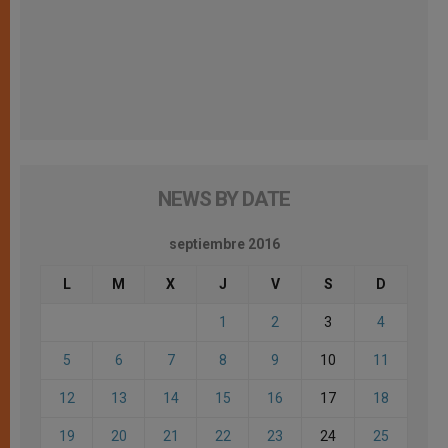
NEWS BY DATE
septiembre 2016
L
M
X
J
V
S
D
1
2
3
4
5
6
7
8
9
10
11
12
13
14
15
16
17
18
19
20
21
22
23
24
25