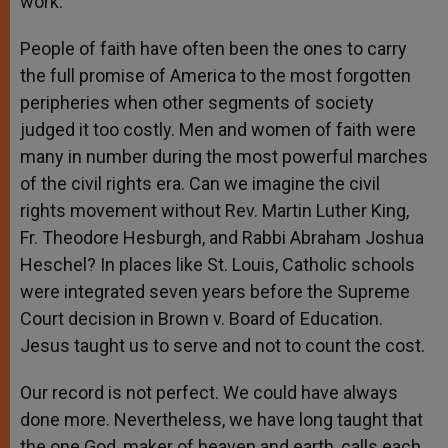
work.
People of faith have often been the ones to carry
the full promise of America to the most forgotten
peripheries when other segments of society
judged it too costly. Men and women of faith were
many in number during the most powerful marches
of the civil rights era. Can we imagine the civil
rights movement without Rev. Martin Luther King,
Fr. Theodore Hesburgh, and Rabbi Abraham Joshua
Heschel? In places like St. Louis, Catholic schools
were integrated seven years before the Supreme
Court decision in Brown v. Board of Education.
Jesus taught us to serve and not to count the cost.
Our record is not perfect. We could have always
done more. Nevertheless, we have long taught that
the one God, maker of heaven and earth, calls each