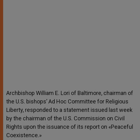
Archbishop William E. Lori of Baltimore, chairman of
the U.S. bishops’ Ad Hoc Committee for Religious
Liberty, responded to a statement issued last week
by the chairman of the U.S. Commission on Civil
Rights upon the issuance of its report on «Peaceful
Coexistence.»