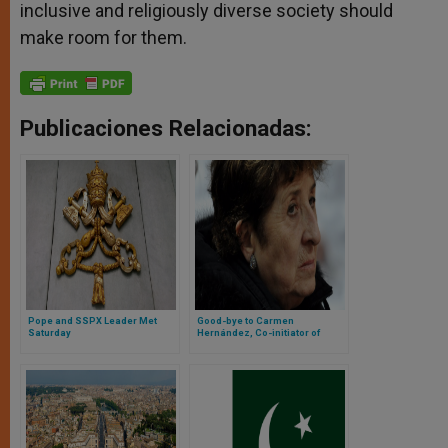
inclusive and religiously diverse society should
make room for them.
Publicaciones Relacionadas:
Pope and SSPX Leader Met
Good-bye to Carmen
Saturday
Hernández, Co-initiator of
Neocatechumenal Way