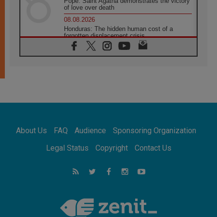
Pope: Saint Agatha demonstrates the victory
of love over death
08.08.2026
Honduras: The hidden human cost of a
forgotten displacement crisis
08.08.2026
Archbishop Nwachukwu: Communication in
the service of the Gospel
08.08.2026
The Lord's Day Reflection: Take Courage. Do
Not Be Afraid!
07.08.2026
Following in Jesus' Footsteps: Capernaum,
the Town of Jesus
About Us
FAQ
Audience
Sponsoring Organization
07.08.2026
Catholic universities offer art as a way of
Legal Status
Copyright
Contact Us
addressing today's problems
07.08.2026
Odysseus: The man and his monsters in a
world in decline
07.08.2026
Philippines: Diocese of Calapan begins a
new chapter