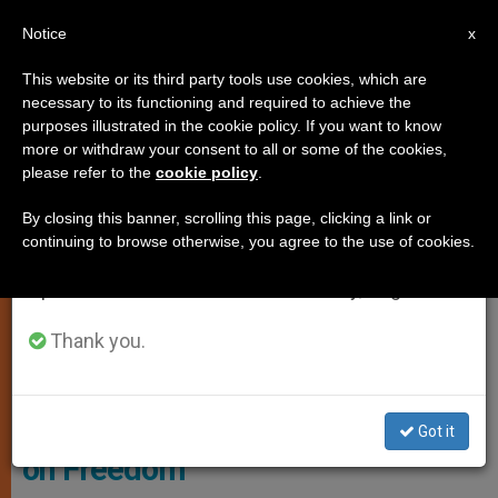
EN
Notice
×
x
Important Notice
This website or its third party tools use cookies, which are
necessary to its functioning and required to achieve the
From July 27 to August 7 we will take our
LOCAL CHURCH
purposes illustrated in the cookie policy. If you want to know
annual break, taking advantage of the summer
more or withdraw your consent to all or some of the cookies,
please refer to the
cookie policy
.
period when less information is generated and
consumption also decreases.
By closing this banner, scrolling this page, clicking a link or
continuing to browse otherwise, you agree to the use of cookies.
We will resume regular work on the English and
Spanish editions of ZENIT on Monday, August 10.
Thank you.
US Bishops Respond to Govt
Official's 'Reckless' Statements
Got it
on Freedom