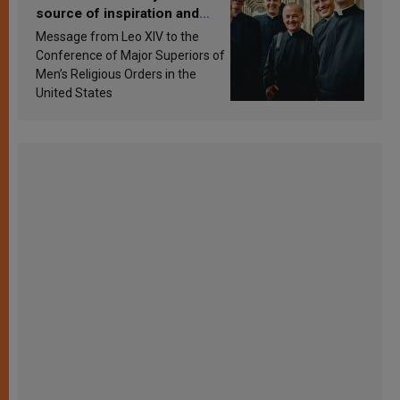
source of inspiration and
sanctification
Message from Leo XIV to the
Conference of Major Superiors of
Men’s Religious Orders in the
United States