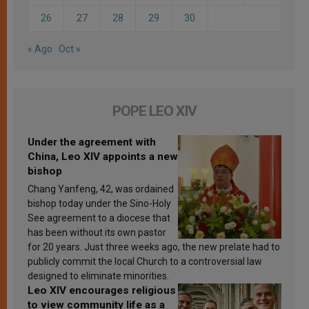
26
27
28
29
30
« Ago
Oct »
POPE LEO XIV
Under the agreement with
China, Leo XIV appoints a new
bishop
Chang Yanfeng, 42, was ordained
bishop today under the Sino-Holy
See agreement to a diocese that
has been without its own pastor
for 20 years. Just three weeks ago, the new prelate had to
publicly commit the local Church to a controversial law
designed to eliminate minorities.
Leo XIV encourages religious
to view community life as a