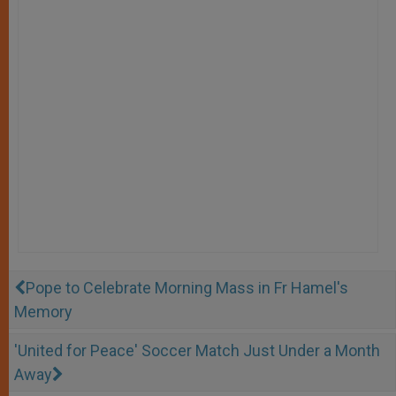
Pope to Celebrate Morning Mass in Fr Hamel's
Memory
'United for Peace' Soccer Match Just Under a Month
Away