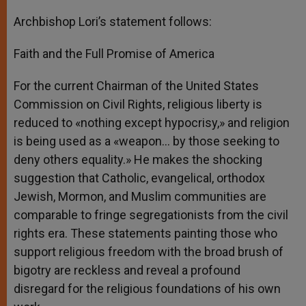
Archbishop Lori’s statement follows:
Faith and the Full Promise of America
For the current Chairman of the United States
Commission on Civil Rights, religious liberty is
reduced to «nothing except hypocrisy,» and religion
is being used as a «weapon… by those seeking to
deny others equality.» He makes the shocking
suggestion that Catholic, evangelical, orthodox
Jewish, Mormon, and Muslim communities are
comparable to fringe segregationists from the civil
rights era. These statements painting those who
support religious freedom with the broad brush of
bigotry are reckless and reveal a profound
disregard for the religious foundations of his own