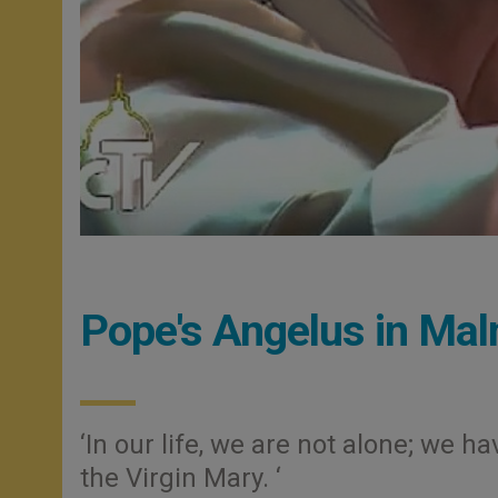
Pope's Angelus in Ma
‘In our life, we are not alone; we 
the Virgin Mary. ‘