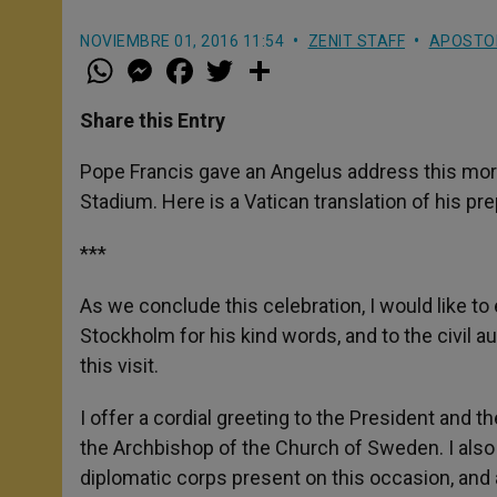
NOVIEMBRE 01, 2016 11:54
ZENIT STAFF
APOSTOL
W
M
F
T
S
h
e
a
w
h
a
s
c
i
a
t
s
e
t
r
Share this Entry
s
e
b
t
e
A
n
o
e
p
g
o
r
Pope Francis gave an Angelus address this mo
p
e
k
Stadium.
Here is a Vatican translation of his pr
r
***
As we conclude this celebration, I would like t
Stockholm for his kind words, and to the civil a
this visit.
I offer a cordial greeting to the President and 
the Archbishop of the Church of Sweden. I als
diplomatic corps present on this occasion, and a