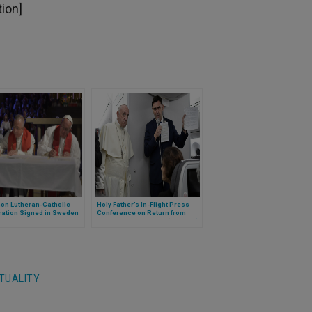
tion]
n Lutheran-Catholic
Holy Father’s In-Flight Press
ration Signed in Sweden
Conference on Return from
United Arab Emirates (Full Text)
ITUALITY