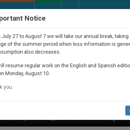
URCH AND WORLD
DOCUMENTS
DONATE
portant Notice
July 27 to August 7 we will take our annual break, taking
ge of the summer period when less information is gene
nsumption also decreases.
ll resume regular work on the English and Spanish editi
on Monday, August 10.
 you.
 Under the Nicaraguan Dictatorship
An App for