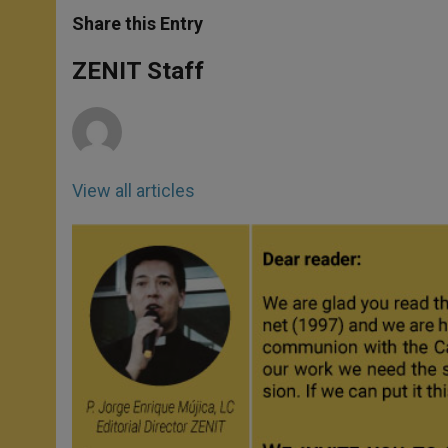
a
s
c
i
a
t
s
e
t
r
Share this Entry
s
e
b
t
e
A
n
o
e
p
g
o
r
ZENIT Staff
p
e
k
r
View all articles