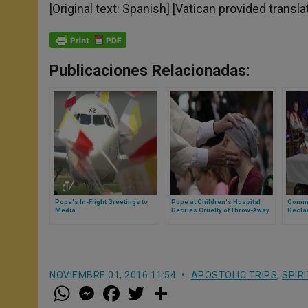
[Original text: Spanish] [Vatican provided transla
Publicaciones Relacionadas:
Pope's In-Flight Greetings to
Pope at Children's Hospital
Commo
Media
Decries Cruelty of Throw-Away
Decla
Culture
NOVIEMBRE 01, 2016 11:54
APOSTOLIC TRIPS
,
SPIR
W
M
F
T
S
h
e
a
w
h