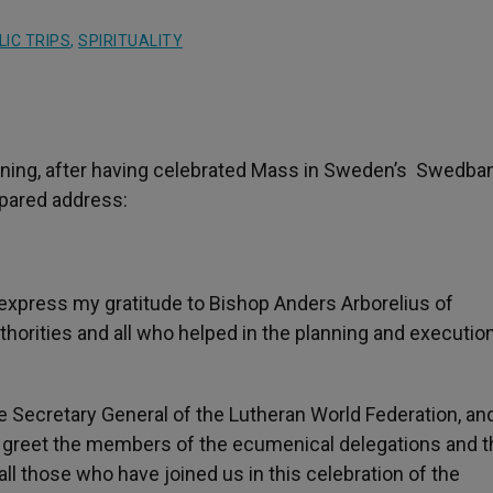
IC TRIPS
,
SPIRITUALITY
rning, after having celebrated Mass in Sweden’s Swedba
epared address:
o express my gratitude to Bishop Anders Arborelius of
uthorities and all who helped in the planning and executio
the Secretary General of the Lutheran World Federation, an
o greet the members of the ecumenical delegations and t
ll those who have joined us in this celebration of the