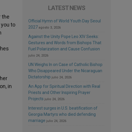
LATEST NEWS
r the
Official Hymn of World Youth Day Seoul
 you to
2027
agosto 3, 2026
n
Against the Unity Pope Leo XIV Seeks:
Gestures and Words from Bishops That
ches
Fuel Polarization and Cause Confusion
julio 24, 2026
UN Weighs In on Case of Catholic Bishop
Who Disappeared Under the Nicaraguan
Dictatorship
 her
julio 24, 2026
on, in
An App for Spiritual Direction with Real
Priests and Other Inspiring Prayer
Projects
julio 24, 2026
Interest surges in U.S. beatification of
Georgia Martyrs who died defending
marriage
julio 24, 2026