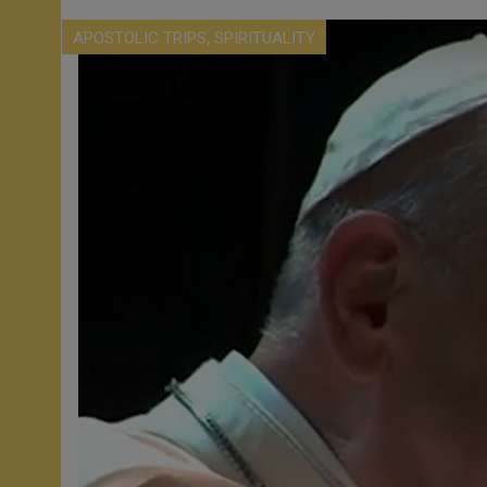
,
APOSTOLIC TRIPS
SPIRITUALITY