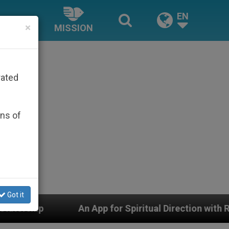
EN
×
MISSION
rated
ons of
Got it
 Spiritual Direction with Real Priests and Other Inspiri