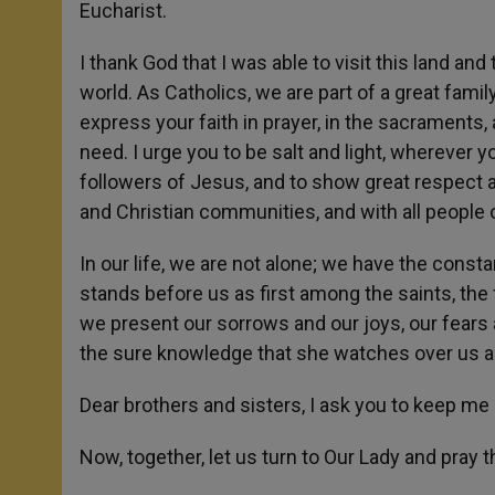
Eucharist.
I thank God that I was able to visit this land 
world. As Catholics, we are part of a great fam
express your faith in prayer, in the sacraments,
need. I urge you to be salt and light, wherever 
followers of Jesus, and to show great respect a
and Christian communities, and with all people o
In our life, we are not alone; we have the cons
stands before us as first among the saints, the f
we present our sorrows and our joys, our fears 
the sure knowledge that she watches over us an
Dear brothers and sisters, I ask you to keep me 
Now, together, let us turn to Our Lady and pray 