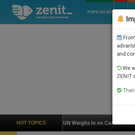
POPE LEO XIV
ROME
CH
Im
From 
advanta
and co
We wi
ZENIT 
Thank
Weighs In on Case of Catholic Bishop Who Disappeared
HOT TOPICS