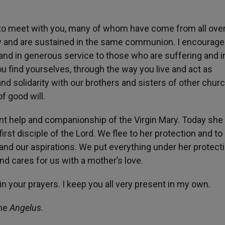
and to meet with you, many of whom have come from all ove
ily and are sustained in the same communion. I encourage
 and in generous service to those who are suffering and i
you find yourselves, through the way you live and act as
nd solidarity with our brothers and sisters of other chur
f good will.
tant help and companionship of the Virgin Mary. Today she
irst disciple of the Lord. We flee to her protection and to
and our aspirations. We put everything under her protecti
d cares for us with a mother’s love.
in your prayers. I keep you all very present in my own.
the
Angelus
.