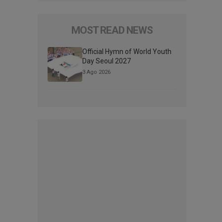
MOST READ NEWS
Official Hymn of World Youth
Day Seoul 2027
3 Ago 2026