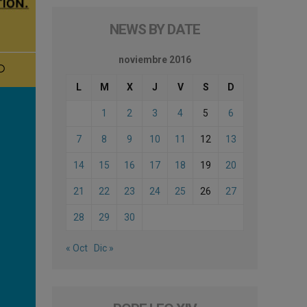
NEWS BY DATE
noviembre 2016
L
M
X
J
V
S
D
1
2
3
4
5
6
7
8
9
10
11
12
13
14
15
16
17
18
19
20
21
22
23
24
25
26
27
28
29
30
« Oct
Dic »