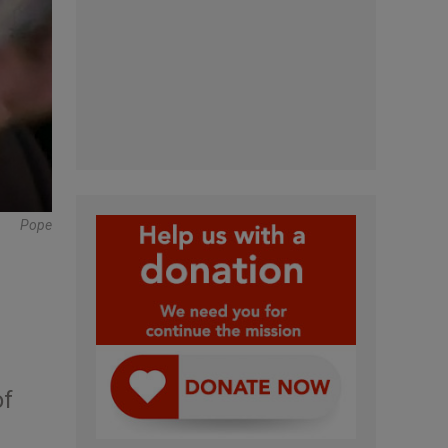
Pope
of