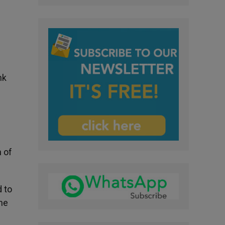
nk
n of
d to
he