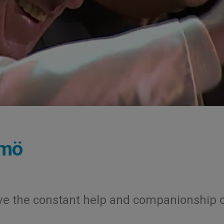
lmö
have the constant help and companionship 