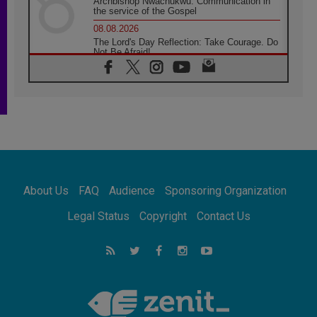
Archbishop Nwachukwu: Communication in
the service of the Gospel
08.08.2026
The Lord's Day Reflection: Take Courage. Do
Not Be Afraid!
07.08.2026
Following in Jesus' Footsteps: Capernaum,
the Town of Jesus
07.08.2026
Catholic universities offer art as a way of
addressing today's problems
07.08.2026
Odysseus: The man and his monsters in a
world in decline
About Us
FAQ
Audience
Sponsoring Organization
07.08.2026
Philippines: Diocese of Calapan begins a
Legal Status
Copyright
Contact Us
new chapter
07.08.2026
Pope Leo's schedule for his four-day
Apostolic Journey to France
07.08.2026
Bangladesh: Church walks alongside Dalits
on path to dignity