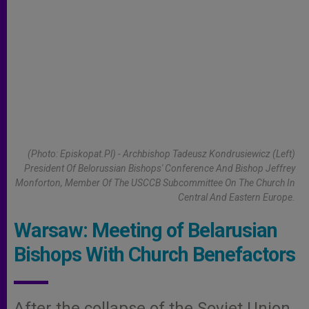
(Photo: Episkopat.pl) - Archbishop Tadeusz Kondrusiewicz (left)
President Of Belorussian Bishops' Conference And Bishop Jeffrey
Monforton, Member Of The USCCB Subcommittee On The Church In
Central And Eastern Europe.
Warsaw: Meeting of Belarusian
Bishops With Church Benefactors
After the collapse of the Soviet Union,