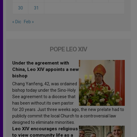
30
31
« Dic
Feb »
POPE LEO XIV
Under the agreement with
China, Leo XIV appoints a new
bishop
Chang Yanfeng, 42, was ordained
bishop today under the Sino-Holy
See agreement to a diocese that
has been without its own pastor
for 20 years. Just three weeks ago, the new prelate had to
publicly commit the local Church to a controversial law
designed to eliminate minorities.
Leo XIV encourages religious
to view community life as a