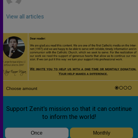
View all articles