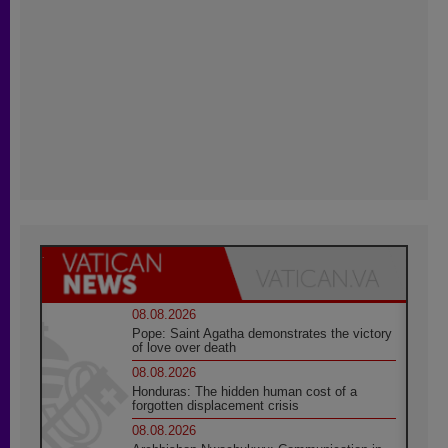
08.08.2026
Pope: Saint Agatha demonstrates the victory
of love over death
08.08.2026
Honduras: The hidden human cost of a
forgotten displacement crisis
08.08.2026