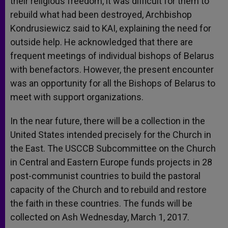
their religious freedom, it was difficult for them to
rebuild what had been destroyed, Archbishop
Kondrusiewicz said to KAI, explaining the need for
outside help. He acknowledged that there are
frequent meetings of individual bishops of Belarus
with benefactors. However, the present encounter
was an opportunity for all the Bishops of Belarus to
meet with support organizations.
In the near future, there will be a collection in the
United States intended precisely for the Church in
the East.
The USCCB Subcommittee on the Church
in Central and Eastern Europe funds projects in 28
post-communist countries to build the pastoral
capacity of the Church and to rebuild and restore
the faith in these countries. The funds will be
collected on Ash
Wednesday, March 1, 2017
.