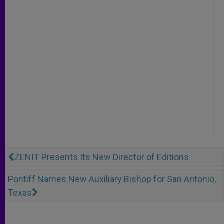
ZENIT Presents Its New Director of Editions
Pontiff Names New Auxiliary Bishop for San Antonio,
Texas