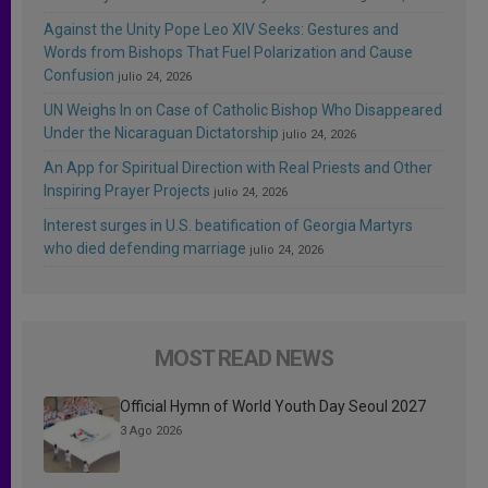
Against the Unity Pope Leo XIV Seeks: Gestures and
Words from Bishops That Fuel Polarization and Cause
Confusion
julio 24, 2026
UN Weighs In on Case of Catholic Bishop Who Disappeared
Under the Nicaraguan Dictatorship
julio 24, 2026
An App for Spiritual Direction with Real Priests and Other
Inspiring Prayer Projects
julio 24, 2026
Interest surges in U.S. beatification of Georgia Martyrs
who died defending marriage
julio 24, 2026
MOST READ NEWS
Official Hymn of World Youth Day Seoul 2027
3 Ago 2026