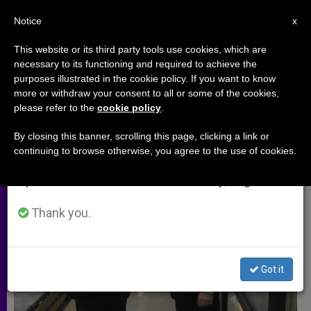
EN
Notice
×
x
Important Notice
This website or its third party tools use cookies, which are
necessary to its functioning and required to achieve the
From July 27 to August 7 we will take our
ARCHIVES
purposes illustrated in the cookie policy. If you want to know
annual break, taking advantage of the summer
more or withdraw your consent to all or some of the cookies,
please refer to the
cookie policy
.
period when less information is generated and
consumption also decreases.
By closing this banner, scrolling this page, clicking a link or
continuing to browse otherwise, you agree to the use of cookies.
We will resume regular work on the English and
Spanish editions of ZENIT on Monday, August 10.
Thank you.
Got it