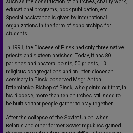
such as the construction of churches, charity work,
educational programs, book publication, etc.
Special assistance is given by international
organizations in the form of scholarships for
students.
In 1991, the Diocese of Pinsk had only three native
priests and sixteen parishes. Today, it has 80
parishes and pastoral points, 50 priests, 10
religious congregations and an inter-diocesan
seminary in Pinsk, observed Msgr. Antoni
Dziemianko, Bishop of Pinsk, who points out that, in
his diocese, more than ten churches still need to
be built so that people gather to pray together.
After the collapse of the Soviet Union, when
Belarus and other former Soviet republics gained