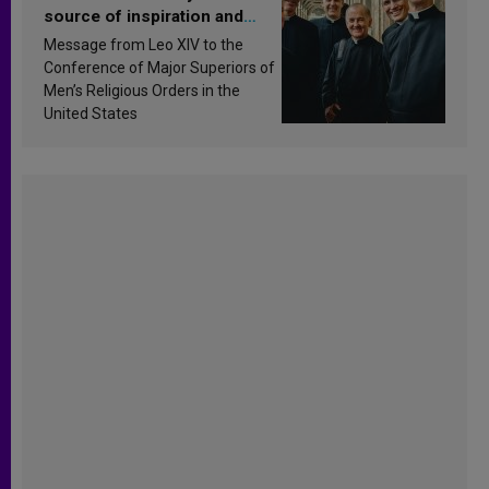
source of inspiration and
sanctification
Message from Leo XIV to the
Conference of Major Superiors of
Men’s Religious Orders in the
United States