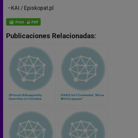
–
KAI / Episkopat.pl
Publicaciones Relacionadas:
2 Priests Kidnapped by
If AIDS Isn't Combated, "Africa
Guerrillas in Colombia
Will Disappear"