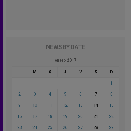
NEWS BY DATE
enero 2017
L
M
X
J
V
S
D
1
2
3
4
5
6
7
8
9
10
11
12
13
14
15
16
17
18
19
20
21
22
23
24
25
26
27
28
29