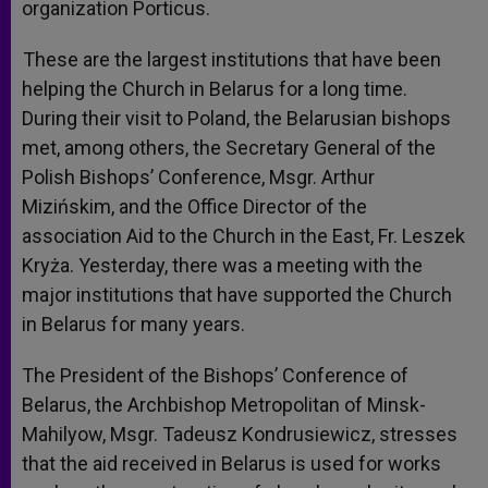
organization Portic
us.
These are the largest institutions that have been
helping the Church in Belarus for a long time.
During their visit to Poland, the Belarusian bishops
met, among others, the Secretary General of the
Polish Bishops’ Conference, Msgr. Arthur
Mizińskim, and the Office Director of the
association Aid to the Church in the East, Fr. Leszek
Kryż
a. Yesterday, there was a meeting with the
major institutions that have supported the Church
in Belarus for many years.
The President of the Bishops’ Conference of
Belarus, the Archbishop Metropolitan of Minsk-
Mahilyow, Msgr. Tadeusz Kondrusiewicz, stresses
that the aid received in Belarus is used for works