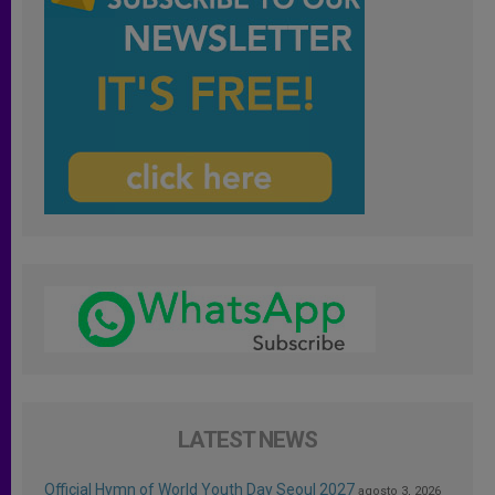
LATEST NEWS
Official Hymn of World Youth Day Seoul 2027
agosto 3, 2026