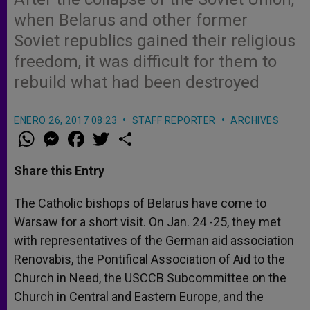
when Belarus and other former
Soviet republics gained their religious
freedom, it was difficult for them to
rebuild what had been destroyed
ENERO 26, 2017 08:23
STAFF REPORTER
ARCHIVES
W
M
F
T
S
h
e
a
w
h
a
s
c
i
a
t
s
e
t
r
Share this Entry
s
e
b
t
e
A
n
o
e
p
g
o
r
The Catholic bishops of Belarus have come to
p
e
k
Warsaw for a short visit. On Jan. 24 -25, they met
r
with representatives of the German aid association
Renovabis, the Pontifical Association of Aid to the
Church in Need, the USCCB Subcommittee on the
Church in Central and Eastern Europe, and the