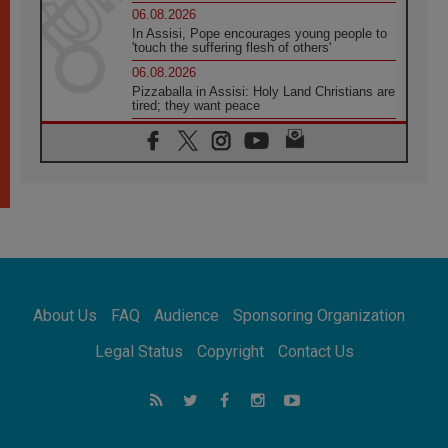
06.08.2026
In Assisi, Pope encourages young people to
'touch the suffering flesh of others'
06.08.2026
Pizzaballa in Assisi: Holy Land Christians are
tired; they want peace
06.08.2026
Franciscan Provincial Minister: School of St.
Francis teaches the Gospel of peace
06.08.2026
Pope in Assisi: Build a civilisation of love,
not division
06.08.2026
SIGNIS Africa renews its leadership
06.08.2026
Africa's Synodal Journey to 2028 Begins with
About Us
FAQ
Audience
Sponsoring Organization
Call to Build a Listening Church Across the
Continent
Legal Status
Copyright
Contact Us
05.08.2026
Archbishop Colombo: Pope's visit to
Argentina will bring a message of peace
05.08.2026
Church in Uruguay: Pope's visit will