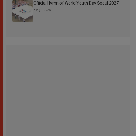
Official Hymn of World Youth Day Seoul 2027
3 Ago 2026