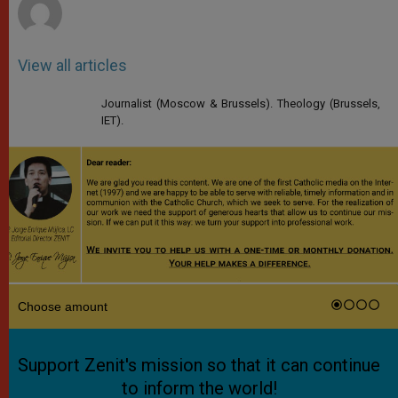
View all articles
Journalist (Moscow & Brussels). Theology (Brussels,
IET).