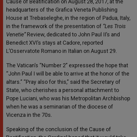
Cause of Beatification on August 28, 2017, at the
headquarters of the Grafica Veneta Publishing
House at Trebaseleghe, in the region of Padua, Italy,
in the framework of the presentation of
“Les Trois
Venetie”
Review, dedicated to John Paul II’s and
Benedict XVI’s stays at Cadore, reported
L’Osservatote Romano in Italian on August 29.
The Vatican’s “Number 2” expressed the hope that
“John Paul I will be able to arrive at the honor of the
altars.” “Pray also for this,” said the Secretary of
State, who cherishes a personal attachment to
Pope Luciani, who was his Metropolitan Archbishop
when he was a seminarian of the diocese of
Vicenza in the 70s.
Speaking of the conclusion of the Cause of