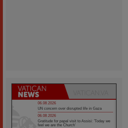
06.08.2026
UN concern over disrupted life in Gaza
06.08.2026
Gratitude for papal visit to Assisi: 'Today we
feel we are the Church'