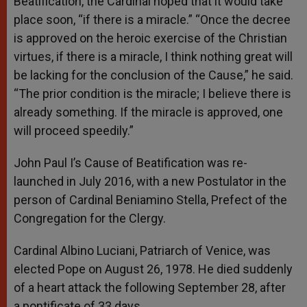
Beatification, the Cardinal hoped that it would take
place soon, “if there is a miracle.” “Once the decree
is approved on the heroic exercise of the Christian
virtues, if there is a miracle, I think nothing great will
be lacking for the conclusion of the Cause,” he said.
“The prior condition is the miracle; I believe there is
already something. If the miracle is approved, one
will proceed speedily.”
John Paul I’s Cause of Beatification was re-
launched in July 2016, with a new Postulator in the
person of Cardinal Beniamino Stella, Prefect of the
Congregation for the Clergy.
Cardinal Albino Luciani, Patriarch of Venice, was
elected Pope on August 26, 1978. He died suddenly
of a heart attack the following September 28, after
a pontificate of 33 days.