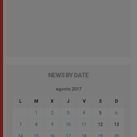
NEWS BY DATE
agosto 2017
L
M
X
J
V
S
D
1
2
3
4
5
6
7
8
9
10
11
12
13
14
15
16
17
18
19
20