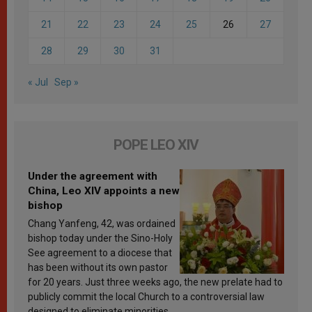
21
22
23
24
25
26
27
28
29
30
31
« Jul
Sep »
POPE LEO XIV
Under the agreement with
China, Leo XIV appoints a new
bishop
Chang Yanfeng, 42, was ordained
bishop today under the Sino-Holy
See agreement to a diocese that
has been without its own pastor
for 20 years. Just three weeks ago, the new prelate had to
publicly commit the local Church to a controversial law
designed to eliminate minorities.