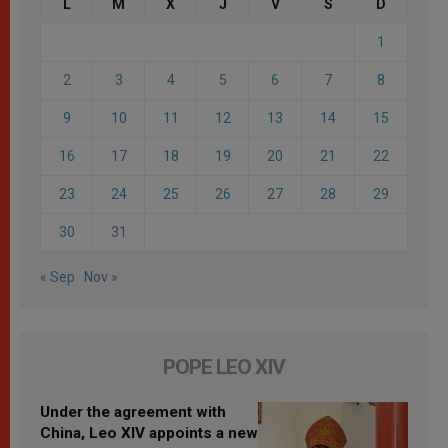
L
M
X
J
V
S
D
1
2
3
4
5
6
7
8
9
10
11
12
13
14
15
16
17
18
19
20
21
22
23
24
25
26
27
28
29
30
31
« Sep
Nov »
POPE LEO XIV
Under the agreement with
China, Leo XIV appoints a new