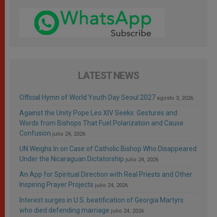
LATEST NEWS
Official Hymn of World Youth Day Seoul 2027
agosto 3, 2026
Against the Unity Pope Leo XIV Seeks: Gestures and
Words from Bishops That Fuel Polarization and Cause
Confusion
julio 24, 2026
UN Weighs In on Case of Catholic Bishop Who Disappeared
Under the Nicaraguan Dictatorship
julio 24, 2026
An App for Spiritual Direction with Real Priests and Other
Inspiring Prayer Projects
julio 24, 2026
Interest surges in U.S. beatification of Georgia Martyrs
who died defending marriage
julio 24, 2026