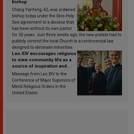
bishop
Chang Yanfeng, 42, was ordained
bishop today under the Sino-Holy
See agreement to a diocese that
has been without its own pastor
for 20 years. Just three weeks ago, the new prelate had to
publicly commit the local Church to a controversial law
designed to eliminate minorities.
Leo XIV encourages religious
to view community life as a
source of inspiration and
sanctification
Message from Leo XIV to the
Conference of Major Superiors of
Men’s Religious Orders in the
United States