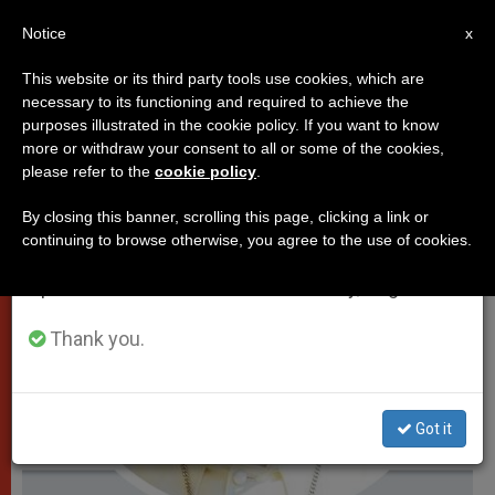
EN
Notice
×
x
Important Notice
This website or its third party tools use cookies, which are
necessary to its functioning and required to achieve the
From July 27 to August 7 we will take our
POPES
purposes illustrated in the cookie policy. If you want to know
annual break, taking advantage of the summer
more or withdraw your consent to all or some of the cookies,
please refer to the
cookie policy
.
period when less information is generated and
consumption also decreases.
By closing this banner, scrolling this page, clicking a link or
continuing to browse otherwise, you agree to the use of cookies.
We will resume regular work on the English and
Spanish editions of ZENIT on Monday, August 10.
Thank you.
Got it