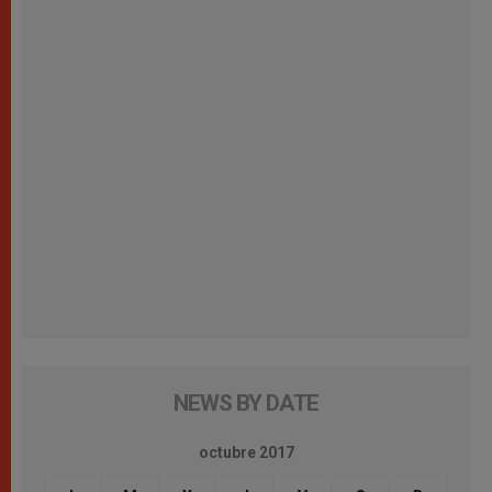
NEWS BY DATE
octubre 2017