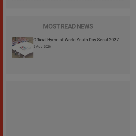
MOST READ NEWS
Official Hymn of World Youth Day Seoul 2027
3 Ago 2026