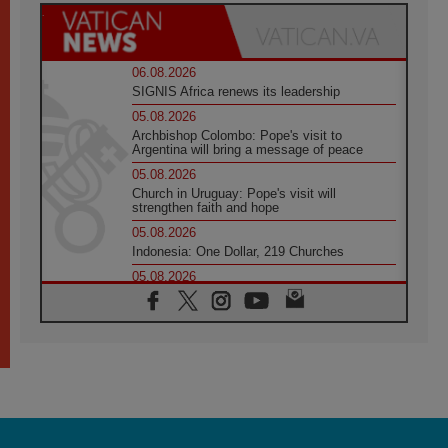
06.08.2026
SIGNIS Africa renews its leadership
05.08.2026
Archbishop Colombo: Pope's visit to
Argentina will bring a message of peace
05.08.2026
Church in Uruguay: Pope's visit will
strengthen faith and hope
05.08.2026
Indonesia: One Dollar, 219 Churches
05.08.2026
Confucian-Christian Colloquium Final
Statement: Building a harmonious world
05.08.2026
Pope's visit to Peru: A source of hope for a
people seeking peace
05.08.2026
SIGNIS World Congress 2026:
communication at the service of peace