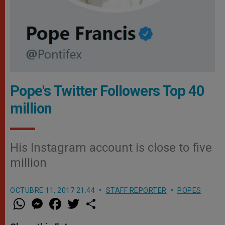
Pope's Twitter Followers Top 40
million
His Instagram account is close to five
million
OCTUBRE 11, 2017 21:44
STAFF REPORTER
POPES
W
M
F
T
S
h
e
a
w
h
a
s
c
i
a
t
s
e
t
r