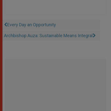
Every Day an Opportunity
Archbishop Auza: Sustainable Means Integral