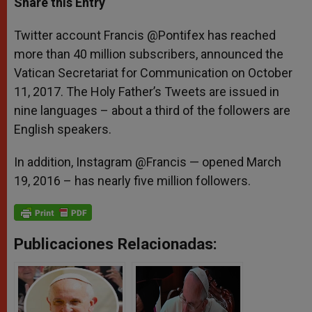
Share this Entry
s
e
b
t
e
A
n
o
e
p
g
o
r
Twitter account Francis @Pontifex has reached
p
e
k
more than 40 million subscribers, announced the
r
Vatican Secretariat for Communication on October
11, 2017. The Holy Father’s Tweets are issued in
nine languages – about a third of the followers are
English speakers.
In addition, Instagram @Francis — opened March
19, 2016 – has nearly five million followers.
Publicaciones Relacionadas: