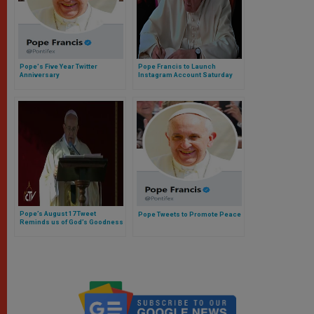
Pope's Five Year Twitter
Pope Francis to Launch
Anniversary
Instagram Account Saturday
Pope’s August 17 Tweet
Pope Tweets to Promote Peace
Reminds us of God’s Goodness
and Mercy