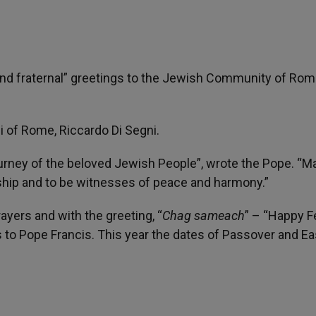
and fraternal” greetings to the Jewish Community of Rom
 of Rome, Riccardo Di Segni.
rney of the beloved Jewish People”, wrote the Pope. “M
ship and to be witnesses of peace and harmony.”
ayers and with the greeting, “
Chag sameach
” – “Happy F
 to Pope Francis. This year the dates of Passover and Ea