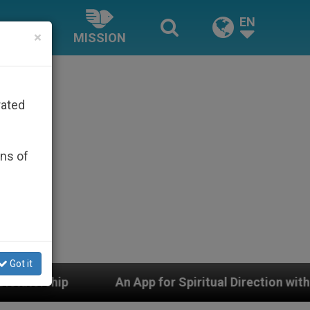
EN
×
MISSION
rated
ons of
Got it
pp for Spiritual Direction with Real Priests and Other I