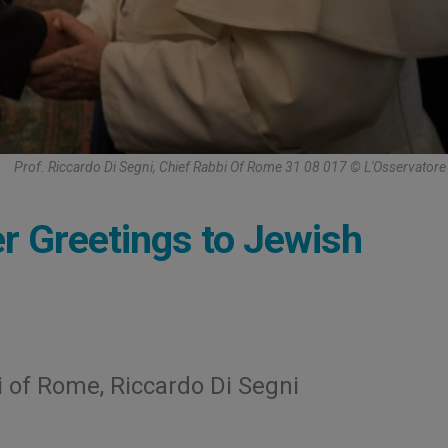
Prof. Riccardo Di Segni, Chief Rabbi Of Rome 31 08 017 © L'Osservato
r Greetings to Jewish
 of Rome, Riccardo Di Segni