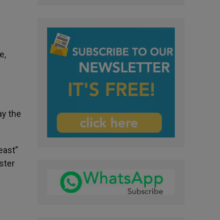
e,
ay the
east”
ster