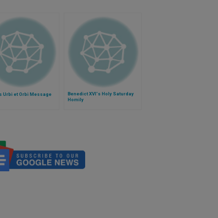
Benedict XVI's Holy Saturday
s Urbi et Orbi Message
Homily