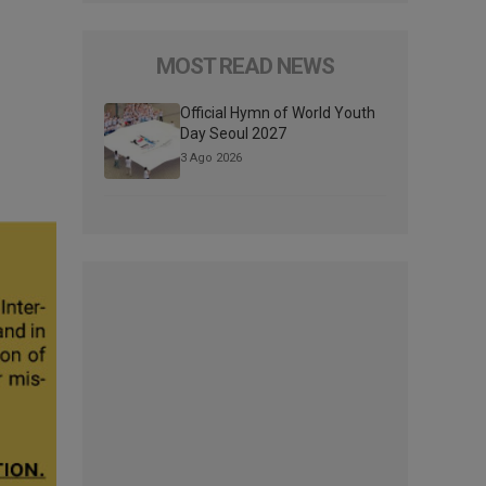
MOST READ NEWS
Official Hymn of World Youth
Day Seoul 2027
3 Ago 2026