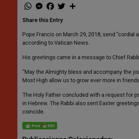
W
M
F
T
S
h
e
a
w
h
a
s
c
i
a
t
s
e
t
r
Share this Entry
s
e
b
t
e
A
n
o
e
p
g
o
r
Pope Francis on March 29, 2018, send “cordial 
p
e
k
according to Vatican News.
r
His greetings came in a message to Chief Rabbi
“May the Almighty bless and accompany the jou
Most High allow us to grow ever more in friend
The Holy Father concluded with a request for pr
in Hebrew. The Rabbi also sent Easter greetings
coincide.