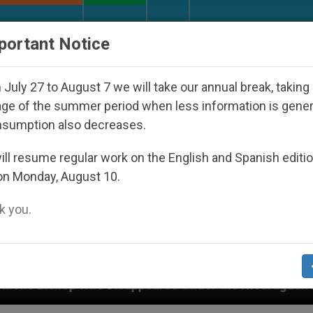
URCH AND WORLD
DOCUMENTS
DONATE
portant Notice
July 27 to August 7 we will take our annual break, taking
ge of the summer period when less information is gene
nsumption also decreases.
ll resume regular work on the English and Spanish editi
on Monday, August 10.
 you.
peared Under the Nicaraguan Dictatorship
An A