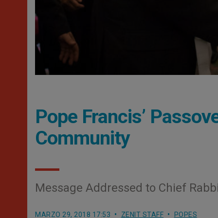
Pope Francis’ Passove
Community
Message Addressed to Chief Rabbi
MARZO 29, 2018 17:53
ZENIT STAFF
POPES