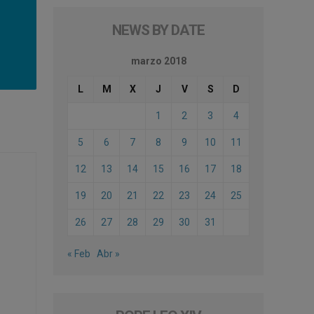
NEWS BY DATE
marzo 2018
L
M
X
J
V
S
D
1
2
3
4
5
6
7
8
9
10
11
12
13
14
15
16
17
18
19
20
21
22
23
24
25
26
27
28
29
30
31
« Feb
Abr »