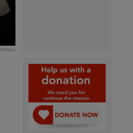
re Romano