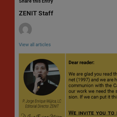
Share this Entry
s
e
b
t
e
A
n
o
e
p
g
o
r
ZENIT Staff
p
e
k
r
View all articles