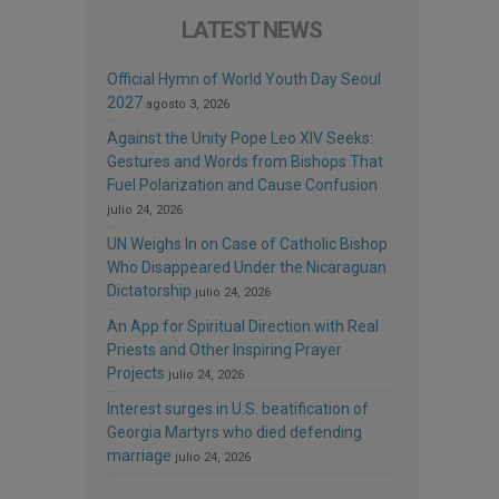
LATEST NEWS
Official Hymn of World Youth Day Seoul
2027
agosto 3, 2026
Against the Unity Pope Leo XIV Seeks:
Gestures and Words from Bishops That
Fuel Polarization and Cause Confusion
julio 24, 2026
UN Weighs In on Case of Catholic Bishop
Who Disappeared Under the Nicaraguan
Dictatorship
julio 24, 2026
An App for Spiritual Direction with Real
Priests and Other Inspiring Prayer
Projects
julio 24, 2026
Interest surges in U.S. beatification of
Georgia Martyrs who died defending
marriage
julio 24, 2026