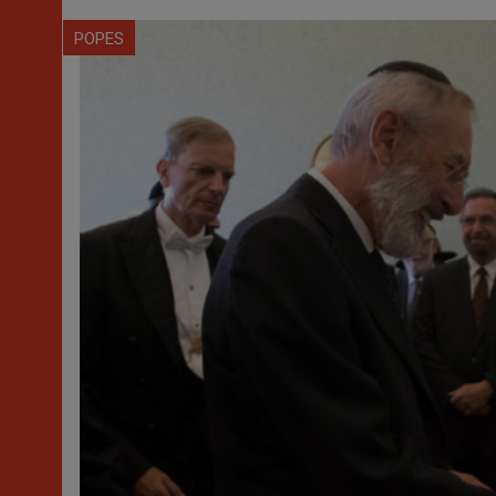
POPES