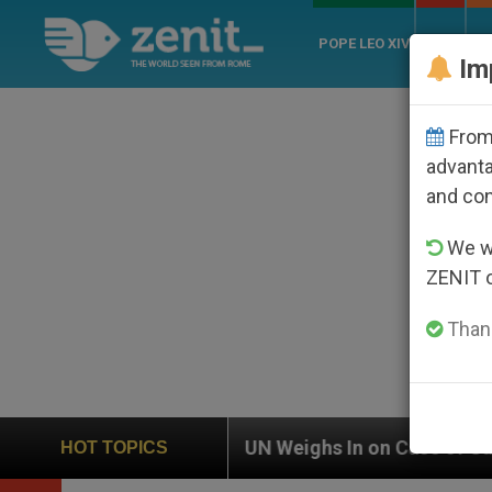
POPE LEO XIV
ROME
CH
Im
From 
advanta
and co
We wi
ZENIT 
Thank
UN Weighs In on Case of Catholic Bishop Who Disap
HOT TOPICS