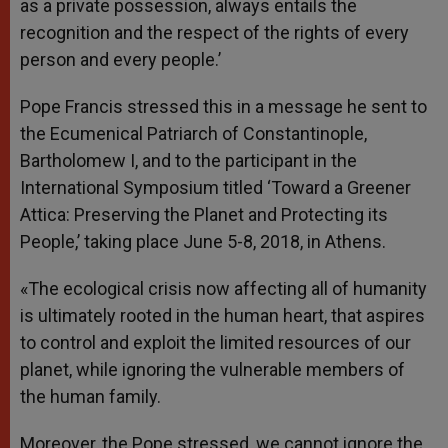
as a private possession, always entails the
recognition and the respect of the rights of every
person and every people.’
Pope Francis stressed this in a message he sent to
the Ecumenical Patriarch of Constantinople,
Bartholomew I, and to the participant in the
International Symposium titled ‘Toward a Greener
Attica: Preserving the Planet and Protecting its
People,’ taking place June 5-8, 2018, in Athens.
«The ecological crisis now affecting all of humanity
is ultimately rooted in the human heart, that aspires
to control and exploit the limited resources of our
planet, while ignoring the vulnerable members of
the human family.
Moreover, the Pope stressed, we cannot ignore the