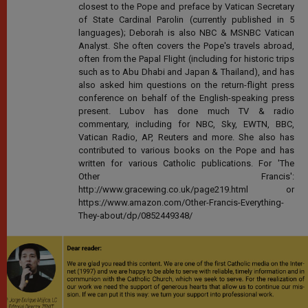
closest to the Pope and preface by Vatican Secretary
of State Cardinal Parolin (currently published in 5
languages); Deborah is also NBC & MSNBC Vatican
Analyst. She often covers the Pope's travels abroad,
often from the Papal Flight (including for historic trips
such as to Abu Dhabi and Japan & Thailand), and has
also asked him questions on the return-flight press
conference on behalf of the English-speaking press
present. Lubov has done much TV & radio
commentary, including for NBC, Sky, EWTN, BBC,
Vatican Radio, AP, Reuters and more. She also has
contributed to various books on the Pope and has
written for various Catholic publications. For 'The
Other Francis':
http://www.gracewing.co.uk/page219.html or
https://www.amazon.com/Other-Francis-Everything-
They-about/dp/0852449348/