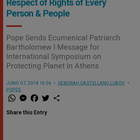
Respect of Rights of Every
Person & People
Pope Sends Ecumenical Patriarch
Bartholomew I Message for
International Symposium on
Protecting Planet in Athens
JUNIO 07, 2018 16:06
DEBORAH CASTELLANO LUBOV
POPES
W
M
F
T
S
h
e
a
w
h
a
s
c
i
a
t
s
e
t
r
Share this Entry
s
e
b
t
e
A
n
o
e
p
g
o
r
p
e
k
r