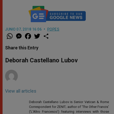
JUNIO 07, 2018 16:06
POPES
W
M
F
T
S
h
e
a
w
h
a
s
c
i
a
t
s
e
t
r
Share this Entry
s
e
b
t
e
A
n
o
e
p
g
o
r
Deborah Castellano Lubov
p
e
k
r
View all articles
Deborah Castellano Lubov is Senior Vatican & Rome
Correspondent for ZENIT; author of 'The Other Francis'
('L'Altro Francesco') featuring interviews with those