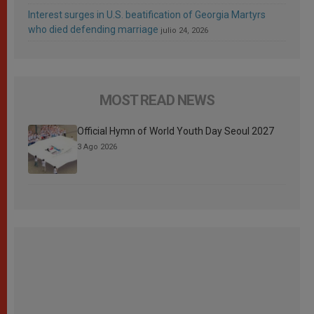
Interest surges in U.S. beatification of Georgia Martyrs
who died defending marriage
julio 24, 2026
MOST READ NEWS
Official Hymn of World Youth Day Seoul 2027
3 Ago 2026