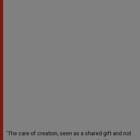
‘The care of creation, seen as a shared gift and not