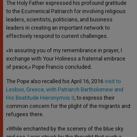
The Holy Father expressed his profound gratitude
to the Ecumenical Patriarch for involving religious
leaders, scientists, politicians, and business
leaders in creating an important network to
effectively respond to current challenges.
«In assuring you of my remembrance in prayer, I
exchange with Your Holiness a fraternal embrace
of peace,» Pope Francis concluded.
The Pope also recalled his April 16, 2016
visit to
Lesbos, Greece, with Patriarch Bartholomew and
His Beatitude Hieronymos II
, to express their
common concern for the plight of the migrants and
refugees there.
«While enchanted by the scenery of the blue sky
and sea, I was struck by the thought that such a