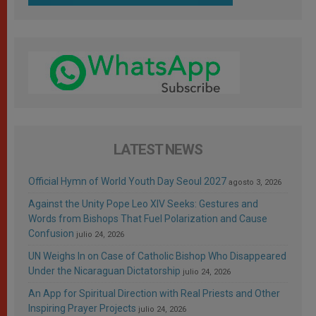
LATEST NEWS
Official Hymn of World Youth Day Seoul 2027
agosto 3, 2026
Against the Unity Pope Leo XIV Seeks: Gestures and
Words from Bishops That Fuel Polarization and Cause
Confusion
julio 24, 2026
UN Weighs In on Case of Catholic Bishop Who Disappeared
Under the Nicaraguan Dictatorship
julio 24, 2026
An App for Spiritual Direction with Real Priests and Other
Inspiring Prayer Projects
julio 24, 2026