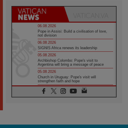
06.08.2026
Pope in Assisi: Build a civilisation of love,
not division
06.08.2026
SIGNIS Africa renews its leadership
05.08.2026
Archbishop Colombo: Pope's visit to
Argentina will bring a message of peace
05.08.2026
Church in Uruguay: Pope's visit will
strengthen faith and hope
05.08.2026
Indonesia: One Dollar, 219 Churches
05.08.2026
Confucian-Christian Colloquium Final
Statement: Building a harmonious world
05.08.2026
Pope's visit to Peru: A source of hope for a
people seeking peace