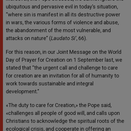
ubiquitous and pervasive evil in today’s situation,
“where sin is manifest in all its destructive power
in wars, the various forms of violence and abuse,
the abandonment of the most vulnerable, and
attacks on nature” (
Laudato Si’
, 66).
For this reason, in our Joint Message on the World
Day of Prayer for Creation on 1 September last, we
stated that “the urgent call and challenge to care
for creation are an invitation for all of humanity to
work towards sustainable and integral
development.”
«The duty to care for Creation,» the Pope said,
«challenges all people of good will, and calls upon
Christians to acknowledge the spiritual roots of the
ecological crisis, and cooperate in offering an