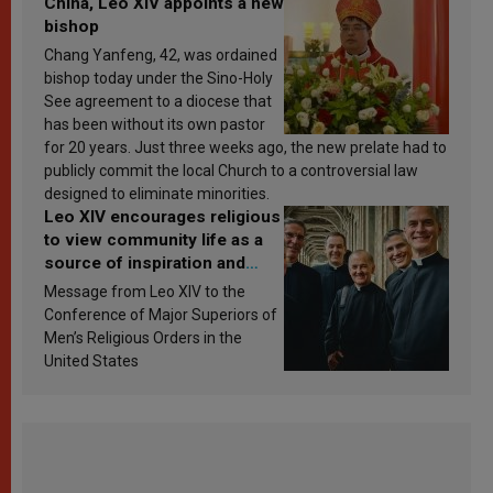
China, Leo XIV appoints a new
bishop
Chang Yanfeng, 42, was ordained
bishop today under the Sino-Holy
See agreement to a diocese that
has been without its own pastor
for 20 years. Just three weeks ago, the new prelate had to
publicly commit the local Church to a controversial law
designed to eliminate minorities.
Leo XIV encourages religious
to view community life as a
source of inspiration and
sanctification
Message from Leo XIV to the
Conference of Major Superiors of
Men’s Religious Orders in the
United States