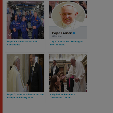
Pope's Conversation with
Pope Tweets: War Damages
Astronauts
Environment
Pope Discusses Education and
Holy Father Receives
Religious Liberty With
Christmas Concert
President of Slovakia
Contributors