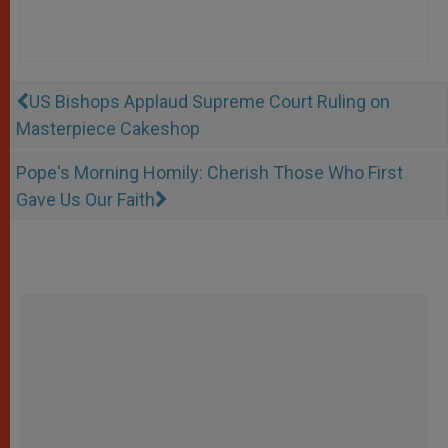
US Bishops Applaud Supreme Court Ruling on
Masterpiece Cakeshop
Pope's Morning Homily: Cherish Those Who First
Gave Us Our Faith