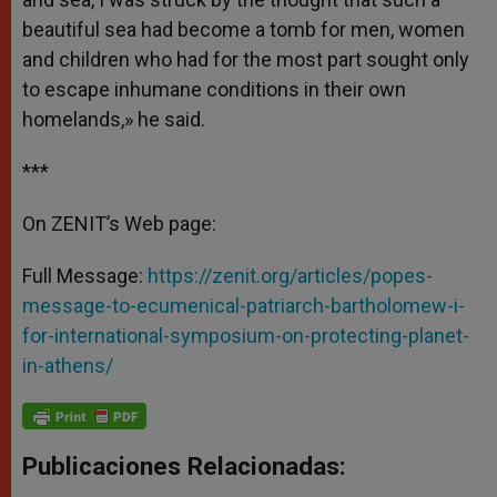
beautiful sea had become a tomb for men, women
and children who had for the most part sought only
to escape inhumane conditions in their own
homelands,» he said.
***
On ZENIT’s Web page:
Full Message:
https://zenit.org/articles/popes-
message-to-ecumenical-patriarch-bartholomew-i-
for-international-symposium-on-protecting-planet-
in-athens/
Publicaciones Relacionadas: