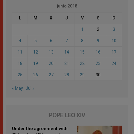
junio 2018
L
M
X
J
V
S
D
1
2
3
4
5
6
7
8
9
10
11
12
13
14
15
16
17
18
19
20
21
22
23
24
25
26
27
28
29
30
« May
Jul »
POPE LEO XIV
Under the agreement with