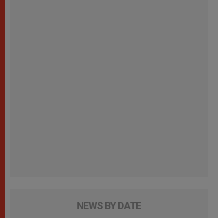
NEWS BY DATE