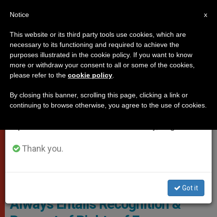
EN
Notice
×
x
Important Notice
This website or its third party tools use cookies, which are
necessary to its functioning and required to achieve the
From July 27 to August 7 we will take our
POPES
purposes illustrated in the cookie policy. If you want to know
annual break, taking advantage of the summer
more or withdraw your consent to all or some of the cookies,
please refer to the
cookie policy
.
period when less information is generated and
consumption also decreases.
By closing this banner, scrolling this page, clicking a link or
continuing to browse otherwise, you agree to the use of cookies.
We will resume regular work on the English and
Spanish editions of ZENIT on Monday, August 10.
Thank you.
Pope Francis And Bartholomew I - © Vatican Media
Pope: 'The Care of Creation
Got it
Always Entails Recognition &