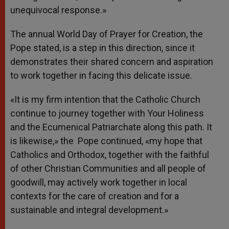
unequivocal response.»
The annual World Day of Prayer for Creation, the
Pope stated, is a step in this direction, since it
demonstrates their shared concern and aspiration
to work together in facing this delicate issue.
«It is my firm intention that the Catholic Church
continue to journey together with Your Holiness
and the Ecumenical Patriarchate along this path. It
is likewise,» the Pope continued, «my hope that
Catholics and Orthodox, together with the faithful
of other Christian Communities and all people of
goodwill, may actively work together in local
contexts for the care of creation and for a
sustainable and integral development.»