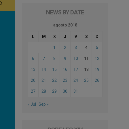
NEWS BY DATE
agosto 2018
L
M
X
J
V
S
D
1
2
3
4
5
6
7
8
9
10
11
12
13
14
15
16
17
18
19
20
21
22
23
24
25
26
27
28
29
30
31
« Jul
Sep »