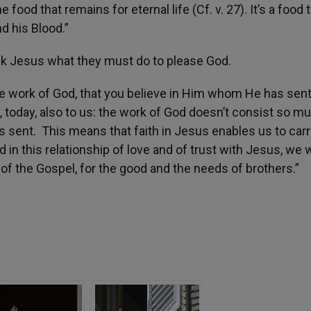
 food that remains for eternal life (Cf. v. 27). It’s a food 
d his Blood.”
sk Jesus what they must do to please God.
e work of God, that you believe in Him whom He has sent’
, today, also to us: the work of God doesn’t consist so mu
has sent. This means that faith in Jesus enables us to carr
 in this relationship of love and of trust with Jesus, we w
 of the Gospel, for the good and the needs of brothers.”