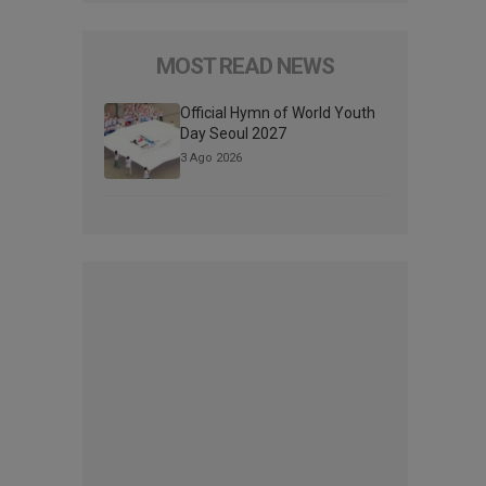
MOST READ NEWS
Official Hymn of World Youth
Day Seoul 2027
3 Ago 2026