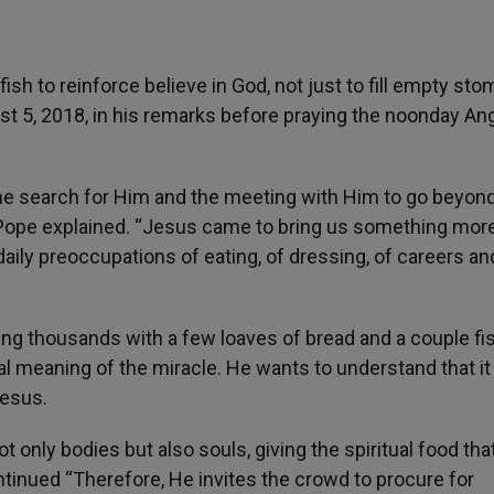
sh to reinforce believe in God, not just to fill empty st
 5, 2018, in his remarks before praying the noonday An
e search for Him and the meeting with Him to go beyond
 Pope explained. “Jesus came to bring us something more
daily preoccupations of eating, of dressing, of careers an
ing thousands with a few loaves of bread and a couple fis
l meaning of the miracle. He wants to understand that it 
Jesus.
 not only bodies but also souls, giving the spiritual food tha
ntinued “Therefore, He invites the crowd to procure for