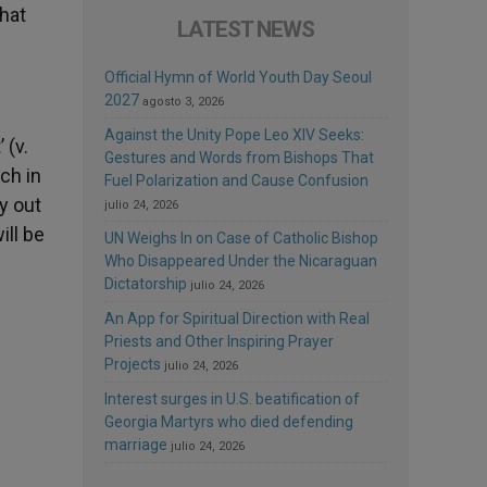
that
LATEST NEWS
Official Hymn of World Youth Day Seoul
2027
agosto 3, 2026
Against the Unity Pope Leo XIV Seeks:
 (v.
Gestures and Words from Bishops That
ch in
Fuel Polarization and Cause Confusion
y out
julio 24, 2026
ill be
UN Weighs In on Case of Catholic Bishop
Who Disappeared Under the Nicaraguan
Dictatorship
julio 24, 2026
An App for Spiritual Direction with Real
Priests and Other Inspiring Prayer
Projects
julio 24, 2026
Interest surges in U.S. beatification of
Georgia Martyrs who died defending
marriage
julio 24, 2026