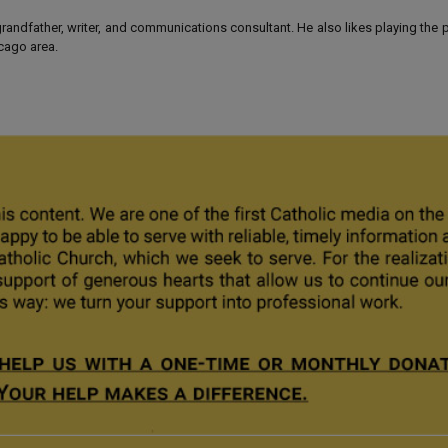
 grandfather, writer, and communications consultant. He also likes playing the
icago area.