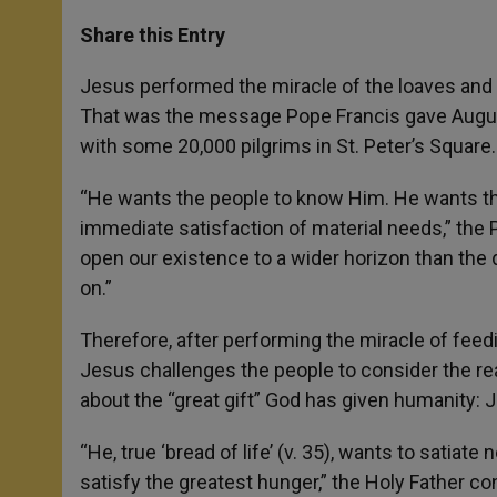
a
s
c
i
a
t
s
e
t
r
Share this Entry
s
e
b
t
e
A
n
o
e
p
g
o
r
Jesus performed the miracle of the loaves and fi
p
e
k
That was the message Pope Francis gave August
r
with some 20,000 pilgrims in St. Peter’s Square.
“He wants the people to know Him. He wants th
immediate satisfaction of material needs,” the
open our existence to a wider horizon than the 
on.”
Therefore, after performing the miracle of feed
Jesus challenges the people to consider the rea
about the “great gift” God has given humanity: 
“He, true ‘bread of life’ (v. 35), wants to satiate
satisfy the greatest hunger,” the Holy Father co