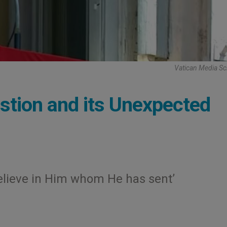
Vatican Media Sc
stion and its Unexpected
 believe in Him whom He has sent’