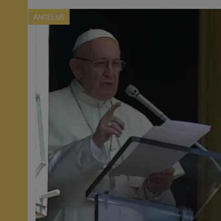
ANGELUS