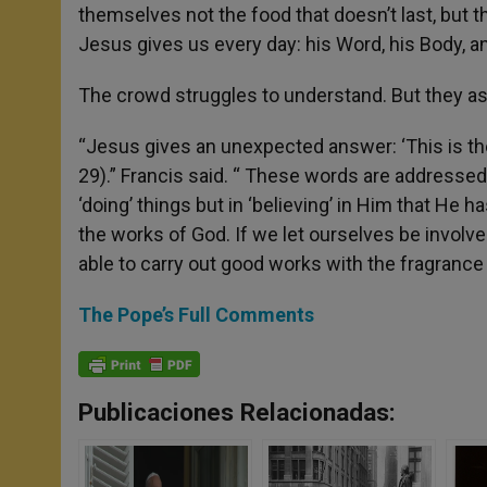
themselves not the food that doesn’t last, but the
Jesus gives us every day: his Word, his Body, an
The crowd struggles to understand. But they a
“Jesus gives an unexpected answer: ‘This is th
29).” Francis said. “ These words are addressed
‘doing’ things but in ‘believing’ in Him that He 
the works of God. If we let ourselves be involved
able to carry out good works with the fragrance
The Pope’s Full Comments
Publicaciones Relacionadas: