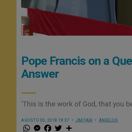
Pope Francis on a Que
Answer
‘This is the work of God, that you
AGOSTO 05, 2018 18:37
JIM FAIR
ANGELUS
W
M
F
T
S
h
e
a
w
h