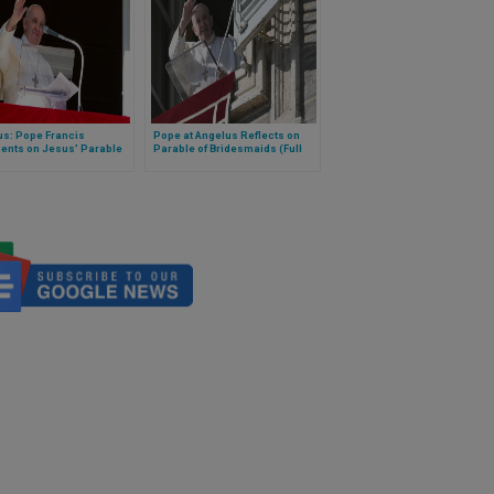
us: Pope Francis
Pope at Angelus Reflects on
nts on Jesus’ Parable
Parable of Bridesmaids (Full
 Coin
Text)