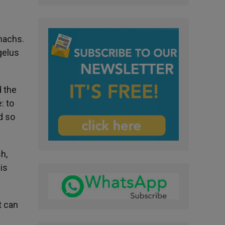
omachs.
gelus
 the
: to
d so
h,
is
t can