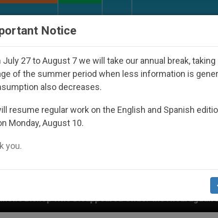
URCH AND WORLD
DOCUMENTS
DONATE
portant Notice
July 27 to August 7 we will take our annual break, taking
ge of the summer period when less information is gene
nsumption also decreases.
ll resume regular work on the English and Spanish editi
on Monday, August 10.
 you.
peared Under the Nicaraguan Dictatorship
An A