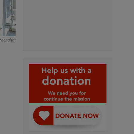
reenshot