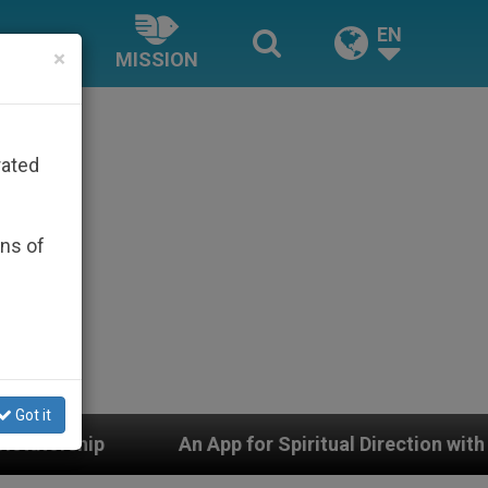
EN
×
MISSION
rated
ons of
Got it
pp for Spiritual Direction with Real Priests and Other 