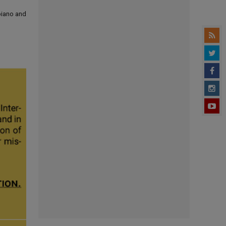
 piano and