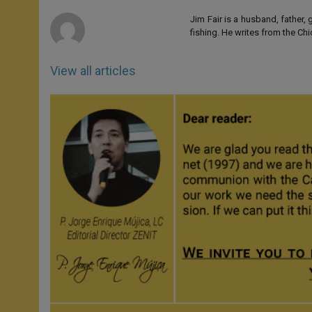
r
Jim Fair is a husband, father,
fishing. He writes from the Ch
View all articles