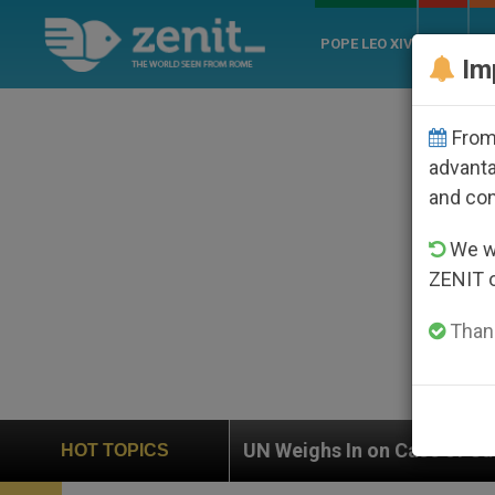
POPE LEO XIV
ROME
CH
Im
From 
advanta
and co
We wi
ZENIT 
Thank
UN Weighs In on Case of Catholic Bishop Who Disap
HOT TOPICS