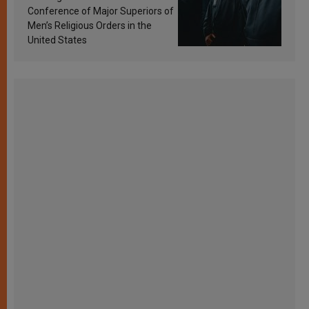
Conference of Major Superiors of
Men’s Religious Orders in the
United States