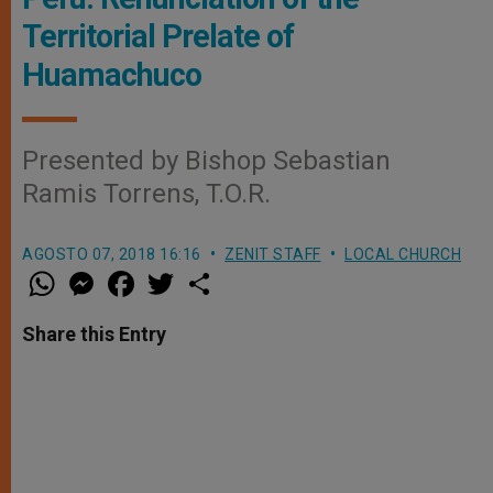
Territorial Prelate of
Huamachuco
Presented by Bishop Sebastian
Ramis Torrens, T.O.R.
AGOSTO 07, 2018 16:16
ZENIT STAFF
LOCAL CHURCH
W
M
F
T
S
h
e
a
w
h
a
s
c
i
a
t
s
e
t
r
Share this Entry
s
e
b
t
e
A
n
o
e
p
g
o
r
p
e
k
r