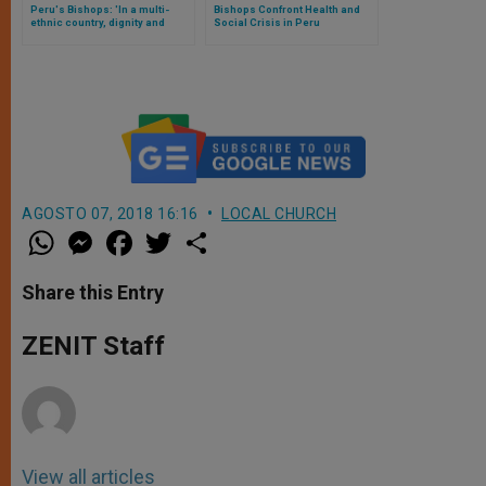
Peru's Bishops: 'In a multi-
Bishops Confront Health and
ethnic country, dignity and
Social Crisis in Peru
integration for all'
AGOSTO 07, 2018 16:16
LOCAL CHURCH
W
M
F
T
S
h
e
a
w
h
a
s
c
i
a
t
s
e
t
r
Share this Entry
s
e
b
t
e
A
n
o
e
p
g
o
r
ZENIT Staff
p
e
k
r
View all articles