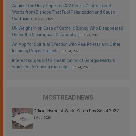
Against the Unity Pope Leo XIV Seeks: Gestures and
Words from Bishops That Fuel Polarization and Cause
Confusion
julio 24, 2026
UN Weighs In on Case of Catholic Bishop Who Disappeared
Under the Nicaraguan Dictatorship
julio 24, 2026
An App for Spiritual Direction with Real Priests and Other
Inspiring Prayer Projects
julio 24, 2026
Interest surges in U.S. beatification of Georgia Martyrs
who died defending marriage
julio 24, 2026
MOST READ NEWS
Official Hymn of World Youth Day Seoul 2027
3 Ago 2026