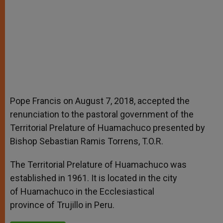
Pope Francis on August 7, 2018, accepted the
renunciation to the pastoral government of the
Territorial Prelature of Huamachuco presented by
Bishop Sebastian Ramis Torrens, T.O.R.
The Territorial Prelature of Huamachuco was
established in 1961. It is located in the city
of Huamachuco in the Ecclesiastical
province of Trujillo in Peru.