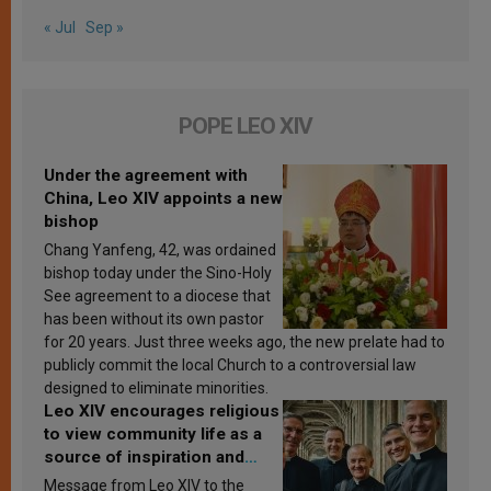
« Jul
Sep »
POPE LEO XIV
Under the agreement with
China, Leo XIV appoints a new
bishop
Chang Yanfeng, 42, was ordained
bishop today under the Sino-Holy
See agreement to a diocese that
has been without its own pastor
for 20 years. Just three weeks ago, the new prelate had to
publicly commit the local Church to a controversial law
designed to eliminate minorities.
Leo XIV encourages religious
to view community life as a
source of inspiration and
sanctification
Message from Leo XIV to the