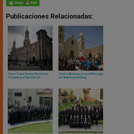
Publicaciones Relacionadas:
Peru: Pope Erects Territorial
Peru's Bishops Issue Message
Prelature of Apóstol de
for National Holiday
Huancané