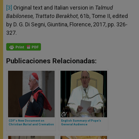
[3]
Original text and Italian version in
Talmud
Babilonese, Trattato Berakhot,
61b, Tome II, edited
by D. G. Di Segni, Giuntina, Florence, 2017, pp. 326-
327.
Publicaciones Relacionadas:
CDF's New Document on
English Summary of Pope’s
Christian Burial and Cremation
General Audience