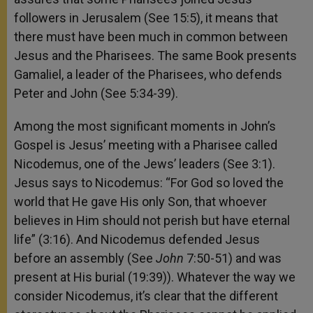
followers in Jerusalem (See 15:5), it means that
there must have been much in common between
Jesus and the Pharisees. The same Book presents
Gamaliel, a leader of the Pharisees, who defends
Peter and John (See 5:34-39).
Among the most significant moments in John’s
Gospel is Jesus’ meeting with a Pharisee called
Nicodemus, one of the Jews’ leaders (See 3:1).
Jesus says to Nicodemus: “For God so loved the
world that He gave His only Son, that whoever
believes in Him should not perish but have eternal
life” (3:16). And Nicodemus defended Jesus
before an assembly (See
John
7:50-51) and was
present at His burial (19:39)). Whatever the way we
consider Nicodemus, it’s clear that the different