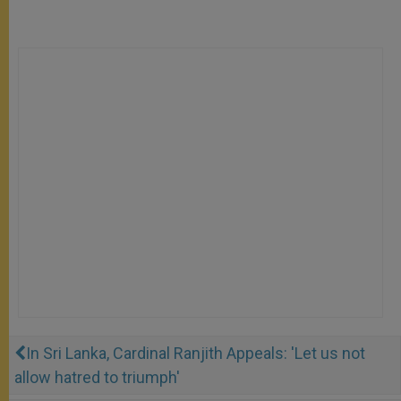
In Sri Lanka, Cardinal Ranjith Appeals: 'Let us not
allow hatred to triumph'