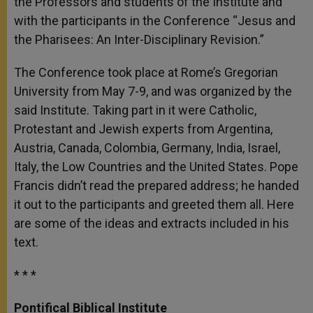
the Professors and students of the Institute and
with the participants in the Conference “Jesus and
the Pharisees: An Inter-Disciplinary Revision.”
The Conference took place at Rome’s Gregorian
University from May 7-9, and was organized by the
said Institute. Taking part in it were Catholic,
Protestant and Jewish experts from Argentina,
Austria, Canada, Colombia, Germany, India, Israel,
Italy, the Low Countries and the United States. Pope
Francis didn’t read the prepared address; he handed
it out to the participants and greeted them all. Here
are some of the ideas and extracts included in his
text.
* * *
Pontifical Biblical Institute