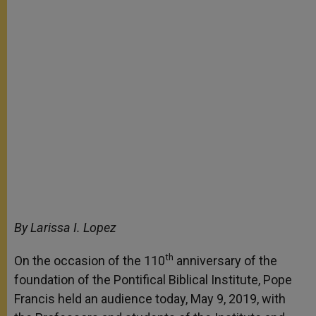
By Larissa I. Lopez
th
On the occasion of the 110
anniversary of the
foundation of the Pontifical Biblical Institute, Pope
Francis held an audience today, May 9, 2019, with