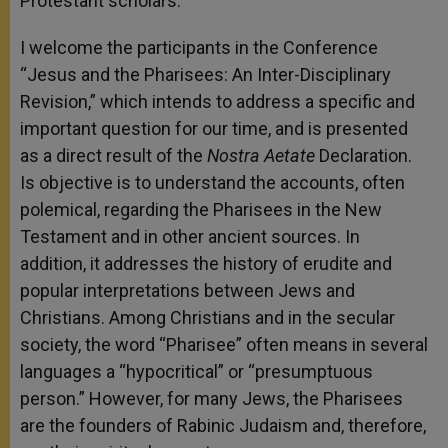
Protestant scholars.
I welcome the participants in the Conference
“Jesus and the Pharisees: An Inter-Disciplinary
Revision,” which intends to address a specific and
important question for our time, and is presented
as a direct result of the
Nostra Aetate
Declaration.
Is objective is to understand the accounts, often
polemical, regarding the Pharisees in the New
Testament and in other ancient sources. In
addition, it addresses the history of erudite and
popular interpretations between Jews and
Christians. Among Christians and in the secular
society, the word “Pharisee” often means in several
languages a “hypocritical” or “presumptuous
person.” However, for many Jews, the Pharisees
are the founders of Rabinic Judaism and, therefore,