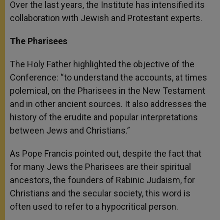
Over the last years, the Institute has intensified its
collaboration with Jewish and Protestant experts.
The Pharisees
The Holy Father highlighted the objective of the
Conference: “to understand the accounts, at times
polemical, on the Pharisees in the New Testament
and in other ancient sources. It also addresses the
history of the erudite and popular interpretations
between Jews and Christians.”
As Pope Francis pointed out, despite the fact that
for many Jews the Pharisees are their spiritual
ancestors, the founders of Rabinic Judaism, for
Christians and the secular society, this word is
often used to refer to a hypocritical person.