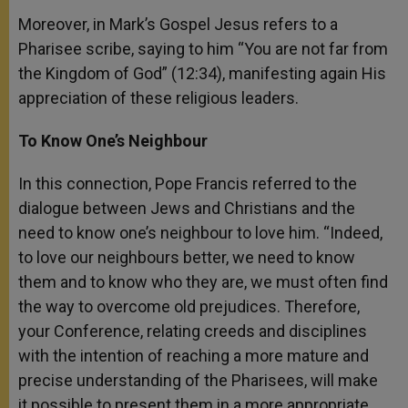
Moreover, in Mark’s Gospel Jesus refers to a
Pharisee scribe, saying to him “You are not far from
the Kingdom of God” (12:34), manifesting again His
appreciation of these religious leaders.
To Know One’s Neighbour
In this connection, Pope Francis referred to the
dialogue between Jews and Christians and the
need to know one’s neighbour to love him. “Indeed,
to love our neighbours better, we need to know
them and to know who they are, we must often find
the way to overcome old prejudices. Therefore,
your Conference, relating creeds and disciplines
with the intention of reaching a more mature and
precise understanding of the Pharisees, will make
it possible to present them in a more appropriate