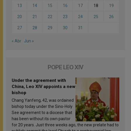
13
14
15
16
17
18
19
20
21
22
23
24
25
26
27
28
29
30
31
« Abr
Jun »
POPE LEO XIV
Under the agreement with
China, Leo XIV appoints a new
bishop
Chang Yanfeng, 42, was ordained
bishop today under the Sino-Holy
See agreement to a diocese that
has been without its own pastor
for 20 years. Just three weeks ago, the new prelate had to
publicly commit the local Church to a controversial law