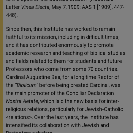
Letter
Vinea Electa,
May 7, 1909: AAS 1 [1909], 447-
448).
Since then, this Institute has worked to remain
faithful to its mission, including in difficult times,
and it has contributed enormously to promote
academic research and teaching of biblical studies
and fields related to them for students and future
Professors who come from some 70 countries.
Cardinal Augustine Bea, for a long time Rector of
the
“Biblicum”
before being created Cardinal, was
the main promoter of the Conciliar Declaration
Nostra Aetate
, which laid the new basis for inter-
religious relations, particularly for Jewish-Catholic
<relations>. Over the last years, the Institute has
intensified its collaboration with Jewish and