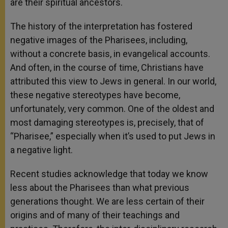
are their spiritual ancestors.
The history of the interpretation has fostered
negative images of the Pharisees, including,
without a concrete basis, in evangelical accounts.
And often, in the course of time, Christians have
attributed this view to Jews in general. In our world,
these negative stereotypes have become,
unfortunately, very common. One of the oldest and
most damaging stereotypes is, precisely, that of
“Pharisee,” especially when it’s used to put Jews in
a negative light.
Recent studies acknowledge that today we know
less about the Pharisees than what previous
generations thought. We are less certain of their
origins and of many of their teachings and