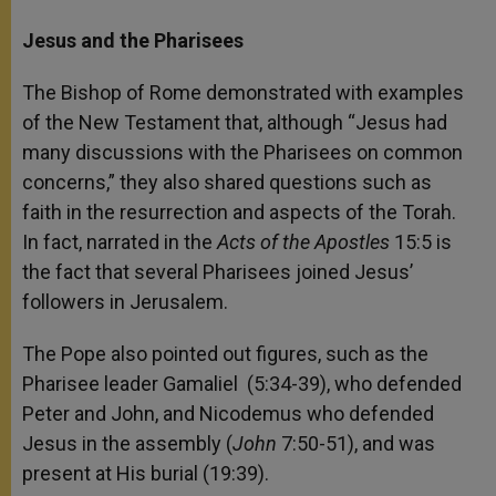
Jesus and the Pharisees
The Bishop of Rome demonstrated with examples
of the New Testament that, although “Jesus had
many discussions with the Pharisees on common
concerns,” they also shared questions such as
faith in the resurrection and aspects of the Torah.
In fact, narrated in the
Acts of the Apostles
15:5 is
the fact that several Pharisees joined Jesus’
followers in Jerusalem.
The Pope also pointed out figures, such as the
Pharisee leader Gamaliel (5:34-39), who defended
Peter and John, and Nicodemus who defended
Jesus in the assembly (
John
7:50-51), and was
present at His burial (19:39).