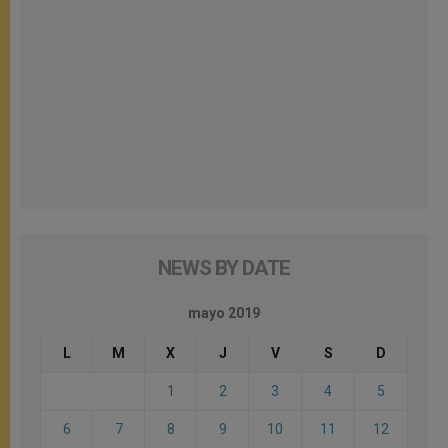
NEWS BY DATE
mayo 2019
L
M
X
J
V
S
D
1
2
3
4
5
6
7
8
9
10
11
12