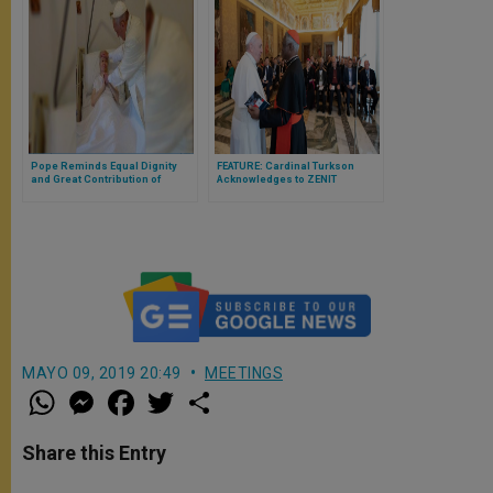
Pope Reminds Equal Dignity
FEATURE: Cardinal Turkson
and Great Contribution of
Acknowledges to ZENIT
Disabled People
Challenges Inherent in
Considering COVID ‘Aftermath’
MAYO 09, 2019 20:49
MEETINGS
W
M
F
T
S
h
e
a
w
h
a
s
c
i
a
t
s
e
t
r
Share this Entry
s
e
b
t
e
A
n
o
e