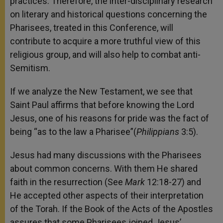
practices. Therefore, the inter-disciplinary research
on literary and historical questions concerning the
Pharisees, treated in this Conference, will
contribute to acquire a more truthful view of this
religious group, and will also help to combat anti-
Semitism.
If we analyze the New Testament, we see that
Saint Paul affirms that before knowing the Lord
Jesus, one of his reasons for pride was the fact of
being “as to the law a Pharisee”(
Philippians
3:5).
Jesus had many discussions with the Pharisees
about common concerns. With them He shared
faith in the resurrection (See
Mark
12:18-27) and
He accepted other aspects of their interpretation
of the Torah. If the Book of the Acts of the Apostles
assures that some Pharisees joined Jesus’