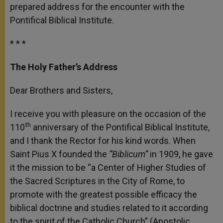
prepared address for the encounter with the
Pontifical Biblical Institute.
* * *
The Holy Father’s Address
Dear Brothers and Sisters,
I receive you with pleasure on the occasion of the
th
110
anniversary of the Pontifical Biblical Institute,
and I thank the Rector for his kind words. When
Saint Pius X founded the
“Biblicum”
in 1909, he gave
it the mission to be “a Center of Higher Studies of
the Sacred Scriptures in the City of Rome, to
promote with the greatest possible efficacy the
biblical doctrine and studies related to it according
to the spirit of the Catholic Church” (Apostolic