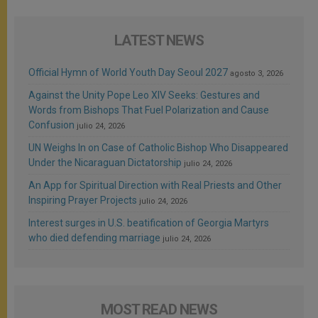
LATEST NEWS
Official Hymn of World Youth Day Seoul 2027
agosto 3, 2026
Against the Unity Pope Leo XIV Seeks: Gestures and
Words from Bishops That Fuel Polarization and Cause
Confusion
julio 24, 2026
UN Weighs In on Case of Catholic Bishop Who Disappeared
Under the Nicaraguan Dictatorship
julio 24, 2026
An App for Spiritual Direction with Real Priests and Other
Inspiring Prayer Projects
julio 24, 2026
Interest surges in U.S. beatification of Georgia Martyrs
who died defending marriage
julio 24, 2026
MOST READ NEWS