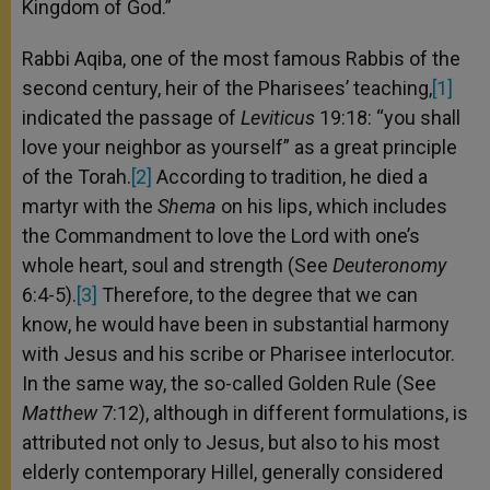
Kingdom of God.”
Rabbi Aqiba, one of the most famous Rabbis of the
second century, heir of the Pharisees’ teaching,
[1]
indicated the passage of
Leviticus
19:18: “you shall
love your neighbor as yourself” as a great principle
of the Torah.
[2]
According to tradition, he died a
martyr with the
Shema
on his lips, which includes
the Commandment to love the Lord with one’s
whole heart, soul and strength (See
Deuteronomy
6:4-5).
[3]
Therefore, to the degree that we can
know, he would have been in substantial harmony
with Jesus and his scribe or Pharisee interlocutor.
In the same way, the so-called Golden Rule (See
Matthew
7:12), although in different formulations, is
attributed not only to Jesus, but also to his most
elderly contemporary Hillel, generally considered