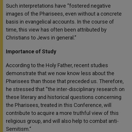
Such interpretations have “fostered negative
images of the Pharisees, even without a concrete
basis in evangelical accounts. In the course of
time, this view has often been attributed by
Christians to Jews in general.”
Importance of Study
According to the Holy Father, recent studies
demonstrate that we now know less about the
Pharisees than those that preceded us. Therefore,
he stressed that “the inter-disciplinary research on
these literary and historical questions concerning
the Pharisees, treated in this Conference, will
contribute to acquire a more truthful view of this
religious group, and will also help to combat anti-
Semitism.”