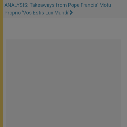
ANALYSIS: Takeaways from Pope Francis' Motu
Proprio 'Vos Estis Lux Mundi'