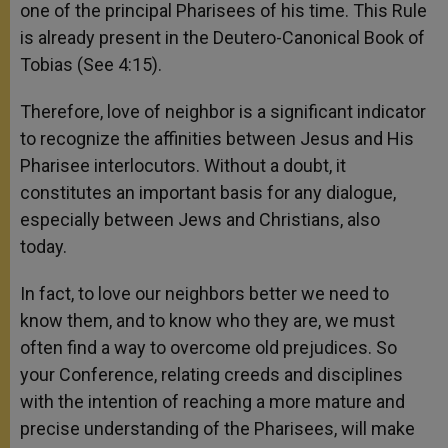
one of the principal Pharisees of his time. This Rule
is already present in the Deutero-Canonical Book of
Tobias (See 4:15).
Therefore, love of neighbor is a significant indicator
to recognize the affinities between Jesus and His
Pharisee interlocutors. Without a doubt, it
constitutes an important basis for any dialogue,
especially between Jews and Christians, also
today.
In fact, to love our neighbors better we need to
know them, and to know who they are, we must
often find a way to overcome old prejudices. So
your Conference, relating creeds and disciplines
with the intention of reaching a more mature and
precise understanding of the Pharisees, will make