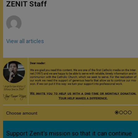
p
g
o
r
ZENIT Staff
p
e
k
r
View all articles