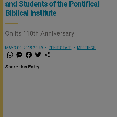
and Students of the Pontifical
Biblical Institute
On Its 110th Anniversary
MAYO 09, 2019 20:49
ZENIT STAFF
MEETINGS
W
M
F
T
S
h
e
a
w
h
a
s
c
i
a
t
s
e
t
r
Share this Entry
s
e
b
t
e
A
n
o
e
p
g
o
r
p
e
k
r