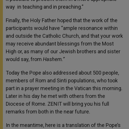
way in teaching and in preaching.”
Finally, the Holy Father hoped that the work of the
participants would have “ample resonance within
and outside the Catholic Church, and that your work
may receive abundant blessings from the Most
High or, as many of our Jewish brothers and sister
would say, from
Hashem.”
Today the Pope also addressed about 500 people,
members of Rom and Sinti populations, who took
part in a prayer meeting in the Vatican this morning.
Later in his day he met with others from the
Diocese of Rome. ZENIT will bring you his full
remarks from both in the near future.
In the meantime, here is a translation of the Pope’s