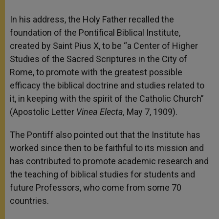
In his address, the Holy Father recalled the
foundation of the Pontifical Biblical Institute,
created by Saint Pius X, to be “a Center of Higher
Studies of the Sacred Scriptures in the City of
Rome, to promote with the greatest possible
efficacy the biblical doctrine and studies related to
it, in keeping with the spirit of the Catholic Church”
(Apostolic Letter
Vinea Electa,
May 7, 1909).
The Pontiff also pointed out that the Institute has
worked since then to be faithful to its mission and
has contributed to promote academic research and
the teaching of biblical studies for students and
future Professors, who come from some 70
countries.