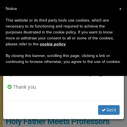
EN
Notice
×
x
Important Notice
This website or its third party tools use cookies, which are
necessary to its functioning and required to achieve the
From July 27 to August 7 we will take our
MEETINGS
purposes illustrated in the cookie policy. If you want to know
annual break, taking advantage of the summer
more or withdraw your consent to all or some of the cookies,
please refer to the
cookie policy
.
period when less information is generated and
consumption also decreases.
By closing this banner, scrolling this page, clicking a link or
continuing to browse otherwise, you agree to the use of cookies.
We will resume regular work on the English and
Spanish editions of ZENIT on Monday, August 10.
Thank you.
Vatican Media
Got it
Holy Father Meets Professors