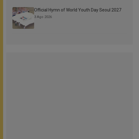
Official Hymn of World Youth Day Seoul 2027
3 Ago 2026