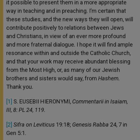
it possible to present them in a more appropriate
way in teaching and in preaching. I’m certain that
these studies, and the new ways they will open, will
contribute positively to relations between Jews
and Christians, in view of an ever more profound
and more fraternal dialogue. I hope it will find ample
resonance within and outside the Catholic Church,
and that your work may receive abundant blessing
from the Most High, or, as many of our Jewish
brothers and sisters would say, from
Hashem.
Thank you.
[1]
S. EUSEBII HIERONYMI,
Commentarii in Isaiam,
III, 8: PL 24, 119.
[2]
Sifra on Leviticus
19:18;
Genesis Rabba
24, 7 in
Gen 5:1.