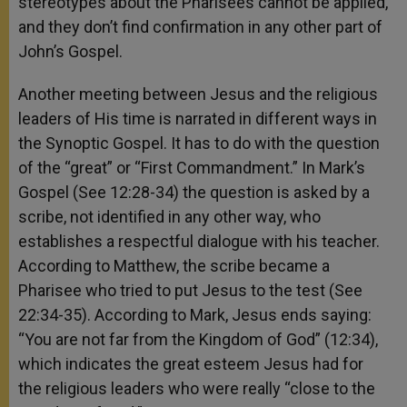
stereotypes about the Pharisees cannot be applied,
and they don’t find confirmation in any other part of
John’s Gospel.
Another meeting between Jesus and the religious
leaders of His time is narrated in different ways in
the Synoptic Gospel. It has to do with the question
of the “great” or “First Commandment.” In Mark’s
Gospel (See 12:28-34) the question is asked by a
scribe, not identified in any other way, who
establishes a respectful dialogue with his teacher.
According to Matthew, the scribe became a
Pharisee who tried to put Jesus to the test (See
22:34-35). According to Mark, Jesus ends saying:
“You are not far from the Kingdom of God” (12:34),
which indicates the great esteem Jesus had for
the religious leaders who were really “close to the