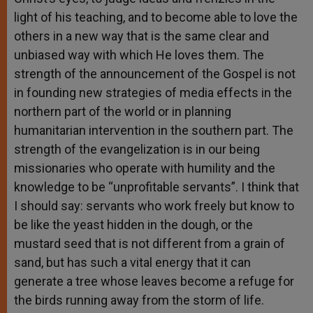
light of his teaching, and to become able to love the
others in a new way that is the same clear and
unbiased way with which He loves them. The
strength of the announcement of the Gospel is not
in founding new strategies of media effects in the
northern part of the world or in planning
humanitarian intervention in the southern part. The
strength of the evangelization is in our being
missionaries who operate with humility and the
knowledge to be “unprofitable servants”. I think that
I should say: servants who work freely but know to
be like the yeast hidden in the dough, or the
mustard seed that is not different from a grain of
sand, but has such a vital energy that it can
generate a tree whose leaves become a refuge for
the birds running away from the storm of life.