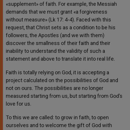
«supplement» of faith. For example, the Messiah
demands that we must grant «a forgiveness
without measure» (Lk 17: 4-4). Faced with this
request, that Christ sets as a condition to be his
followers, the Apostles (and we with them)
discover the smallness of their faith and their
inability to understand the validity of such a
statement and above to translate it into real life.
Faith is totally relying on God, it is accepting a
project calculated on the possibilities of God and
not on ours. The possibilities are no longer
measured starting from us, but starting from God’s
love for us.
To this we are called: to grow in faith, to open
ourselves and to welcome the gift of God with