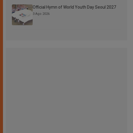
Official Hymn of World Youth Day Seoul 2027
3 Ago 2026