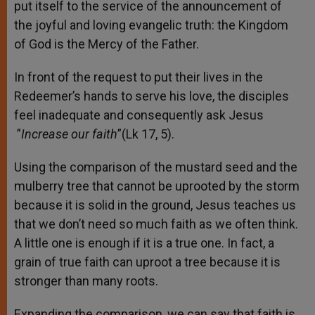
put itself to the service of the announcement of
the joyful and loving evangelic truth: the Kingdom
of God is the Mercy of the Father.
In front of the request to put their lives in the
Redeemer’s hands to serve his love, the disciples
feel inadequate and consequently ask Jesus
”
Increase our faith
”(Lk 17, 5).
Using the comparison of the mustard seed and the
mulberry tree that cannot be uprooted by the storm
because it is solid in the ground, Jesus teaches us
that we don’t need so much faith as we often think.
A little one is enough if it is a true one. In fact, a
grain of true faith can uproot a tree because it is
stronger than many roots.
Expanding the comparison, we can say that faith is