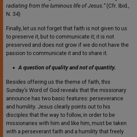
radiating from the luminous life of Jesus.”
(Cfr. Ibid.,
N. 34)
Finally, let us not forget that faith is not given to us
to preserve it, but to communicate it; it is not
preserved and does not grow if we do not have the
passion to communicate it and to share it.
A question of quality and not of quantity.
Besides offering us the theme of faith, this
Sunday’s Word of God reveals that the missionary
announce has two basic features: perseverance
and humility. Jesus clearly points out to his
disciples that the way to follow, in order to be
missionaries with him and like him, must be taken
with a perseverant faith and a humility that freely