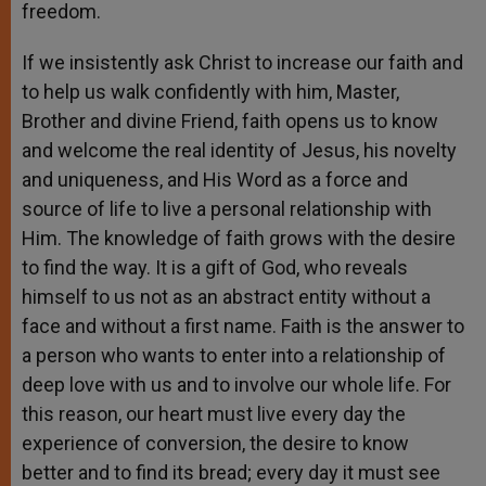
freedom.
If we insistently ask Christ to increase our faith and
to help us walk confidently with him, Master,
Brother and divine Friend, faith opens us to know
and welcome the real identity of Jesus, his novelty
and uniqueness, and His Word as a force and
source of life to live a personal relationship with
Him. The knowledge of faith grows with the desire
to find the way. It is a gift of God, who reveals
himself to us not as an abstract entity without a
face and without a first name. Faith is the answer to
a person who wants to enter into a relationship of
deep love with us and to involve our whole life. For
this reason, our heart must live every day the
experience of conversion, the desire to know
better and to find its bread; every day it must see