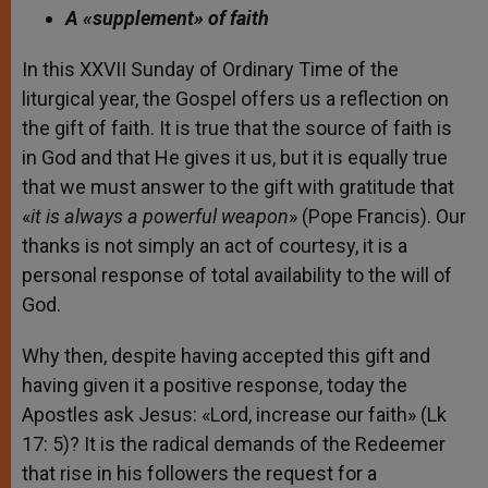
A «supplement» of faith
In this XXVII Sunday of Ordinary Time of the
liturgical year, the Gospel offers us a reflection on
the gift of faith. It is true that the source of faith is
in God and that He gives it us, but it is equally true
that we must answer to the gift with gratitude that
«
it is always a powerful weapon
» (Pope Francis). Our
thanks is not simply an act of courtesy, it is a
personal response of total availability to the will of
God.
Why then, despite having accepted this gift and
having given it a positive response, today the
Apostles ask Jesus: «Lord, increase our faith» (Lk
17: 5)? It is the radical demands of the Redeemer
that rise in his followers the request for a