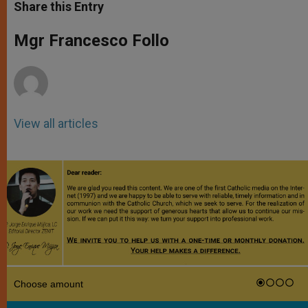
t
s
e
t
r
Share this Entry
s
e
b
t
e
A
n
o
e
p
g
o
r
Mgr Francesco Follo
p
e
k
r
View all articles