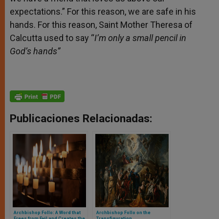
expectations.” For this reason, we are safe in his
hands. For this reason, Saint Mother Theresa of
Calcutta used to say “
I’m only a small pencil in
God’s hands”
Publicaciones Relacionadas:
Archbishop Follo: A Word that
Archbishop Follo on the
Frees from Evil and Creates the
Transfiguration