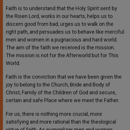
Faith is to understand that the Holy Spirit sent by
the Risen Lord, works in our hearts, helps us to
discern good from bad, urges us to walk on the
right path, and persuades us to behave like merciful
men and women in a pugnacious and hard world.
The aim of the faith we received is the mission.
The mission is not for the Afterworld but for This
World.
Faith is the conviction that we have been given the
joy to belong to the Church, Bride and Body of
Christ, Family of the Children of God and secure,
certain and safe Place where we meet the Father.
For us, there is nothing more crucial, more
satisfying and more rational than the theological
virtue of faith. As evangelizer men and women,