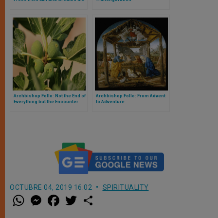
New Man
Archbishop Follo: Not the End of
Archbishop Follo: From Advent
Everything but the Encounter
to Adventure
with the One who is All
OCTUBRE 04, 2019 16:02
SPIRITUALITY
W
M
F
T
S
h
e
a
w
h
a
s
c
i
a