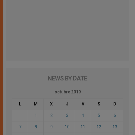
NEWS BY DATE
octubre 2019
L
M
X
J
V
S
D
1
2
3
4
5
6
7
8
9
10
11
12
13