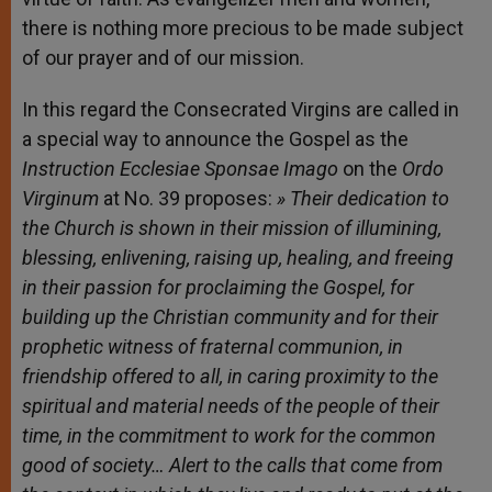
there is nothing more precious to be made subject
of our prayer and of our mission.
In this regard the Consecrated Virgins are called in
a special way to announce the Gospel as the
Instruction Ecclesiae Sponsae Imago
on the
Ordo
Virginum
at No. 39 proposes:
»
Their dedication to
the Church is shown in their mission of illumining,
blessing, enlivening, raising up, healing, and freeing
in their passion for proclaiming the Gospel, for
building up the Christian community and for their
prophetic witness of fraternal communion, in
friendship offered to all, in caring proximity to the
spiritual and material needs of the people of their
time, in the commitment to work for the common
good of society…
Alert to the calls that come from