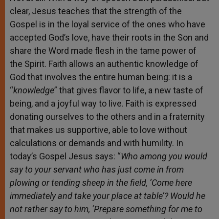
clear, Jesus teaches that the strength of the
Gospel is in the loyal service of the ones who have
accepted God’s love, have their roots in the Son and
share the Word made flesh in the tame power of
the Spirit. Faith allows an authentic knowledge of
God that involves the entire human being: it is a
“
knowledge
” that gives flavor to life, a new taste of
being, and a joyful way to live. Faith is expressed
donating ourselves to the others and in a fraternity
that makes us supportive, able to love without
calculations or demands and with humility. In
today’s Gospel Jesus says: “
Who among you would
say to your servant
who has just come in from
plowing or tending sheep in the field, ‘Come here
immediately and take your place at table’? Would he
not rather say to him, ‘Prepare something for me to