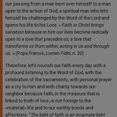
our passing from a man bent over himself to a man
open to the action of God, a spiritual man who lets
himself be challenged by the Word of the Lord and
opens his life to his Love. »
Faith in Christ brings
salvation because in him our lives become radically
open to a love that precedes us, a love that
transforms us from within, acting in us and through
us.
» (Pope Francis,
Lumen Fidei
, n. 20)
Therefore, let’s nourish our faith every day with a
profound listening to the Word of God, with the
celebration of the sacraments, with personal prayer
as a cry to Him and with charity towards our
neighbor because faith, in the measure that is
linked to truth of love, is not foreign to the
«material» life and to our earthly bonds and
affections. “
The light of faith is an incarnate light