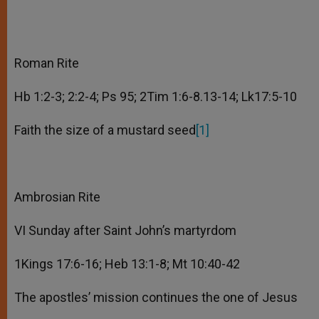
Roman Rite
Hb 1:2-3; 2:2-4; Ps 95; 2Tim 1:6-8.13-14; Lk17:5-10
Faith the size of a mustard seed
[1]
Ambrosian Rite
VI Sunday after Saint John’s martyrdom
1Kings 17:6-16; Heb 13:1-8; Mt 10:40-42
The apostles’ mission continues the one of Jesus