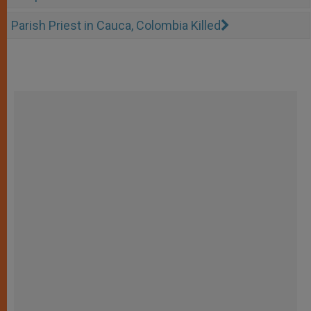
Parish Priest in Cauca, Colombia Killed