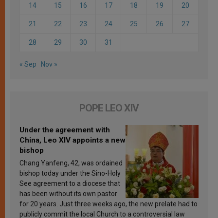
14
15
16
17
18
19
20
21
22
23
24
25
26
27
28
29
30
31
« Sep
Nov »
POPE LEO XIV
Under the agreement with
China, Leo XIV appoints a new
bishop
Chang Yanfeng, 42, was ordained
bishop today under the Sino-Holy
See agreement to a diocese that
has been without its own pastor
for 20 years. Just three weeks ago, the new prelate had to
publicly commit the local Church to a controversial law