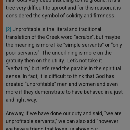
tree very difficult to uproot and for this reason, it is
considered the symbol of solidity and firmness.
[2]
Unprofitable is the literal and traditional
translation of the Greek word
“acreios
”, but maybe
the meaning is more like “simple servants” or “only
poor servants”. The underlining is more on the
gratuity then on the utility. Let’s not take it
“verbatim,” but let’s read the parable in the spiritual
sense. In fact, it is difficult to think that God has
created “unprofitable” men and women and even
more if they demonstrate to have behaved in a just
and right way.
Anyway, if we have done our duty and said, “we are
unprofitable servants,” we can also add “however
we have a friend that loves us above our