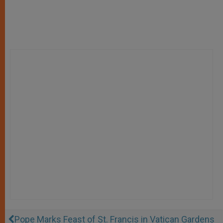
Pope Marks Feast of St. Francis in Vatican Gardens