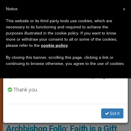
EN
Notice
×
x
Important Notice
This website or its third party tools use cookies, which are
necessary to its functioning and required to achieve the
From July 27 to August 7 we will take our
SPIRITUALITY
purposes illustrated in the cookie policy. If you want to know
annual break, taking advantage of the summer
more or withdraw your consent to all or some of the cookies,
please refer to the
cookie policy
.
period when less information is generated and
consumption also decreases.
By closing this banner, scrolling this page, clicking a link or
continuing to browse otherwise, you agree to the use of cookies.
We will resume regular work on the English and
Spanish editions of ZENIT on Monday, August 10.
Thank you.
Archbishop Francesco Follo, Courtesy Of The Holy See Mission ,
Got it
UNESCO
Archbishop Follo: Faith is a Gift