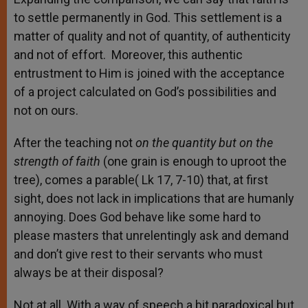
to settle permanently in God. This settlement is a
matter of quality and not of quantity, of authenticity
and not of effort. Moreover, this authentic
entrustment to Him is joined with the acceptance
of a project calculated on God’s possibilities and
not on ours.
After the teaching not
on the quantity but on the
strength of faith
(one grain is enough to uproot the
tree), comes a parable( Lk 17, 7-10) that, at first
sight, does not lack in implications that are humanly
annoying. Does God behave like some hard to
please masters that unrelentingly ask and demand
and don’t give rest to their servants who must
always be at their disposal?
Not at all. With a way of speech a bit paradoxical but