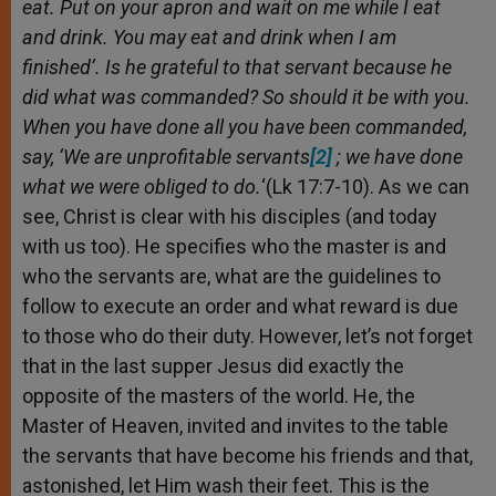
eat. Put on your apron and wait on me while I eat
and drink. You may eat and drink when I am
finished’. Is he grateful to that servant because he
did what was commanded? So should it be with you.
When you have done all you have been commanded,
say, ‘We are unprofitable servants
[2]
; we have done
what we were obliged to do
.
‘(Lk 17:7-10). As we can
see, Christ is clear with his disciples (and today
with us too). He specifies who the master is and
who the servants are, what are the guidelines to
follow to execute an order and what reward is due
to those who do their duty. However, let’s not forget
that in the last supper Jesus did exactly the
opposite of the masters of the world. He, the
Master of Heaven, invited and invites to the table
the servants that have become his friends and that,
astonished, let Him wash their feet. This is the