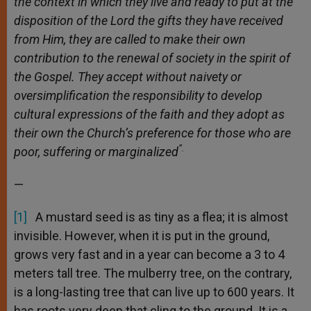
the context in which they live and ready to put at the
disposition of the Lord the gifts they have received
from Him, they are called to make their own
contribution to the renewal of society in the spirit of
the Gospel. They accept without naivety or
oversimplification the responsibility to develop
cultural expressions of the faith and they adopt as
their own the Church’s preference for those who are
”.
poor, suffering or marginalized
—
[1]
A mustard seed is as tiny as a flea; it is almost
invisible. However, when it is put in the ground,
grows very fast and in a year can become a 3 to 4
meters tall tree. The mulberry tree, on the contrary,
is a long-lasting tree that can live up to 600 years. It
has roots very deep that cling to the ground. It is a