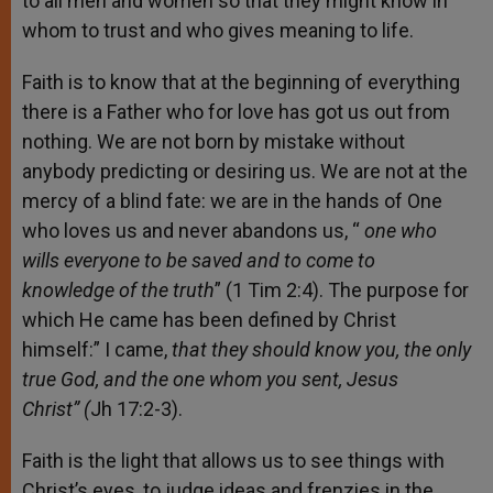
to all men and women so that they might know in
whom to trust and who gives meaning to life.
Faith is to know that at the beginning of everything
there is a Father who for love has got us out from
nothing. We are not born by mistake without
anybody predicting or desiring us. We are not at the
mercy of a blind fate: we are in the hands of One
who loves us and never abandons us, “
one who
wills everyone to be saved and to come to
knowledge of the truth
” (1 Tim 2:4). The purpose for
which He came has been defined by Christ
himself:” I came,
that they should know you, the only
true God, and the one whom you sent, Jesus
Christ” (
Jh 17:2-3).
Faith is the light that allows us to see things with
Christ’s eyes, to judge ideas and frenzies in the