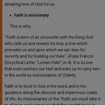
amazing love of God for us.
Faith is missionary
This is why:
“
Faith is born of an encounter with the living God
who calls us and reveals his love, a love which
precedes us and upon which we can lean for
security and for building our lives”.
(Pope Francis
Encyclical Letter “
Lumen Fidei”
, nr.4). It is a Love
that even washes our feet and asks us to carry him
in the world as missionaries of Charity.
Faith is to trust in God, in his word, and in his
guidance along the obscure and impervious roads
of life. As missionaries of the Truth, we must take it