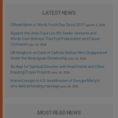
LATEST NEWS
Official Hymn of World Youth Day Seoul 2027
agosto 3, 2026
Against the Unity Pope Leo XIV Seeks: Gestures and
Words from Bishops That Fuel Polarization and Cause
Confusion
julio 24, 2026
UN Weighs In on Case of Catholic Bishop Who Disappeared
Under the Nicaraguan Dictatorship
julio 24, 2026
An App for Spiritual Direction with Real Priests and Other
Inspiring Prayer Projects
julio 24, 2026
Interest surges in U.S. beatification of Georgia Martyrs
who died defending marriage
julio 24, 2026
MOST READ NEWS