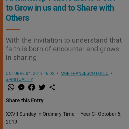
to Grow in us and to Share with
Others
With the invitation to understand that
faith is born of encounter and grows
in sharing
OCTUBRE 04, 2019 16:02
MGR FRANCESCO FOLLO
SPIRITUALITY
W
M
F
T
S
h
e
a
w
h
a
s
c
i
a
t
s
e
t
r
Share this Entry
s
e
b
t
e
A
n
o
e
p
g
o
r
XXVII Sunday in Ordinary Time – Year C- October 6,
p
e
k
2019
r