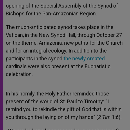
opening of the Special Assembly of the Synod of
Bishops for the Pan-Amazonian Region.
The much-anticipated synod takes place in the
Vatican, in the New Synod Hall, through October 27
on the theme: Amazonia: new paths for the Church
and for an integral ecology. In addition to the
participants in the synod
t
he newly created
cardinals were also present at the Eucharistic
celebration.
In his homily, the Holy Father reminded those
present of the world of St. Paul to Timothy: “I
remind you to rekindle the gift of God that is within
you through the laying on of my hands” (
2 Tim
1:6).