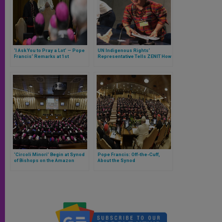
‘I Ask You to Pray a Lot’ — Pope
UN Indigenous Rights’
Francis’ Remarks at 1st
Representative Tells ZENIT How
General Congregation of Synod
She Believes Synod Can
of Bishops on Amazon
Protect Their Rights & Stop
Destruction of Amazon
‘Circoli Minori’ Begin at Synod
Pope Francis: Off-the-Cuff,
of Bishops on the Amazon
About the Synod