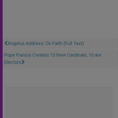
Angelus Address: On Faith (Full Text)
Pope Francis Creates 13 New Cardinals, 10 are
Electors