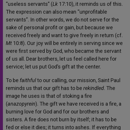
“useless servants” (
Lk
17:10), it reminds us of this.
The expression can also mean “unprofitable
servants”. In other words, we do not serve for the
sake of personal profit or gain, but because we
received freely and want to give freely in return (cf.
Mt
10:8). Our joy will be entirely in serving since we
were first served by God, who became the servant
of us all. Dear brothers, let us feel called here for
service; let us put God’s gift at the center.
To be
faithful
to our calling, our mission, Saint Paul
reminds us that our gift has to be
rekindled
. The
image he uses is that of stoking a fire
(
anazopyrein
). The gift we have received is a fire, a
burning love for God and for our brothers and
sisters. A fire does not burn by itself; it has to be
fed or else it dies; it turns into ashes. If everything