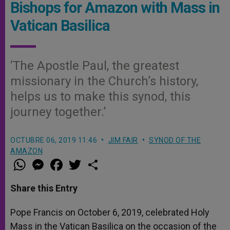
Bishops for Amazon with Mass in
Vatican Basilica
‘The Apostle Paul, the greatest
missionary in the Church’s history,
helps us to make this synod, this
journey together.’
OCTUBRE 06, 2019 11:46
JIM FAIR
SYNOD OF THE
AMAZON
W
M
F
T
S
h
e
a
w
h
a
s
c
i
a
t
s
e
t
r
Share this Entry
s
e
b
t
e
A
n
o
e
p
g
o
r
Pope Francis on October 6, 2019, celebrated Holy
p
e
k
Mass in the Vatican Basilica on the occasion of the
r