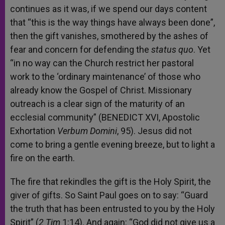
continues as it was, if we spend our days content
that “this is the way things have always been done”,
then the gift vanishes, smothered by the ashes of
fear and concern for defending the
status quo
. Yet
“in no way can the Church restrict her pastoral
work to the ‘ordinary maintenance’ of those who
already know the Gospel of Christ. Missionary
outreach is a clear sign of the maturity of an
ecclesial community” (BENEDICT XVI, Apostolic
Exhortation
Verbum Domini
, 95). Jesus did not
come to bring a gentle evening breeze, but to light a
fire on the earth.
The fire that rekindles the gift is the Holy Spirit, the
giver of gifts. So Saint Paul goes on to say: “Guard
the truth that has been entrusted to you by the Holy
Spirit” (
2 Tim
1:14). And again: “God did not give us a