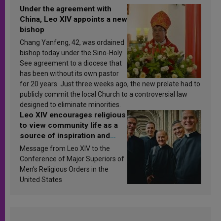
Under the agreement with
China, Leo XIV appoints a new
bishop
Chang Yanfeng, 42, was ordained
bishop today under the Sino-Holy
See agreement to a diocese that
has been without its own pastor
for 20 years. Just three weeks ago, the new prelate had to
publicly commit the local Church to a controversial law
designed to eliminate minorities.
Leo XIV encourages religious
to view community life as a
source of inspiration and
sanctification
Message from Leo XIV to the
Conference of Major Superiors of
Men’s Religious Orders in the
United States