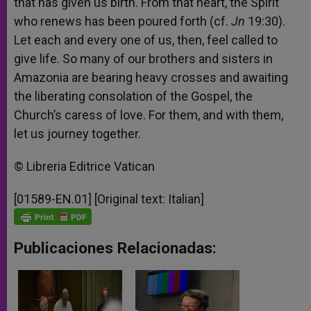
that has given us birth. From that heart, the Spirit
who renews has been poured forth (cf.
Jn
19:30).
Let each and every one of us, then, feel called to
give life. So many of our brothers and sisters in
Amazonia are bearing heavy crosses and awaiting
the liberating consolation of the Gospel, the
Church’s caress of love. For them, and with them,
let us journey together.
© Libreria Editrice Vatican
[01589-EN.01] [Original text: Italian]
Publicaciones Relacionadas: