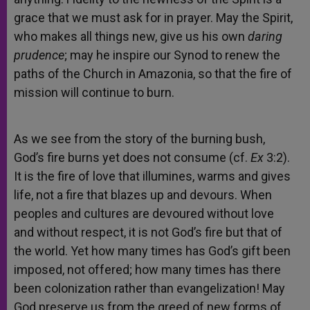
grace that we must ask for in prayer. May the Spirit,
who makes all things new, give us his own
daring
prudence
; may he inspire our Synod to renew the
paths of the Church in Amazonia, so that the fire of
mission will continue to burn.
As we see from the story of the burning bush,
God’s fire burns yet does not consume (cf.
Ex
3:2).
It is the fire of love that illumines, warms and gives
life, not a fire that blazes up and devours. When
peoples and cultures are devoured without love
and without respect, it is not God’s fire but that of
the world. Yet how many times has God’s gift been
imposed, not offered; how many times has there
been colonization rather than evangelization! May
God preserve us from the greed of new forms of