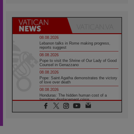
08.08.2026
Lebanon talks in Rome making progress,
reports suggest
08.08.2026
Pope to visit the Shrine of Our Lady of Good
Counsel in Genazzano
08.08.2026
Pope: Saint Agatha demonstrates the victory
of love over death
08.08.2026
Honduras: The hidden human cost of a
forgotten displacement crisis
08.08.2026
Archbishop Nwachukwu: Communication in
the service of the Gospel
08.08.2026
The Lord's Day Reflection: Take Courage. Do