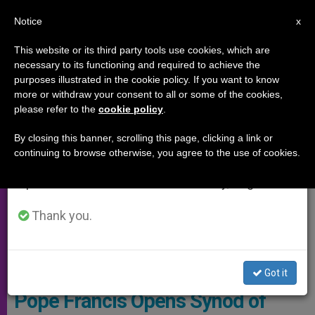
EN
Notice
×
x
Important Notice
This website or its third party tools use cookies, which are
necessary to its functioning and required to achieve the
From July 27 to August 7 we will take our
SYNOD OF THE AMAZON
purposes illustrated in the cookie policy. If you want to know
annual break, taking advantage of the summer
more or withdraw your consent to all or some of the cookies,
please refer to the
cookie policy
.
period when less information is generated and
consumption also decreases.
By closing this banner, scrolling this page, clicking a link or
continuing to browse otherwise, you agree to the use of cookies.
We will resume regular work on the English and
Spanish editions of ZENIT on Monday, August 10.
Thank you.
© Vatican Media
Got it
Pope Francis Opens Synod of