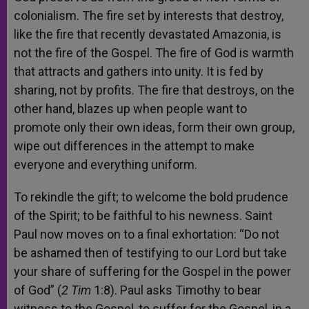
colonialism. The fire set by interests that destroy,
like the fire that recently devastated Amazonia, is
not the fire of the Gospel. The fire of God is warmth
that attracts and gathers into unity. It is fed by
sharing, not by profits. The fire that destroys, on the
other hand, blazes up when people want to
promote only their own ideas, form their own group,
wipe out differences in the attempt to make
everyone and everything uniform.
To rekindle the gift; to welcome the bold prudence
of the Spirit; to be faithful to his newness. Saint
Paul now moves on to a final exhortation: “Do not
be ashamed then of testifying to our Lord but take
your share of suffering for the Gospel in the power
of God” (
2 Tim
1:8). Paul asks Timothy to bear
witness to the Gospel, to suffer for the Gospel, in a