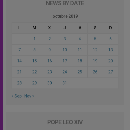
NEWS BY DATE
octubre 2019
L
M
X
J
V
S
D
1
2
3
4
5
6
7
8
9
10
11
12
13
14
15
16
17
18
19
20
21
22
23
24
25
26
27
28
29
30
31
« Sep
Nov »
POPE LEO XIV