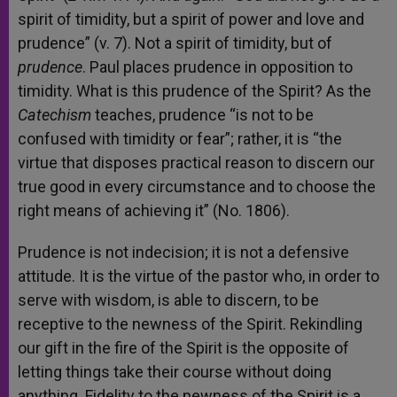
spirit of timidity, but a spirit of power and love and
prudence” (v. 7). Not a spirit of timidity, but of
prudence
. Paul places prudence in opposition to
timidity. What is this prudence of the Spirit? As the
Catechism
teaches, prudence “is not to be
confused with timidity or fear”; rather, it is “the
virtue that disposes practical reason to discern our
true good in every circumstance and to choose the
right means of achieving it” (No. 1806).
Prudence is not indecision; it is not a defensive
attitude. It is the virtue of the pastor who, in order to
serve with wisdom, is able to discern, to be
receptive to the newness of the Spirit. Rekindling
our gift in the fire of the Spirit is the opposite of
letting things take their course without doing
anything. Fidelity to the newness of the Spirit is a