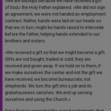
«We are bishops because we have received a
gift
of God,»
the Holy Father explained. «We did not sign
an agreement; we were not handed an employment
contract. Rather, hands were laid on our heads so
that we, in turn, might be hands raised to intercede
before the Father, helping hands extended to our
brothers and sisters.
«We received a gift so that we might become a gift.
Gifts are not bought, traded or sold; they are
received and given away. If we hold on to them, if
we make ourselves the center and not the gift we
have received, we become bureaucrats, not
shepherds. We turn the gift into a job and its
gratuitousness vanishes. We end up serving
ourselves and using the Church.»
Pope Francis reminded the synod participants that