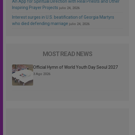
An App for Spiritual Direction with Real Priests and Other
Inspiring Prayer Projects
julio 24, 2026
Interest surges in U.S. beatification of Georgia Martyrs
who died defending marriage
julio 24, 2026
MOST READ NEWS
Official Hymn of World Youth Day Seoul 2027
3 Ago 2026