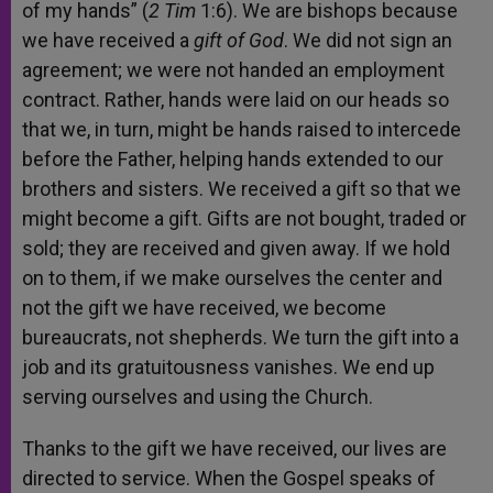
of my hands” (
2 Tim
1:6). We are bishops because
we have received a
gift of God
. We did not sign an
agreement; we were not handed an employment
contract. Rather, hands were laid on our heads so
that we, in turn, might be hands raised to intercede
before the Father, helping hands extended to our
brothers and sisters. We received a gift so that we
might become a gift. Gifts are not bought, traded or
sold; they are received and given away. If we hold
on to them, if we make ourselves the center and
not the gift we have received, we become
bureaucrats, not shepherds. We turn the gift into a
job and its gratuitousness vanishes. We end up
serving ourselves and using the Church.
Thanks to the gift we have received, our lives are
directed to service. When the Gospel speaks of