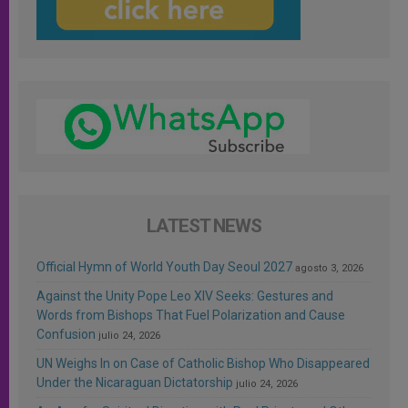
LATEST NEWS
Official Hymn of World Youth Day Seoul 2027
agosto 3, 2026
Against the Unity Pope Leo XIV Seeks: Gestures and
Words from Bishops That Fuel Polarization and Cause
Confusion
julio 24, 2026
UN Weighs In on Case of Catholic Bishop Who Disappeared
Under the Nicaraguan Dictatorship
julio 24, 2026