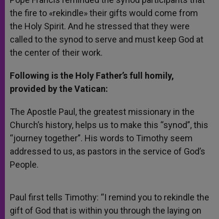
the fire to «rekindle» their gifts would come from
the Holy Spirit. And he stressed that they were
called to the synod to serve and must keep God at
the center of their work.
Following is the Holy Father’s full homily,
provided by the Vatican:
The Apostle Paul, the greatest missionary in the
Church’s history, helps us to make this “synod”, this
“journey together”. His words to Timothy seem
addressed to us, as pastors in the service of God’s
People.
Paul first tells Timothy: “I remind you to rekindle the
gift of God that is within you through the laying on