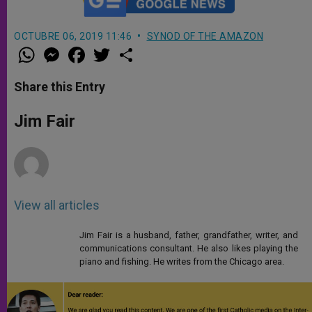
OCTUBRE 06, 2019 11:46
SYNOD OF THE AMAZON
W
M
F
T
S
h
e
a
w
h
a
s
c
i
a
t
s
e
t
r
Share this Entry
s
e
b
t
e
A
n
o
e
p
g
o
r
Jim Fair
p
e
k
r
View all articles
Jim Fair is a husband, father, grandfather, writer, and
communications consultant. He also likes playing the
piano and fishing. He writes from the Chicago area.