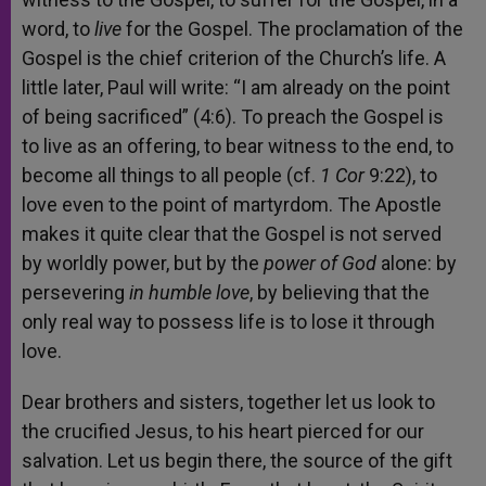
word, to
live
for the Gospel. The proclamation of the
Gospel is the chief criterion of the Church’s life. A
little later, Paul will write: “I am already on the point
of being sacrificed” (4:6). To preach the Gospel is
to live as an offering, to bear witness to the end, to
become all things to all people (cf.
1 Cor
9:22), to
love even to the point of martyrdom. The Apostle
makes it quite clear that the Gospel is not served
by worldly power, but by the
power of God
alone: by
persevering
in humble love
, by believing that the
only real way to possess life is to lose it through
love.
Dear brothers and sisters, together let us look to
the crucified Jesus, to his heart pierced for our
salvation. Let us begin there, the source of the gift