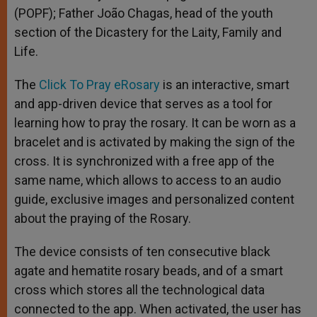
(POPF); Father João Chagas, head of the youth
section of the Dicastery for the Laity, Family and
Life.
The
Click To Pray eRosary
is an interactive, smart
and app-driven device that serves as a tool for
learning how to pray the rosary. It can be worn as a
bracelet and is activated by making the sign of the
cross. It is synchronized with a free app of the
same name, which allows to access to an audio
guide, exclusive images and personalized content
about the praying of the Rosary.
The device consists of ten consecutive black
agate and hematite rosary beads, and of a smart
cross which stores all the technological data
connected to the app. When activated, the user has