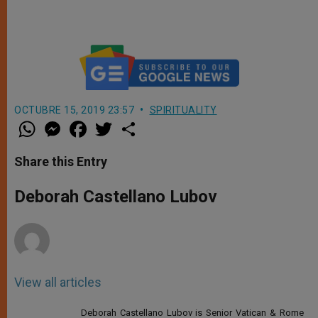
Among Us
OCTUBRE 15, 2019 23:57
SPIRITUALITY
W
M
F
T
S
h
e
a
w
h
a
s
c
i
a
t
s
e
t
r
Share this Entry
s
e
b
t
e
A
n
o
e
p
g
o
r
Deborah Castellano Lubov
p
e
k
r
View all articles
Deborah Castellano Lubov is Senior Vatican & Rome