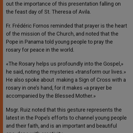
out the importance of this presentation falling on
the feast day of St. Theresa of Avila.
Fr. Frédéric Fornos reminded that prayer is the heart
of the mission of the Church, and noted that the
Pope in Panama told young people to pray the
rosary for peace in the world.
«The Rosary helps us profoundly into the Gospel,»
he said, noting the mysteries «transform our lives.»
He also spoke about making a Sign of Cross with a
rosary in one’s hand, for it makes «a prayer be
accompanied by the Blessed Mother.»
Msgr. Ruiz noted that this gesture represents the
latest in the Pope’s efforts to channel young people
and their faith, and is an important and beautiful