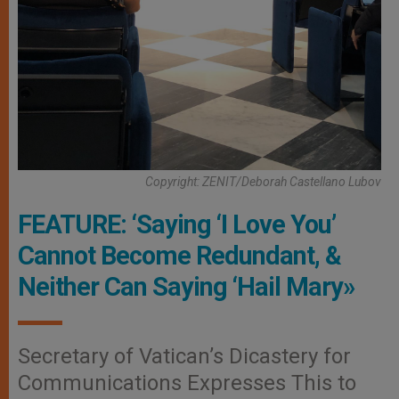
Copyright: ZENIT/Deborah Castellano Lubov
FEATURE: ‘Saying ‘I Love You’
Cannot Become Redundant, &
Neither Can Saying ‘Hail Mary»
Secretary of Vatican’s Dicastery for
Communications Expresses This to