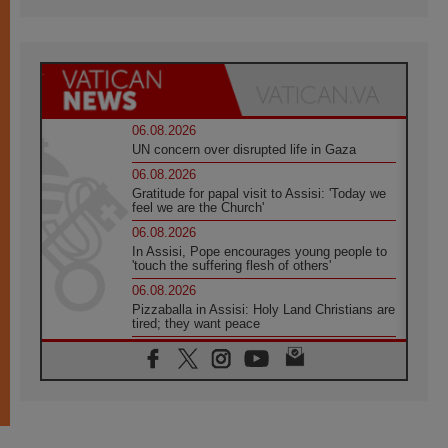
06.08.2026
UN concern over disrupted life in Gaza
06.08.2026
Gratitude for papal visit to Assisi: 'Today we
feel we are the Church'
06.08.2026
In Assisi, Pope encourages young people to
'touch the suffering flesh of others'
06.08.2026
Pizzaballa in Assisi: Holy Land Christians are
tired; they want peace
06.08.2026
Franciscan Provincial Minister: School of St.
Francis teaches the Gospel of peace
06.08.2026
Pope in Assisi: Build a civilisation of love,
not division