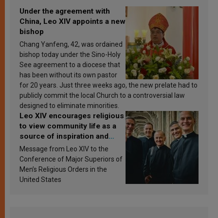
Under the agreement with
China, Leo XIV appoints a new
bishop
Chang Yanfeng, 42, was ordained
bishop today under the Sino-Holy
See agreement to a diocese that
has been without its own pastor
for 20 years. Just three weeks ago, the new prelate had to
publicly commit the local Church to a controversial law
designed to eliminate minorities.
Leo XIV encourages religious
to view community life as a
source of inspiration and
sanctification
Message from Leo XIV to the
Conference of Major Superiors of
Men’s Religious Orders in the
United States