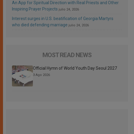
An App for Spiritual Direction with Real Priests and Other
Inspiring Prayer Projects
julio 24, 2026
Interest surges in U.S. beatification of Georgia Martyrs
who died defending marriage
julio 24, 2026
MOST READ NEWS
Official Hymn of World Youth Day Seoul 2027
3 Ago 2026