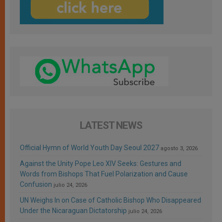
LATEST NEWS
Official Hymn of World Youth Day Seoul 2027
agosto 3, 2026
Against the Unity Pope Leo XIV Seeks: Gestures and
Words from Bishops That Fuel Polarization and Cause
Confusion
julio 24, 2026
UN Weighs In on Case of Catholic Bishop Who Disappeared
Under the Nicaraguan Dictatorship
julio 24, 2026