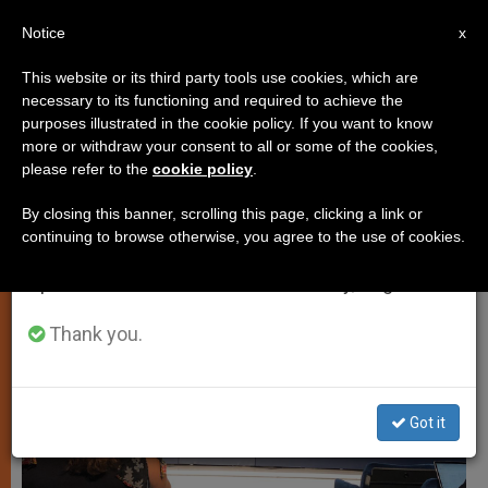
EN
Notice
×
x
Important Notice
This website or its third party tools use cookies, which are
necessary to its functioning and required to achieve the
From July 27 to August 7 we will take our
SPIRITUALITY
purposes illustrated in the cookie policy. If you want to know
annual break, taking advantage of the summer
more or withdraw your consent to all or some of the cookies,
please refer to the
cookie policy
.
period when less information is generated and
consumption also decreases.
By closing this banner, scrolling this page, clicking a link or
continuing to browse otherwise, you agree to the use of cookies.
We will resume regular work on the English and
Spanish editions of ZENIT on Monday, August 10.
Thank you.
Got it