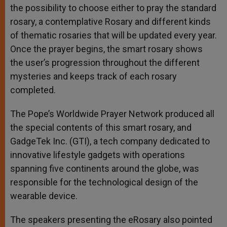
the possibility to choose either to pray the standard
rosary, a contemplative Rosary and different kinds
of thematic rosaries that will be updated every year.
Once the prayer begins, the smart rosary shows
the user’s progression throughout the different
mysteries and keeps track of each rosary
completed.
The Pope’s Worldwide Prayer Network produced all
the special contents of this smart rosary, and
GadgeTek Inc. (GTI), a tech company dedicated to
innovative lifestyle gadgets with operations
spanning five continents around the globe, was
responsible for the technological design of the
wearable device.
The speakers presenting the eRosary also pointed