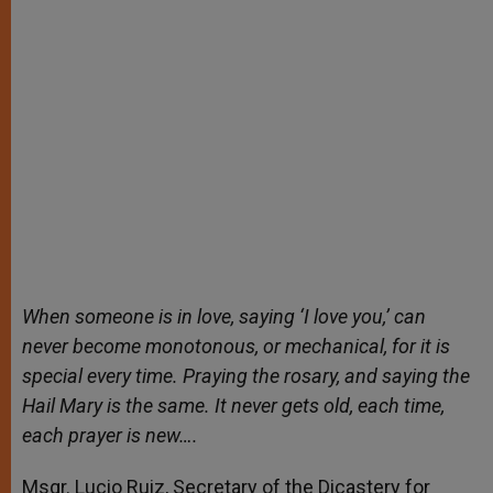
When someone is in love, saying ‘I love you,’ can
never become monotonous, or mechanical, for it is
special every time. Praying the rosary, and saying the
Hail Mary is the same. It never gets old, each time,
each prayer is new….
Msgr. Lucio Ruiz, Secretary of the Dicastery for