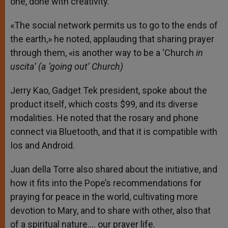
one, done with creativity.
«The social network permits us to go to the ends of
the earth,» he noted, applauding that sharing prayer
through them, «is another way to be a ‘Church
in
uscita’ (a ‘going out’ Church)
Jerry Kao, Gadget Tek president, spoke about the
product itself, which costs $99, and its diverse
modalities. He noted that the rosary and phone
connect via Bluetooth, and that it is compatible with
Ios and Android.
Juan della Torre also shared about the initiative, and
how it fits into the Pope’s recommendations for
praying for peace in the world, cultivating more
devotion to Mary, and to share with other, also that
of a spiritual nature…. our prayer life.