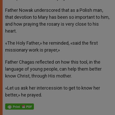
Father Nowak underscored that as a Polish man,
that devotion to Mary has been so important to him,
and how praying the rosary is very close to his
heart.
«The Holy Father,» he reminded, «said the first
missionary work is prayer,»
Father Chagas reflected on how this tool, in the
language of young people, can help them better
know Christ, through His mother.
«Let us ask her intercession to get to know her
better,» he prayed.