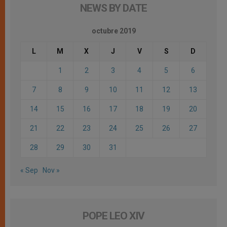
NEWS BY DATE
octubre 2019
L
M
X
J
V
S
D
1
2
3
4
5
6
7
8
9
10
11
12
13
14
15
16
17
18
19
20
21
22
23
24
25
26
27
28
29
30
31
« Sep
Nov »
POPE LEO XIV