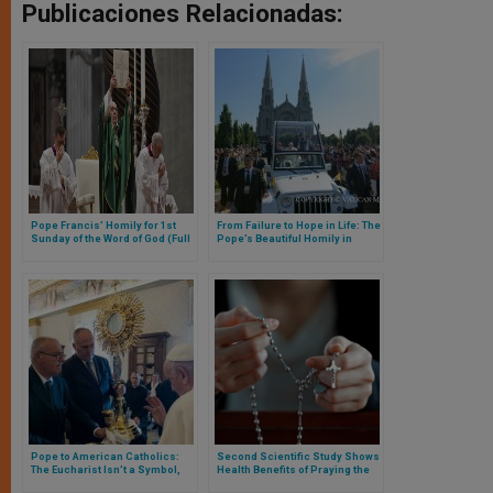
Publicaciones Relacionadas:
Pope Francis’ Homily for 1st
From Failure to Hope in Life: The
Sunday of the Word of God (Full
Pope’s Beautiful Homily in
Text)
Quebec, Canada
Pope to American Catholics:
Second Scientific Study Shows
The Eucharist Isn’t a Symbol,
Health Benefits of Praying the
It’s the Real Presence of Christ
Rosary