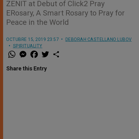
ZENIT at Debut of Click2 Pray
ERosary, A Smart Rosary to Pray for
Peace in the World
OCTUBRE 15, 2019 23:57
DEBORAH CASTELLANO LUBOV
SPIRITUALITY
W
M
F
T
S
h
e
a
w
h
a
s
c
i
a
t
s
e
t
r
Share this Entry
s
e
b
t
e
A
n
o
e
p
g
o
r
p
e
k
r