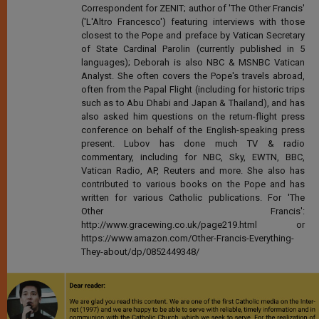
Correspondent for ZENIT; author of 'The Other Francis'
('L'Altro Francesco') featuring interviews with those
closest to the Pope and preface by Vatican Secretary
of State Cardinal Parolin (currently published in 5
languages); Deborah is also NBC & MSNBC Vatican
Analyst. She often covers the Pope's travels abroad,
often from the Papal Flight (including for historic trips
such as to Abu Dhabi and Japan & Thailand), and has
also asked him questions on the return-flight press
conference on behalf of the English-speaking press
present. Lubov has done much TV & radio
commentary, including for NBC, Sky, EWTN, BBC,
Vatican Radio, AP, Reuters and more. She also has
contributed to various books on the Pope and has
written for various Catholic publications. For 'The
Other Francis':
http://www.gracewing.co.uk/page219.html or
https://www.amazon.com/Other-Francis-Everything-
They-about/dp/0852449348/