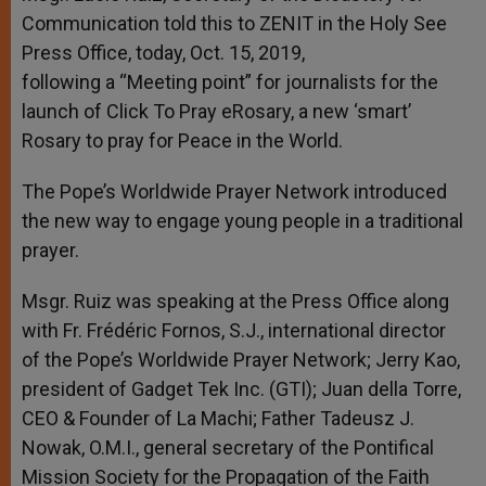
Communication told this to ZENIT in the Holy See
Press Office, today, Oct. 15, 2019,
following a “Meeting point” for journalists for the
launch of Click To Pray eRosary, a new ‘smart’
Rosary to pray for Peace in the World.
The Pope’s Worldwide Prayer Network introduced
the new way to engage young people in a traditional
prayer.
Msgr. Ruiz was speaking at the Press Office along
with Fr. Frédéric Fornos, S.J., international director
of the Pope’s Worldwide Prayer Network; Jerry Kao,
president of Gadget Tek Inc. (GTI); Juan della Torre,
CEO & Founder of La Machi; Father Tadeusz J.
Nowak, O.M.I., general secretary of the Pontifical
Mission Society for the Propagation of the Faith