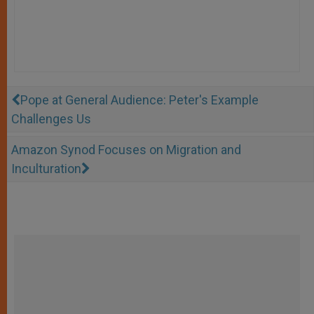
Pope at General Audience: Peter's Example
Challenges Us
Amazon Synod Focuses on Migration and
Inculturation