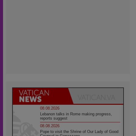
08.08.2026
Lebanon talks in Rome making progress,
reports suggest
08.08.2026
Pope to visit the Shrine of Our Lady of Good
Counsel in Genazzano