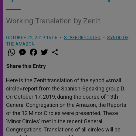
Working Translation by Zenit
OCTUBRE 22, 2019 16:06
STAFF REPORTER
SYNOD OF
THE AMAZON
W
M
F
T
S
h
e
a
w
h
a
s
c
i
a
t
s
e
t
r
Share this Entry
s
e
b
t
e
A
n
o
e
p
g
o
r
Here is the Zenit translation of the synod «small
p
e
k
circle» report from the Spanish-Speaking group D.
r
On October 17, 2019, during the course of 13th
General Congregation on the Amazon, the Reports
of the 12 Minor Circles were presented. These
‘Minor Circles’ met in the recent General
Congregations. Translations of all circles will be