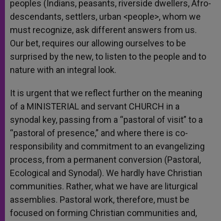
peoples (Indians, peasants, riverside dwellers, Afro-
descendants, settlers, urban <people>, whom we
must recognize, ask different answers from us.
Our bet, requires our allowing ourselves to be
surprised by the new, to listen to the people and to
nature with an integral look.
It is urgent that we reflect further on the meaning
of a MINISTERIAL and servant CHURCH in a
synodal key, passing from a “pastoral of visit” to a
“pastoral of presence,” and where there is co-
responsibility and commitment to an evangelizing
process, from a permanent conversion (Pastoral,
Ecological and Synodal). We hardly have Christian
communities. Rather, what we have are liturgical
assemblies. Pastoral work, therefore, must be
focused on forming Christian communities and,