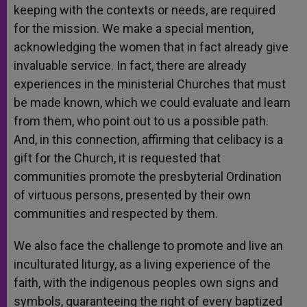
keeping with the contexts or needs, are required
for the mission. We make a special mention,
acknowledging the women that in fact already give
invaluable service. In fact, there are already
experiences in the ministerial Churches that must
be made known, which we could evaluate and learn
from them, who point out to us a possible path.
And, in this connection, affirming that celibacy is a
gift for the Church, it is requested that
communities promote the presbyterial Ordination
of virtuous persons, presented by their own
communities and respected by them.
We also face the challenge to promote and live an
inculturated liturgy, as a living experience of the
faith, with the indigenous peoples own signs and
symbols, guaranteeing the right of every baptized