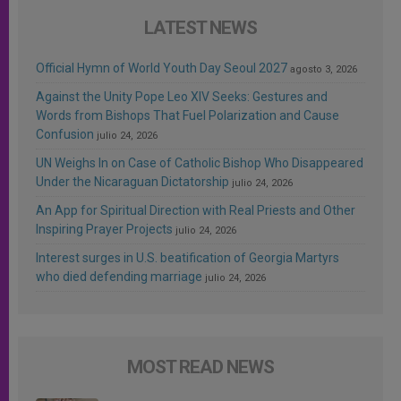
LATEST NEWS
Official Hymn of World Youth Day Seoul 2027
agosto 3, 2026
Against the Unity Pope Leo XIV Seeks: Gestures and
Words from Bishops That Fuel Polarization and Cause
Confusion
julio 24, 2026
UN Weighs In on Case of Catholic Bishop Who Disappeared
Under the Nicaraguan Dictatorship
julio 24, 2026
An App for Spiritual Direction with Real Priests and Other
Inspiring Prayer Projects
julio 24, 2026
Interest surges in U.S. beatification of Georgia Martyrs
who died defending marriage
julio 24, 2026
MOST READ NEWS