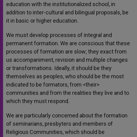
education with the institutionalized school, in
addition to inter-cultural and bilingual proposals, be
it in basic or higher education.
We must develop processes of integral and
permanent formation. We are conscious that these
processes of formation are slow; they exact from
us accompaniment, revision and multiple changes
or transformations. Ideally, it should be they
themselves as peoples, who should be the most
indicated to be formators, from <their>
communities and from the realities they live and to
which they must respond.
We are particularly concerned about the formation
of seminarians, presbyters and members of
Religious Communities, which should be