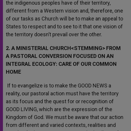
the indigenous peoples have of their territory,
different from a Western vision and, therefore, one
of our tasks as Church will be to make an appeal to
States to respect and to see to it that one vision of
the territory doesn’t prevail over the other.
2. A MINISTERIAL CHURCH<STEMMING> FROM
A PASTORAL CONVERSION FOCUSED ON AN
INTEGRAL ECOLOGY: CARE OF OUR COMMON
HOME
If to evangelize is to make the GOOD NEWS a
reality, our pastoral action must have the territory
as its focus and the quest for or recognition of
GOOD LIVING, which are the expression of the
Kingdom of God. We must be aware that our action
from different and varied contexts, realities and