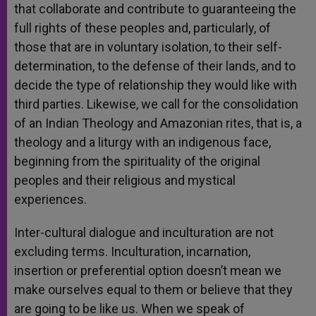
that collaborate and contribute to guaranteeing the
full rights of these peoples and, particularly, of
those that are in voluntary isolation, to their self-
determination, to the defense of their lands, and to
decide the type of relationship they would like with
third parties. Likewise, we call for the consolidation
of an Indian Theology and Amazonian rites, that is, a
theology and a liturgy with an indigenous face,
beginning from the spirituality of the original
peoples and their religious and mystical
experiences.
Inter-cultural dialogue and inculturation are not
excluding terms. Inculturation, incarnation,
insertion or preferential option doesn’t mean we
make ourselves equal to them or believe that they
are going to be like us. When we speak of