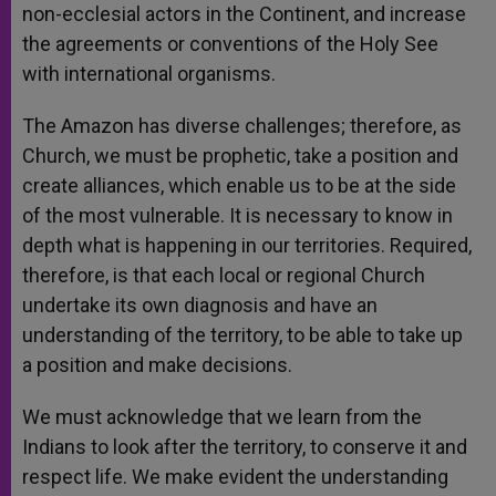
non-ecclesial actors in the Continent, and increase
the agreements or conventions of the Holy See
with international organisms.
The Amazon has diverse challenges; therefore, as
Church, we must be prophetic, take a position and
create alliances, which enable us to be at the side
of the most vulnerable. It is necessary to know in
depth what is happening in our territories. Required,
therefore, is that each local or regional Church
undertake its own diagnosis and have an
understanding of the territory, to be able to take up
a position and make decisions.
We must acknowledge that we learn from the
Indians to look after the territory, to conserve it and
respect life. We make evident the understanding