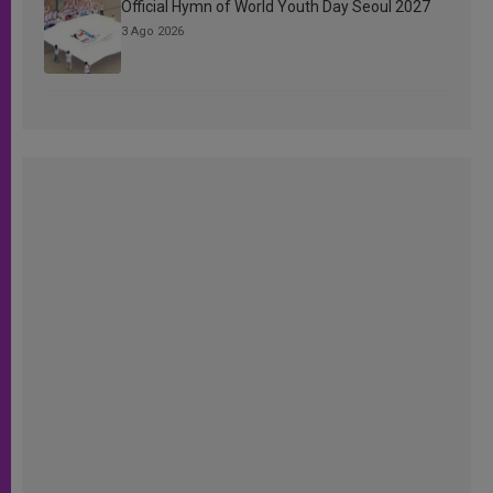
Official Hymn of World Youth Day Seoul 2027
3 Ago 2026