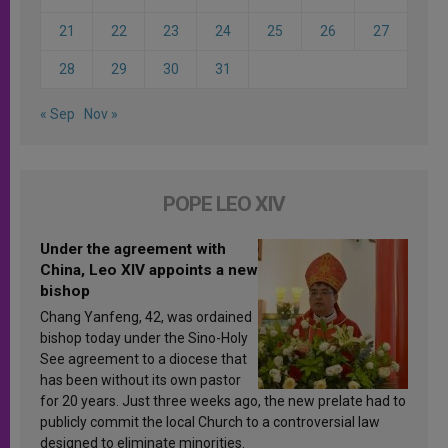
21
22
23
24
25
26
27
28
29
30
31
« Sep
Nov »
POPE LEO XIV
Under the agreement with
China, Leo XIV appoints a new
bishop
Chang Yanfeng, 42, was ordained
bishop today under the Sino-Holy
See agreement to a diocese that
has been without its own pastor
for 20 years. Just three weeks ago, the new prelate had to
publicly commit the local Church to a controversial law
designed to eliminate minorities.