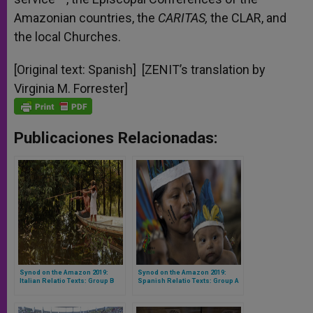
Amazonian countries, the
CARITAS,
the CLAR, and
the local Churches.
[Original text: Spanish] [ZENIT’s translation by
Virginia M. Forrester]
Publicaciones Relacionadas:
Synod on the Amazon 2019:
Synod on the Amazon 2019:
Italian Relatio Texts: Group B
Spanish Relatio Texts: Group A