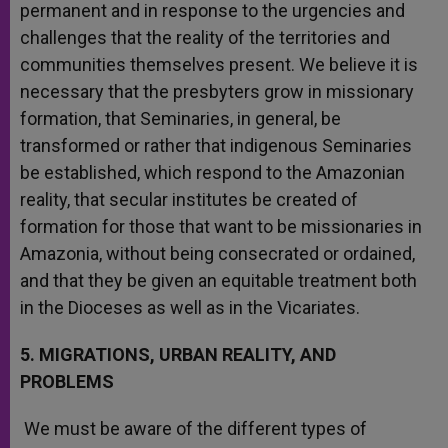
permanent and in response to the urgencies and
challenges that the reality of the territories and
communities themselves present. We believe it is
necessary that the presbyters grow in missionary
formation, that Seminaries, in general, be
transformed or rather that indigenous Seminaries
be established, which respond to the Amazonian
reality, that secular institutes be created of
formation for those that want to be missionaries in
Amazonia, without being consecrated or ordained,
and that they be given an equitable treatment both
in the Dioceses as well as in the Vicariates.
5. MIGRATIONS, URBAN REALITY, AND
PROBLEMS
We must be aware of the different types of