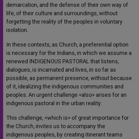
demarcation, and the defense of their own way of
life, of their culture and surroundings, without
forgetting the reality of the peoples in voluntary
isolation.
In these contexts, as Church, a preferential option
is necessary for the Indians, in which we assume a
renewed INDIGENOUS PASTORAL that listens,
dialogues, is incarnated and lives, in so far as
possible, as permanent presence, without because
of it, idealizing the indigenous communities and
peoples. An urgent challenge <also> arises for an
indigenous pastoral in the urban reality.
This challenge, <which is> of great importance for
the Church, invites us to accompany the
indigenous peoples, by creating itinerant teams