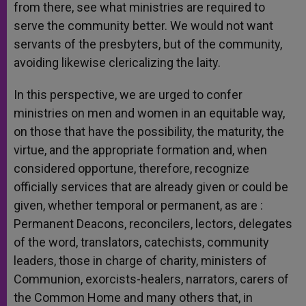
from there, see what ministries are required to
serve the community better. We would not want
servants of the presbyters, but of the community,
avoiding likewise clericalizing the laity.
In this perspective, we are urged to confer
ministries on men and women in an equitable way,
on those that have the possibility, the maturity, the
virtue, and the appropriate formation and, when
considered opportune, therefore, recognize
officially services that are already given or could be
given, whether temporal or permanent, as are :
Permanent Deacons, reconcilers, lectors, delegates
of the word, translators, catechists, community
leaders, those in charge of charity, ministers of
Communion, exorcists-healers, narrators, carers of
the Common Home and many others that, in