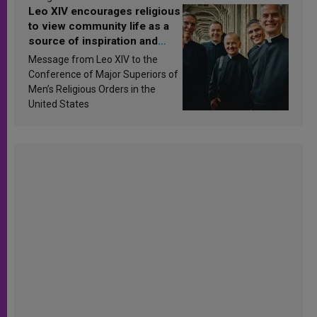
Leo XIV encourages religious
to view community life as a
source of inspiration and
sanctification
Message from Leo XIV to the
Conference of Major Superiors of
Men’s Religious Orders in the
United States