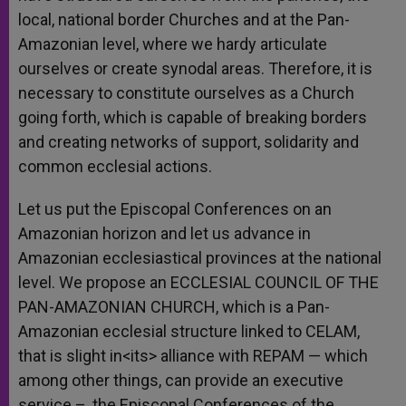
local, national border Churches and at the Pan-
Amazonian level, where we hardy articulate
ourselves or create synodal areas. Therefore, it is
necessary to constitute ourselves as a Church
going forth, which is capable of breaking borders
and creating networks of support, solidarity and
common ecclesial actions.
Let us put the Episcopal Conferences on an
Amazonian horizon and let us advance in
Amazonian ecclesiastical provinces at the national
level. We propose an ECCLESIAL COUNCIL OF THE
PAN-AMAZONIAN CHURCH, which is a Pan-
Amazonian ecclesial structure linked to CELAM,
that is slight in<its> alliance with REPAM — which
among other things, can provide an executive
service –, the Episcopal Conferences of the