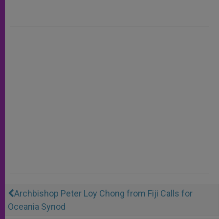
Archbishop Peter Loy Chong from Fiji Calls for
Oceania Synod