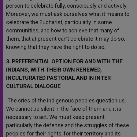
person to celebrate fully, consciously and actively.
Moreover, we must ask ourselves what it means to
celebrate the Eucharist, particularly in some
communities, and how to achieve that many of
them, that at present can’t celebrate it may do so,
knowing that they have the right to do so.
3. PREFERENTIAL OPTION FOR AND WITH THE
INDIANS, WITH THEIR OWN RENEWED,
INCULTURATED PASTORAL AND IN INTER-
CULTURAL DIALOGUE
The cries of the indigenous peoples question us.
We cannot be silent in the face of them and it is
necessary to act. We must keep present
particularly the defense and the struggles of these
peoples for their rights, for their territory and its