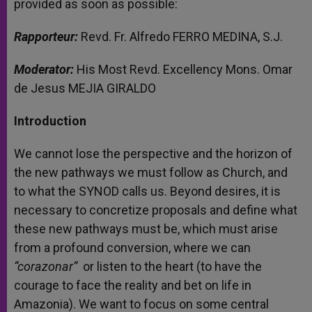
provided as soon as possible:
Rapporteur:
Revd. Fr. Alfredo FERRO MEDINA, S.J.
Moderator:
His Most Revd. Excellency Mons. Omar
de Jesus MEJIA GIRALDO
Introduction
We cannot lose the perspective and the horizon of
the new pathways we must follow as Church, and
to what the SYNOD calls us. Beyond desires, it is
necessary to concretize proposals and define what
these new pathways must be, which must arise
from a profound conversion, where we can
“corazonar”
or listen to the heart (to have the
courage to face the reality and bet on life in
Amazonia). We want to focus on some central