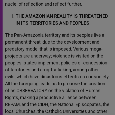
nuclei of reflection and reflect further.
THE AMAZONIAN REALITY IS THREATENED
IN ITS TERRITORIES AND PEOPLES
The Pan-Amazonia territory and its peoples live a
permanent threat, due to the development and
predatory model that is imposed. Various mega-
projects are underway; violence is visited on the
peoples; states implement policies of concession
of territories and drug-trafficking, among other
evils, which have disastrous effects on our society.
All the foregoing leads us to propose the creation
of an OBSERVATORY on the violation of Human
Rights, making a productive alliance between
REPAM, and the CIDH, the National Episcopates, the
local Churches, the Catholic Universities and other