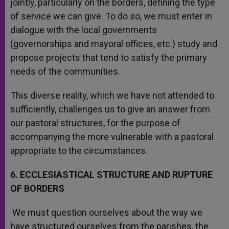
jointly, particularly on the borders, defining the type
of service we can give. To do so, we must enter in
dialogue with the local governments
(governorships and mayoral offices, etc.) study and
propose projects that tend to satisfy the primary
needs of the communities.
This diverse reality, which we have not attended to
sufficiently, challenges us to give an answer from
our pastoral structures, for the purpose of
accompanying the more vulnerable with a pastoral
appropriate to the circumstances.
6. ECCLESIASTICAL STRUCTURE AND RUPTURE
OF BORDERS
We must question ourselves about the way we
have structured ourselves from the parishes, the