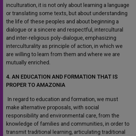
inculturation, it is not only about learning a language
or translating some texts, but about understanding
the life of these peoples and about beginning a
dialogue or a sincere and respectful, intercultural
and inter-religious poly-dialogue, emphasizing
interculturality as principle of action, in which we
are willing to learn from them and where we are
mutually enriched.
4. AN EDUCATION AND FORMATION THAT IS
PROPER TO AMAZONIA
In regard to education and formation, we must
make alternative proposals, with social
responsibility and environmental care, from the
knowledge of families and communities, in order to
transmit traditional learning, articulating traditional