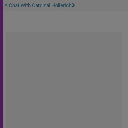
A Chat With Cardinal Hollerich