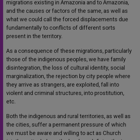
migrations existing in Amazonia and to Amazonia,
and the causes or factors of the same, as well as
what we could call the forced displacements due
fundamentally to conflicts of different sorts
present in the territory.
As a consequence of these migrations, particularly
those of the indigenous peoples, we have family
disintegration, the loss of cultural identity, social
marginalization, the rejection by city people where
they arrive as strangers, are exploited, fall into
violent and criminal structures, into prostitution,
etc.
Both the indigenous and rural territories, as well as
the cities, suffer a permanent pressure of which
we must be aware and willing to act as Church