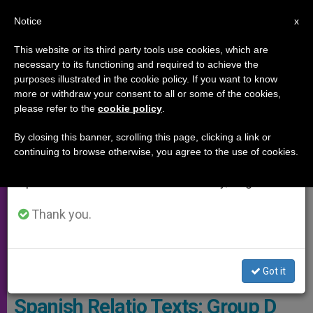
EN
Notice
×
x
Important Notice
This website or its third party tools use cookies, which are
necessary to its functioning and required to achieve the
From July 27 to August 7 we will take our
SYNOD OF THE AMAZON
purposes illustrated in the cookie policy. If you want to know
annual break, taking advantage of the summer
more or withdraw your consent to all or some of the cookies,
please refer to the
cookie policy
.
period when less information is generated and
consumption also decreases.
By closing this banner, scrolling this page, clicking a link or
continuing to browse otherwise, you agree to the use of cookies.
We will resume regular work on the English and
Spanish editions of ZENIT on Monday, August 10.
Thank you.
Got it
Synod on the Amazon 2019:
Spanish Relatio Texts: Group D