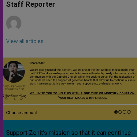
p
g
o
r
Staff Reporter
p
e
k
r
View all articles