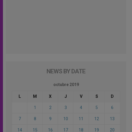
NEWS BY DATE
octubre 2019
L
M
X
J
V
S
D
1
2
3
4
5
6
7
8
9
10
11
12
13
14
15
16
17
18
19
20