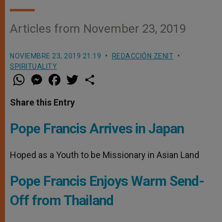
Articles from November 23, 2019
NOVIEMBRE 23, 2019 21:19
REDACCIÓN ZENIT
SPIRITUALITY
W
M
F
T
S
h
e
a
w
h
a
s
c
i
a
t
s
e
t
r
Share this Entry
s
e
b
t
e
A
n
o
e
p
g
o
r
Pope Francis Arrives in Japan
p
e
k
r
Hoped as a Youth to be Missionary in Asian Land
Pope Francis Enjoys Warm Send-
Off from Thailand