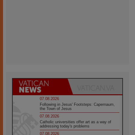
07.08.2026
Following in Jesus' Footsteps: Capernaum,
the Town of Jesus
07.08.2026
Catholic universities offer art as a way of
addressing today's problems
07.08.2026