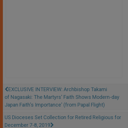
EXCLUSIVE INTERVIEW: Archbishop Takami
of Nagasaki: The Martyrs' Faith Shows Modern-day
Japan Faith's Importance' (from Papal Flight)
US Dioceses Set Collection for Retired Religious for
December 7-8, 2019