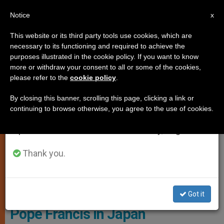
EN
Notice
×
x
Important Notice
This website or its third party tools use cookies, which are
necessary to its functioning and required to achieve the
From July 27 to August 7 we will take our
SPIRITUALITY
purposes illustrated in the cookie policy. If you want to know
annual break, taking advantage of the summer
more or withdraw your consent to all or some of the cookies,
please refer to the
cookie policy
.
period when less information is generated and
consumption also decreases.
By closing this banner, scrolling this page, clicking a link or
continuing to browse otherwise, you agree to the use of cookies.
We will resume regular work on the English and
Spanish editions of ZENIT on Monday, August 10.
Thank you.
© Vatican Media
Got it
Pope Francis in Japan