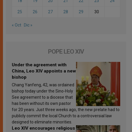
18
19
20
21
22
23
24
25
26
27
28
29
30
« Oct
Dic »
POPE LEO XIV
Under the agreement with
China, Leo XIV appoints a new
bishop
Chang Yanfeng, 42, was ordained
bishop today under the Sino-Holy
See agreement to a diocese that
has been without its own pastor
for 20 years. Just three weeks ago, the new prelate had to
publicly commit the local Church to a controversial law
designed to eliminate minorities.
Leo XIV encourages religious