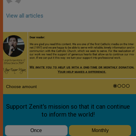
View all articles