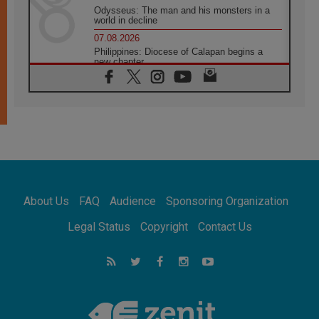
Odysseus: The man and his monsters in a
world in decline
07.08.2026
Philippines: Diocese of Calapan begins a
new chapter
07.08.2026
Pope Leo's schedule for his four-day
Apostolic Journey to France
07.08.2026
Bangladesh: Church walks alongside Dalits
on path to dignity
07.08.2026
Amplifying the voices of Catholic sisters in
the public square
About Us
FAQ
Audience
Sponsoring Organization
07.08.2026
Cardinal Parolin: Peace begins with empathy
Legal Status
Copyright
Contact Us
for the suffering of others
06.08.2026
UN concern over disrupted life in Gaza
06.08.2026
Gratitude for papal visit to Assisi: 'Today we
feel we are the Church'