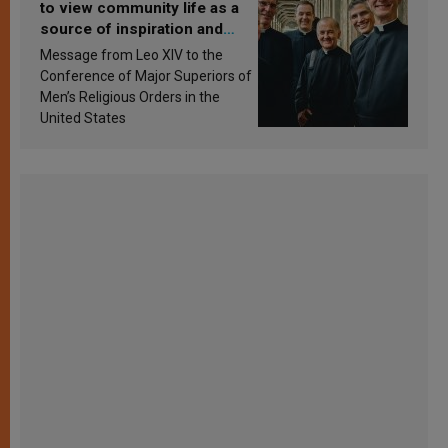
to view community life as a
source of inspiration and
sanctification
Message from Leo XIV to the
Conference of Major Superiors of
Men’s Religious Orders in the
United States