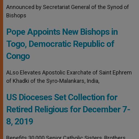
Announced by Secretariat General of the Synod of
Bishops
Pope Appoints New Bishops in
Togo, Democratic Republic of
Congo
ALso Elevates Apostolic Exarchate of Saint Ephrem
of Khadki of the Syro-Malankars, India,
US Dioceses Set Collection for
Retired Religious for December 7-
8, 2019
Benefits 30,000 Senior Catholic Sisters, Brothers,