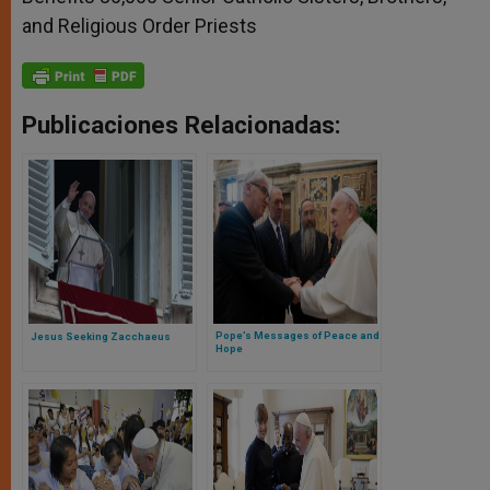
and Religious Order Priests
Publicaciones Relacionadas:
Pope’s Messages of Peace and
Jesus Seeking Zacchaeus
Hope