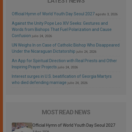
LATEST NEWS
Official Hymn of World Youth Day Seoul 2027
agosto 3, 2026
Against the Unity Pope Leo XIV Seeks: Gestures and
Words from Bishops That Fuel Polarization and Cause
Confusion
julio 24, 2026
UN Weighs In on Case of Catholic Bishop Who Disappeared
Under the Nicaraguan Dictatorship
julio 24, 2026
An App for Spiritual Direction with Real Priests and Other
Inspiring Prayer Projects
julio 24, 2026
Interest surges in U.S. beatification of Georgia Martyrs
who died defending marriage
julio 24, 2026
MOST READ NEWS
Official Hymn of World Youth Day Seoul 2027
3 Ago 2026