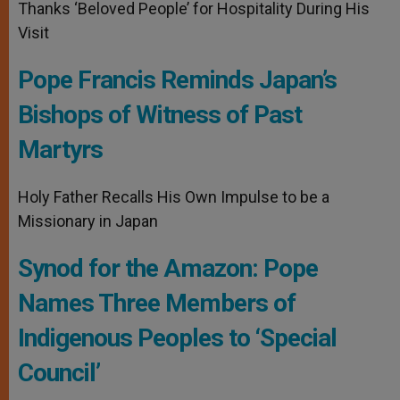
Thanks ‘Beloved People’ for Hospitality During His
Visit
Pope Francis Reminds Japan’s
Bishops of Witness of Past
Martyrs
Holy Father Recalls His Own Impulse to be a
Missionary in Japan
Synod for the Amazon: Pope
Names Three Members of
Indigenous Peoples to ‘Special
Council’