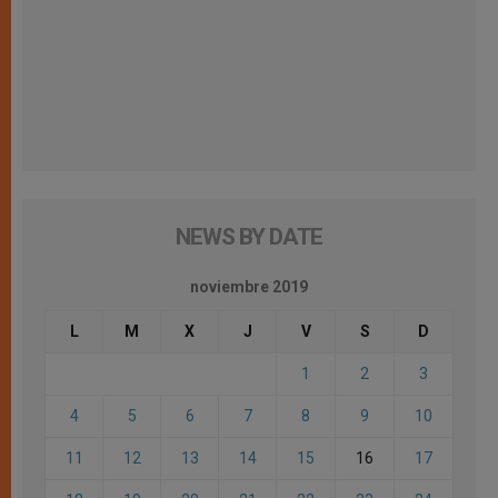
NEWS BY DATE
noviembre 2019
L
M
X
J
V
S
D
1
2
3
4
5
6
7
8
9
10
11
12
13
14
15
16
17