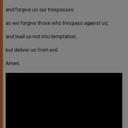
and forgive us our trespasses
as we forgive those who trespass against us;
and lead us not into temptation,
but deliver us from evil.
Amen.