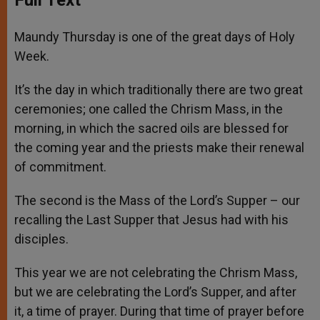
Maundy Thursday is one of the great days of Holy
Week.
It’s the day in which traditionally there are two great
ceremonies; one called the Chrism Mass, in the
morning, in which the sacred oils are blessed for
the coming year and the priests make their renewal
of commitment.
The second is the Mass of the Lord’s Supper – our
recalling the Last Supper that Jesus had with his
disciples.
This year we are not celebrating the Chrism Mass,
but we are celebrating the Lord’s Supper, and after
it, a time of prayer. During that time of prayer before