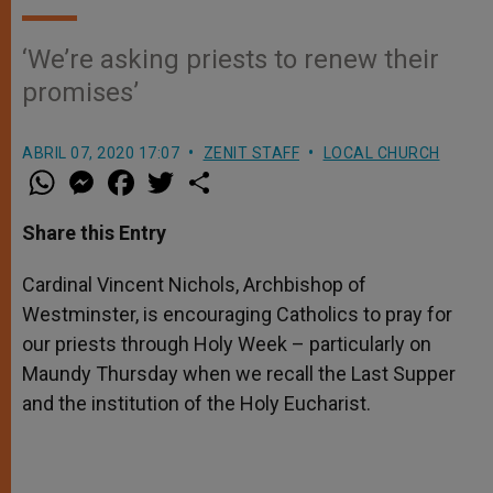
‘We’re asking priests to renew their
promises’
ABRIL 07, 2020 17:07
ZENIT STAFF
LOCAL CHURCH
W
M
F
T
S
h
e
a
w
h
a
s
c
i
a
t
s
e
t
r
Share this Entry
s
e
b
t
e
A
n
o
e
p
g
o
r
Cardinal Vincent Nichols, Archbishop of
p
e
k
Westminster, is encouraging Catholics to pray for
r
our priests through Holy Week – particularly on
Maundy Thursday when we recall the Last Supper
and the institution of the Holy Eucharist.