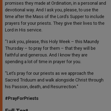
promises they made at Ordination, in a personal and
devotional way. And I ask you, please, to use the
time after the Mass of the Lord’s Supper to include
prayers for your priests. They give their lives to the
Lord in His service.
“I ask you, please, this Holy Week – this Maundy
Thursday – to pray for them – that they will be
faithful and generous. And I know they are
spending a lot of time in prayer for you.
“Let’s pray for our priests as we approach the
Sacred Triduum and walk alongside Christ through
his Passion, death, and Resurrection.”
#PrayForPriests
Full Text