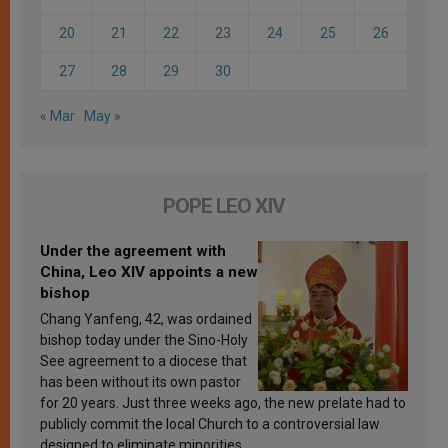
20
21
22
23
24
25
26
27
28
29
30
« Mar
May »
POPE LEO XIV
Under the agreement with
China, Leo XIV appoints a new
bishop
Chang Yanfeng, 42, was ordained
bishop today under the Sino-Holy
See agreement to a diocese that
has been without its own pastor
for 20 years. Just three weeks ago, the new prelate had to
publicly commit the local Church to a controversial law
designed to eliminate minorities.