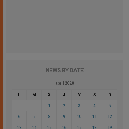
NEWS BY DATE
abril 2020
L
M
X
J
V
S
D
1
2
3
4
5
6
7
8
9
10
11
12
13
14
15
16
17
18
19