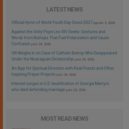
LATEST NEWS
Official Hymn of World Youth Day Seoul 2027
agosto 3, 2026
Against the Unity Pope Leo XIV Seeks: Gestures and
Words from Bishops That Fuel Polarization and Cause
Confusion
julio 24, 2026
UN Weighs In on Case of Catholic Bishop Who Disappeared
Under the Nicaraguan Dictatorship
julio 24, 2026
An App for Spiritual Direction with Real Priests and Other
Inspiring Prayer Projects
julio 24, 2026
Interest surges in U.S. beatification of Georgia Martyrs
who died defending marriage
julio 24, 2026
MOST READ NEWS