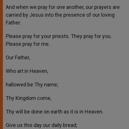
And when we pray for one another, our prayers are
carried by Jesus into the presence of our loving
Father.
Please pray for your priests. They pray for you.
Please pray for me.
Our Father,
Who art in Heaven,
hallowed be Thy name;
Thy Kingdom come,
Thy will be done on earth as it is in Heaven.
Give us this day our daily bread;