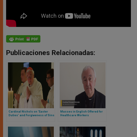
Publicaciones Relacionadas:
Cardinal Nichols on ‘Easter
Masses in English Offered for
Duties’ and Forgiveness of Sins
Healthcare Workers