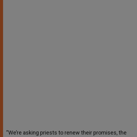
“We’re asking priests to renew their promises, the