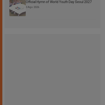
Official Hymn of World Youth Day Seoul 2027
3 Ago 2026