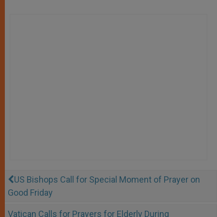
US Bishops Call for Special Moment of Prayer on
Good Friday
Vatican Calls for Prayers for Elderly During