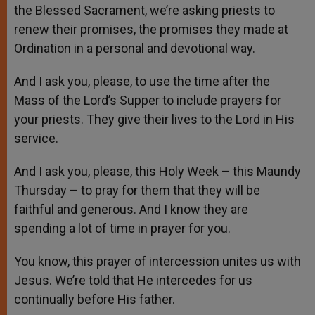
the Blessed Sacrament, we’re asking priests to
renew their promises, the promises they made at
Ordination in a personal and devotional way.
And I ask you, please, to use the time after the
Mass of the Lord’s Supper to include prayers for
your priests. They give their lives to the Lord in His
service.
And I ask you, please, this Holy Week – this Maundy
Thursday – to pray for them that they will be
faithful and generous. And I know they are
spending a lot of time in prayer for you.
You know, this prayer of intercession unites us with
Jesus. We’re told that He intercedes for us
continually before His father.