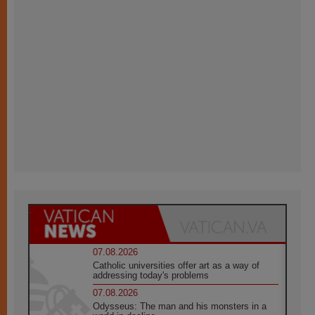
07.08.2026
Catholic universities offer art as a way of
addressing today's problems
07.08.2026
Odysseus: The man and his monsters in a