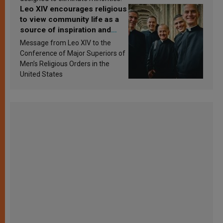
Leo XIV encourages religious
to view community life as a
source of inspiration and
sanctification
Message from Leo XIV to the
Conference of Major Superiors of
Men’s Religious Orders in the
United States