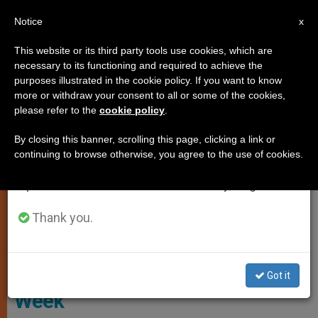
EN
Notice
×
x
Important Notice
This website or its third party tools use cookies, which are
necessary to its functioning and required to achieve the
From July 27 to August 7 we will take our
LOCAL CHURCH
purposes illustrated in the cookie policy. If you want to know
annual break, taking advantage of the summer
more or withdraw your consent to all or some of the cookies,
please refer to the
cookie policy
.
period when less information is generated and
consumption also decreases.
By closing this banner, scrolling this page, clicking a link or
continuing to browse otherwise, you agree to the use of cookies.
We will resume regular work on the English and
Spanish editions of ZENIT on Monday, August 10.
Thank you.
Screenshot - Bishops Conference Of England And Wales
Cardinal Nichols:
#PrayForPriests During Holy
Got it
Week