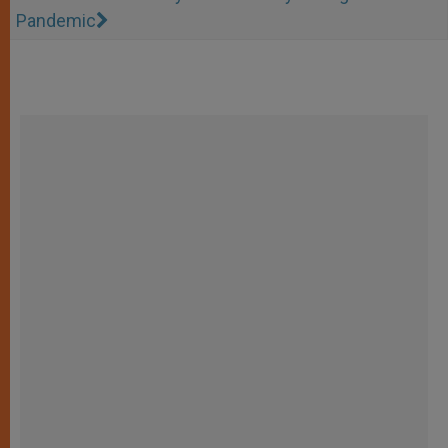
Pandemic