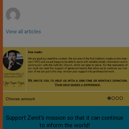
r
View all articles