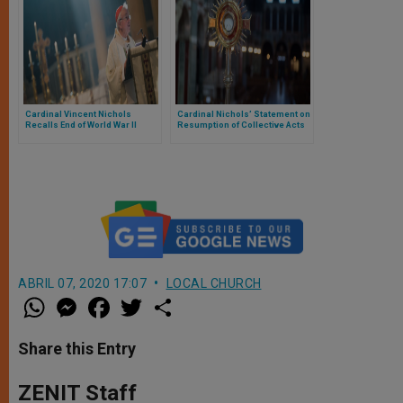
Cardinal Vincent Nichols
Cardinal Nichols’ Statement on
Recalls End of World War II
Resumption of Collective Acts
of Worship
ABRIL 07, 2020 17:07
LOCAL CHURCH
W
M
F
T
S
h
e
a
w
h
a
s
c
i
a
t
s
e
t
r
Share this Entry
s
e
b
t
e
A
n
o
e
p
g
o
r
ZENIT Staff
p
e
k