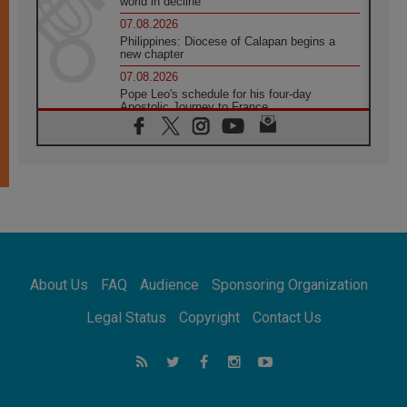
world in decline
07.08.2026
Philippines: Diocese of Calapan begins a
new chapter
07.08.2026
Pope Leo's schedule for his four-day
Apostolic Journey to France
07.08.2026
Bangladesh: Church walks alongside Dalits
on path to dignity
07.08.2026
Amplifying the voices of Catholic sisters in
the public square
07.08.2026
Cardinal Parolin: Peace begins with empathy
for the suffering of others
About Us
FAQ
Audience
Sponsoring Organization
06.08.2026
UN concern over disrupted life in Gaza
Legal Status
Copyright
Contact Us
06.08.2026
Gratitude for papal visit to Assisi: 'Today we
feel we are the Church'
06.08.2026
In Assisi, Pope encourages young people to