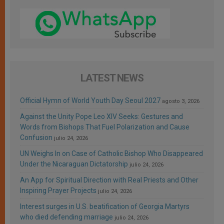
LATEST NEWS
Official Hymn of World Youth Day Seoul 2027
agosto 3, 2026
Against the Unity Pope Leo XIV Seeks: Gestures and
Words from Bishops That Fuel Polarization and Cause
Confusion
julio 24, 2026
UN Weighs In on Case of Catholic Bishop Who Disappeared
Under the Nicaraguan Dictatorship
julio 24, 2026
An App for Spiritual Direction with Real Priests and Other
Inspiring Prayer Projects
julio 24, 2026
Interest surges in U.S. beatification of Georgia Martyrs
who died defending marriage
julio 24, 2026