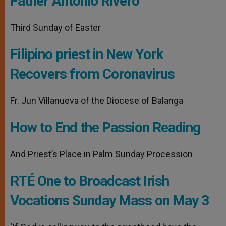
Father Antonio Rivero
Third Sunday of Easter
Filipino priest in New York
Recovers from Coronavirus
Fr. Jun Villanueva of the Diocese of Balanga
How to End the Passion Reading
And Priest’s Place in Palm Sunday Procession
RTÉ One to Broadcast Irish
Vocations Sunday Mass on May 3