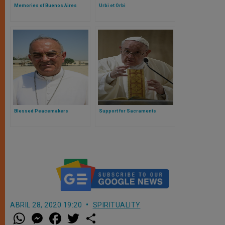
Memories of Buenos Aires
Urbi et Orbi
Blessed Peacemakers
Support for Sacraments
ABRIL 28, 2020 19:20
SPIRITUALITY
W
M
F
T
S
h
e
a
w
h