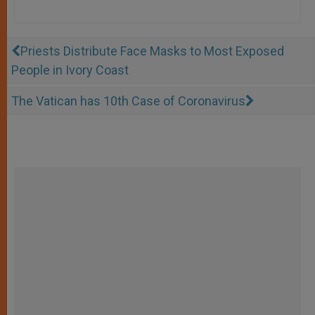
Priests Distribute Face Masks to Most Exposed
People in Ivory Coast
The Vatican has 10th Case of Coronavirus