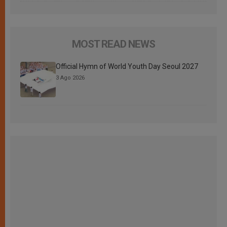
MOST READ NEWS
Official Hymn of World Youth Day Seoul 2027
3 Ago 2026