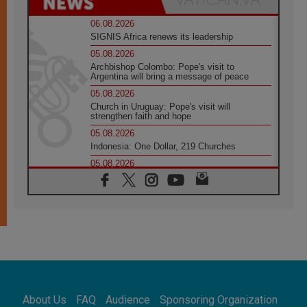
06.08.2026
SIGNIS Africa renews its leadership
05.08.2026
Archbishop Colombo: Pope's visit to
Argentina will bring a message of peace
05.08.2026
Church in Uruguay: Pope's visit will
strengthen faith and hope
05.08.2026
Indonesia: One Dollar, 219 Churches
05.08.2026
Confucian-Christian Colloquium Final
Statement: Building a harmonious world
05.08.2026
Pope's visit to Peru: A source of hope for a
people seeking peace
05.08.2026
SIGNIS World Congress 2026:
communication at the service of peace
05.08.2026
Pope Leo to visit Uruguay, Argentina and
About Us
FAQ
Audience
Sponsoring Organization
Peru in November