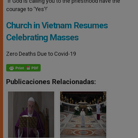
‘If God is calling you to the priesthood have the
courage to ‘Yes’!’
Church in Vietnam Resumes
Celebrating Masses
Zero Deaths Due to Covid-19
Publicaciones Relacionadas: