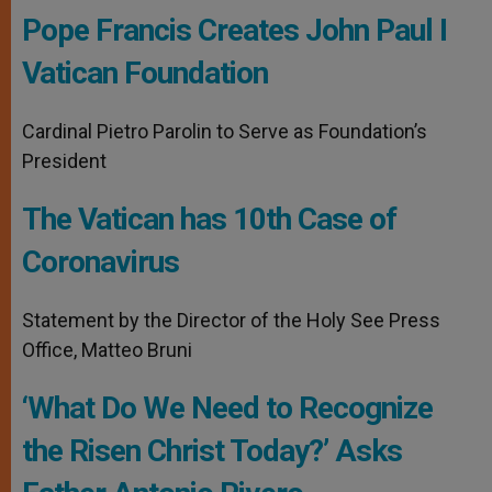
Pope Francis Creates John Paul I
Vatican Foundation
Cardinal Pietro Parolin to Serve as Foundation’s
President
The Vatican has 10th Case of
Coronavirus
Statement by the Director of the Holy See Press
Office, Matteo Bruni
‘What Do We Need to Recognize
the Risen Christ Today?’ Asks