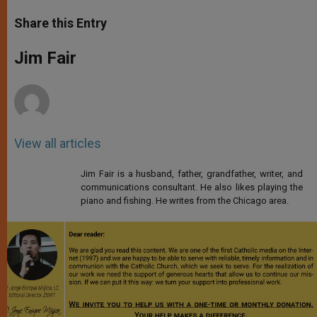
a
s
c
i
a
t
s
e
t
r
Share this Entry
s
e
b
t
e
A
n
o
e
p
g
o
r
Jim Fair
p
e
k
r
View all articles
Jim Fair is a husband, father, grandfather, writer, and
communications consultant. He also likes playing the
piano and fishing. He writes from the Chicago area.