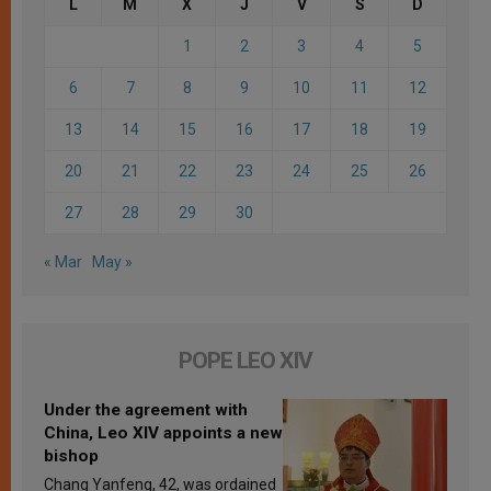
L
M
X
J
V
S
D
1
2
3
4
5
6
7
8
9
10
11
12
13
14
15
16
17
18
19
20
21
22
23
24
25
26
27
28
29
30
« Mar
May »
POPE LEO XIV
Under the agreement with
China, Leo XIV appoints a new
bishop
Chang Yanfeng, 42, was ordained