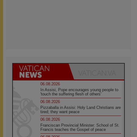
06.08.2026
In Assisi, Pope encourages young people to
'touch the suffering flesh of others'
06.08.2026
Pizzaballa in Assisi: Holy Land Christians are
tired; they want peace
06.08.2026
Franciscan Provincial Minister: School of St.
Francis teaches the Gospel of peace