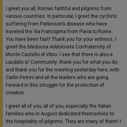
I greet you all, Roman faithful and pilgrims from
various countries. In particular, I greet the cyclists
suffering from Parkinson’s disease who have
traveled the Via Francigena from Pavia to Rome.
You have been fast! Thank you for your witness. I
greet the
Madonna Addolorata
Confraternity of
Monte Castello di Vibio. I see that there is also a
Laudato si’ Community: thank you for what you do;
and thank you for the meeting yesterday here, with
Carlìn Petrini and all the leaders who are going
forward in this struggle for the protection of
creation.
I greet all of you, all of you, especially the Italian
families who in August dedicated themselves to
the hospitality of pilgrims. They are many of them! I