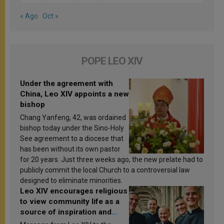
« Ago
Oct »
POPE LEO XIV
Under the agreement with
China, Leo XIV appoints a new
bishop
Chang Yanfeng, 42, was ordained
bishop today under the Sino-Holy
See agreement to a diocese that
has been without its own pastor
for 20 years. Just three weeks ago, the new prelate had to
publicly commit the local Church to a controversial law
designed to eliminate minorities.
Leo XIV encourages religious
to view community life as a
source of inspiration and
sanctification