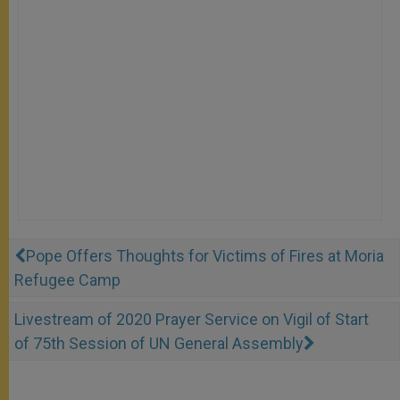
Pope Offers Thoughts for Victims of Fires at Moria
Refugee Camp
Livestream of 2020 Prayer Service on Vigil of Start
of 75th Session of UN General Assembly