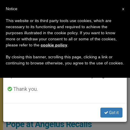
EN
Notice
×
x
Important Notice
This website or its third party tools use cookies, which are
necessary to its functioning and required to achieve the
From July 27 to August 7 we will take our
ANGELUS
purposes illustrated in the cookie policy. If you want to know
annual break, taking advantage of the summer
more or withdraw your consent to all or some of the cookies,
please refer to the
cookie policy
.
period when less information is generated and
consumption also decreases.
By closing this banner, scrolling this page, clicking a link or
continuing to browse otherwise, you agree to the use of cookies.
We will resume regular work on the English and
Spanish editions of ZENIT on Monday, August 10.
Thank you.
© Vatican Media
Got it
Pope at Angelus Recalls