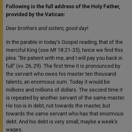
Following is the full address of the Holy Father,
provided by the Vatican:
Dear brothers and sisters, good day!
In the parable in today’s Gospel reading, that of the
merciful King (see
Mt
18:21-35), twice we find this
plea: “Be patient with me, and I will pay you back in
full” (vv. 26, 29). The first time it is pronounced by
the servant who owes his master ten thousand
talents, an enormous sum. Today it would be
millions and millions of dollars. The second time it
is repeated by another servant of the same master.
He too is in debt, not towards the master, but
towards the same servant who has that enormous
debt. And his debt is very small, maybe a week’s
wages.