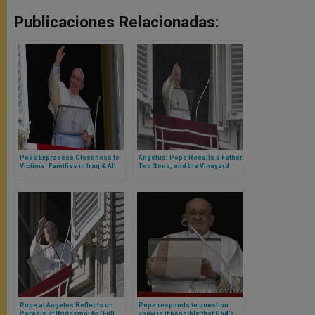
Publicaciones Relacionadas:
Pope Expresses Closeness to
Angelus: Pope Recalls a Father,
Victims’ Families in Iraq & All
Two Sons, and the Vineyard
Iraqi People
(Full Text)
Pope at Angelus Reflects on
Pope responds to question
Parable of Bridesmaids (Full
«how is it possible that God’s