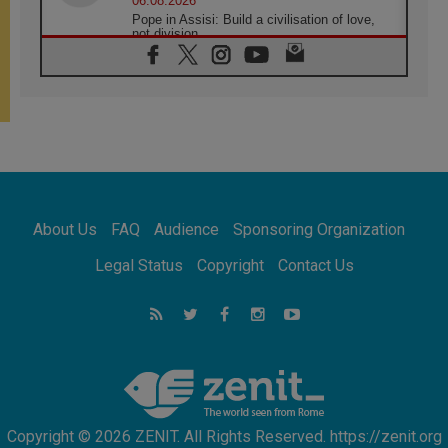
06.08.2026
Pope in Assisi: Build a civilisation of love,
not division
06.08.2026
SIGNIS Africa renews its leadership
05.08.2026
Archbishop Colombo: Pope's visit to
Argentina will bring a message of peace
05.08.2026
Church in Uruguay: Pope's visit will
strengthen faith and hope
05.08.2026
About Us
FAQ
Audience
Sponsoring Organization
Indonesia: One Dollar, 219 Churches
05.08.2026
Legal Status
Copyright
Contact Us
Confucian-Christian Colloquium Final
Statement: Building a harmonious world
05.08.2026
Pope's visit to Peru: A source of hope for a
people seeking peace
Copyright © 2026 ZENIT. All Rights Reserved. https://zenit.org