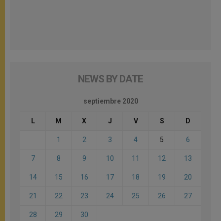
NEWS BY DATE
septiembre 2020
L
M
X
J
V
S
D
1
2
3
4
5
6
7
8
9
10
11
12
13
14
15
16
17
18
19
20
21
22
23
24
25
26
27
28
29
30