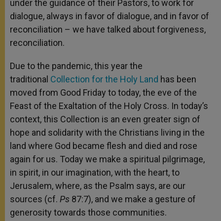
under the guidance of their Pastors, to work for
dialogue, always in favor of dialogue, and in favor of
reconciliation – we have talked about forgiveness,
reconciliation.
Due to the pandemic, this year the
traditional
Collection for the Holy Land
has been
moved from Good Friday to today, the eve of the
Feast of the Exaltation of the Holy Cross. In today’s
context, this Collection is an even greater sign of
hope and solidarity with the Christians living in the
land where God became flesh and died and rose
again for us. Today we make a spiritual pilgrimage,
in spirit, in our imagination, with the heart, to
Jerusalem, where, as the Psalm says, are our
sources (cf.
Ps
87:7), and we make a gesture of
generosity towards those communities.