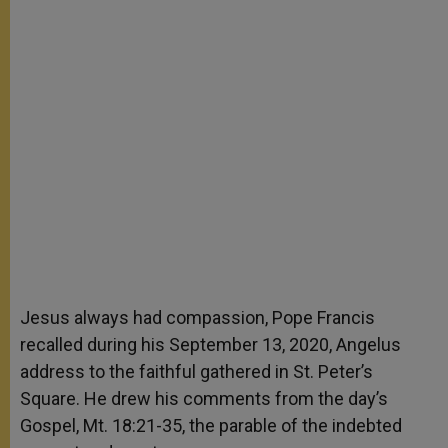
Jesus always had compassion, Pope Francis
recalled during his September 13, 2020, Angelus
address to the faithful gathered in St. Peter’s
Square. He drew his comments from the day’s
Gospel, Mt. 18:21-35, the parable of the indebted