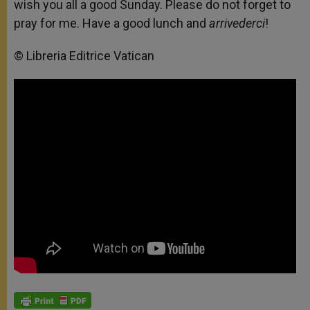
wish you all a good Sunday. Please do not forget to
pray for me. Have a good lunch and
arrivederci
!
© Libreria Editrice Vatican