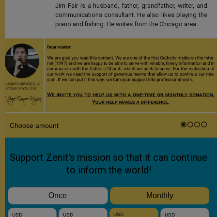
Jim Fair is a husband, father, grandfather, writer, and
communications consultant. He also likes playing the
piano and fishing. He writes from the Chicago area.