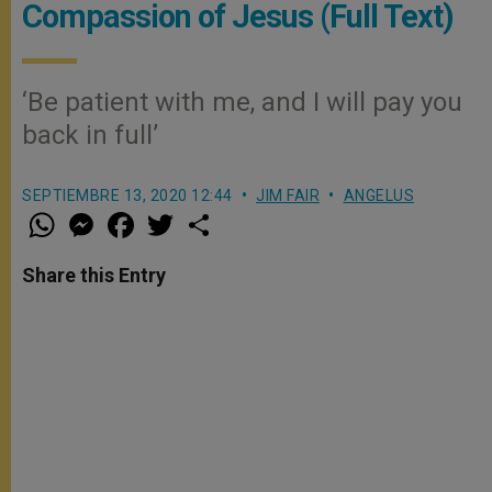
Compassion of Jesus (Full Text)
‘Be patient with me, and I will pay you
back in full’
SEPTIEMBRE 13, 2020 12:44
JIM FAIR
ANGELUS
W
M
F
T
S
h
e
a
w
h
a
s
c
i
a
t
s
e
t
r
Share this Entry
s
e
b
t
e
A
n
o
e
p
g
o
r
p
e
k
r