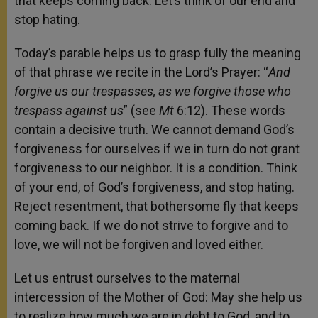
that keeps coming back. Let’s think of our end and
stop hating.
Today’s parable helps us to grasp fully the meaning
of that phrase we recite in the Lord’s Prayer: “
And
forgive us our trespasses, as we forgive those who
trespass against us
” (see
Mt
6:12). These words
contain a decisive truth. We cannot demand God’s
forgiveness for ourselves if we in turn do not grant
forgiveness to our neighbor. It is a condition. Think
of your end, of God’s forgiveness, and stop hating.
Reject resentment, that bothersome fly that keeps
coming back. If we do not strive to forgive and to
love, we will not be forgiven and loved either.
Let us entrust ourselves to the maternal
intercession of the Mother of God: May she help us
to realize how much we are in debt to God, and to