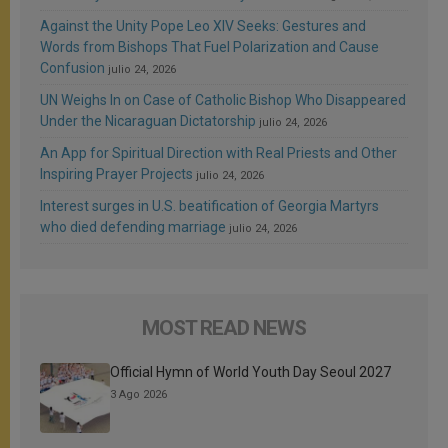
Against the Unity Pope Leo XIV Seeks: Gestures and
Words from Bishops That Fuel Polarization and Cause
Confusion
julio 24, 2026
UN Weighs In on Case of Catholic Bishop Who Disappeared
Under the Nicaraguan Dictatorship
julio 24, 2026
An App for Spiritual Direction with Real Priests and Other
Inspiring Prayer Projects
julio 24, 2026
Interest surges in U.S. beatification of Georgia Martyrs
who died defending marriage
julio 24, 2026
MOST READ NEWS
Official Hymn of World Youth Day Seoul 2027
3 Ago 2026