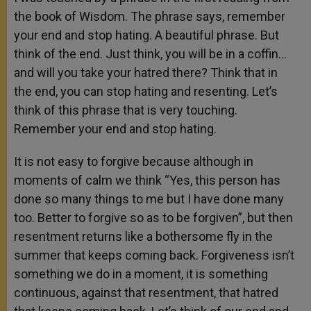
the book of Wisdom. The phrase says, remember
your end and stop hating. A beautiful phrase. But
think of the end. Just think, you will be in a coffin…
and will you take your hatred there? Think that in
the end, you can stop hating and resenting. Let’s
think of this phrase that is very touching.
Remember your end and stop hating.
It is not easy to forgive because although in
moments of calm we think “Yes, this person has
done so many things to me but I have done many
too. Better to forgive so as to be forgiven”, but then
resentment returns like a bothersome fly in the
summer that keeps coming back. Forgiveness isn’t
something we do in a moment, it is something
continuous, against that resentment, that hatred