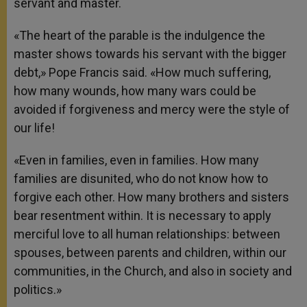
servant and master.
«The heart of the parable is the indulgence the
master shows towards his servant with the bigger
debt,» Pope Francis said. «How much suffering,
how many wounds, how many wars could be
avoided if forgiveness and mercy were the style of
our life!
«Even in families, even in families. How many
families are disunited, who do not know how to
forgive each other. How many brothers and sisters
bear resentment within. It is necessary to apply
merciful love to all human relationships: between
spouses, between parents and children, within our
communities, in the Church, and also in society and
politics.»