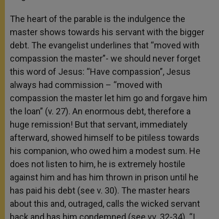
The heart of the parable is the indulgence the
master shows towards his servant with the bigger
debt. The evangelist underlines that “moved with
compassion the master”- we should never forget
this word of Jesus: “Have compassion”, Jesus
always had commission – “moved with
compassion the master let him go and forgave him
the loan” (v. 27). An enormous debt, therefore a
huge remission! But that servant, immediately
afterward, showed himself to be pitiless towards
his companion, who owed him a modest sum. He
does not listen to him, he is extremely hostile
against him and has him thrown in prison until he
has paid his debt (see v. 30). The master hears
about this and, outraged, calls the wicked servant
back and has him condemned (see vv. 32-34). “I