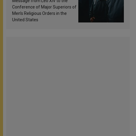
Message from Leo XIV to the
Conference of Major Superiors of
Men’s Religious Orders in the
United States