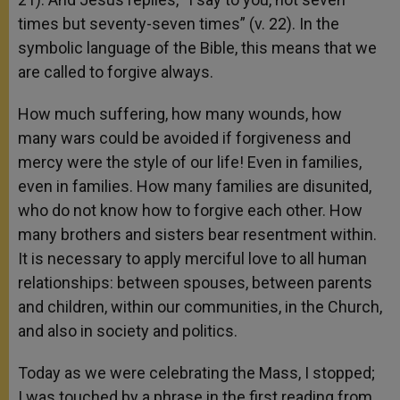
times but seventy-seven times” (v. 22). In the
symbolic language of the Bible, this means that we
are called to forgive always.
How much suffering, how many wounds, how
many wars could be avoided if forgiveness and
mercy were the style of our life! Even in families,
even in families. How many families are disunited,
who do not know how to forgive each other. How
many brothers and sisters bear resentment within.
It is necessary to apply merciful love to all human
relationships: between spouses, between parents
and children, within our communities, in the Church,
and also in society and politics.
Today as we were celebrating the Mass, I stopped;
I was touched by a phrase in the first reading from