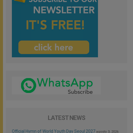
LATEST NEWS
Official Hymn of World Youth Day Seoul 2027
agosto 3, 2026