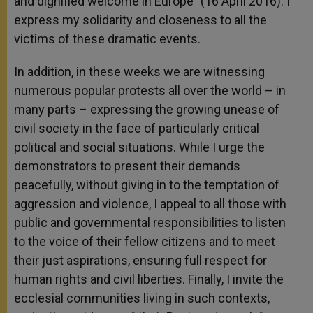
and dignified welcome in Europe” (16 April 2016). I
express my solidarity and closeness to all the
victims of these dramatic events.
In addition, in these weeks we are witnessing
numerous popular protests all over the world – in
many parts – expressing the growing unease of
civil society in the face of particularly critical
political and social situations. While I urge the
demonstrators to present their demands
peacefully, without giving in to the temptation of
aggression and violence, I appeal to all those with
public and governmental responsibilities to listen
to the voice of their fellow citizens and to meet
their just aspirations, ensuring full respect for
human rights and civil liberties. Finally, I invite the
ecclesial communities living in such contexts,