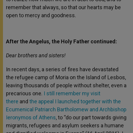
remember that always, so that our hearts may be
open to mercy and goodness.
After the Angelus, the Holy Father continued:
Dear brothers and sisters!
In recent days, a series of fires have devastated
the refugee camp of Moria on the Island of Lesbos,
leaving thousands of people without shelter, even a
precarious one.
I still remember my visit
there
and
the appeal I launched together with the
Ecumenical Patriarch Bartholomew and Archbishop
Ieronymos of Athens
, to “do our part towards giving
migrants, refugees and asylum seekers a humane