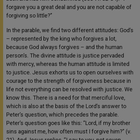
forgave you a great deal and you are not capable of
forgiving so little?”
In the parable, we find two different attitudes: God’s
– represented by the king who forgives a lot,
because God always forgives – and the human
person’s. The divine attitude is justice pervaded
with mercy, whereas the human attitude is limited
to justice. Jesus exhorts us to open ourselves with
courage to the strength of forgiveness because in
life not everything can be resolved with justice. We
know this. There is a need for that merciful love,
which is also at the basis of the Lord’s answer to
Peter’s question, which precedes the parable.
Peter’s question goes like this: “Lord, if my brother
sins against me, how often must I forgive him?” (v.
21). And Jesus replies, “I say to you, not seven