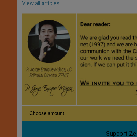
View all articles