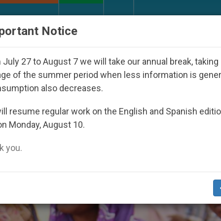
URCH AND WORLD
DOCUMENTS
DONATE
portant Notice
ared Under the Nicaraguan Dictatorship
An App
July 27 to August 7 we will take our annual break, taking
ge of the summer period when less information is gene
nsumption also decreases.
ll resume regular work on the English and Spanish editi
on Monday, August 10.
 you.