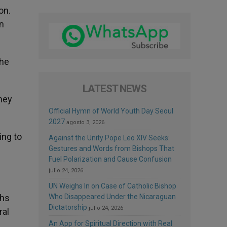
on.
en
The
LATEST NEWS
they
Official Hymn of World Youth Day Seoul
2027
agosto 3, 2026
ing to
Against the Unity Pope Leo XIV Seeks:
Gestures and Words from Bishops That
Fuel Polarization and Cause Confusion
julio 24, 2026
UN Weighs In on Case of Catholic Bishop
Who Disappeared Under the Nicaraguan
ths
Dictatorship
julio 24, 2026
ral
An App for Spiritual Direction with Real