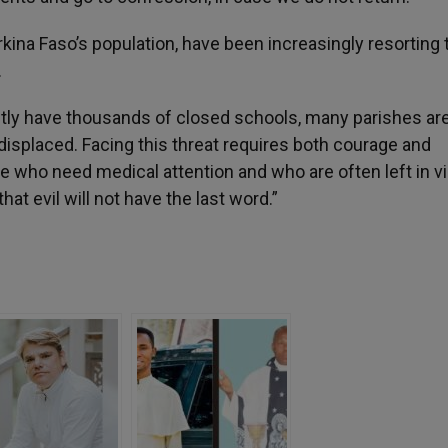
ina Faso’s population, have been increasingly resorting 
.
ntly have thousands of closed schools, many parishes ar
y displaced. Facing this threat requires both courage and
e who need medical attention and who are often left in vi
at evil will not have the last word.”