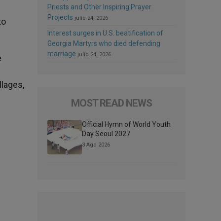
Priests and Other Inspiring Prayer
Projects
julio 24, 2026
to
Interest surges in U.S. beatification of
Georgia Martyrs who died defending
marriage
julio 24, 2026
e
llages,
MOST READ NEWS
Official Hymn of World Youth
Day Seoul 2027
3 Ago 2026