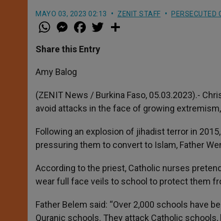
MAYO 03, 2023 02:13
ZENIT STAFF
PERSECUTED 
W
M
F
T
S
h
e
a
w
h
a
s
c
i
a
t
s
e
t
r
Share this Entry
s
e
b
t
e
A
n
o
e
p
g
o
r
Amy Balog
p
e
k
r
(ZENIT News / Burkina Faso, 05.03.2023).- Chri
avoid attacks in the face of growing extremism, 
Following an explosion of jihadist terror in 2015,
pressuring them to convert to Islam, Father Wen
According to the priest, Catholic nurses pretend
wear full face veils to school to protect them 
Father Belem said: “Over 2,000 schools have b
Quranic schools. They attack Catholic schools, k