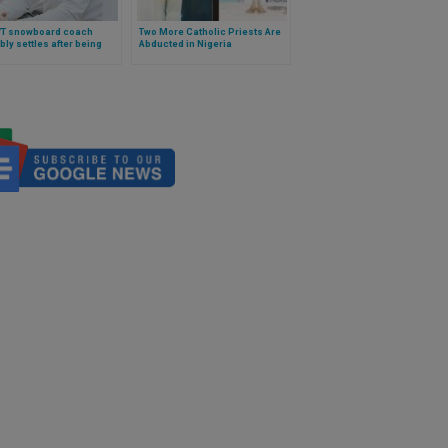
VT snowboard coach
Two More Catholic Priests Are
bly settles after being
Abducted in Nigeria
for stating biological fact