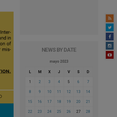
NEWS BY DATE
mayo 2023
L
M
X
J
V
S
D
1
2
3
4
5
6
7
8
9
10
11
12
13
14
15
16
17
18
19
20
21
22
23
24
25
26
27
28