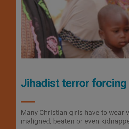
Jihadist terror forcing
Many Christian girls have to wear v
maligned, beaten or even kidnapp