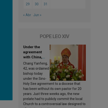
29
30
31
« Abr
Jun »
POPE LEO XIV
Under the
agreement
with China,
Leo XIV
Chang Yanfeng,
appoints a new
42, was ordained
bishop
bishop today
under the Sino-
Holy See agreement to a diocese that
has been without its own pastor for 20
years. Just three weeks ago, the new
prelate had to publicly commit the local
Church to a controversial law designed to