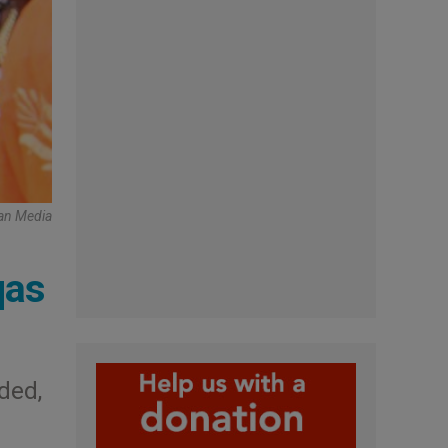
can Media
qas
ded,