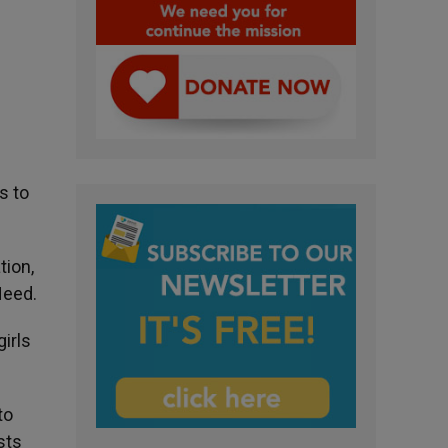
s to
tion,
Need.
irls
to
sts