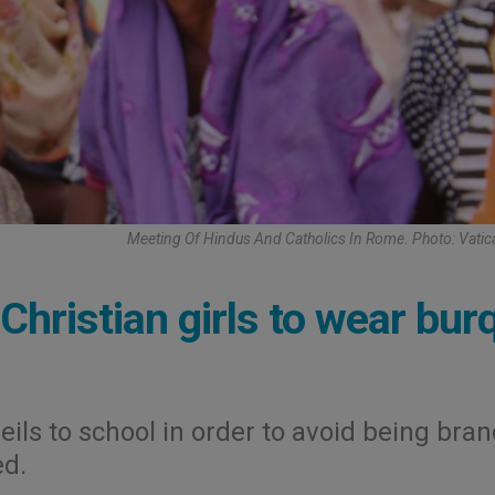
Meeting Of Hindus And Catholics In Rome. Photo: Vati
 Christian girls to wear bur
eils to school in order to avoid being bran
ed.