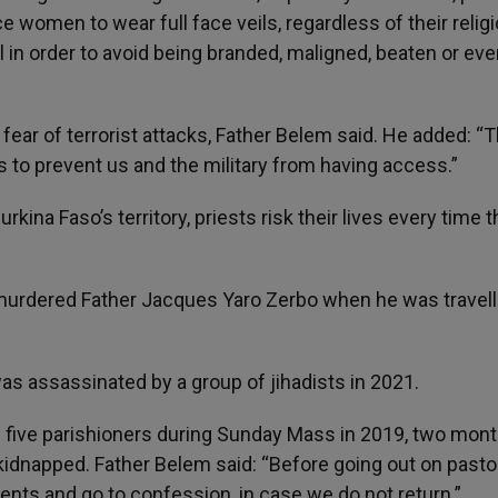
women to wear full face veils, regardless of their religi
l in order to avoid being branded, maligned, beaten or ev
ear of terrorist attacks, Father Belem said. He added: “
es to prevent us and the military from having access.”
kina Faso’s territory, priests risk their lives every time 
urdered Father Jacques Yaro Zerbo when he was travell
s assassinated by a group of jihadists in 2021.
five parishioners during Sunday Mass in 2019, two mon
 kidnapped. Father Belem said: “Before going out on pasto
nts and go to confession, in case we do not return.”