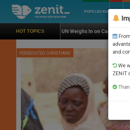
POPE LEO XIV
ROME
CH
Im
UN Weighs In on Case of Catholic Bishop Who Disappe
HOT TOPICS
From 
advanta
and co
PERSECUTED CHRISTIANS
We wi
ZENIT 
Thank