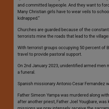
and committed laypeople. And they want to force 
Many Christian girls have to wear veils to schoo
kidnapped.”
Churches are guarded because of the constant f
terrorists mine the roads that lead to the villag
With terrorist groups occupying 50 percent of Bur
travel to provide pastoral support.
On 2nd January 2023, unidentified armed men m
a funeral.
Spanish missionary Antonio Cesar Fernandez wa
Father Simeon Yampa was murdered along with 
after another priest, Father Joel Yougbare, was
missions we pray intensely, receive the sacrame