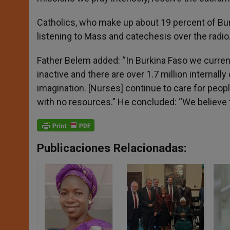
Catholics, who make up about 19 percent of Burk
listening to Mass and catechesis over the radio
Father Belem added: “In Burkina Faso we curre
inactive and there are over 1.7 million internall
imagination. [Nurses] continue to care for peopl
with no resources.” He concluded: “We believe th
Publicaciones Relacionadas: