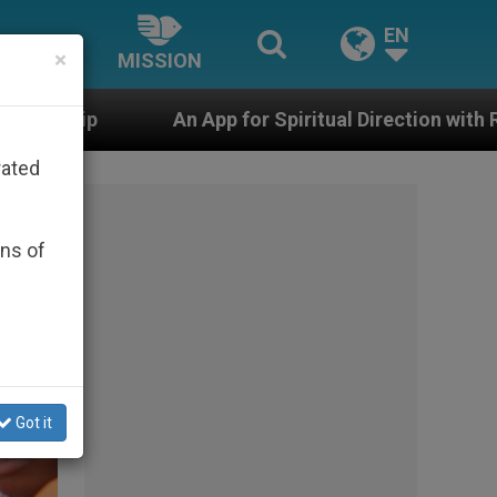
EN
×
MISSION
 for Spiritual Direction with Real Priests and Other In
rated
ons of
Got it