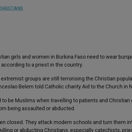
CHRISTIANS
stian girls and women in Burkina Faso need to wear burqa
according to a priest in the country.
 extremist groups are still terrorising the Christian popula
ceslao Belem told Catholic charity Aid to the Church in 
 to be Muslims when travelling to patients and Christian g
from being assaulted or abducted.
een closed. They attack modern schools and turn them in
illing or abducting Christians, especially catechists, prie