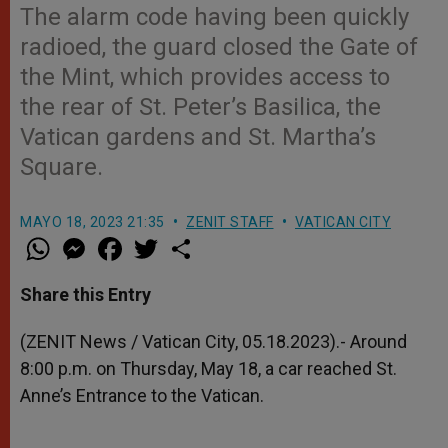
The alarm code having been quickly
radioed, the guard closed the Gate of
the Mint, which provides access to
the rear of St. Peter’s Basilica, the
Vatican gardens and St. Martha’s
Square.
MAYO 18, 2023 21:35
ZENIT STAFF
VATICAN CITY
W
M
F
T
S
h
e
a
w
h
a
s
c
i
a
t
s
e
t
r
Share this Entry
s
e
b
t
e
A
n
o
e
p
g
o
r
(ZENIT News / Vatican City, 05.18.2023).- Around
p
e
k
8:00 p.m. on Thursday, May 18, a car reached St.
r
Anne’s Entrance to the Vatican.