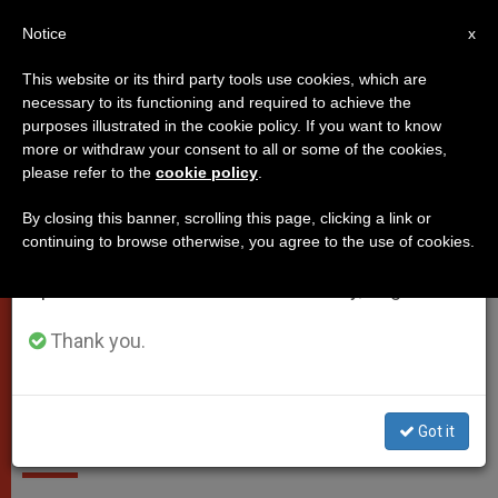
EN
Notice
×
x
Important Notice
This website or its third party tools use cookies, which are
necessary to its functioning and required to achieve the
From July 27 to August 7 we will take our
VATICAN CITY
purposes illustrated in the cookie policy. If you want to know
annual break, taking advantage of the summer
more or withdraw your consent to all or some of the cookies,
please refer to the
cookie policy
.
period when less information is generated and
consumption also decreases.
By closing this banner, scrolling this page, clicking a link or
continuing to browse otherwise, you agree to the use of cookies.
We will resume regular work on the English and
Spanish editions of ZENIT on Monday, August 10.
Shots In The Vatican. Photo: Gardisten Beim Öffnen Des St.-Anna-
Tors. Foto: Kath.ch
Thank you.
Vatican shootings: police shoot
at car entering by force
Got it