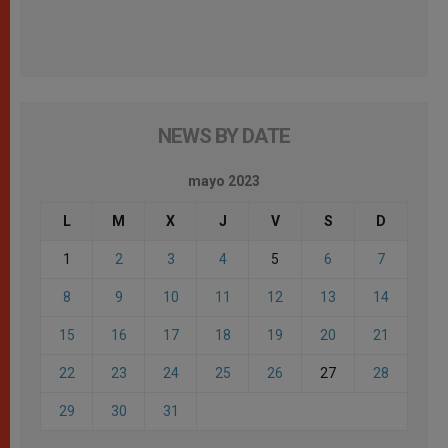
NEWS BY DATE
mayo 2023
L
M
X
J
V
S
D
1
2
3
4
5
6
7
8
9
10
11
12
13
14
15
16
17
18
19
20
21
22
23
24
25
26
27
28
29
30
31