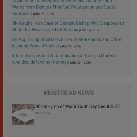
Against the Unity Pope Leo XIV Seeks: Gestures and
Words from Bishops That Fuel Polarization and Cause
Confusion
julio 24, 2026
UN Weighs In on Case of Catholic Bishop Who Disappeared
Under the Nicaraguan Dictatorship
julio 24, 2026
An App for Spiritual Direction with Real Priests and Other
Inspiring Prayer Projects
julio 24, 2026
Interest surges in U.S. beatification of Georgia Martyrs
who died defending marriage
julio 24, 2026
MOST READ NEWS
Official Hymn of World Youth Day Seoul 2027
3 Ago 2026