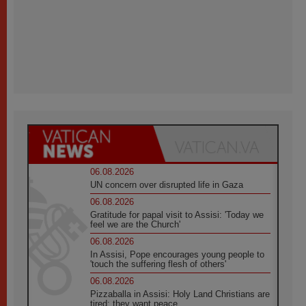
06.08.2026
UN concern over disrupted life in Gaza
06.08.2026
Gratitude for papal visit to Assisi: 'Today we
feel we are the Church'
06.08.2026
In Assisi, Pope encourages young people to
'touch the suffering flesh of others'
06.08.2026
Pizzaballa in Assisi: Holy Land Christians are
tired; they want peace