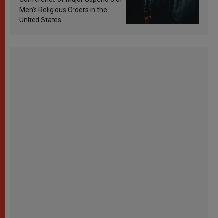
Men’s Religious Orders in the
United States