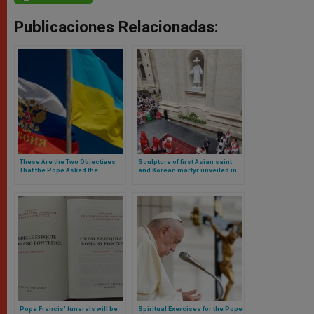
Publicaciones Relacionadas:
These Are the Two Objectives
Sculpture of first Asian saint
That the Pope Asked the
and Korean martyr unveiled in
Cardinal He Sent on the
St. Peter’s Basilica
Russia-Peace Mission
Pope Francis’ funerals will be
Spiritual Exercises for the Pope