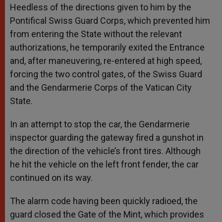
Heedless of the directions given to him by the
Pontifical Swiss Guard Corps, which prevented him
from entering the State without the relevant
authorizations, he temporarily exited the Entrance
and, after maneuvering, re-entered at high speed,
forcing the two control gates, of the Swiss Guard
and the Gendarmerie Corps of the Vatican City
State.
In an attempt to stop the car, the Gendarmerie
inspector guarding the gateway fired a gunshot in
the direction of the vehicle’s front tires. Although
he hit the vehicle on the left front fender, the car
continued on its way.
The alarm code having been quickly radioed, the
guard closed the Gate of the Mint, which provides