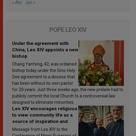
« Abr
Jun »
POPE LEO XIV
Under the agreement with
China, Leo XIV appoints a new
bishop
Chang Yanfeng, 42, was ordained
bishop today under the Sino-Holy
See agreement to a diocese that
has been without its own pastor
for 20 years. Just three weeks ago, the new prelate had to
publicly commit the local Church to a controversial law
designed to eliminate minorities.
Leo XIV encourages religious
to view community life as a
source of inspiration and
sanctification
Message from Leo XIV to the
Conference of Major Superiors of