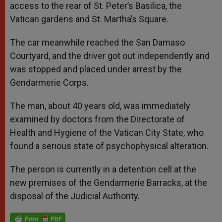
access to the rear of St. Peter’s Basilica, the
Vatican gardens and St. Martha’s Square.
The car meanwhile reached the San Damaso
Courtyard, and the driver got out independently and
was stopped and placed under arrest by the
Gendarmerie Corps.
The man, about 40 years old, was immediately
examined by doctors from the Directorate of
Health and Hygiene of the Vatican City State, who
found a serious state of psychophysical alteration.
The person is currently in a detention cell at the
new premises of the Gendarmerie Barracks, at the
disposal of the Judicial Authority.