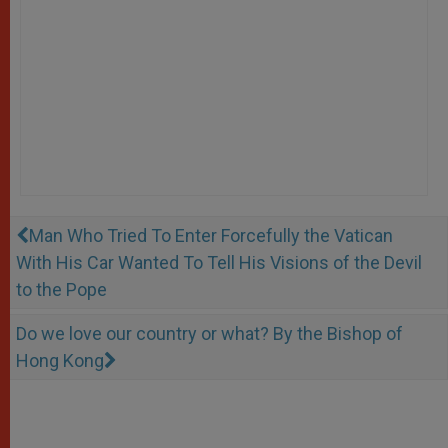
Man Who Tried To Enter Forcefully the Vatican
With His Car Wanted To Tell His Visions of the Devil
to the Pope
Do we love our country or what? By the Bishop of
Hong Kong