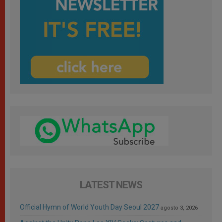
LATEST NEWS
Official Hymn of World Youth Day Seoul 2027
agosto 3, 2026