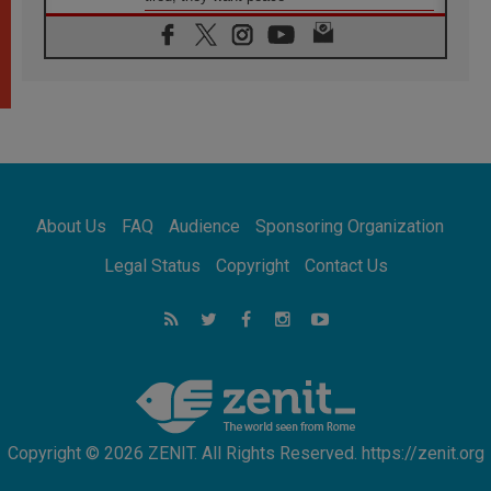
06.08.2026
Franciscan Provincial Minister: School of St.
Francis teaches the Gospel of peace
06.08.2026
Pope in Assisi: Build a civilisation of love,
not division
06.08.2026
SIGNIS Africa renews its leadership
06.08.2026
Africa's Synodal Journey to 2028 Begins with
About Us
FAQ
Audience
Sponsoring Organization
Call to Build a Listening Church Across the
Continent
Legal Status
Copyright
Contact Us
05.08.2026
Archbishop Colombo: Pope's visit to
Argentina will bring a message of peace
05.08.2026
Church in Uruguay: Pope's visit will
strengthen faith and hope
Copyright © 2026 ZENIT. All Rights Reserved. https://zenit.org