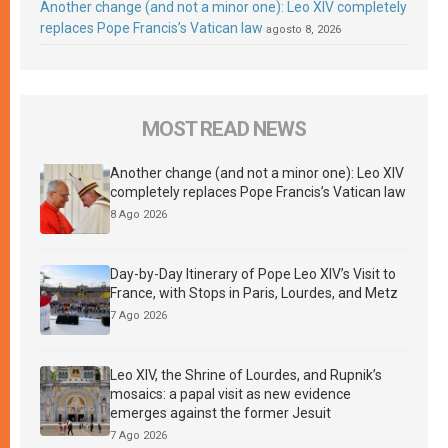
Another change (and not a minor one): Leo XIV completely
replaces Pope Francis’s Vatican law
agosto 8, 2026
MOST READ NEWS
Another change (and not a minor one): Leo XIV
completely replaces Pope Francis’s Vatican law
8 Ago 2026
Day-by-Day Itinerary of Pope Leo XIV’s Visit to
France, with Stops in Paris, Lourdes, and Metz
7 Ago 2026
Leo XIV, the Shrine of Lourdes, and Rupnik’s
mosaics: a papal visit as new evidence
emerges against the former Jesuit
7 Ago 2026