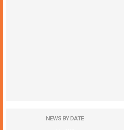
NEWS BY DATE