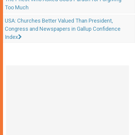
Too Much
USA: Churches Better Valued Than President,
Congress and Newspapers in Gallup Confidence
Index