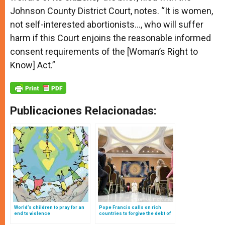
Johnson County District Court, notes. “It is women,
not self-interested abortionists…, who will suffer
harm if this Court enjoins the reasonable informed
consent requirements of the [Woman’s Right to
Know] Act.”
Publicaciones Relacionadas:
World’s children to pray for an
Pope Francis calls on rich
end to violence
countries to forgive the debt of
the poor on occasion of Jubilee