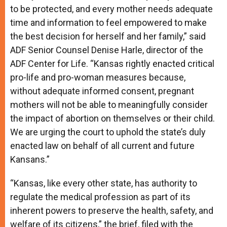
to be protected, and every mother needs adequate
time and information to feel empowered to make
the best decision for herself and her family,” said
ADF Senior Counsel Denise Harle, director of the
ADF Center for Life. “Kansas rightly enacted critical
pro-life and pro-woman measures because,
without adequate informed consent, pregnant
mothers will not be able to meaningfully consider
the impact of abortion on themselves or their child.
We are urging the court to uphold the state’s duly
enacted law on behalf of all current and future
Kansans.”
“Kansas, like every other state, has authority to
regulate the medical profession as part of its
inherent powers to preserve the health, safety, and
welfare of its citizens,” the brief, filed with the