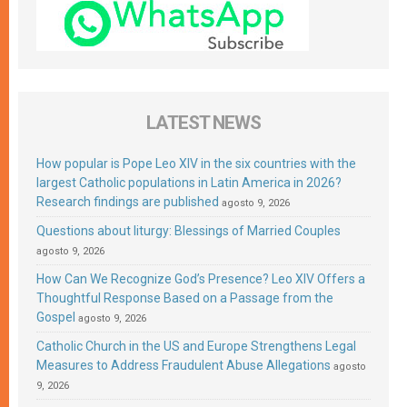
LATEST NEWS
How popular is Pope Leo XIV in the six countries with the
largest Catholic populations in Latin America in 2026?
Research findings are published
agosto 9, 2026
Questions about liturgy: Blessings of Married Couples
agosto 9, 2026
How Can We Recognize God’s Presence? Leo XIV Offers a
Thoughtful Response Based on a Passage from the
Gospel
agosto 9, 2026
Catholic Church in the US and Europe Strengthens Legal
Measures to Address Fraudulent Abuse Allegations
agosto
9, 2026