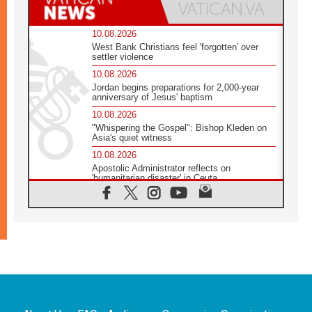
10.08.2026
West Bank Christians feel 'forgotten' over
settler violence
10.08.2026
Jordan begins preparations for 2,000-year
anniversary of Jesus' baptism
10.08.2026
"Whispering the Gospel": Bishop Kleden on
Asia's quiet witness
10.08.2026
Apostolic Administrator reflects on
'humanitarian disaster' in Ceuta
10.08.2026
Mediterranean youth gather for peace
meeting in southern Italy
09.08.2026
Pope: Even in our darkest moments, Jesus
does not abandon us
09.08.2026
Pope: Stop the spiral of violence and make
room for diplomacy