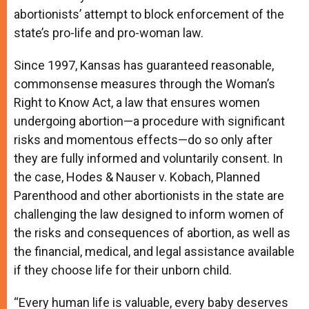
abortionists’ attempt to block enforcement of the
state’s pro-life and pro-woman law.
Since 1997, Kansas has guaranteed reasonable,
commonsense measures through the Woman’s
Right to Know Act, a law that ensures women
undergoing abortion—a procedure with significant
risks and momentous effects—do so only after
they are fully informed and voluntarily consent. In
the case, Hodes & Nauser v. Kobach, Planned
Parenthood and other abortionists in the state are
challenging the law designed to inform women of
the risks and consequences of abortion, as well as
the financial, medical, and legal assistance available
if they choose life for their unborn child.
“Every human life is valuable, every baby deserves