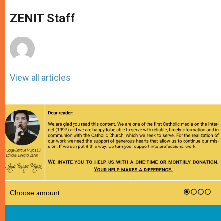
A
n
o
e
p
g
o
r
ZENIT Staff
p
e
k
r
View all articles