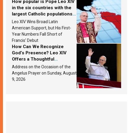
How popular is Pope Leo XIV
in the six countries with the
largest Catholic populations
in Latin America in 2026?
Leo XIV Wins Broad Latin
Research findings are
American Support, but His First-
published
Year Numbers Fall Short of
Francis’ Debut
How Can We Recognize
God’s Presence? Leo XIV
Offers a Thoughtful
Response Based on a
Address on the Occasion of the
Passage from the Gospel
Angelus Prayer on Sunday, August
9, 2026