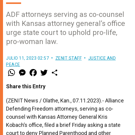
ADF attorneys serving as co-counsel
with Kansas attorney general’s office
urge state court to uphold pro-life,
pro-woman law.
JULIO 11, 2023 02:57
ZENIT STAFF
JUSTICE AND
PEACE
W
M
F
T
S
h
e
a
w
h
a
s
c
i
a
t
s
e
t
r
Share this Entry
s
e
b
t
e
A
n
o
e
p
g
o
r
(ZENIT News / Olathe, Kan., 07.11.2023).- Alliance
p
e
k
Defending Freedom attorneys, serving as co-
r
counsel with Kansas Attorney General Kris
Kobach’s office, filed a brief Friday asking a state
court to deny Planned Parenthood and other