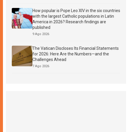
How popular is Pope Leo XIV in the six countries
with the largest Catholic populations in Latin
America in 2026? Research findings are
published
9 Ago 2026
The Vatican Discloses Its Financial Statements
for 2026: Here Are the Numbers—and the
Challenges Ahead
7 Ago 2026