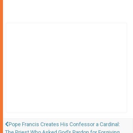
Pope Francis Creates His Confessor a Cardinal:
The Priest Who Asked God’s Pardon for Forgiving