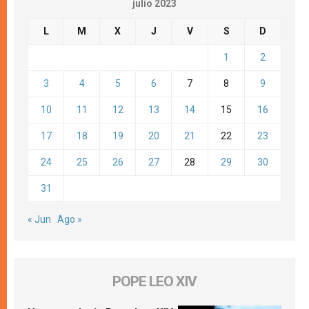
julio 2023
L
M
X
J
V
S
D
1
2
3
4
5
6
7
8
9
10
11
12
13
14
15
16
17
18
19
20
21
22
23
24
25
26
27
28
29
30
31
« Jun
Ago »
POPE LEO XIV