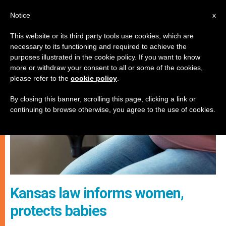
EN
Notice
x
This website or its third party tools use cookies, which are
necessary to its functioning and required to achieve the
JUSTICE AND PEACE
purposes illustrated in the cookie policy. If you want to know
more or withdraw your consent to all or some of the cookies,
please refer to the
cookie policy
.
By closing this banner, scrolling this page, clicking a link or
continuing to browse otherwise, you agree to the use of cookies.
Kansas law informs women,
protects babies