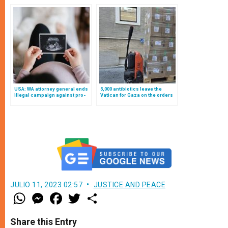
2025
USA: WA attorney general ends
5,000 antibiotics leave the
illegal campaign against pro-
Vatican for Gaza on the orders
life pregnancy centers
of Pope Leo XIV
JULIO 11, 2023 02:57
JUSTICE AND PEACE
W
M
F
T
S
h
e
a
w
h
a
s
c
i
a
t
s
e
t
r
Share this Entry
s
e
b
t
e