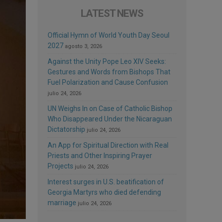
LATEST NEWS
Official Hymn of World Youth Day Seoul
2027
agosto 3, 2026
Against the Unity Pope Leo XIV Seeks:
Gestures and Words from Bishops That
Fuel Polarization and Cause Confusion
julio 24, 2026
UN Weighs In on Case of Catholic Bishop
Who Disappeared Under the Nicaraguan
Dictatorship
julio 24, 2026
An App for Spiritual Direction with Real
Priests and Other Inspiring Prayer
Projects
julio 24, 2026
Interest surges in U.S. beatification of
Georgia Martyrs who died defending
marriage
julio 24, 2026