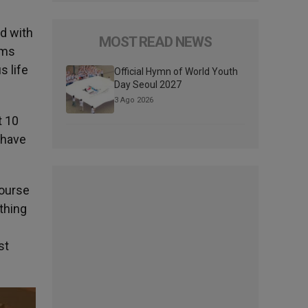
ed with
MOST READ NEWS
rims
s life
Official Hymn of World Youth
Day Seoul 2027
3 Ago 2026
t 10
 have
course
othing
st