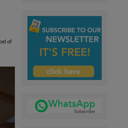
el of