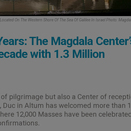
 Located On The Western Shore Of The Sea Of Galilee In Israel Photo: Magda
ears: The Magdala Center’
cade with 1.3 Million
of pilgrimage but also a Center of recept
rs, Duc in Altum has welcomed more than 1
 where 12,000 Masses have been celebrated
nfirmations.