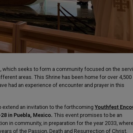
ram, which seeks to form a community focused on the serv
ifferent areas. This Shrine has been home for over 4,500
ve had an experience of encounter and prayer in this
 extend an invitation to the forthcoming
Youthfest Enco
-28 in Puebla, Mexico.
This event promises to be an
tion in community, in preparation for the year 2033, wher
years of the Passion, Death and Resurrection of Christ.