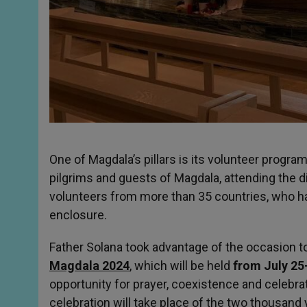
One of Magdala’s pillars is its volunteer prog
pilgrims and guests of Magdala, attending the d
volunteers from more than 35 countries, who ha
enclosure.
Father Solana took advantage of the occasion to
Magdala 2024
, which will be held
from July 25
opportunity for prayer, coexistence and celebra
celebration will take place of the two thousand 