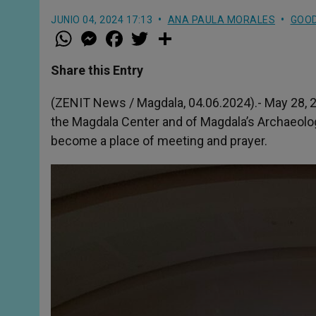
JUNIO 04, 2024 17:13
ANA PAULA MORALES
GOO
W
M
F
T
S
h
e
a
w
h
a
s
c
i
a
t
s
e
t
r
Share this Entry
s
e
b
t
e
A
n
o
e
p
g
o
r
(ZENIT News / Magdala, 04.06.2024).- May 28, 
p
e
k
the Magdala Center and of Magdala’s Archaeolog
r
become a place of meeting and prayer.