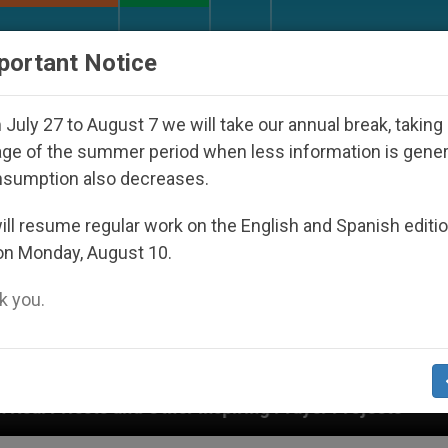
URCH AND WORLD
DOCUMENTS
DONATE
portant Notice
July 27 to August 7 we will take our annual break, taking
ge of the summer period when less information is gene
nsumption also decreases.
ll resume regular work on the English and Spanish editi
on Monday, August 10.
 you.
r Projects
Interest surges in U.S. beatificatio