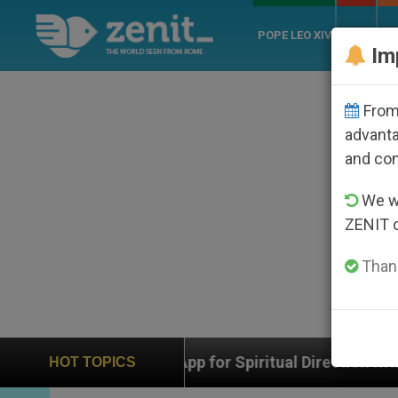
POPE LEO XIV
ROME
CH
Im
From 
advanta
and co
We wi
ZENIT 
Thank
al Direction with Real Priests and Other Inspiring Praye
HOT TOPICS