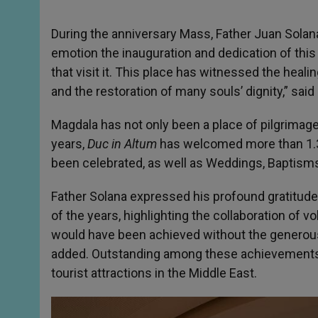
During the anniversary Mass, Father Juan Solana
emotion the inauguration and dedication of this 
that visit it. This place has witnessed the healin
and the restoration of many souls’ dignity,” said
Magdala has not only been a place of pilgrimage
years,
Duc in Altum
has welcomed more than 1.3
been celebrated, as well as Weddings, Baptism
Father Solana expressed his profound gratitude t
of the years, highlighting the collaboration of v
would have been achieved without the generous 
added. Outstanding among these achievements i
tourist attractions in the Middle East.