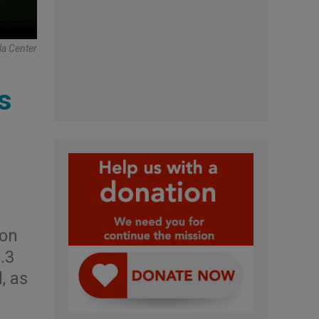
la Center
s
ion
.3
, as