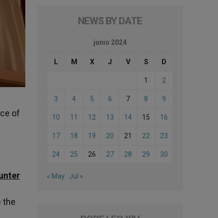
NEWS BY DATE
junio 2024
L
M
X
J
V
S
D
1
2
3
4
5
6
7
8
9
ice of
10
11
12
13
14
15
16
17
18
19
20
21
22
23
24
25
26
27
28
29
30
unter
« May
Jul »
e the