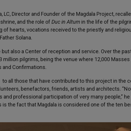
, LC, Director and Founder of the Magdala Project, recall
shrine, and the role of
Duc in Altum
in the life of the pilg
g of hearts, vocations received to the priestly and religiou
 Father Solana.
 but also a Center of reception and service. Over the pas
 million pilgrims, being the venue where 12,000 Masses
s and Confirmations.
o all those that have contributed to this project in the 
olunteers, benefactors, friends, artists and architects. “N
and professional participation of very many people,” he
s the fact that Magdala is considered one of the ten be