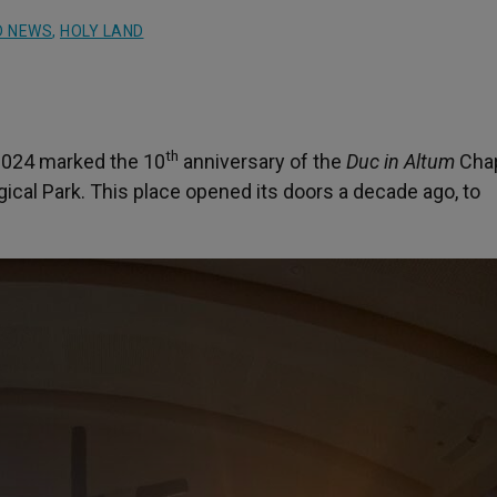
D NEWS
,
HOLY LAND
th
2024 marked the 10
anniversary of the
Duc in Altum
Chap
ical Park. This place opened its doors a decade ago, to