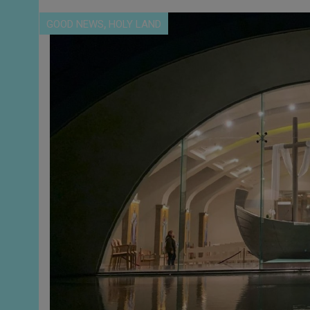
,
GOOD NEWS
HOLY LAND