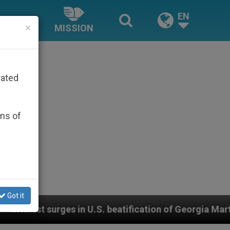
EN
×
MISSION
rated
ons of
Got it
n of Georgia Martyrs who died defending marriage