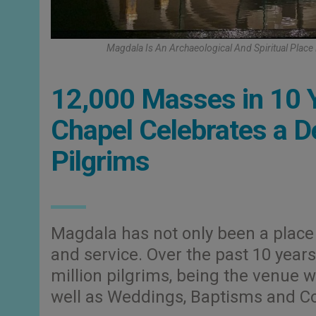
Magdala Is An Archaeological And Spiritual Place
12,000 Masses in 10 Y
Chapel Celebrates a De
Pilgrims
Magdala has not only been a place 
and service. Over the past 10 yea
million pilgrims, being the venue
well as Weddings, Baptisms and Co