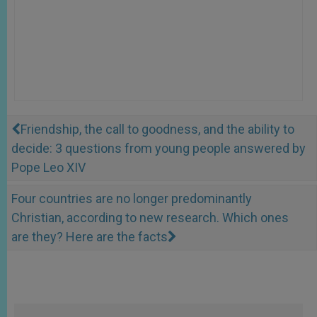
Friendship, the call to goodness, and the ability to
decide: 3 questions from young people answered by
Pope Leo XIV
Four countries are no longer predominantly
Christian, according to new research. Which ones
are they? Here are the facts