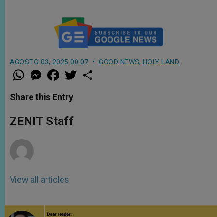
AGOSTO 03, 2025 00:07
GOOD NEWS
,
HOLY LAND
W
M
F
T
S
h
e
a
w
h
a
s
c
i
a
t
s
e
t
r
Share this Entry
s
e
b
t
e
A
n
o
e
p
g
o
r
ZENIT Staff
p
e
k
r
View all articles