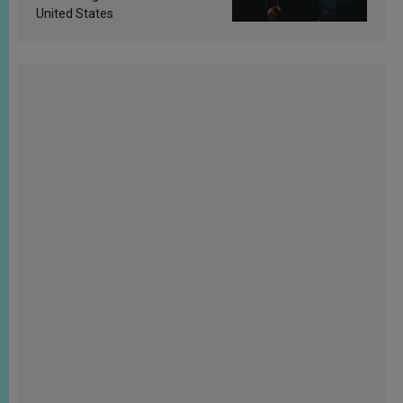
United States