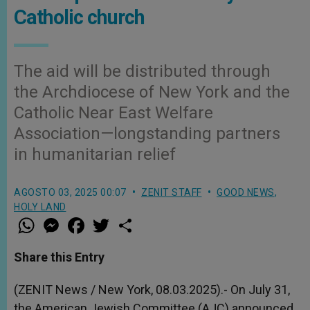
Catholic church
The aid will be distributed through
the Archdiocese of New York and the
Catholic Near East Welfare
Association—longstanding partners
in humanitarian relief
AGOSTO 03, 2025 00:07
ZENIT STAFF
GOOD NEWS
,
HOLY LAND
W
M
F
T
S
h
e
a
w
h
a
s
c
i
a
t
s
e
t
r
Share this Entry
s
e
b
t
e
A
n
o
e
p
g
o
r
(ZENIT News / New York, 08.03.2025).- On July 31,
p
e
k
the American Jewish Committee (AJC) announced
r