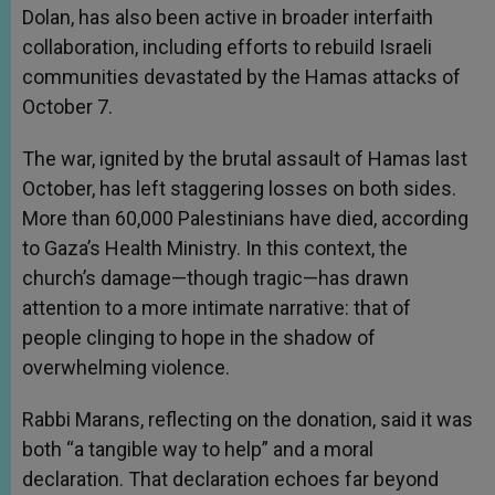
Dolan, has also been active in broader interfaith
collaboration, including efforts to rebuild Israeli
communities devastated by the Hamas attacks of
October 7.
The war, ignited by the brutal assault of Hamas last
October, has left staggering losses on both sides.
More than 60,000 Palestinians have died, according
to Gaza’s Health Ministry. In this context, the
church’s damage—though tragic—has drawn
attention to a more intimate narrative: that of
people clinging to hope in the shadow of
overwhelming violence.
Rabbi Marans, reflecting on the donation, said it was
both “a tangible way to help” and a moral
declaration. That declaration echoes far beyond