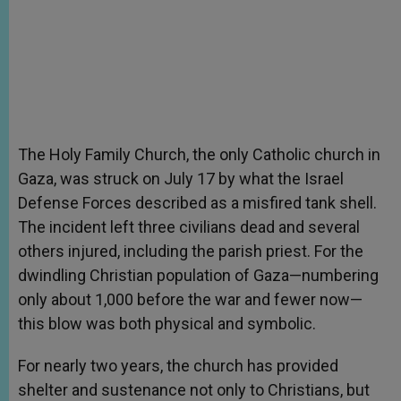
The Holy Family Church, the only Catholic church in
Gaza, was struck on July 17 by what the Israel
Defense Forces described as a misfired tank shell.
The incident left three civilians dead and several
others injured, including the parish priest. For the
dwindling Christian population of Gaza—numbering
only about 1,000 before the war and fewer now—
this blow was both physical and symbolic.
For nearly two years, the church has provided
shelter and sustenance not only to Christians, but