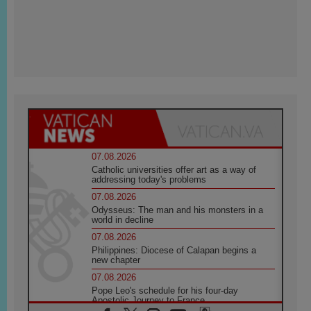
07.08.2026
Catholic universities offer art as a way of
addressing today's problems
07.08.2026
Odysseus: The man and his monsters in a
world in decline
07.08.2026
Philippines: Diocese of Calapan begins a
new chapter
07.08.2026
Pope Leo's schedule for his four-day
Apostolic Journey to France