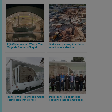
12,000 Masses in 10 Years: The
Stairs and pathway that Jesus
Magdala Center’s Chapel
would have walked on
Celebrates a Decade with 1.3
discovered in Jerusalem
Million Pilgrims
Francis’ Old Popemobile Awaits
Pope Francis’ popemobile
Permission of the Israeli
converted into an ambulance
government to Become Gaza’s
receives permission to enter
“Vehicle of Hope”
Gaza