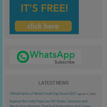
LATEST NEWS
Official Hymn of World Youth Day Seoul 2027
agosto 3, 2026
Against the Unity Pope Leo XIV Seeks: Gestures and
Words from Bishops That Fuel Polarization and Cause