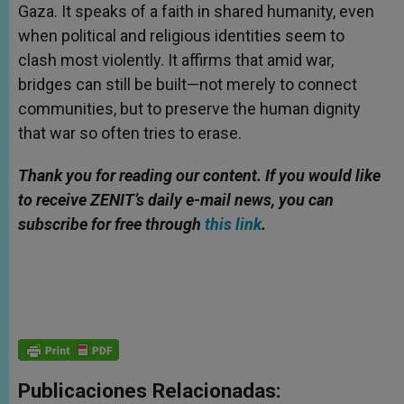
Gaza. It speaks of a faith in shared humanity, even
when political and religious identities seem to
clash most violently. It affirms that amid war,
bridges can still be built—not merely to connect
communities, but to preserve the human dignity
that war so often tries to erase.
Thank you for reading our content.
If
you would like
to receive ZENIT’s daily e-mail news, you can
subscribe for free through
this link
.
Publicaciones Relacionadas: