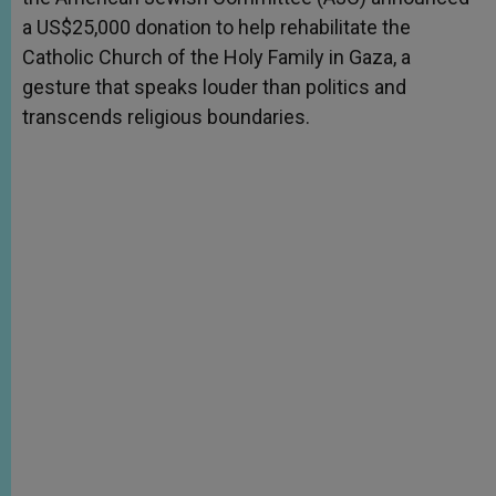
a US$25,000 donation to help rehabilitate the
Catholic Church of the Holy Family in Gaza, a
gesture that speaks louder than politics and
transcends religious boundaries.