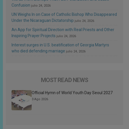
Confusion
julio 24, 2026
UN Weighs In on Case of Catholic Bishop Who Disappeared
Under the Nicaraguan Dictatorship
julio 24, 2026
An App for Spiritual Direction with Real Priests and Other
Inspiring Prayer Projects
julio 24, 2026
Interest surges in U.S. beatification of Georgia Martyrs
who died defending marriage
julio 24, 2026
MOST READ NEWS
Official Hymn of World Youth Day Seoul 2027
3 Ago 2026