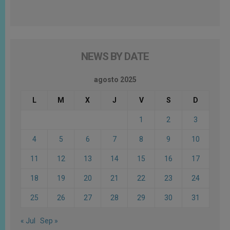
NEWS BY DATE
agosto 2025
L
M
X
J
V
S
D
1
2
3
4
5
6
7
8
9
10
11
12
13
14
15
16
17
18
19
20
21
22
23
24
25
26
27
28
29
30
31
« Jul
Sep »