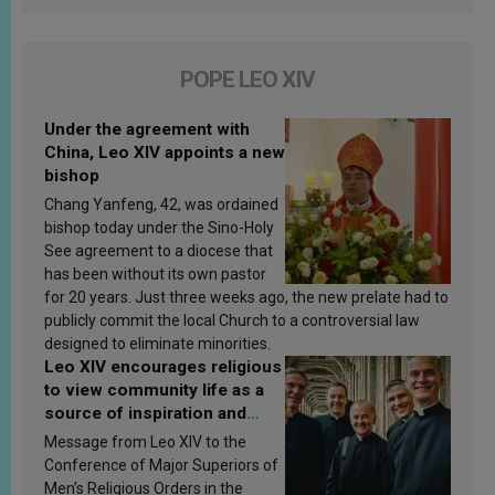
POPE LEO XIV
Under the agreement with
China, Leo XIV appoints a new
bishop
Chang Yanfeng, 42, was ordained
bishop today under the Sino-Holy
See agreement to a diocese that
has been without its own pastor
for 20 years. Just three weeks ago, the new prelate had to
publicly commit the local Church to a controversial law
designed to eliminate minorities.
Leo XIV encourages religious
to view community life as a
source of inspiration and
sanctification
Message from Leo XIV to the
Conference of Major Superiors of
Men’s Religious Orders in the