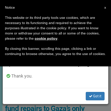
EN
Notice
×
x
Important Notice
This website or its third party tools use cookies, which are
necessary to its functioning and required to achieve the
From July 27 to August 7 we will take our
,
GOOD NEWS
HOLY LAND
purposes illustrated in the cookie policy. If you want to know
annual break, taking advantage of the summer
more or withdraw your consent to all or some of the cookies,
please refer to the
cookie policy
.
period when less information is generated and
consumption also decreases.
By closing this banner, scrolling this page, clicking a link or
continuing to browse otherwise, you agree to the use of cookies.
We will resume regular work on the English and
Spanish editions of ZENIT on Monday, August 10.
Thank you.
The Holy Family Church, The Only Catholic Church In Gaza Photo:
Enlace Judio
Got it
American Jewish association to
fund repairs to Gaza’s only