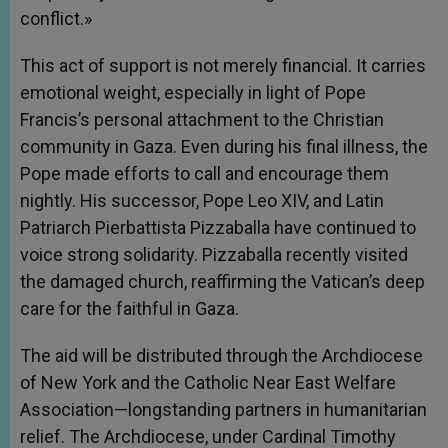
conflict.»
This act of support is not merely financial. It carries
emotional weight, especially in light of Pope
Francis’s personal attachment to the Christian
community in Gaza. Even during his final illness, the
Pope made efforts to call and encourage them
nightly. His successor, Pope Leo XIV, and Latin
Patriarch Pierbattista Pizzaballa have continued to
voice strong solidarity. Pizzaballa recently visited
the damaged church, reaffirming the Vatican’s deep
care for the faithful in Gaza.
The aid will be distributed through the Archdiocese
of New York and the Catholic Near East Welfare
Association—longstanding partners in humanitarian
relief. The Archdiocese, under Cardinal Timothy