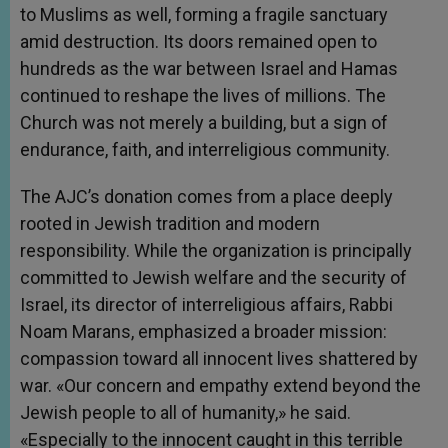
to Muslims as well, forming a fragile sanctuary
amid destruction. Its doors remained open to
hundreds as the war between Israel and Hamas
continued to reshape the lives of millions. The
Church was not merely a building, but a sign of
endurance, faith, and interreligious community.
The AJC’s donation comes from a place deeply
rooted in Jewish tradition and modern
responsibility. While the organization is principally
committed to Jewish welfare and the security of
Israel, its director of interreligious affairs, Rabbi
Noam Marans, emphasized a broader mission:
compassion toward all innocent lives shattered by
war. «Our concern and empathy extend beyond the
Jewish people to all of humanity,» he said.
«Especially to the innocent caught in this terrible