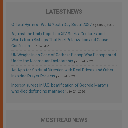
LATEST NEWS
Official Hymn of World Youth Day Seoul 2027
agosto 3, 2026
Against the Unity Pope Leo XIV Seeks: Gestures and
Words from Bishops That Fuel Polarization and Cause
Confusion
julio 24, 2026
UN Weighs In on Case of Catholic Bishop Who Disappeared
Under the Nicaraguan Dictatorship
julio 24, 2026
An App for Spiritual Direction with Real Priests and Other
Inspiring Prayer Projects
julio 24, 2026
Interest surges in U.S. beatification of Georgia Martyrs
who died defending marriage
julio 24, 2026
MOST READ NEWS