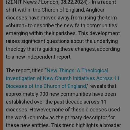
(ZENIT News / London, 08.22.2024).- In a recent
shift within the Church of England, Anglican
dioceses have moved away from using the term
«church» to describe the new faith communities
emerging within their parishes. This development
raises significant questions about the underlying
theology that is guiding these changes, according
to a new independent report.
The report, titled “
New Things: A Theological
Investigation of New Church Initiatives Across 11
Dioceses of the Church of England
,” reveals that
approximately 900 new communities have been
established over the past decade across 11
dioceses. However, none of these dioceses used
the word «church» as the primary descriptor for
these new entities. This trend highlights a broader