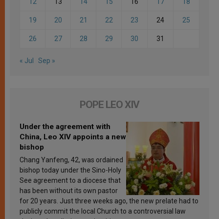
12
13
14
15
16
17
18
19
20
21
22
23
24
25
26
27
28
29
30
31
« Jul
Sep »
POPE LEO XIV
Under the agreement with
China, Leo XIV appoints a new
bishop
Chang Yanfeng, 42, was ordained
bishop today under the Sino-Holy
See agreement to a diocese that
has been without its own pastor
for 20 years. Just three weeks ago, the new prelate had to
publicly commit the local Church to a controversial law