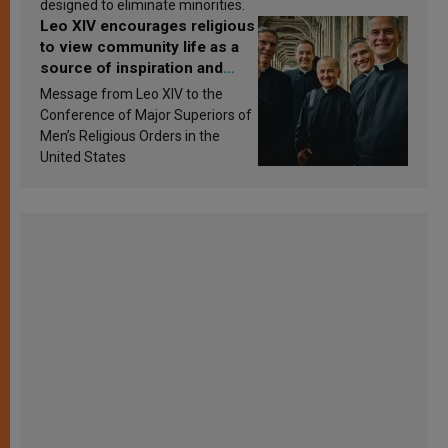
designed to eliminate minorities.
Leo XIV encourages religious
to view community life as a
source of inspiration and
sanctification
Message from Leo XIV to the
Conference of Major Superiors of
Men’s Religious Orders in the
United States