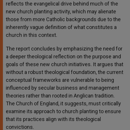
reflects the evangelical drive behind much of the
new church planting activity, which may alienate
those from more Catholic backgrounds due to the
inherently vague definition of what constitutes a
church in this context.
The report concludes by emphasizing the need for
a deeper theological reflection on the purpose and
goals of these new church initiatives. It argues that
without a robust theological foundation, the current
conceptual frameworks are vulnerable to being
influenced by secular business and management
theories rather than rooted in Anglican tradition.
The Church of England, it suggests, must critically
examine its approach to church planting to ensure
that its practices align with its theological
convictions.