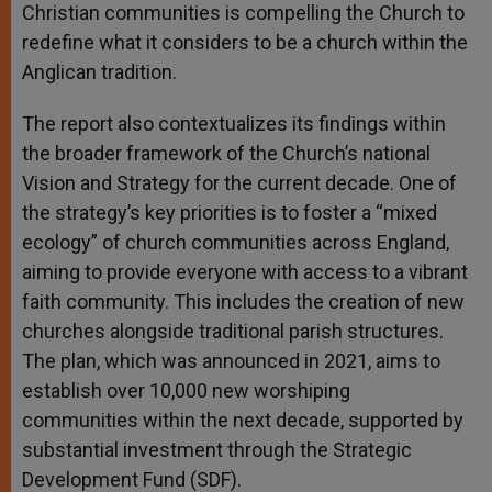
Christian communities is compelling the Church to
redefine what it considers to be a church within the
Anglican tradition.
The report also contextualizes its findings within
the broader framework of the Church’s national
Vision and Strategy for the current decade. One of
the strategy’s key priorities is to foster a “mixed
ecology” of church communities across England,
aiming to provide everyone with access to a vibrant
faith community. This includes the creation of new
churches alongside traditional parish structures.
The plan, which was announced in 2021, aims to
establish over 10,000 new worshiping
communities within the next decade, supported by
substantial investment through the Strategic
Development Fund (SDF).