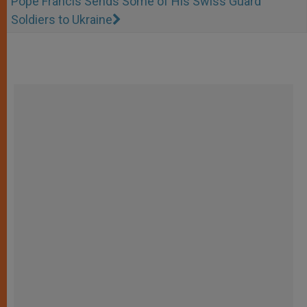
Pope Francis Sends Some of His Swiss Guard
Soldiers to Ukraine