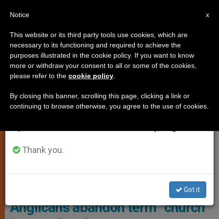
EN
Notice
×
x
Important Notice
This website or its third party tools use cookies, which are
necessary to its functioning and required to achieve the
From July 27 to August 7 we will take our
ECUMENISM
purposes illustrated in the cookie policy. If you want to know
annual break, taking advantage of the summer
more or withdraw your consent to all or some of the cookies,
please refer to the
cookie policy
.
period when less information is generated and
consumption also decreases.
By closing this banner, scrolling this page, clicking a link or
continuing to browse otherwise, you agree to the use of cookies.
We will resume regular work on the English and
Spanish editions of ZENIT on Monday, August 10.
Thank you.
The Report Concludes By Emphasizing The Need For A Deeper
Theological Reflection On The Purpose And Goals Of These New
Church Initiatives. Photo: MovimientoFetOrg
Got it
Anglicans abandon term “church”