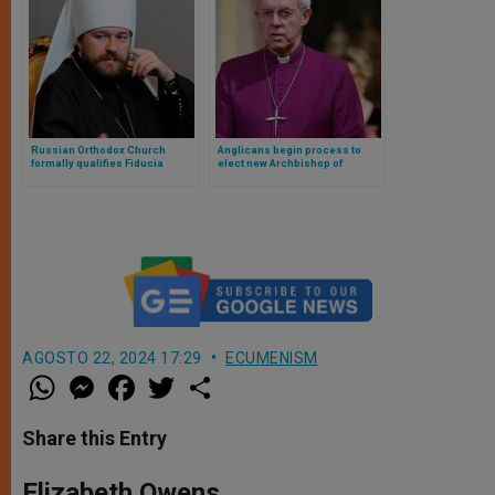
Russian Orthodox Church
Anglicans begin process to
formally qualifies Fiducia
elect new Archbishop of
Supplicans: departs from
Canterbury
Christian moral teaching
AGOSTO 22, 2024 17:29
ECUMENISM
W
M
F
T
S
h
e
a
w
h
a
s
c
i
a
t
s
e
t
r
Share this Entry
s
e
b
t
e
A
n
o
e
p
g
o
r
Elizabeth Owens