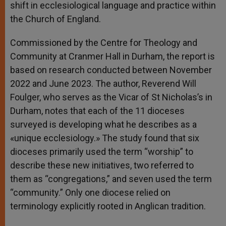
shift in ecclesiological language and practice within
the Church of England.
Commissioned by the Centre for Theology and
Community at Cranmer Hall in Durham, the report is
based on research conducted between November
2022 and June 2023. The author, Reverend Will
Foulger, who serves as the Vicar of St Nicholas’s in
Durham, notes that each of the 11 dioceses
surveyed is developing what he describes as a
«unique ecclesiology.» The study found that six
dioceses primarily used the term “worship” to
describe these new initiatives, two referred to
them as “congregations,” and seven used the term
“community.” Only one diocese relied on
terminology explicitly rooted in Anglican tradition.