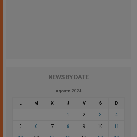
NEWS BY DATE
agosto 2024
L
M
X
J
V
S
D
1
2
3
4
5
6
7
8
9
10
11