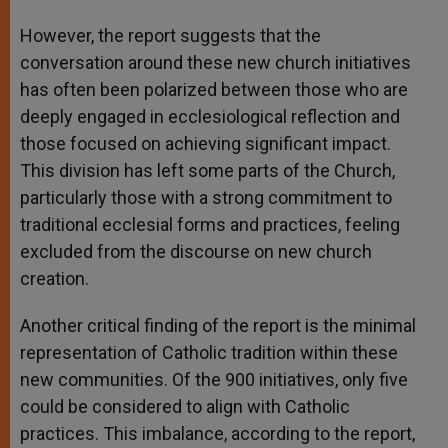
However, the report suggests that the
conversation around these new church initiatives
has often been polarized between those who are
deeply engaged in ecclesiological reflection and
those focused on achieving significant impact.
This division has left some parts of the Church,
particularly those with a strong commitment to
traditional ecclesial forms and practices, feeling
excluded from the discourse on new church
creation.
Another critical finding of the report is the minimal
representation of Catholic tradition within these
new communities. Of the 900 initiatives, only five
could be considered to align with Catholic
practices. This imbalance, according to the report,