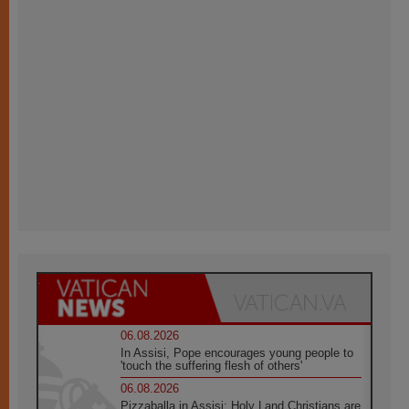
06.08.2026
In Assisi, Pope encourages young people to
'touch the suffering flesh of others'
06.08.2026
Pizzaballa in Assisi: Holy Land Christians are