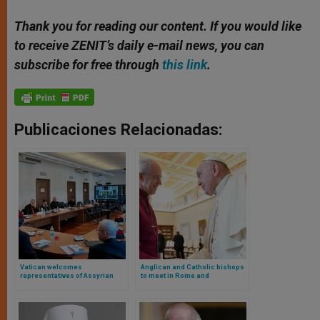
Thank you for reading our content. If you would like
to receive ZENIT’s daily e-mail news, you can
subscribe for free through
this link
.
Publicaciones Relacionadas:
Vatican welcomes
Anglican and Catholic bishops
representatives of Assyrian
to meet in Rome and
church and advances
Canterbury for the ecumenical
ecumenical dialogue
summit Growing Together