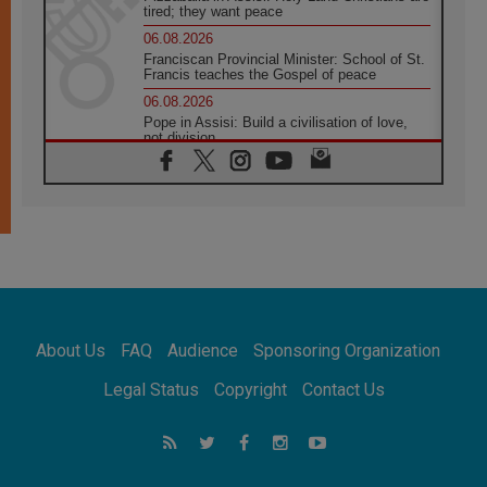
tired; they want peace
06.08.2026
Franciscan Provincial Minister: School of St.
Francis teaches the Gospel of peace
06.08.2026
Pope in Assisi: Build a civilisation of love,
not division
06.08.2026
SIGNIS Africa renews its leadership
05.08.2026
Archbishop Colombo: Pope's visit to
Argentina will bring a message of peace
05.08.2026
Church in Uruguay: Pope's visit will
strengthen faith and hope
05.08.2026
About Us
FAQ
Audience
Sponsoring Organization
Indonesia: One Dollar, 219 Churches
05.08.2026
Legal Status
Copyright
Contact Us
Confucian-Christian Colloquium Final
Statement: Building a harmonious world
05.08.2026
Pope's visit to Peru: A source of hope for a
people seeking peace