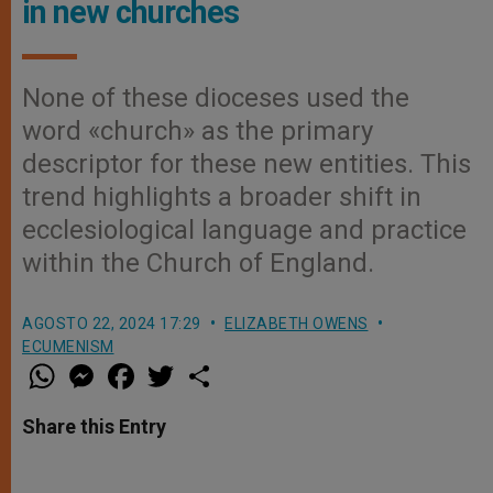
in new churches
None of these dioceses used the
word «church» as the primary
descriptor for these new entities. This
trend highlights a broader shift in
ecclesiological language and practice
within the Church of England.
AGOSTO 22, 2024 17:29
ELIZABETH OWENS
ECUMENISM
W
M
F
T
S
h
e
a
w
h
a
s
c
i
a
t
s
e
t
r
Share this Entry
s
e
b
t
e
A
n
o
e
p
g
o
r
p
e
k