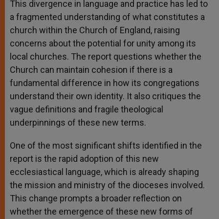
This divergence in language and practice has led to
a fragmented understanding of what constitutes a
church within the Church of England, raising
concerns about the potential for unity among its
local churches. The report questions whether the
Church can maintain cohesion if there is a
fundamental difference in how its congregations
understand their own identity. It also critiques the
vague definitions and fragile theological
underpinnings of these new terms.
One of the most significant shifts identified in the
report is the rapid adoption of this new
ecclesiastical language, which is already shaping
the mission and ministry of the dioceses involved.
This change prompts a broader reflection on
whether the emergence of these new forms of