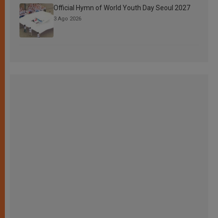
Official Hymn of World Youth Day Seoul 2027
3 Ago 2026