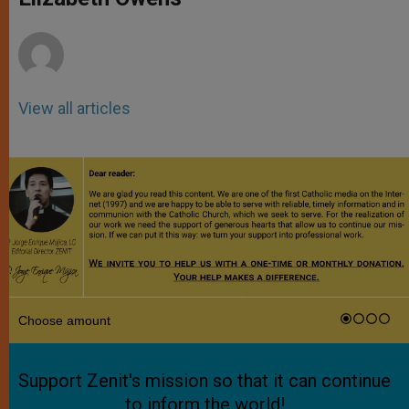
p
e
k
r
View all articles