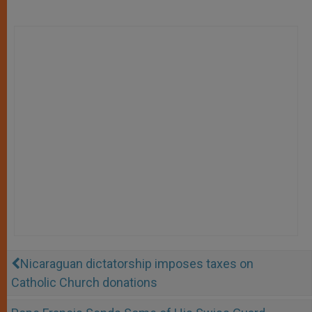
Nicaraguan dictatorship imposes taxes on
Catholic Church donations