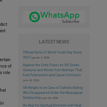
we
dict
int
LATEST NEWS
Official Hymn of World Youth Day Seoul
2027
agosto 3, 2026
ertain
Against the Unity Pope Leo XIV Seeks:
ance of
Gestures and Words from Bishops That
s role
Fuel Polarization and Cause Confusion
julio 24, 2026
UN Weighs In on Case of Catholic Bishop
that
Who Disappeared Under the Nicaraguan
Dictatorship
julio 24, 2026
Sri
An App for Spiritual Direction with Real