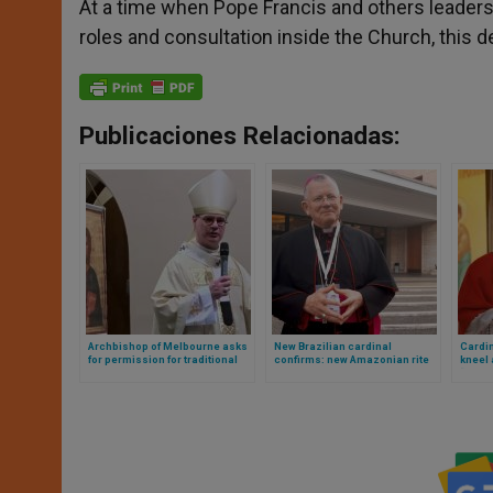
At a time when Pope Francis and others leaders
roles and consultation inside the Church, this d
Publicaciones Relacionadas:
Archbishop of Melbourne asks
New Brazilian cardinal
Cardin
for permission for traditional
confirms: new Amazonian rite
kneel
mass in cathedral: Vatican
and viri probati are on the table
“his” 
answers «no» and these are the
reasons why