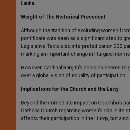
Lanka.
Weight of The Historical Precedent
Although the tradition of excluding women from t
pontificate was seen as a significant step to gre
Legislative Texts also interpreted canon 230 pa
marking an important change in liturgical norms
However, Cardinal Ranjith’s decision seems to go
over a global vision of equality of participation.
Implications for the Church and the Laity
Beyond the immediate impact on Colombo’s paris
Catholic Church regarding women’s role in its st
affects their participation in the liturgy, but als