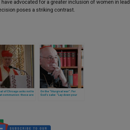
 have advocated for a greater inclusion of women in lea
ecision poses a striking contrast.
al of Chicago asks not to
On the “liturgical war”: For
 at communion: these are
God’s sake: “Lay down your
reasons
arms!” (a statement by Cardinal
Brandmüller)