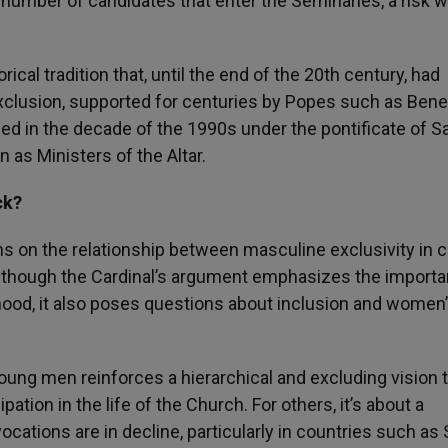
he number of candidates that enter the Seminaries, a risk 
rical tradition that, until the end of the 20th century, had
xclusion, supported for centuries by Popes such as Bene
ied in the decade of the 1990s under the pontificate of Sa
 as Ministers of the Altar.
ck?
 on the relationship between masculine exclusivity in c
. Although the Cardinal’s argument emphasizes the import
hood, it also poses questions about inclusion and women’
 young men reinforces a hierarchical and excluding vision 
tion in the life of the Church. For others, it’s about a
cations are in decline, particularly in countries such as 