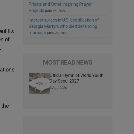
Priests and Other Inspiring Prayer
Projects
julio 24, 2026
Interest surges in U.S. beatification of
Georgia Martyrs who died defending
ul II’s
marriage
julio 24, 2026
on of
,
MOST READ NEWS
cations
Official Hymn of World Youth
Day Seoul 2027
3 Ago 2026
 the