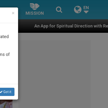
EN
×
MISSION
for Spiritual Direction with Real Priests and Other Insp
rated
ons of
Got it