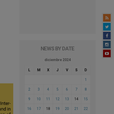
NEWS BY DATE
diciembre 2024
L
M
X
J
V
S
D
1
2
3
4
5
6
7
8
9
10
11
12
13
14
15
16
17
18
19
20
21
22