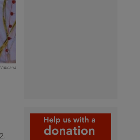
oVaticana
2,