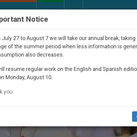
URCH AND WORLD
DOCUMENTS
DONATE
portant Notice
red Under the Nicaraguan Dictatorship
An App 
July 27 to August 7 we will take our annual break, taking
ge of the summer period when less information is gene
nsumption also decreases.
,
IP
VOCATIONS
ll resume regular work on the English and Spanish editi
on Monday, August 10.
 you.