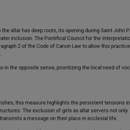
he altar has deep roots, its opening during Saint John Pa
ater inclusion. The Pontifical Council for the Interpretati
ragraph 2 of the Code of Canon Law to allow this practice
.
 in the opposite sense, prioritizing the local need of vo
hes, this measure highlights the persistent tensions in
ructures. The exclusion of girls as altar servers not only
o transmits a message on their place in ecclesial life.