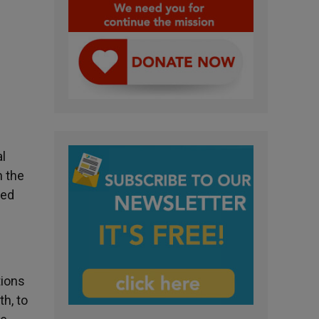
l
n the
ted
tions
th, to