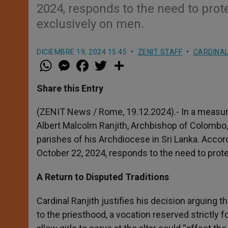
2024, responds to the need to prot
exclusively on men.
DICIEMBRE 19, 2024 15:45
ZENIT STAFF
CARDINAL
W
M
F
T
S
h
e
a
w
h
a
s
c
i
a
t
s
e
t
r
Share this Entry
s
e
b
t
e
A
n
o
e
p
g
o
r
(ZENIT News / Rome, 19.12.2024).- In a measure
p
e
k
Albert Malcolm Ranjith, Archbishop of Colombo, ha
r
parishes of his Archdiocese in Sri Lanka. Accordi
October 22, 2024, responds to the need to prot
A Return to Disputed Traditions
Cardinal Ranjith justifies his decision arguing t
to the priesthood, a vocation reserved strictly f