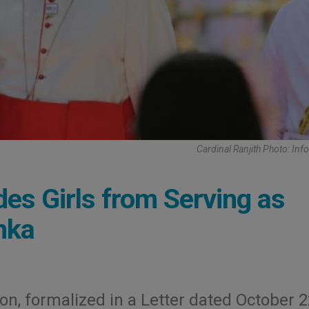
Cardinal Ranjith Photo: Inf
des Girls from Serving as
anka
ion, formalized in a Letter dated October 2