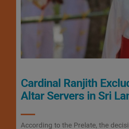
Cardinal Ranjith Exclu
Altar Servers in Sri L
According to the Prelate, the decis