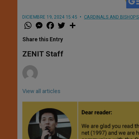
DICIEMBRE 19, 2024 15:45
CARDINALS AND BISHOPS
W
M
F
T
S
h
e
a
w
h
a
s
c
i
a
t
s
e
t
r
Share this Entry
s
e
b
t
e
A
n
o
e
p
g
o
r
ZENIT Staff
p
e
k
r
View all articles