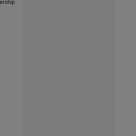
dership