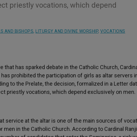
ect priestly vocations, which depend
S AND BISHOPS
,
LITURGY AND DIVINE WORSHIP
,
VOCATIONS
 that has sparked debate in the Catholic Church, Cardina
s prohibited the participation of girls as altar servers i
ng to the Prelate, the decision, formalized in a Letter da
ect priestly vocations, which depend exclusively on men.
hat service at the altar is one of the main sources of voca
or men in the Catholic Church. According to Cardinal Ranji