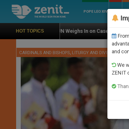
POPE LEO XIV
ROME
CH
Im
UN Weighs In on Case of Catholic Bishop Who Disappea
HOT TOPICS
From 
advanta
and co
,
CARDINALS AND BISHOPS
LITURGY AND DIVINE WORSH
We wi
ZENIT 
Thank