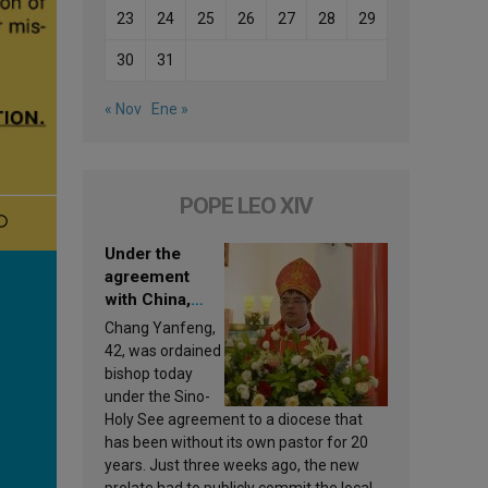
23
24
25
26
27
28
29
30
31
« Nov
Ene »
POPE LEO XIV
Under the
agreement
with China,
Leo XIV
Chang Yanfeng,
appoints a new
42, was ordained
bishop
bishop today
under the Sino-
Holy See agreement to a diocese that
has been without its own pastor for 20
years. Just three weeks ago, the new