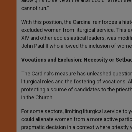
allow girls to serve at the altar could “affect t
cannot run.”
With this position, the Cardinal reinforces a histo
excluded women from liturgical service. This e
XIV and other ecclesiastical leaders, was modif
John Paul II who allowed the inclusion of women
Vocations and Exclusion: Necessity or Setba
The Cardinal’s measure has unleashed questions
liturgical roles and the fostering of vocations
protecting a source of candidates to the priest
in the Church.
For some sectors, limiting liturgical service to
could alienate women from a more active participa
pragmatic decision in a context where priestly vo