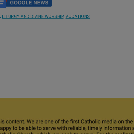
,
LITURGY AND DIVINE WORSHIP
,
VOCATIONS