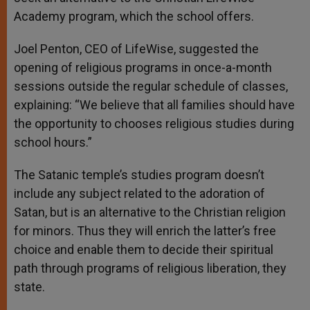
Academy program, which the school offers.
Joel Penton, CEO of LifeWise, suggested the
opening of religious programs in once-a-month
sessions outside the regular schedule of classes,
explaining: “We believe that all families should have
the opportunity to chooses religious studies during
school hours.”
The Satanic temple’s studies program doesn’t
include any subject related to the adoration of
Satan, but is an alternative to the Christian religion
for minors. Thus they will enrich the latter’s free
choice and enable them to decide their spiritual
path through programs of religious liberation, they
state.