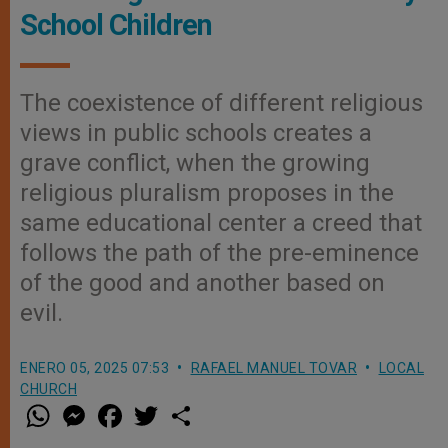
School Children
The coexistence of different religious
views in public schools creates a
grave conflict, when the growing
religious pluralism proposes in the
same educational center a creed that
follows the path of the pre-eminence
of the good and another based on
evil.
ENERO 05, 2025 07:53
RAFAEL MANUEL TOVAR
LOCAL
CHURCH
W
M
F
T
S
h
e
a
w
h
a
s
c
i
a