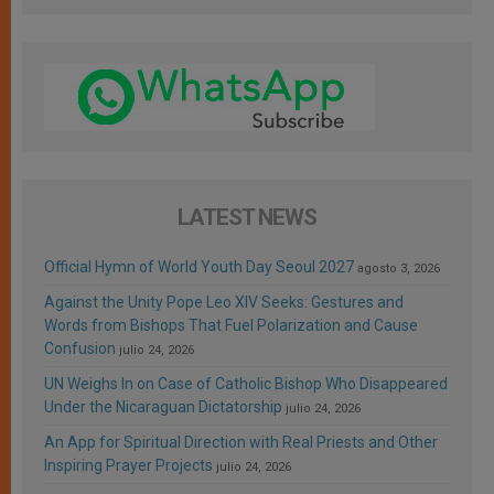
LATEST NEWS
Official Hymn of World Youth Day Seoul 2027
agosto 3, 2026
Against the Unity Pope Leo XIV Seeks: Gestures and
Words from Bishops That Fuel Polarization and Cause
Confusion
julio 24, 2026
UN Weighs In on Case of Catholic Bishop Who Disappeared
Under the Nicaraguan Dictatorship
julio 24, 2026
An App for Spiritual Direction with Real Priests and Other
Inspiring Prayer Projects
julio 24, 2026