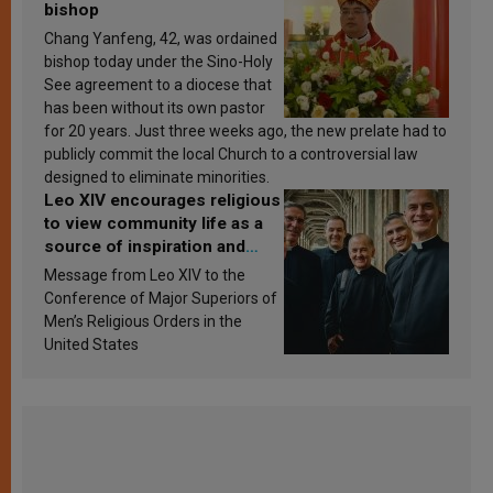
bishop
Chang Yanfeng, 42, was ordained
bishop today under the Sino-Holy
See agreement to a diocese that
has been without its own pastor
for 20 years. Just three weeks ago, the new prelate had to
publicly commit the local Church to a controversial law
designed to eliminate minorities.
Leo XIV encourages religious
to view community life as a
source of inspiration and
sanctification
Message from Leo XIV to the
Conference of Major Superiors of
Men’s Religious Orders in the
United States