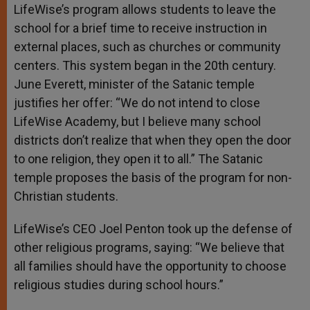
LifeWise’s program allows students to leave the
school for a brief time to receive instruction in
external places, such as churches or community
centers. This system began in the 20th century.
June Everett, minister of the Satanic temple
justifies her offer: “We do not intend to close
LifeWise Academy, but I believe many school
districts don’t realize that when they open the door
to one religion, they open it to all.” The Satanic
temple proposes the basis of the program for non-
Christian students.
LifeWise’s CEO Joel Penton took up the defense of
other religious programs, saying: “We believe that
all families should have the opportunity to choose
religious studies during school hours.”