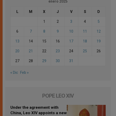
enero 2025
L
M
X
J
V
S
D
1
2
3
4
5
6
7
8
9
10
11
12
13
14
15
16
17
18
19
20
21
22
23
24
25
26
27
28
29
30
31
« Dic
Feb »
POPE LEO XIV
Under the agreement with
China, Leo XIV appoints a new