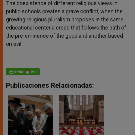
The coexistence of different religious views in
public schools creates a grave conflict, when the
growing religious pluralism proposes in the same
educational center a creed that follows the path of
the pre-eminence of the good and another based
on evil.
Publicaciones Relacionadas: