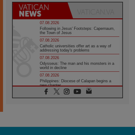
07.08.2026
Following in Jesus' Footsteps: Capernaum,
the Town of Jesus
07.08.2026
Catholic universities offer art as a way of
addressing today's problems
07.08.2026
Odysseus: The man and his monsters in a
world in decline
07.08.2026
Philippines: Diocese of Calapan begins a
new chapter
07.08.2026
Pope Leo's schedule for his four-day
Apostolic Journey to France
07.08.2026
Bangladesh: Church walks alongside Dalits
on path to dignity
07.08.2026
Amplifying the voices of Catholic sisters in