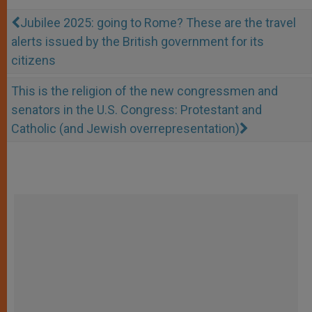
Jubilee 2025: going to Rome? These are the travel
alerts issued by the British government for its
citizens
This is the religion of the new congressmen and
senators in the U.S. Congress: Protestant and
Catholic (and Jewish overrepresentation)