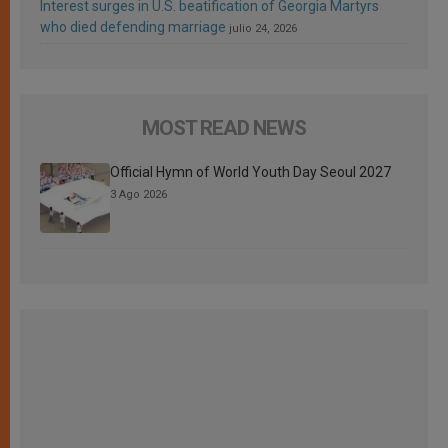
Interest surges in U.S. beatification of Georgia Martyrs
who died defending marriage
julio 24, 2026
MOST READ NEWS
Official Hymn of World Youth Day Seoul 2027
3 Ago 2026