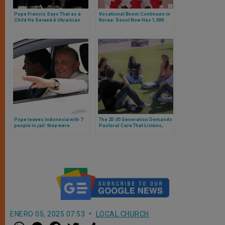
Pope Francis Says That as a
Vocational Boom Continues in
Child He Served A Ukrainian
Korea: Seoul Now Has 1,000
Priest Before Religious
Ordained Priests
Leaders of That Country
Pope leaves Indonesia with 7
The 25-35 Generation Demands
people in jail: they were
Pastoral Care That Listens,
planning attack against him
Welcomes, and Accompanies
ENERO 05, 2025 07:53
LOCAL CHURCH
W
M
F
T
S