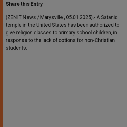
t
s
e
t
r
Share this Entry
s
e
b
t
e
A
n
o
e
p
g
o
r
(ZENIT News / Marysville , 05.01.2025).- A Satanic
p
e
k
temple in the United States has been authorized to
r
give religion classes to primary school children, in
response to the lack of options for non-Christian
students.