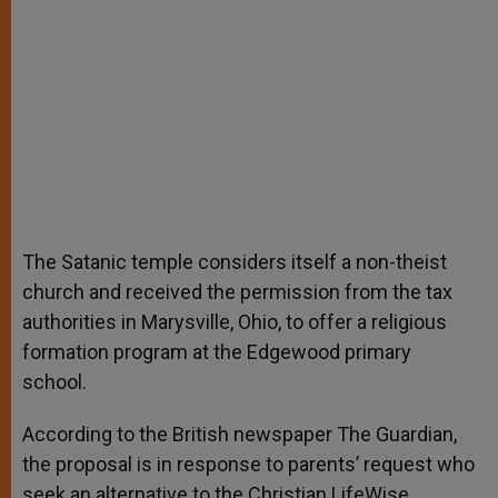
The Satanic temple considers itself a non-theist
church and received the permission from the tax
authorities in Marysville, Ohio, to offer a religious
formation program at the Edgewood primary
school.
According to the British newspaper The Guardian,
the proposal is in response to parents’ request who
seek an alternative to the Christian LifeWise