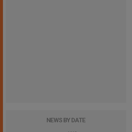
NEWS BY DATE