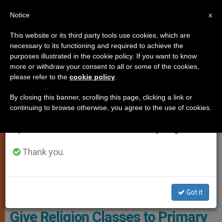
EN
Notice
×
x
Important Notice
This website or its third party tools use cookies, which are
necessary to its functioning and required to achieve the
From July 27 to August 7 we will take our
LOCAL CHURCH
purposes illustrated in the cookie policy. If you want to know
annual break, taking advantage of the summer
more or withdraw your consent to all or some of the cookies,
please refer to the
cookie policy
.
period when less information is generated and
consumption also decreases.
By closing this banner, scrolling this page, clicking a link or
continuing to browse otherwise, you agree to the use of cookies.
We will resume regular work on the English and
Spanish editions of ZENIT on Monday, August 10.
Thank you.
Received The Permission From The Tax Authorities In Marysville,
Ohio
Got it
Satanic Temple Is Authorized to
Give Religion Classes to Primary