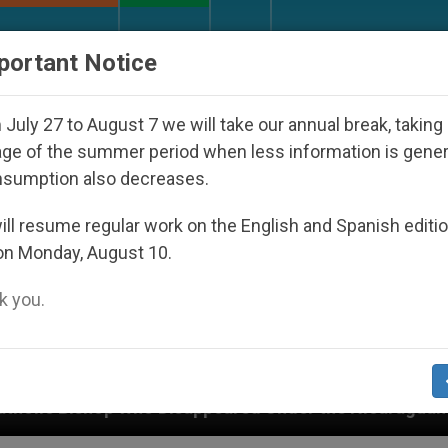
URCH AND WORLD
DOCUMENTS
DONATE
portant Notice
July 27 to August 7 we will take our annual break, taking
ge of the summer period when less information is gene
nsumption also decreases.
ll resume regular work on the English and Spanish editi
on Monday, August 10.
 you.
ed Under the Nicaraguan Dictatorship
An App f