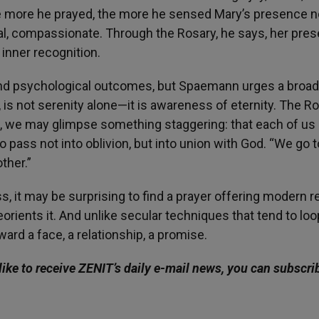
 The more he prayed, the more he sensed Mary’s presence n
nal, compassionate. Through the Rosary, he says, her pre
inner recognition.
and psychological outcomes, but Spaemann urges a broad
, is not serenity alone—it is awareness of eternity. The Ro
ce, we may glimpse something staggering: that each of us 
to pass not into oblivion, but into union with God. “We go t
ther.”
, it may be surprising to find a prayer offering modern re
reorients it. And unlike secular techniques that tend to loo
rd a face, a relationship, a promise.
like to receive ZENIT’s daily e-mail news, you can subscri