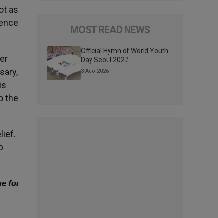
ot as
sence
MOST READ NEWS
Official Hymn of World Youth
er
Day Seoul 2027
sary,
3 Ago 2026
is
o the
lief.
p
be for