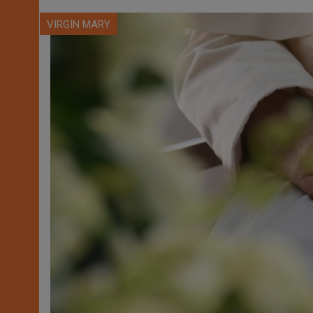
VIRGIN MARY