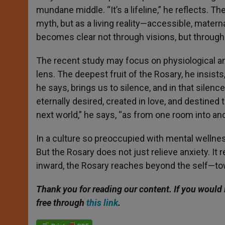
mundane middle. “It’s a lifeline,” he reflects.
myth, but as a living reality—accessible, mater
becomes clear not through visions, but through 
The recent study may focus on physiological 
lens. The deepest fruit of the Rosary, he insists
he says, brings us to silence, and in that silen
eternally desired, created in love, and destined 
next world,” he says, “as from one room into ano
In a culture so preoccupied with mental wellness
But the Rosary does not just relieve anxiety. It 
inward, the Rosary reaches beyond the self—towa
Thank you for reading our content. If you would 
free through
this link
.