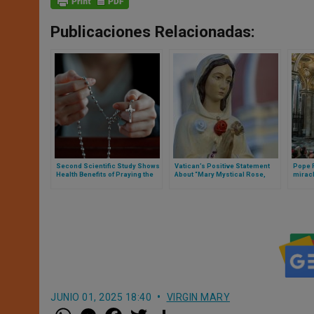
Publicaciones Relacionadas:
Second Scientific Study Shows
Vatican’s Positive Statement
Pope F
Health Benefits of Praying the
About “Mary Mystical Rose,
miracl
Rosary
After Study of Marian
gave b
Revelations”
church
JUNIO 01, 2025 18:40
VIRGIN MARY
W
M
F
T
S