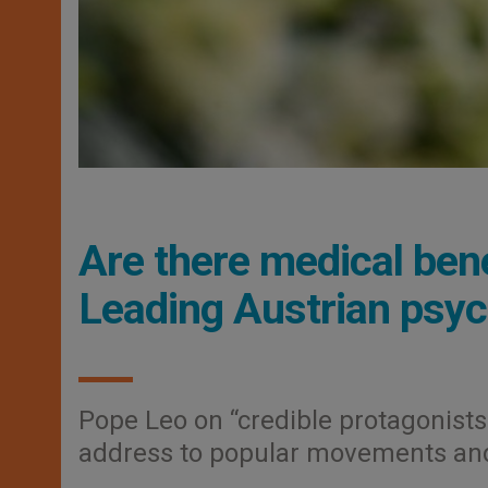
Are there medical bene
Leading Austrian psyc
Pope Leo on “credible protagonists
address to popular movements and 