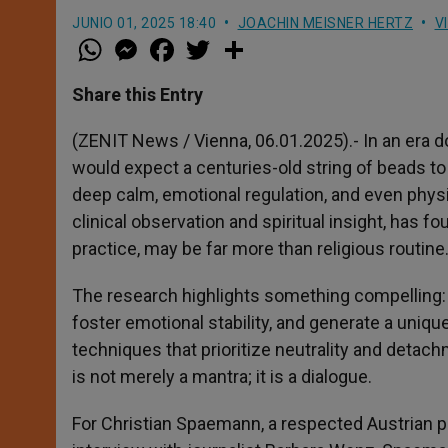
JUNIO 01, 2025 18:40
JOACHIN MEISNER HERTZ
V
W
M
F
T
S
h
e
a
w
h
a
s
c
i
a
t
s
e
t
r
Share this Entry
s
e
b
t
e
A
n
o
e
p
g
o
r
(ZENIT News / Vienna, 06.01.2025).- In an era d
p
e
k
would expect a centuries-old string of beads 
r
deep calm, emotional regulation, and even physic
clinical observation and spiritual insight, has 
practice, may be far more than religious routine.
The research highlights something compelling: 
foster emotional stability, and generate a uniq
techniques that prioritize neutrality and detach
is not merely a mantra; it is a dialogue.
For Christian Spaemann, a respected Austrian psy