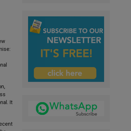
few
mise:
h
onal
on,
ess
al. It
recent