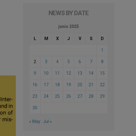
NEWS BY DATE
junio 2025
L
M
X
J
V
S
D
1
2
3
4
5
6
7
8
9
10
11
12
13
14
15
16
17
18
19
20
21
22
23
24
25
26
27
28
29
30
« May
Jul »