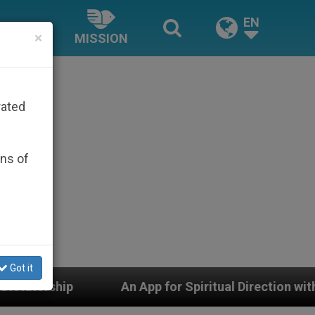
EN
×
MISSION
rated
ons of
Got it
or Spiritual Direction with Real Priests and Other Inspi