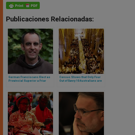
Publicaciones Relacionadas:
German Franciscans Elect as
Census Shows that Only Four
Provincial Superior a Friar
Out of Every 10 Australians are
Openly Declared Homosexual
Christians. Catholics Are a
Majority but Those with No
Religion Increase