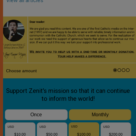
View all articles