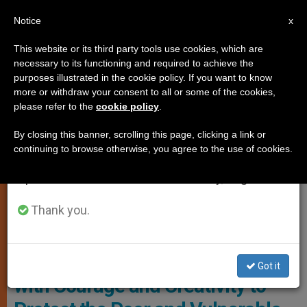
EN
Notice
×
x
Important Notice
This website or its third party tools use cookies, which are
necessary to its functioning and required to achieve the
From July 27 to August 7 we will take our
LOCAL CHURCH
purposes illustrated in the cookie policy. If you want to know
annual break, taking advantage of the summer
more or withdraw your consent to all or some of the cookies,
please refer to the
cookie policy
.
period when less information is generated and
consumption also decreases.
By closing this banner, scrolling this page, clicking a link or
continuing to browse otherwise, you agree to the use of cookies.
We will resume regular work on the English and
Spanish editions of ZENIT on Monday, August 10.
Thank you.
United States Congress Photo: AFP
U.S. Bishops Urge Senate to Act
Got it
with Courage and Creativity to