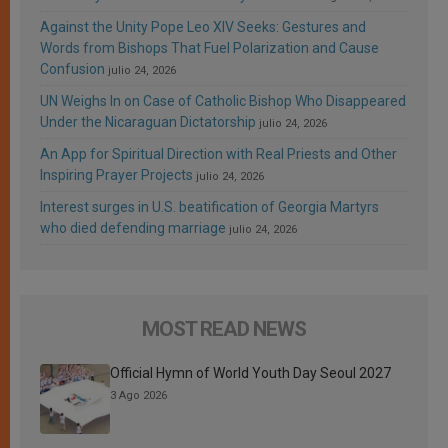
Against the Unity Pope Leo XIV Seeks: Gestures and
Words from Bishops That Fuel Polarization and Cause
Confusion
julio 24, 2026
UN Weighs In on Case of Catholic Bishop Who Disappeared
Under the Nicaraguan Dictatorship
julio 24, 2026
An App for Spiritual Direction with Real Priests and Other
Inspiring Prayer Projects
julio 24, 2026
Interest surges in U.S. beatification of Georgia Martyrs
who died defending marriage
julio 24, 2026
MOST READ NEWS
Official Hymn of World Youth Day Seoul 2027
3 Ago 2026