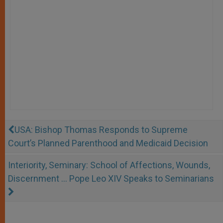
USA: Bishop Thomas Responds to Supreme
Court’s Planned Parenthood and Medicaid Decision
Interiority, Seminary: School of Affections, Wounds,
Discernment … Pope Leo XIV Speaks to Seminarians