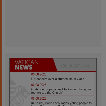
06.08.2026
UN concern over disrupted life in Gaza
06.08.2026
Gratitude for papal visit to Assisi: 'Today we
feel we are the Church'
06.08.2026
In Assisi, Pope encourages young people to