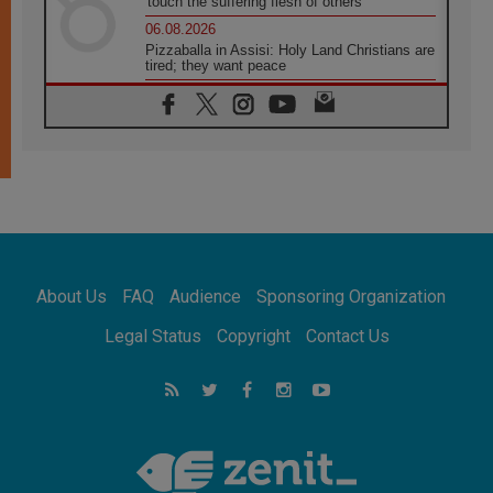
'touch the suffering flesh of others'
06.08.2026
Pizzaballa in Assisi: Holy Land Christians are
tired; they want peace
06.08.2026
Franciscan Provincial Minister: School of St.
Francis teaches the Gospel of peace
06.08.2026
Pope in Assisi: Build a civilisation of love,
not division
06.08.2026
SIGNIS Africa renews its leadership
06.08.2026
Africa's Synodal Journey to 2028 Begins with
About Us
FAQ
Audience
Sponsoring Organization
Call to Build a Listening Church Across the
Continent
Legal Status
Copyright
Contact Us
05.08.2026
Archbishop Colombo: Pope's visit to
Argentina will bring a message of peace
05.08.2026
Church in Uruguay: Pope's visit will
strengthen faith and hope