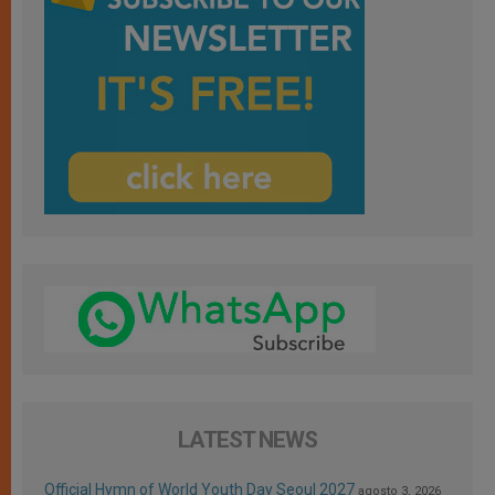
LATEST NEWS
Official Hymn of World Youth Day Seoul 2027
agosto 3, 2026