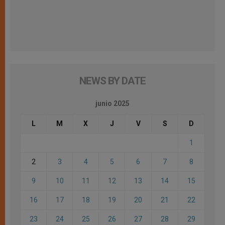
NEWS BY DATE
junio 2025
L
M
X
J
V
S
D
1
2
3
4
5
6
7
8
9
10
11
12
13
14
15
16
17
18
19
20
21
22
23
24
25
26
27
28
29