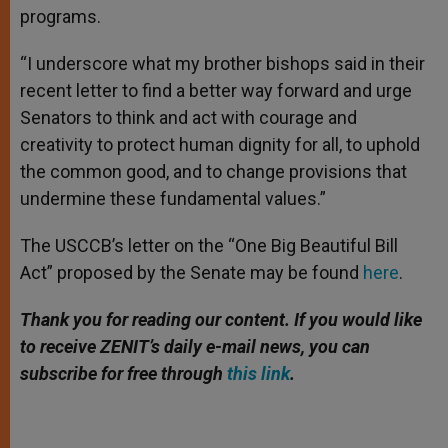
programs.
“I underscore what my brother bishops said in their
recent letter to find a better way forward and urge
Senators to think and act with courage and
creativity to protect human dignity for all, to uphold
the common good, and to change provisions that
undermine these fundamental values.”
The USCCB’s letter on the “One Big Beautiful Bill
Act” proposed by the Senate may be found
here
.
Thank you for reading our content. If you would like
to receive ZENIT’s daily e-mail news, you can
subscribe for free through
this link
.