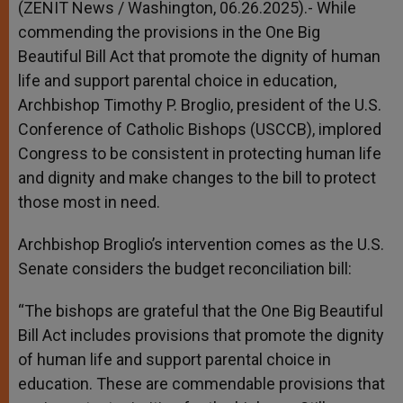
(ZENIT News / Washington, 06.26.2025).- While
commending the provisions in the One Big
Beautiful Bill Act that promote the dignity of human
life and support parental choice in education,
Archbishop Timothy P. Broglio, president of the U.S.
Conference of Catholic Bishops (USCCB), implored
Congress to be consistent in protecting human life
and dignity and make changes to the bill to protect
those most in need.
Archbishop Broglio’s intervention comes as the U.S.
Senate considers the budget reconciliation bill:
“The bishops are grateful that the One Big Beautiful
Bill Act includes provisions that promote the dignity
of human life and support parental choice in
education. These are commendable provisions that