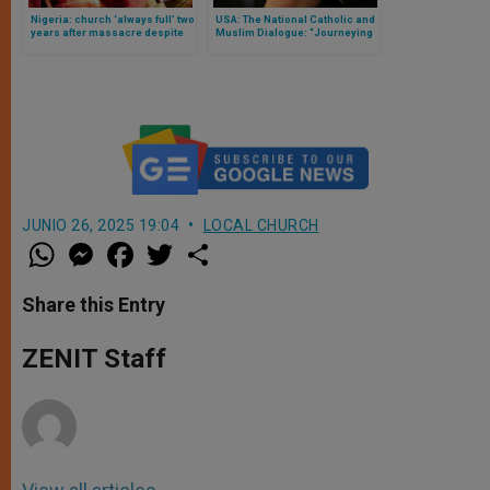
Nigeria: church ‘always full’ two
USA: The National Catholic and
years after massacre despite
Muslim Dialogue: “Journeying
lack of justice
Together”
JUNIO 26, 2025 19:04
LOCAL CHURCH
W
M
F
T
S
h
e
a
w
h
a
s
c
i
a
t
s
e
t
r
Share this Entry
s
e
b
t
e
A
n
o
e
p
g
o
r
ZENIT Staff
p
e
k
r