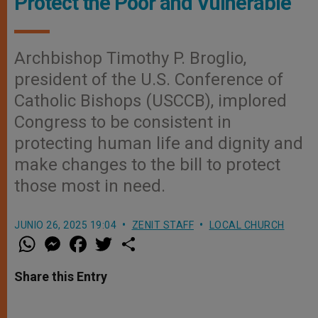
Protect the Poor and Vulnerable
Archbishop Timothy P. Broglio,
president of the U.S. Conference of
Catholic Bishops (USCCB), implored
Congress to be consistent in
protecting human life and dignity and
make changes to the bill to protect
those most in need.
JUNIO 26, 2025 19:04
ZENIT STAFF
LOCAL CHURCH
W
M
F
T
S
h
e
a
w
h
a
s
c
i
a
t
s
e
t
r
Share this Entry
s
e
b
t
e
A
n
o
e
p
g
o
r
p
e
k