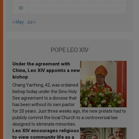
30
« May
Jul »
POPE LEO XIV
Under the agreement with
China, Leo XIV appoints a new
bishop
Chang Yanfeng, 42, was ordained
bishop today under the Sino-Holy
See agreement to a diocese that
has been without its own pastor
for 20 years. Just three weeks ago, the new prelate had to
publicly commit the local Church to a controversial law
designed to eliminate minorities.
Leo XIV encourages religious
to view community life as a