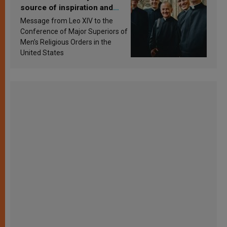
source of inspiration and
sanctification
Message from Leo XIV to the
Conference of Major Superiors of
Men’s Religious Orders in the
United States