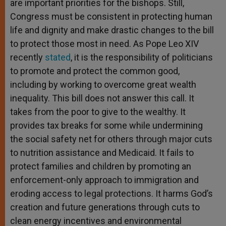
are important priorities for the bishops. Still,
Congress must be consistent in protecting human
life and dignity and make drastic changes to the bill
to protect those most in need. As Pope Leo XIV
recently
stated
, it is the responsibility of politicians
to promote and protect the common good,
including by working to overcome great wealth
inequality. This bill does not answer this call. It
takes from the poor to give to the wealthy. It
provides tax breaks for some while undermining
the social safety net for others through major cuts
to nutrition assistance and Medicaid. It fails to
protect families and children by promoting an
enforcement-only approach to immigration and
eroding access to legal protections. It harms God’s
creation and future generations through cuts to
clean energy incentives and environmental