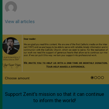
View all articles