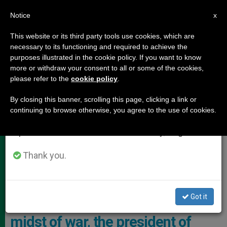
EN
Notice
×
x
Important Notice
This website or its third party tools use cookies, which are
necessary to its functioning and required to achieve the
From July 27 to August 7 we will take our
,
POPE LEO XIV
VATICAN DIPLOMACY
purposes illustrated in the cookie policy. If you want to know
annual break, taking advantage of the summer
more or withdraw your consent to all or some of the cookies,
please refer to the
cookie policy
.
period when less information is generated and
consumption also decreases.
By closing this banner, scrolling this page, clicking a link or
continuing to browse otherwise, you agree to the use of cookies.
We will resume regular work on the English and
Spanish editions of ZENIT on Monday, August 10.
Thank you.
The Meeting Took Place On 9 December Inside The Papal Villa In
The Alban Hills Photo: Vatican Media
Got it
For the third time and in the
midst of war, the president of