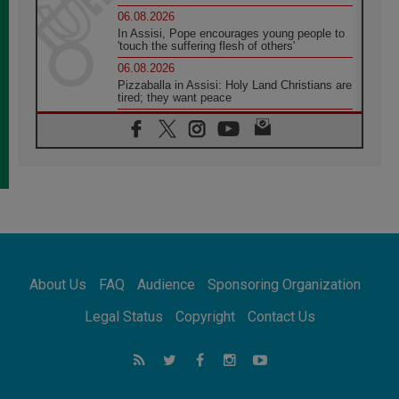
06.08.2026
In Assisi, Pope encourages young people to
'touch the suffering flesh of others'
06.08.2026
Pizzaballa in Assisi: Holy Land Christians are
tired; they want peace
06.08.2026
Franciscan Provincial Minister: School of St.
Francis teaches the Gospel of peace
06.08.2026
Pope in Assisi: Build a civilisation of love,
not division
06.08.2026
SIGNIS Africa renews its leadership
06.08.2026
Africa's Synodal Journey to 2028 Begins with
About Us
FAQ
Audience
Sponsoring Organization
Call to Build a Listening Church Across the
Continent
Legal Status
Copyright
Contact Us
05.08.2026
Archbishop Colombo: Pope's visit to
Argentina will bring a message of peace
05.08.2026
Church in Uruguay: Pope's visit will