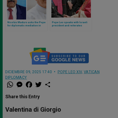
Nicolás Maduro asks the Pope
Pope Leo speaks with Israeli
for diplomatic mediation in
president and reiterates
conflict with Trump and the
condemnation of anti-Semitism
United States
DICIEMBRE 09, 2025 17:40
POPE LEO XIV
,
VATICAN
DIPLOMACY
W
M
F
T
S
h
e
a
w
h
a
s
c
i
a
t
s
e
t
r
Share this Entry
s
e
b
t
e
A
n
o
e
p
g
o
r
Valentina di Giorgio
p
e
k
r