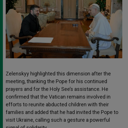
Zelenskyy highlighted this dimension after the
meeting, thanking the Pope for his continued
prayers and for the Holy See’s assistance. He
confirmed that the Vatican remains involved in
efforts to reunite abducted children with their
families and added that he had invited the Pope to
visit Ukraine, calling such a gesture a powerful
signal of solidarity.