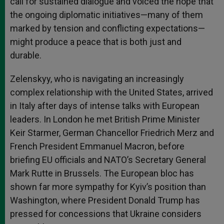
call for sustained dialogue and voiced the hope that
the ongoing diplomatic initiatives—many of them
marked by tension and conflicting expectations—
might produce a peace that is both just and
durable.
Zelenskyy, who is navigating an increasingly
complex relationship with the United States, arrived
in Italy after days of intense talks with European
leaders. In London he met British Prime Minister
Keir Starmer, German Chancellor Friedrich Merz and
French President Emmanuel Macron, before
briefing EU officials and NATO’s Secretary General
Mark Rutte in Brussels. The European bloc has
shown far more sympathy for Kyiv’s position than
Washington, where President Donald Trump has
pressed for concessions that Ukraine considers