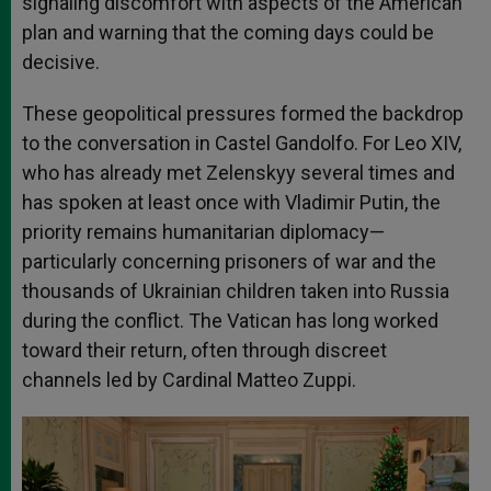
signaling discomfort with aspects of the American
plan and warning that the coming days could be
decisive.
These geopolitical pressures formed the backdrop
to the conversation in Castel Gandolfo. For Leo XIV,
who has already met Zelenskyy several times and
has spoken at least once with Vladimir Putin, the
priority remains humanitarian diplomacy—
particularly concerning prisoners of war and the
thousands of Ukrainian children taken into Russia
during the conflict. The Vatican has long worked
toward their return, often through discreet
channels led by Cardinal Matteo Zuppi.