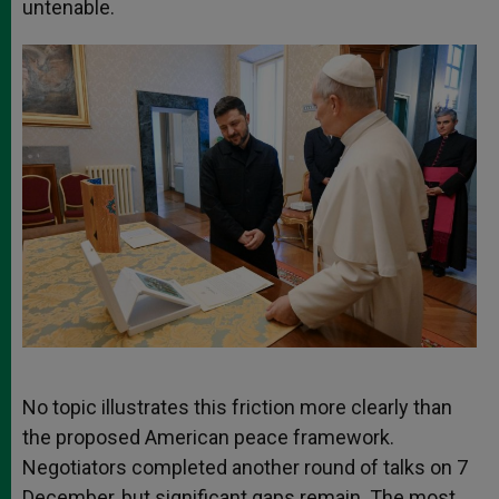
untenable.
No topic illustrates this friction more clearly than
the proposed American peace framework.
Negotiators completed another round of talks on 7
December, but significant gaps remain. The most