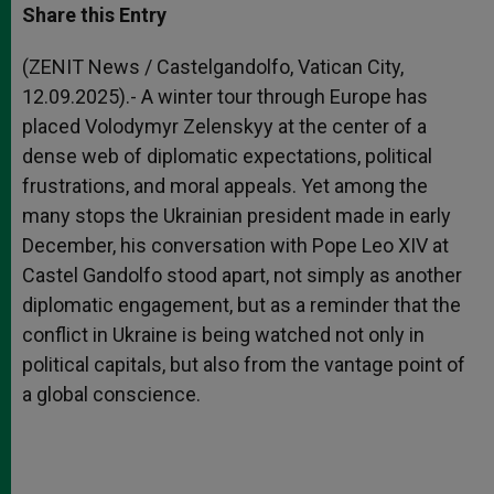
t
s
e
t
r
Share this Entry
s
e
b
t
e
A
n
o
e
p
g
o
r
(ZENIT News / Castelgandolfo, Vatican City,
p
e
k
12.09.2025).- A winter tour through Europe has
r
placed Volodymyr Zelenskyy at the center of a
dense web of diplomatic expectations, political
frustrations, and moral appeals. Yet among the
many stops the Ukrainian president made in early
December, his conversation with Pope Leo XIV at
Castel Gandolfo stood apart, not simply as another
diplomatic engagement, but as a reminder that the
conflict in Ukraine is being watched not only in
political capitals, but also from the vantage point of
a global conscience.