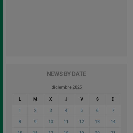
NEWS BY DATE
diciembre 2025
L
M
X
J
V
S
D
1
2
3
4
5
6
7
8
9
10
11
12
13
14