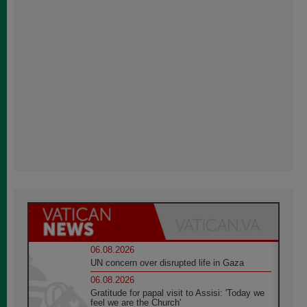
06.08.2026
UN concern over disrupted life in Gaza
06.08.2026
Gratitude for papal visit to Assisi: 'Today we
feel we are the Church'