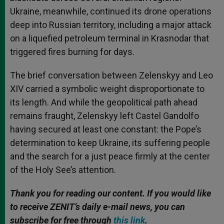
Ukraine, meanwhile, continued its drone operations
deep into Russian territory, including a major attack
on a liquefied petroleum terminal in Krasnodar that
triggered fires burning for days.
The brief conversation between Zelenskyy and Leo
XIV carried a symbolic weight disproportionate to
its length. And while the geopolitical path ahead
remains fraught, Zelenskyy left Castel Gandolfo
having secured at least one constant: the Pope’s
determination to keep Ukraine, its suffering people
and the search for a just peace firmly at the center
of the Holy See’s attention.
Thank you for reading our content. If you would like
to receive ZENIT’s daily e-mail news, you can
subscribe for free through
this link
.