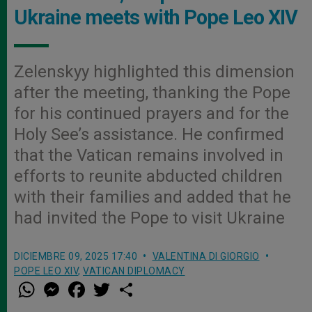
Ukraine meets with Pope Leo XIV
Zelenskyy highlighted this dimension
after the meeting, thanking the Pope
for his continued prayers and for the
Holy See’s assistance. He confirmed
that the Vatican remains involved in
efforts to reunite abducted children
with their families and added that he
had invited the Pope to visit Ukraine
DICIEMBRE 09, 2025 17:40
VALENTINA DI GIORGIO
POPE LEO XIV
,
VATICAN DIPLOMACY
W
M
F
T
S
h
e
a
w
h
a
s
c
i
a