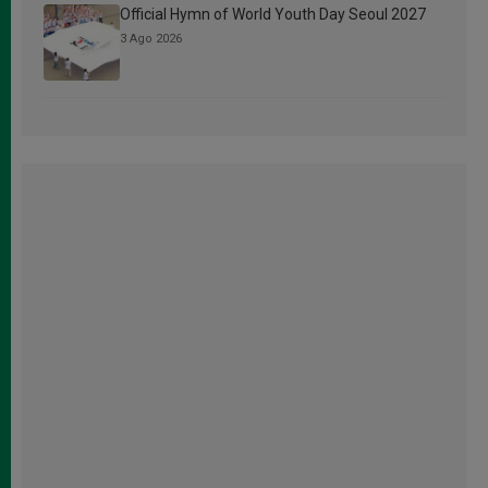
Official Hymn of World Youth Day Seoul 2027
3 Ago 2026