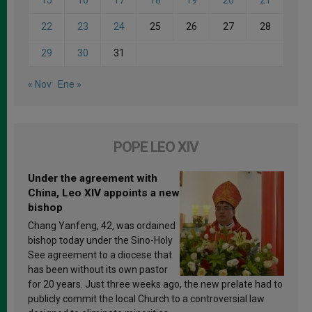
15
16
17
18
19
20
21
22
23
24
25
26
27
28
29
30
31
« Nov
Ene »
POPE LEO XIV
Under the agreement with
China, Leo XIV appoints a new
bishop
Chang Yanfeng, 42, was ordained
bishop today under the Sino-Holy
See agreement to a diocese that
has been without its own pastor
for 20 years. Just three weeks ago, the new prelate had to
publicly commit the local Church to a controversial law