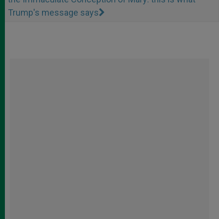
Trump's message says