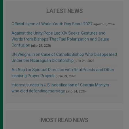
LATEST NEWS
Official Hymn of World Youth Day Seoul 2027
agosto 3, 2026
Against the Unity Pope Leo XIV Seeks: Gestures and
Words from Bishops That Fuel Polarization and Cause
Confusion
julio 24, 2026
UN Weighs In on Case of Catholic Bishop Who Disappeared
Under the Nicaraguan Dictatorship
julio 24, 2026
An App for Spiritual Direction with Real Priests and Other
Inspiring Prayer Projects
julio 24, 2026
Interest surges in U.S. beatification of Georgia Martyrs
who died defending marriage
julio 24, 2026
MOST READ NEWS