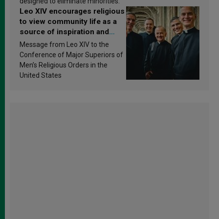
designed to eliminate minorities.
Leo XIV encourages religious
to view community life as a
source of inspiration and
sanctification
Message from Leo XIV to the
Conference of Major Superiors of
Men’s Religious Orders in the
United States