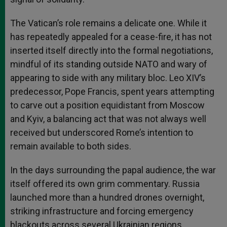
The Vatican’s role remains a delicate one. While it
has repeatedly appealed for a cease-fire, it has not
inserted itself directly into the formal negotiations,
mindful of its standing outside NATO and wary of
appearing to side with any military bloc. Leo XIV’s
predecessor, Pope Francis, spent years attempting
to carve out a position equidistant from Moscow
and Kyiv, a balancing act that was not always well
received but underscored Rome’s intention to
remain available to both sides.
In the days surrounding the papal audience, the war
itself offered its own grim commentary. Russia
launched more than a hundred drones overnight,
striking infrastructure and forcing emergency
blackouts across several Ukrainian regions.