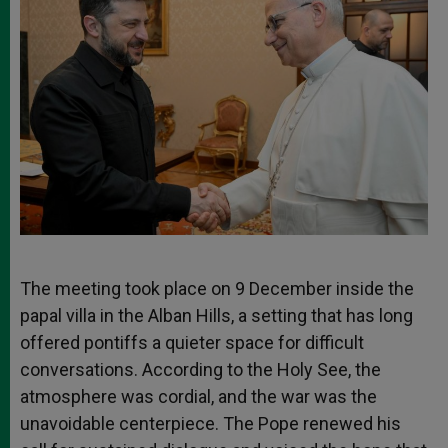
The meeting took place on 9 December inside the
papal villa in the Alban Hills, a setting that has long
offered pontiffs a quieter space for difficult
conversations. According to the Holy See, the
atmosphere was cordial, and the war was the
unavoidable centerpiece. The Pope renewed his