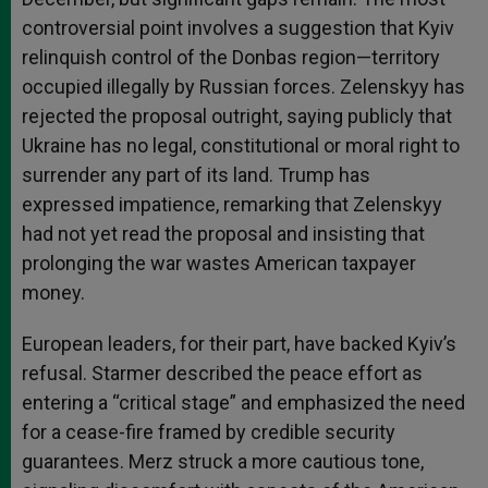
controversial point involves a suggestion that Kyiv
relinquish control of the Donbas region—territory
occupied illegally by Russian forces. Zelenskyy has
rejected the proposal outright, saying publicly that
Ukraine has no legal, constitutional or moral right to
surrender any part of its land. Trump has
expressed impatience, remarking that Zelenskyy
had not yet read the proposal and insisting that
prolonging the war wastes American taxpayer
money.
European leaders, for their part, have backed Kyiv’s
refusal. Starmer described the peace effort as
entering a “critical stage” and emphasized the need
for a cease-fire framed by credible security
guarantees. Merz struck a more cautious tone,