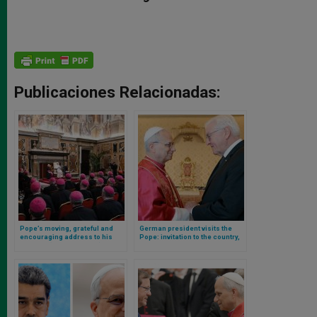
Publicaciones Relacionadas:
Pope’s moving, grateful and
German president visits the
encouraging address to his
Pope: invitation to the country,
nuncios (ambassadors)
role of the Holy See in the
summoned to Rome
current situation, and ecclesial
life in Germany are the topics