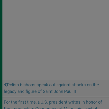
Polish bishops speak out against attacks on the
legacy and figure of Saint John Paul II
For the first time, a U.S. president writes in honor of
the Immaculate Conception of Mary: this is what