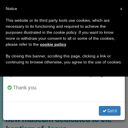
EN
Notice
×
x
Important Notice
This website or its third party tools use cookies, which are
necessary to its functioning and required to achieve the
From July 27 to August 7 we will take our
,
GOOD NEWS
HOLY LAND
purposes illustrated in the cookie policy. If you want to know
annual break, taking advantage of the summer
more or withdraw your consent to all or some of the cookies,
please refer to the
cookie policy
.
period when less information is generated and
consumption also decreases.
By closing this banner, scrolling this page, clicking a link or
continuing to browse otherwise, you agree to the use of cookies.
We will resume regular work on the English and
Spanish editions of ZENIT on Monday, August 10.
Thank you.
Plans Are Underway For A New Museum Of The Baptism Of Jesus
Israeli government announces
Got it
new museum dedicated to the