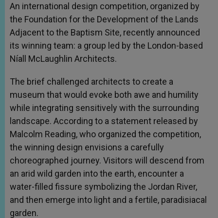
An international design competition, organized by
the Foundation for the Development of the Lands
Adjacent to the Baptism Site, recently announced
its winning team: a group led by the London-based
Níall McLaughlin Architects.
The brief challenged architects to create a
museum that would evoke both awe and humility
while integrating sensitively with the surrounding
landscape. According to a statement released by
Malcolm Reading, who organized the competition,
the winning design envisions a carefully
choreographed journey. Visitors will descend from
an arid wild garden into the earth, encounter a
water-filled fissure symbolizing the Jordan River,
and then emerge into light and a fertile, paradisiacal
garden.