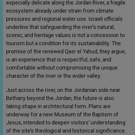
especially delicate along the Jordan River, a fragile
ecosystem already under strain from climate
pressures and regional water use. Israeli officials
underline that safeguarding the river’s natural,
scenic, and heritage values is not a concession to
tourism but a condition for its sustainability. The
promise of the renewed Qasr el Yahud, they argue,
is an experience that is respectful, safe, and
comfortable without compromising the unique
character of the river or the wider valley.
Just across the river, on the Jordanian side near
Bethany beyond the Jordan, the future is also
taking shape in architectural form. Plans are
underway for a new Museum of the Baptism of
Jesus, intended to deepen visitors’ understanding
of the site’s theological and historical significance.