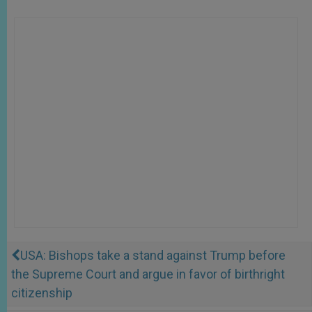
USA: Bishops take a stand against Trump before
the Supreme Court and argue in favor of birthright
citizenship