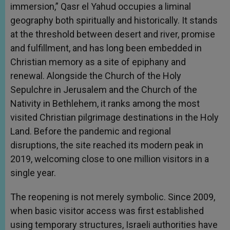
immersion,” Qasr el Yahud occupies a liminal
geography both spiritually and historically. It stands
at the threshold between desert and river, promise
and fulfillment, and has long been embedded in
Christian memory as a site of epiphany and
renewal. Alongside the Church of the Holy
Sepulchre in Jerusalem and the Church of the
Nativity in Bethlehem, it ranks among the most
visited Christian pilgrimage destinations in the Holy
Land. Before the pandemic and regional
disruptions, the site reached its modern peak in
2019, welcoming close to one million visitors in a
single year.
The reopening is not merely symbolic. Since 2009,
when basic visitor access was first established
using temporary structures, Israeli authorities have