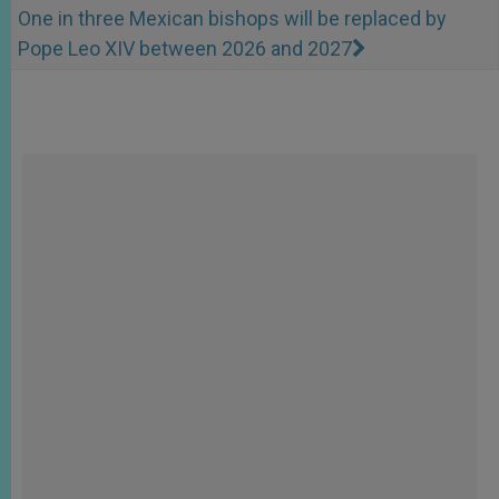
One in three Mexican bishops will be replaced by
Pope Leo XIV between 2026 and 2027