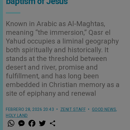
baptism of Jesus
Known in Arabic as Al-Maghtas,
meaning “the immersion,” Qasr el
Yahud occupies a liminal geography
both spiritually and historically. It
stands at the threshold between
desert and river, promise and
fulfillment, and has long been
embedded in Christian memory as a
site of epiphany and renewal
FEBRERO 28, 2026 20:43
ZENIT STAFF
GOOD NEWS
,
HOLY LAND
W
M
F
T
S
h
e
a
w
h