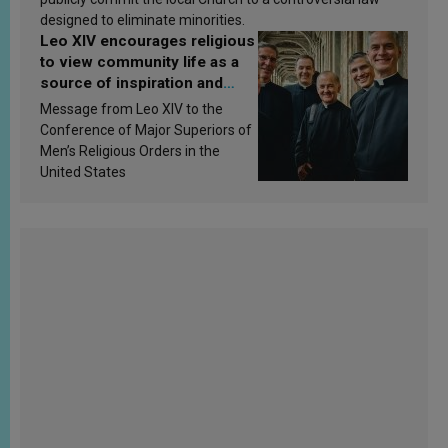
designed to eliminate minorities.
Leo XIV encourages religious
to view community life as a
source of inspiration and
sanctification
Message from Leo XIV to the
Conference of Major Superiors of
Men’s Religious Orders in the
United States