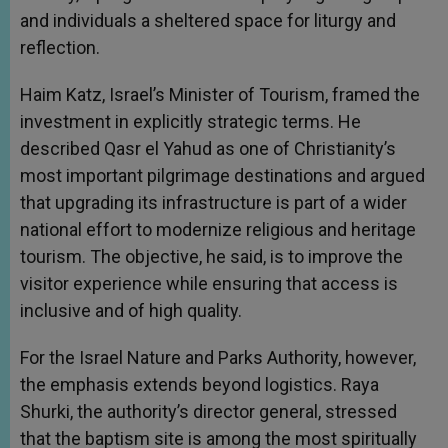
and individuals a sheltered space for liturgy and
reflection.
Haim Katz, Israel’s Minister of Tourism, framed the
investment in explicitly strategic terms. He
described Qasr el Yahud as one of Christianity’s
most important pilgrimage destinations and argued
that upgrading its infrastructure is part of a wider
national effort to modernize religious and heritage
tourism. The objective, he said, is to improve the
visitor experience while ensuring that access is
inclusive and of high quality.
For the Israel Nature and Parks Authority, however,
the emphasis extends beyond logistics. Raya
Shurki, the authority’s director general, stressed
that the baptism site is among the most spiritually