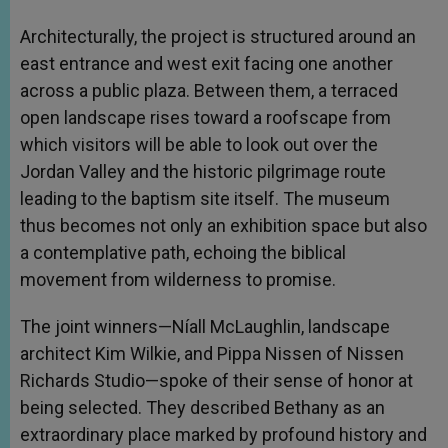
Architecturally, the project is structured around an
east entrance and west exit facing one another
across a public plaza. Between them, a terraced
open landscape rises toward a roofscape from
which visitors will be able to look out over the
Jordan Valley and the historic pilgrimage route
leading to the baptism site itself. The museum
thus becomes not only an exhibition space but also
a contemplative path, echoing the biblical
movement from wilderness to promise.
The joint winners—Níall McLaughlin, landscape
architect Kim Wilkie, and Pippa Nissen of Nissen
Richards Studio—spoke of their sense of honor at
being selected. They described Bethany as an
extraordinary place marked by profound history and