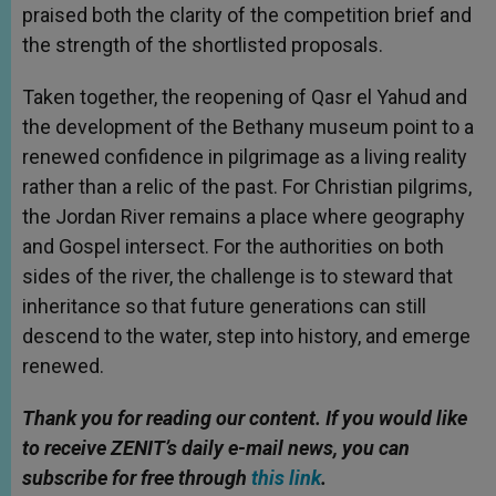
praised both the clarity of the competition brief and
the strength of the shortlisted proposals.
Taken together, the reopening of Qasr el Yahud and
the development of the Bethany museum point to a
renewed confidence in pilgrimage as a living reality
rather than a relic of the past. For Christian pilgrims,
the Jordan River remains a place where geography
and Gospel intersect. For the authorities on both
sides of the river, the challenge is to steward that
inheritance so that future generations can still
descend to the water, step into history, and emerge
renewed.
Thank you for reading our content. If you would like
to receive ZENIT’s daily e-mail news, you can
subscribe for free through
this link
.