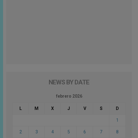
NEWS BY DATE
febrero 2026
L
M
X
J
V
S
D
1
2
3
4
5
6
7
8