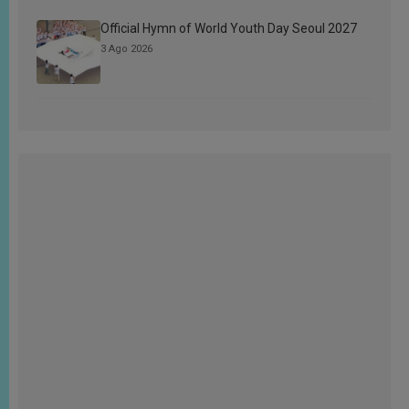
Official Hymn of World Youth Day Seoul 2027
3 Ago 2026