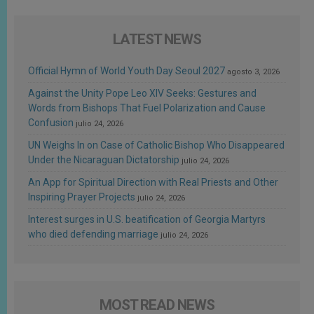
LATEST NEWS
Official Hymn of World Youth Day Seoul 2027
agosto 3, 2026
Against the Unity Pope Leo XIV Seeks: Gestures and
Words from Bishops That Fuel Polarization and Cause
Confusion
julio 24, 2026
UN Weighs In on Case of Catholic Bishop Who Disappeared
Under the Nicaraguan Dictatorship
julio 24, 2026
An App for Spiritual Direction with Real Priests and Other
Inspiring Prayer Projects
julio 24, 2026
Interest surges in U.S. beatification of Georgia Martyrs
who died defending marriage
julio 24, 2026
MOST READ NEWS