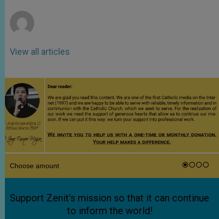
r
View all articles