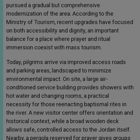
pursued a gradual but comprehensive
modernization of the area. According to the
Ministry of Tourism, recent upgrades have focused
on both accessibility and dignity, an important
balance for a place where prayer and ritual
immersion coexist with mass tourism.
Today, pilgrims arrive via improved access roads
and parking areas, landscaped to minimize
environmental impact. On site, a large air-
conditioned service building provides showers with
hot water and changing rooms, a practical
necessity for those reenacting baptismal rites in
the river. A new visitor center offers orientation and
historical context, while a broad wooden deck
allows safe, controlled access to the Jordan itself.
Nearby, a pergola reserved for prayer gives groups