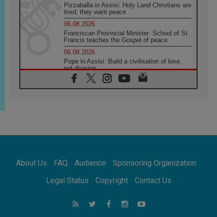
Pizzaballa in Assisi: Holy Land Christians are
tired; they want peace
06.08.2026
Franciscan Provincial Minister: School of St.
Francis teaches the Gospel of peace
06.08.2026
Pope in Assisi: Build a civilisation of love,
not division
06.08.2026
SIGNIS Africa renews its leadership
05.08.2026
Archbishop Colombo: Pope's visit to
Argentina will bring a message of peace
05.08.2026
Church in Uruguay: Pope's visit will
strengthen faith and hope
05.08.2026
About Us
FAQ
Audience
Sponsoring Organization
Indonesia: One Dollar, 219 Churches
05.08.2026
Legal Status
Copyright
Contact Us
Confucian-Christian Colloquium Final
Statement: Building a harmonious world
05.08.2026
Pope's visit to Peru: A source of hope for a