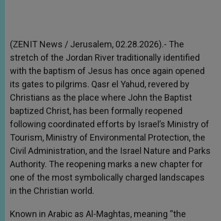
(ZENIT News / Jerusalem, 02.28.2026).- The
stretch of the Jordan River traditionally identified
with the baptism of Jesus has once again opened
its gates to pilgrims. Qasr el Yahud, revered by
Christians as the place where John the Baptist
baptized Christ, has been formally reopened
following coordinated efforts by Israel’s Ministry of
Tourism, Ministry of Environmental Protection, the
Civil Administration, and the Israel Nature and Parks
Authority. The reopening marks a new chapter for
one of the most symbolically charged landscapes
in the Christian world.
Known in Arabic as Al-Maghtas, meaning “the