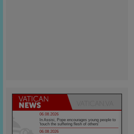
06.08.2026
In Assisi, Pope encourages young people to
'touch the suffering flesh of others'
06.08.2026