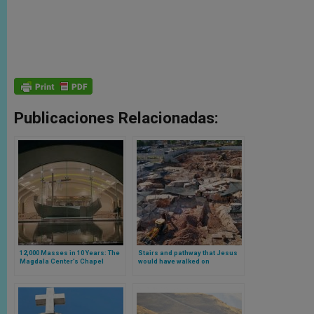
Publicaciones Relacionadas:
12,000 Masses in 10 Years: The
Stairs and pathway that Jesus
Magdala Center’s Chapel
would have walked on
Celebrates a Decade with 1.3
discovered in Jerusalem
Million Pilgrims