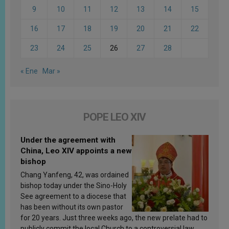
9
10
11
12
13
14
15
16
17
18
19
20
21
22
23
24
25
26
27
28
« Ene
Mar »
POPE LEO XIV
Under the agreement with
China, Leo XIV appoints a new
bishop
Chang Yanfeng, 42, was ordained
bishop today under the Sino-Holy
See agreement to a diocese that
has been without its own pastor
for 20 years. Just three weeks ago, the new prelate had to
publicly commit the local Church to a controversial law