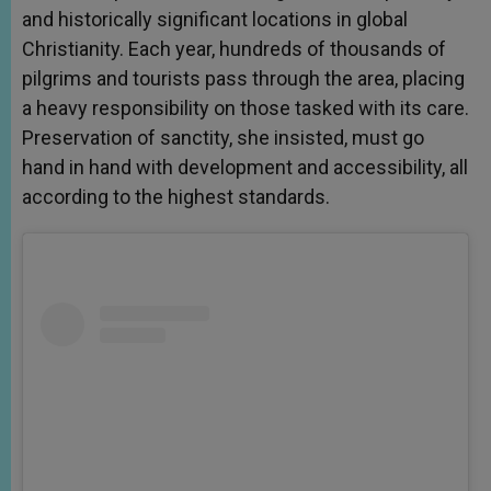
and historically significant locations in global
Christianity. Each year, hundreds of thousands of
pilgrims and tourists pass through the area, placing
a heavy responsibility on those tasked with its care.
Preservation of sanctity, she insisted, must go
hand in hand with development and accessibility, all
according to the highest standards.