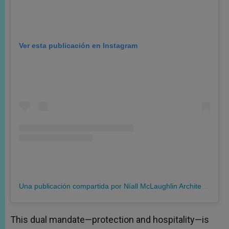
Ver esta publicación en Instagram
Una publicación compartida por Níall McLaughlin Architects (@niallmclaughlinarchitects)
This dual mandate—protection and hospitality—is