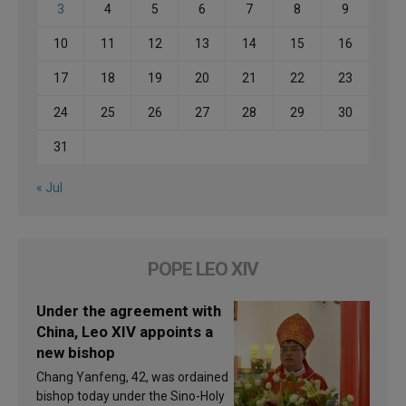
3
4
5
6
7
8
9
10
11
12
13
14
15
16
17
18
19
20
21
22
23
24
25
26
27
28
29
30
31
« Jul
POPE LEO XIV
Under the agreement with
China, Leo XIV appoints a
new bishop
Chang Yanfeng, 42, was ordained
bishop today under the Sino-Holy