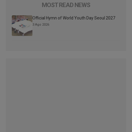
MOST READ NEWS
Official Hymn of World Youth Day Seoul 2027
3 Ago 2026