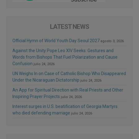
LATEST NEWS
Official Hymn of World Youth Day Seoul 2027
agosto 3, 2026
Against the Unity Pope Leo XIV Seeks: Gestures and
Words from Bishops That Fuel Polarization and Cause
Confusion
julio 24, 2026
UN Weighs In on Case of Catholic Bishop Who Disappeared
Under the Nicaraguan Dictatorship
julio 24, 2026
An App for Spiritual Direction with Real Priests and Other
Inspiring Prayer Projects
julio 24, 2026
Interest surges in U.S. beatification of Georgia Martyrs
who died defending marriage
julio 24, 2026