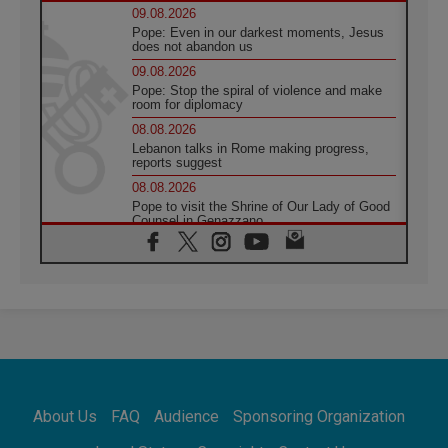
09.08.2026
Pope: Even in our darkest moments, Jesus
does not abandon us
09.08.2026
Pope: Stop the spiral of violence and make
room for diplomacy
08.08.2026
Lebanon talks in Rome making progress,
reports suggest
08.08.2026
Pope to visit the Shrine of Our Lady of Good
Counsel in Genazzano
08.08.2026
Pope: Saint Agatha demonstrates the victory
of love over death
08.08.2026
Honduras: The hidden human cost of a
forgotten displacement crisis
08.08.2026
Archbishop Nwachukwu: Communication in
the service of the Gospel
About Us
FAQ
Audience
Sponsoring Organization
08.08.2026
The Lord's Day Reflection: Take Courage. Do