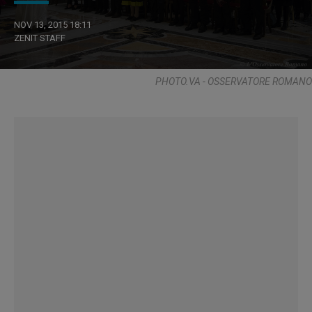
NOV 13, 2015 18:11
ZENIT STAFF
PHOTO.VA - OSSERVATORE ROMANO