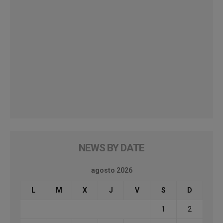
NEWS BY DATE
agosto 2026
L
M
X
J
V
S
D
1
2