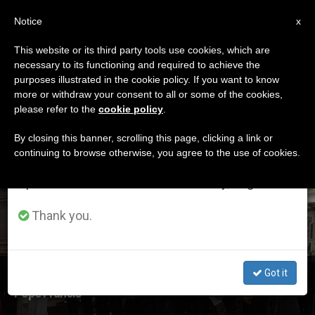
EN
Notice
×
x
Important Notice
This website or its third party tools use cookies, which are
necessary to its functioning and required to achieve the
From July 27 to August 7 we will take our
ETIQUETA
purposes illustrated in the cookie policy. If you want to know
annual break, taking advantage of the summer
Posts Tagged
more or withdraw your consent to all or some of the cookies,
please refer to the
cookie policy
.
period when less information is generated and
‘dostoevsky’
consumption also decreases.
By closing this banner, scrolling this page, clicking a link or
continuing to browse otherwise, you agree to the use of cookies.
We will resume regular work on the English and
Spanish editions of ZENIT on Monday, August 10.
LATEST NEWS
Thank you.
Got it
Guardini Has Much to Say to the People of Today, Says
Pope Francis