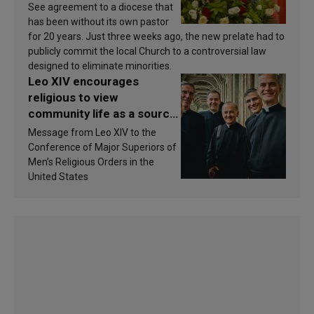
See agreement to a diocese that
has been without its own pastor
for 20 years. Just three weeks ago, the new prelate had to
publicly commit the local Church to a controversial law
designed to eliminate minorities.
Leo XIV encourages
religious to view
community life as a source
of inspiration and
Message from Leo XIV to the
sanctification
Conference of Major Superiors of
Men’s Religious Orders in the
United States