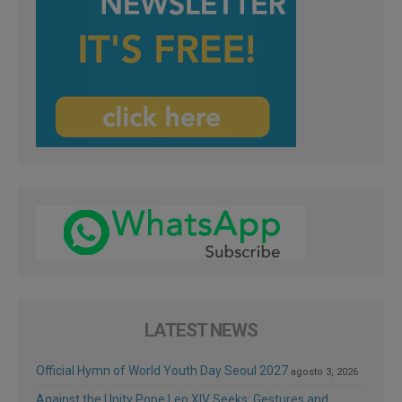
LATEST NEWS
Official Hymn of World Youth Day Seoul 2027
agosto 3, 2026
Against the Unity Pope Leo XIV Seeks: Gestures and