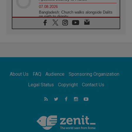
07.08.2026
Bangladesh: Church walks alongside Dalits
on path to dignity
07.08.2026
Amplifying the voices of Catholic sisters in
the public square
07.08.2026
Cardinal Parolin: Peace begins with empathy
for the suffering of others
06.08.2026
UN concern over disrupted life in Gaza
06.08.2026
About Us
FAQ
Audience
Sponsoring Organization
Gratitude for papal visit to Assisi: 'Today we
feel we are the Church'
Legal Status
Copyright
Contact Us
06.08.2026
In Assisi, Pope encourages young people to
'touch the suffering flesh of others'
06.08.2026
Pizzaballa in Assisi: Holy Land Christians are
tired; they want peace