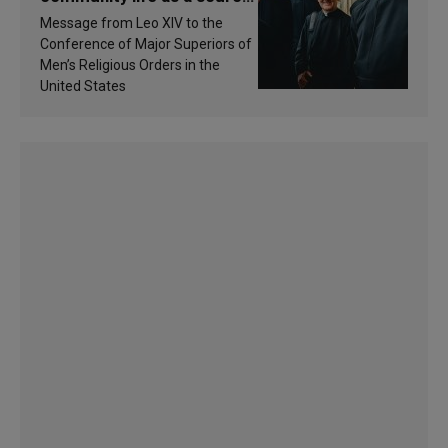
of inspiration and
Message from Leo XIV to the
sanctification
Conference of Major Superiors of
Men’s Religious Orders in the
United States