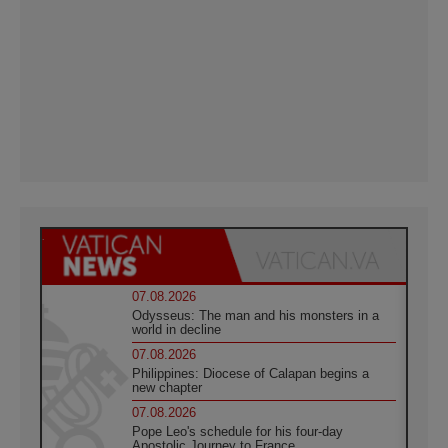
07.08.2026
Odysseus: The man and his monsters in a
world in decline
07.08.2026
Philippines: Diocese of Calapan begins a
new chapter
07.08.2026
Pope Leo's schedule for his four-day
Apostolic Journey to France