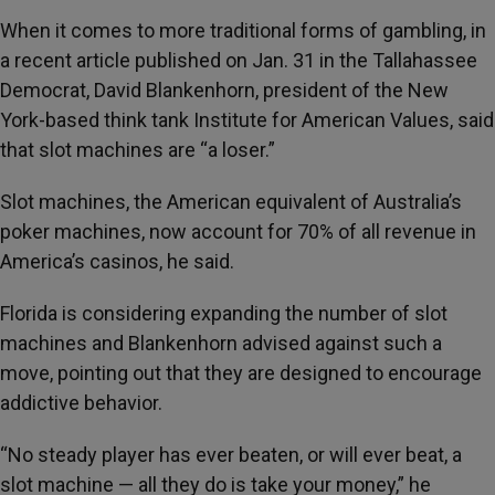
When it comes to more traditional forms of gambling, in
a recent article published on Jan. 31 in the Tallahassee
Democrat, David Blankenhorn, president of the New
York-based think tank Institute for American Values, said
that slot machines are “a loser.”
Slot machines, the American equivalent of Australia’s
poker machines, now account for 70% of all revenue in
America’s casinos, he said.
Florida is considering expanding the number of slot
machines and Blankenhorn advised against such a
move, pointing out that they are designed to encourage
addictive behavior.
“No steady player has ever beaten, or will ever beat, a
slot machine — all they do is take your money,” he