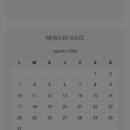
NEWS BY DATE
agosto 2026
L
M
X
J
V
S
D
1
2
3
4
5
6
7
8
9
10
11
12
13
14
15
16
17
18
19
20
21
22
23
24
25
26
27
28
29
30
31