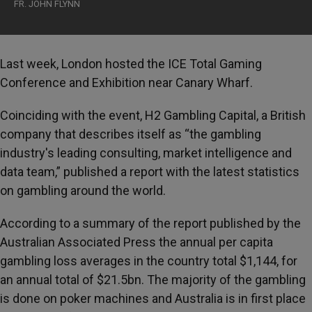
FR. JOHN FLYNN
Last week, London hosted the ICE Total Gaming
Conference and Exhibition near Canary Wharf.
Coinciding with the event, H2 Gambling Capital, a British
company that describes itself as “the gambling
industry's leading consulting, market intelligence and
data team,” published a report with the latest statistics
on gambling around the world.
According to a summary of the report published by the
Australian Associated Press the annual per capita
gambling loss averages in the country total $1,144, for
an annual total of $21.5bn. The majority of the gambling
is done on poker machines and Australia is in first place