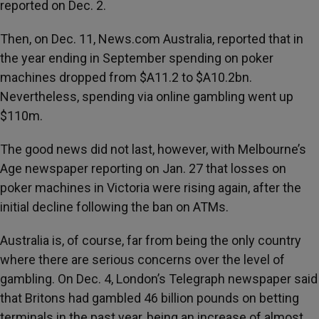
reported on Dec. 2.
Then, on Dec. 11, News.com Australia, reported that in
the year ending in September spending on poker
machines dropped from $A11.2 to $A10.2bn.
Nevertheless, spending via online gambling went up
$110m.
The good news did not last, however, with Melbourne’s
Age newspaper reporting on Jan. 27 that losses on
poker machines in Victoria were rising again, after the
initial decline following the ban on ATMs.
Australia is, of course, far from being the only country
where there are serious concerns over the level of
gambling. On Dec. 4, London’s Telegraph newspaper said
that Britons had gambled 46 billion pounds on betting
terminals in the past year, being an increase of almost