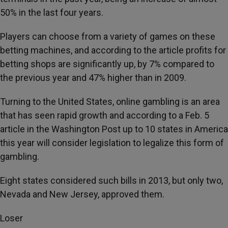
50% in the last four years.
Players can choose from a variety of games on these
betting machines, and according to the article profits for
betting shops are significantly up, by 7% compared to
the previous year and 47% higher than in 2009.
Turning to the United States, online gambling is an area
that has seen rapid growth and according to a Feb. 5
article in the Washington Post up to 10 states in America
this year will consider legislation to legalize this form of
gambling.
Eight states considered such bills in 2013, but only two,
Nevada and New Jersey, approved them.
Loser