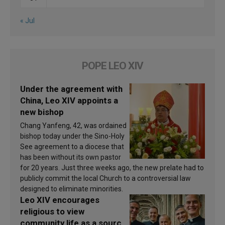
« Jul
POPE LEO XIV
Under the agreement with
China, Leo XIV appoints a
new bishop
Chang Yanfeng, 42, was ordained
bishop today under the Sino-Holy
See agreement to a diocese that
has been without its own pastor
for 20 years. Just three weeks ago, the new prelate had to
publicly commit the local Church to a controversial law
designed to eliminate minorities.
Leo XIV encourages
religious to view
community life as a source