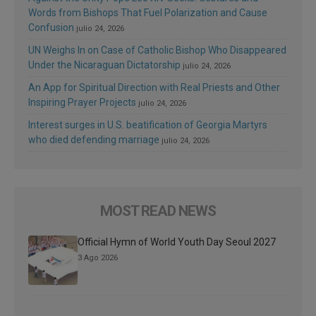
Words from Bishops That Fuel Polarization and Cause
Confusion
julio 24, 2026
UN Weighs In on Case of Catholic Bishop Who Disappeared
Under the Nicaraguan Dictatorship
julio 24, 2026
An App for Spiritual Direction with Real Priests and Other
Inspiring Prayer Projects
julio 24, 2026
Interest surges in U.S. beatification of Georgia Martyrs
who died defending marriage
julio 24, 2026
MOST READ NEWS
Official Hymn of World Youth Day Seoul 2027
3 Ago 2026