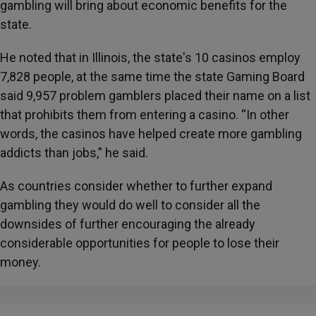
gambling will bring about economic benefits for the
state.
He noted that in Illinois, the state's 10 casinos employ
7,828 people, at the same time the state Gaming Board
said 9,957 problem gamblers placed their name on a list
that prohibits them from entering a casino. “In other
words, the casinos have helped create more gambling
addicts than jobs,” he said.
As countries consider whether to further expand
gambling they would do well to consider all the
downsides of further encouraging the already
considerable opportunities for people to lose their
money.