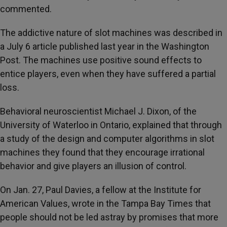
commented.
The addictive nature of slot machines was described in
a July 6 article published last year in the Washington
Post. The machines use positive sound effects to
entice players, even when they have suffered a partial
loss.
Behavioral neuroscientist Michael J. Dixon, of the
University of Waterloo in Ontario, explained that through
a study of the design and computer algorithms in slot
machines they found that they encourage irrational
behavior and give players an illusion of control.
On Jan. 27, Paul Davies, a fellow at the Institute for
American Values, wrote in the Tampa Bay Times that
people should not be led astray by promises that more