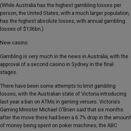
(While Australia has the highest gambling losses per
person, the United States, with a much larger population,
has the highest absolute losses, with annual gambling
losses of $136bn.)
New casino
Gambling is very much in the news in Australia, with the
approval of a second casino in Sydney in the final
stages.
There have been some attempts to limit gambling
losses, with the Australian state of Victoria introducing
last year a ban on ATMs in gaming venues. Victoria's
Gaming Minister Michael O'Brien said that six months
after the move there had been a 6.7% drop in the amount
of money being spent on poker machines, the ABC