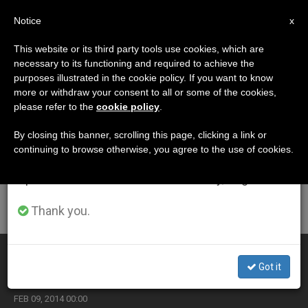
EN
Notice
×
x
Important Notice
This website or its third party tools use cookies, which are
necessary to its functioning and required to achieve the
From July 27 to August 7 we will take our
ETIQUETA
purposes illustrated in the cookie policy. If you want to know
annual break, taking advantage of the summer
Posts Tagged
more or withdraw your consent to all or some of the cookies,
please refer to the
cookie policy
.
period when less information is generated and
‘gambling’
consumption also decreases.
By closing this banner, scrolling this page, clicking a link or
continuing to browse otherwise, you agree to the use of cookies.
We will resume regular work on the English and
Spanish editions of ZENIT on Monday, August 10.
LATEST NEWS
Thank you.
Gambling Under the Microscope
Got it
FEB 09, 2014 00:00