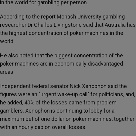
in the world for gambling per person.
According to the report Monash University gambling
researcher Dr Charles Livingstone said that Australia has
the highest concentration of poker machines in the
world.
He also noted that the biggest concentration of the
poker machines are in economically disadvantaged
areas.
Independent federal senator Nick Xenophon said the
figures were an "urgent wake-up call" for politicians, and,
he added, 40% of the losses came from problem
gamblers. Xenophon is continuing to lobby for a
maximum bet of one dollar on poker machines, together
with an hourly cap on overall losses.