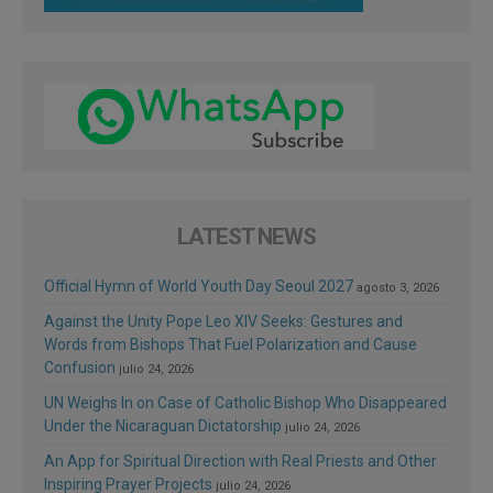
LATEST NEWS
Official Hymn of World Youth Day Seoul 2027
agosto 3, 2026
Against the Unity Pope Leo XIV Seeks: Gestures and
Words from Bishops That Fuel Polarization and Cause
Confusion
julio 24, 2026
UN Weighs In on Case of Catholic Bishop Who Disappeared
Under the Nicaraguan Dictatorship
julio 24, 2026
An App for Spiritual Direction with Real Priests and Other
Inspiring Prayer Projects
julio 24, 2026