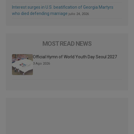
Interest surges in U.S. beatification of Georgia Martyrs
who died defending marriage
julio 24, 2026
MOST READ NEWS
Official Hymn of World Youth Day Seoul 2027
3 Ago 2026