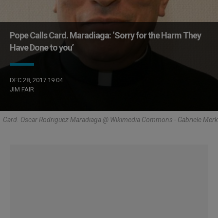
Pope Calls Card. Maradiaga: ‘Sorry for the Harm They
Have Done to you’
DEC 28, 2017 19:04
JIM FAIR
Card. Oscar Rodriguez Maradiaga @ Wikimedia Commons - Gabriele Merk