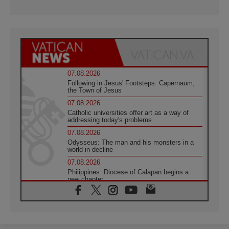
07.08.2026
Following in Jesus' Footsteps: Capernaum,
the Town of Jesus
07.08.2026
Catholic universities offer art as a way of
addressing today's problems
07.08.2026
Odysseus: The man and his monsters in a
world in decline
07.08.2026
Philippines: Diocese of Calapan begins a
new chapter
07.08.2026
Pope Leo's schedule for his four-day
Apostolic Journey to France
07.08.2026