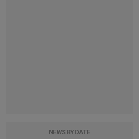
NEWS BY DATE