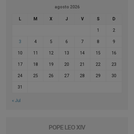
agosto 2026
L
M
X
J
V
S
D
1
2
3
4
5
6
7
8
9
10
11
12
13
14
15
16
17
18
19
20
21
22
23
24
25
26
27
28
29
30
31
« Jul
POPE LEO XIV