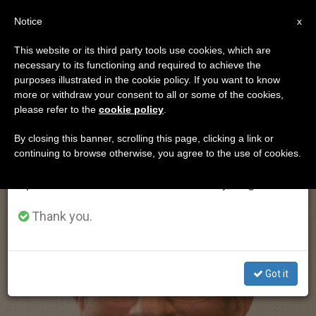
EN
Notice
×
x
Important Notice
This website or its third party tools use cookies, which are
necessary to its functioning and required to achieve the
From July 27 to August 7 we will take our
ETIQUETA
purposes illustrated in the cookie policy. If you want to know
annual break, taking advantage of the summer
Posts Tagged
more or withdraw your consent to all or some of the cookies,
please refer to the
cookie policy
.
period when less information is generated and
‘maradiaga’
consumption also decreases.
By closing this banner, scrolling this page, clicking a link or
continuing to browse otherwise, you agree to the use of cookies.
We will resume regular work on the English and
Spanish editions of ZENIT on Monday, August 10.
LATEST NEWS
Thank you.
Got it