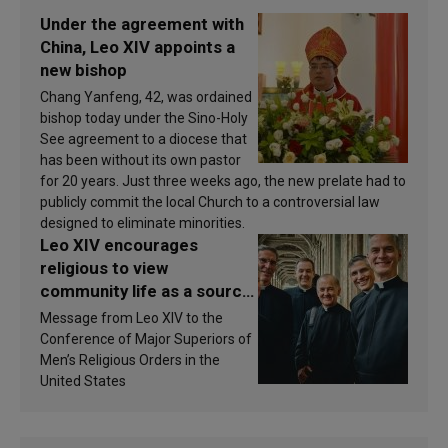
Under the agreement with
China, Leo XIV appoints a
new bishop
Chang Yanfeng, 42, was ordained
bishop today under the Sino-Holy
See agreement to a diocese that
has been without its own pastor
for 20 years. Just three weeks ago, the new prelate had to
publicly commit the local Church to a controversial law
designed to eliminate minorities.
Leo XIV encourages
religious to view
community life as a source
of inspiration and
Message from Leo XIV to the
sanctification
Conference of Major Superiors of
Men’s Religious Orders in the
United States