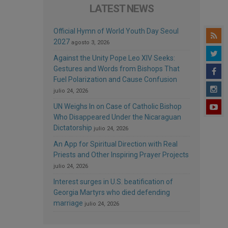
LATEST NEWS
Official Hymn of World Youth Day Seoul
2027
agosto 3, 2026
Against the Unity Pope Leo XIV Seeks:
Gestures and Words from Bishops That
Fuel Polarization and Cause Confusion
julio 24, 2026
UN Weighs In on Case of Catholic Bishop
Who Disappeared Under the Nicaraguan
Dictatorship
julio 24, 2026
An App for Spiritual Direction with Real
Priests and Other Inspiring Prayer Projects
julio 24, 2026
Interest surges in U.S. beatification of
Georgia Martyrs who died defending
marriage
julio 24, 2026