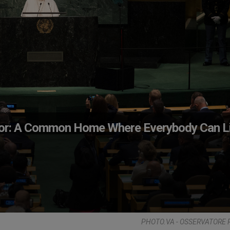
ador: A Common Home Where Everybody Can L
PHOTO.VA - OSSERVATORE