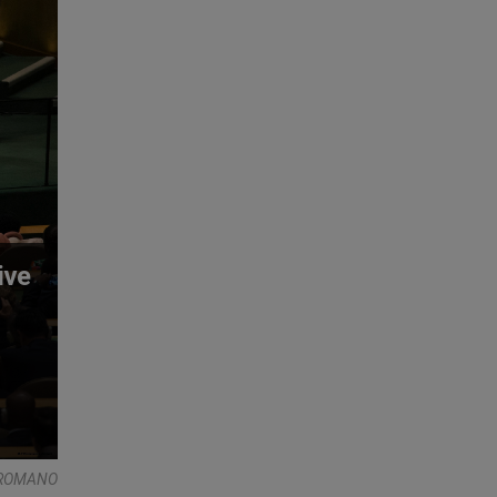
ive
 ROMANO