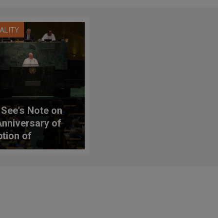
UALITY
 See's Note on
Anniversary of
tion of
ainable
lopment Goals