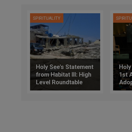
SPIRITUALITY
SPIRIT
Holy See's Statement
Holy
from Habitat III: High
1st 
Level Roundtable
Adop
Session on
Sust
“Adequate and
Deve
Affordable Housing”