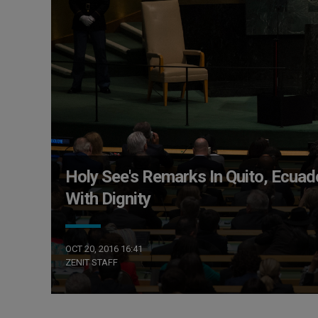
Holy See's Remarks In Quito, Ecu
With Dignity
OCT 20, 2016 16:41
ZENIT STAFF