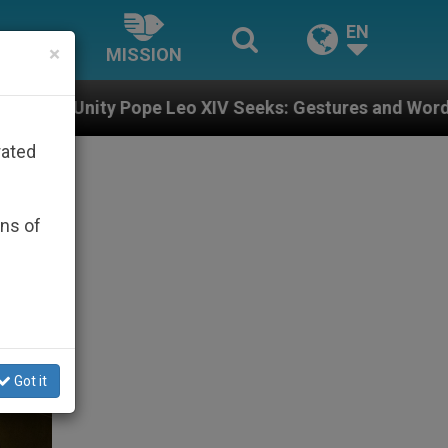
EN
×
MISSION
o XIV Seeks: Gestures and Words from Bishops That Fu
rated
ons of
Got it