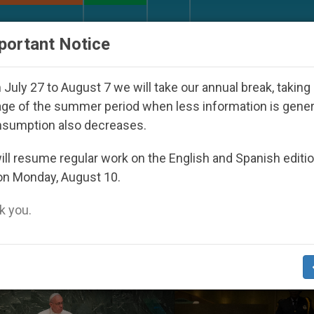
URCH AND WORLD
DOCUMENTS
DONATE
portant Notice
outh Day Seoul 2027
Against the Unity Pope Le
July 27 to August 7 we will take our annual break, taking
ge of the summer period when less information is gene
nsumption also decreases.
’
ll resume regular work on the English and Spanish editi
on Monday, August 10.
 you.