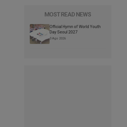
MOST READ NEWS
Official Hymn of World Youth
Day Seoul 2027
3 Ago 2026