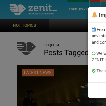
POPE LEO XIV
ROME
CH
Im
Official Hymn of World Y
HOT TOPICS
From 
advanta
and co
ETIQUETA
Posts Tagged ‘SDG
We wi
ZENIT 
Thank
LATEST NEWS