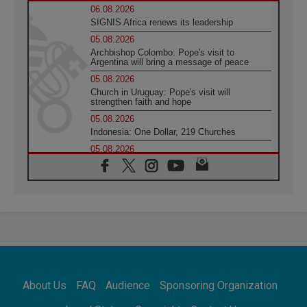
06.08.2026
SIGNIS Africa renews its leadership
05.08.2026
Archbishop Colombo: Pope's visit to
Argentina will bring a message of peace
05.08.2026
Church in Uruguay: Pope's visit will
strengthen faith and hope
05.08.2026
Indonesia: One Dollar, 219 Churches
05.08.2026
Confucian-Christian Colloquium Final
Statement: Building a harmonious world
05.08.2026
Pope's visit to Peru: A source of hope for a
people seeking peace
05.08.2026
SIGNIS World Congress 2026:
communication at the service of peace
05.08.2026
Pope Leo to visit Uruguay, Argentina and
About Us
FAQ
Audience
Sponsoring Organization
Peru in November