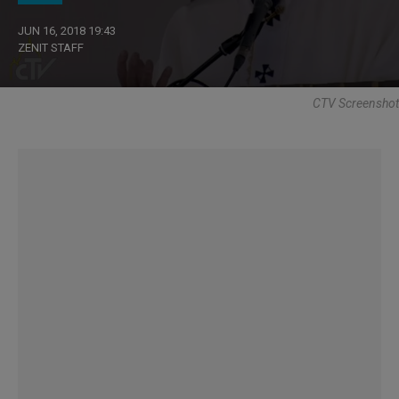
JUN 16, 2018 19:43
ZENIT STAFF
CTV Screenshot