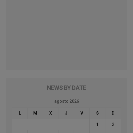
NEWS BY DATE
agosto 2026
L
M
X
J
V
S
D
1
2