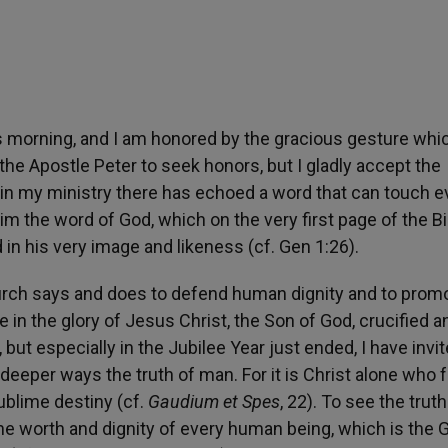
s morning, and I am honored by the gracious gesture whi
 the Apostle Peter to seek honors, but I gladly accept the
 in my ministry there has echoed a word that can touch e
m the word of God, which on the very first page of the Bi
n his very image and likeness (cf. Gen 1:26).
Church says and does to defend human dignity and to prom
 in the glory of Jesus Christ, the Son of God, crucified a
but especially in the Jubilee Year just ended, I have invit
deeper ways the truth of man. For it is Christ alone who f
blime destiny (cf.
Gaudium et Spes
, 22). To see the truth
e worth and dignity of every human being, which is the 