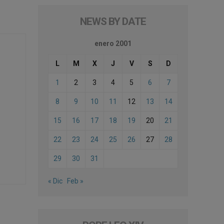
NEWS BY DATE
enero 2001
L
M
X
J
V
S
D
1
2
3
4
5
6
7
8
9
10
11
12
13
14
15
16
17
18
19
20
21
22
23
24
25
26
27
28
29
30
31
« Dic
Feb »