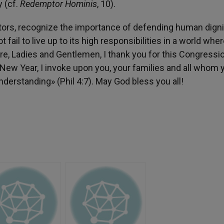
y (cf.
Redemptor Hominis
, 10).
slators, recognize the importance of defending human digni
ail to live up to its high responsibilities in a world whe
re, Ladies and Gentlemen, I thank you for this Congressi
New Year, I invoke upon you, your families and all whom 
erstanding» (Phil 4:7). May God bless you all!