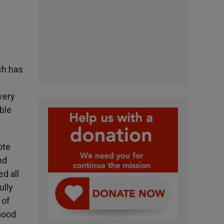
ch has
very
ble
ote
nd
ed all
ully
 of
Good