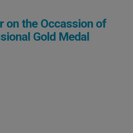
r on the Occassion of
sional Gold Medal