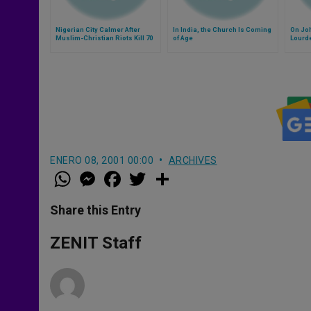
Nigerian City Calmer After
In India, the Church Is Coming
On Joh
Muslim-Christian Riots Kill 70
of Age
Lourd
ENERO 08, 2001 00:00
ARCHIVES
W
M
F
T
S
h
e
a
w
h
a
s
c
i
a
t
s
e
t
r
Share this Entry
s
e
b
t
e
A
n
o
e
p
g
o
r
ZENIT Staff
p
e
k
r