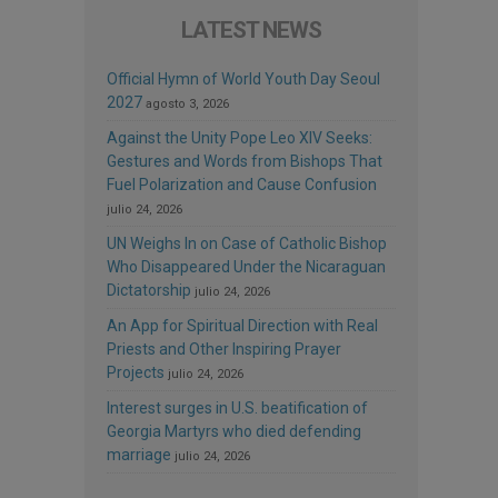
LATEST NEWS
Official Hymn of World Youth Day Seoul
2027
agosto 3, 2026
Against the Unity Pope Leo XIV Seeks:
Gestures and Words from Bishops That
Fuel Polarization and Cause Confusion
julio 24, 2026
UN Weighs In on Case of Catholic Bishop
Who Disappeared Under the Nicaraguan
Dictatorship
julio 24, 2026
An App for Spiritual Direction with Real
Priests and Other Inspiring Prayer
Projects
julio 24, 2026
Interest surges in U.S. beatification of
Georgia Martyrs who died defending
marriage
julio 24, 2026