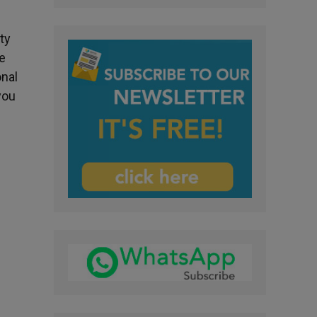
ty
re
onal
you