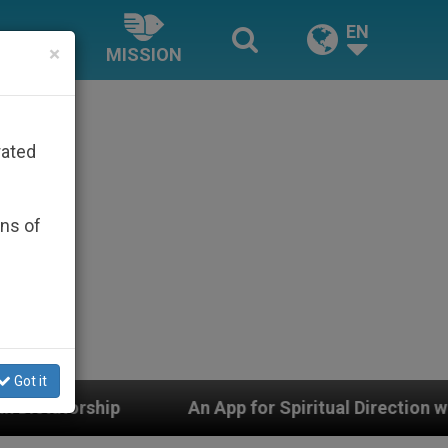
EN
×
MISSION
rated
ons of
Got it
An App for Spiritual Direction with Real Priests and