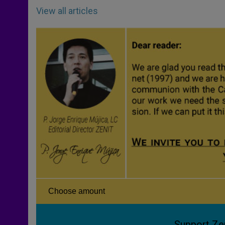
View all articles