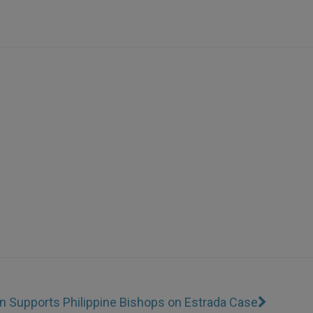
n Supports Philippine Bishops on Estrada Case