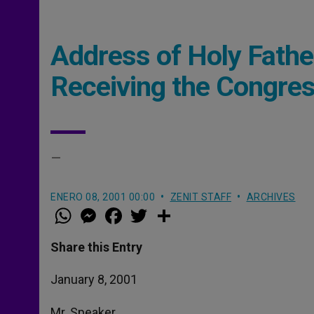
Address of Holy Fathe
Receiving the Congres
–
ENERO 08, 2001 00:00
ZENIT STAFF
ARCHIVES
W
M
F
T
S
h
e
a
w
h
a
s
c
i
a
t
s
e
t
r
Share this Entry
s
e
b
t
e
A
n
o
e
p
g
o
r
January 8, 2001
p
e
k
r
Mr. Speaker,