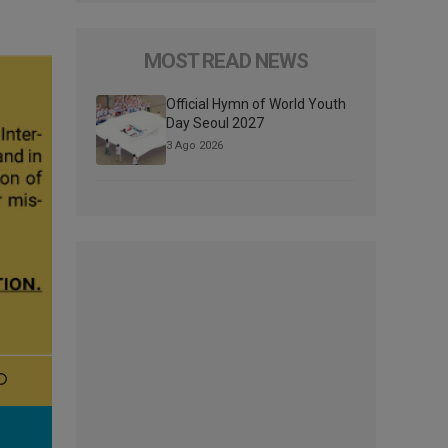
MOST READ NEWS
Official Hymn of World Youth
Day Seoul 2027
3 Ago 2026