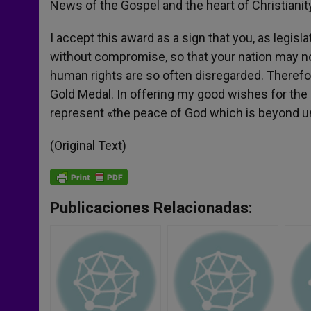
News of the Gospel and the heart of Christianit
I accept this award as a sign that you, as legi
without compromise, so that your nation may not f
human rights are so often disregarded. Therefo
Gold Medal. In offering my good wishes for the 
represent «the peace of God which is beyond und
(Original Text)
Publicaciones Relacionadas: