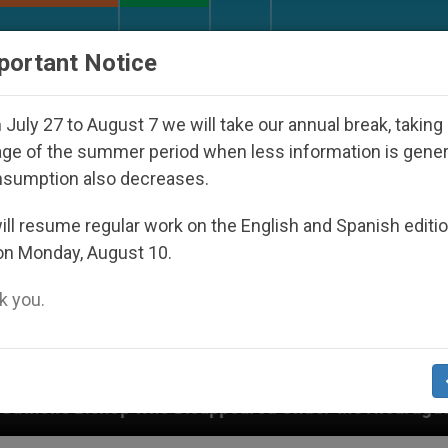
URCH AND WORLD
DOCUMENTS
DONATE
portant Notice
July 27 to August 7 we will take our annual break, taking
ge of the summer period when less information is gene
nsumption also decreases.
ll resume regular work on the English and Spanish editi
on Monday, August 10.
 you.
o Disappeared Under the Nicaraguan Dictatorship