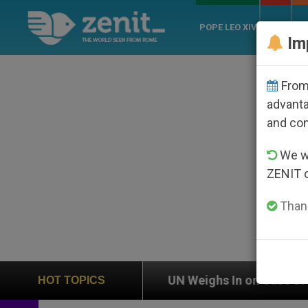
POPE LEO XIV
ROME
CH
Im
From 
advanta
and co
We wi
ZENIT 
Thank
on
UN Weighs In on Case of Catholic Bishop Wh
HOT TOPICS