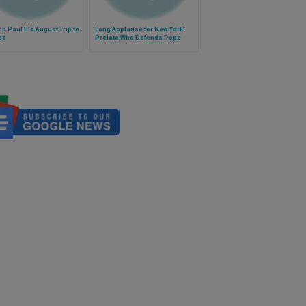
n Paul II's August Trip to
Long Applause for New York
es
Prelate Who Defends Pope