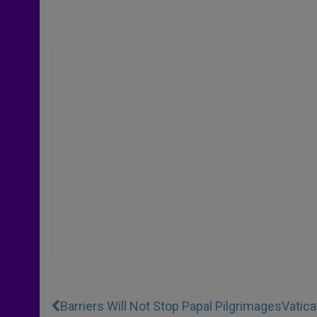
Barriers Will Not Stop Papal Pilgrimages
Vatica