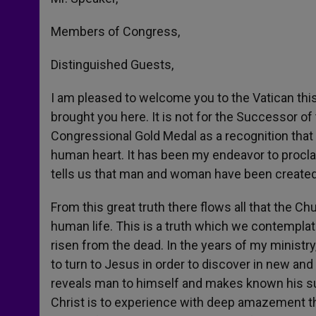
Members of Congress,
Distinguished Guests,
I am pleased to welcome you to the Vatican thi
brought you here. It is not for the Successor of
Congressional Gold Medal as a recognition that
human heart. It has been my endeavor to proclai
tells us that man and woman have been created i
From this great truth there flows all that the 
human life. This is a truth which we contemplate
risen from the dead. In the years of my ministry, 
to turn to Jesus in order to discover in new and 
reveals man to himself and makes known his su
Christ is to experience with deep amazement th