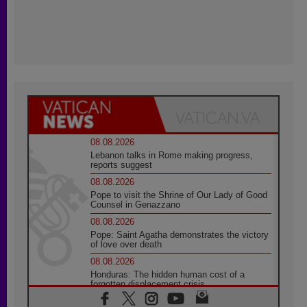
08.08.2026
Lebanon talks in Rome making progress,
reports suggest
08.08.2026
Pope to visit the Shrine of Our Lady of Good
Counsel in Genazzano
08.08.2026
Pope: Saint Agatha demonstrates the victory
of love over death
08.08.2026
Honduras: The hidden human cost of a
forgotten displacement crisis
08.08.2026