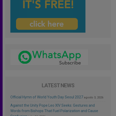
LATEST NEWS
Official Hymn of World Youth Day Seoul 2027
agosto 3, 2026
Against the Unity Pope Leo XIV Seeks: Gestures and
Words from Bishops That Fuel Polarization and Cause