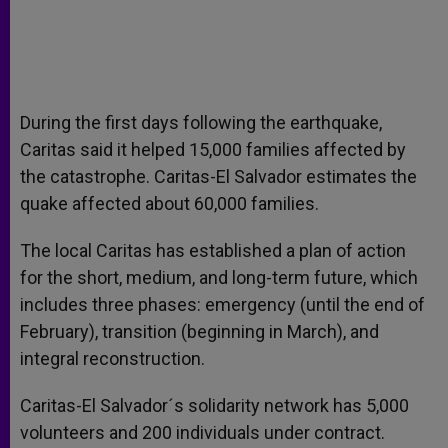
During the first days following the earthquake,
Caritas said it helped 15,000 families affected by
the catastrophe. Caritas-El Salvador estimates the
quake affected about 60,000 families.
The local Caritas has established a plan of action
for the short, medium, and long-term future, which
includes three phases: emergency (until the end of
February), transition (beginning in March), and
integral reconstruction.
Caritas-El Salvador´s solidarity network has 5,000
volunteers and 200 individuals under contract.