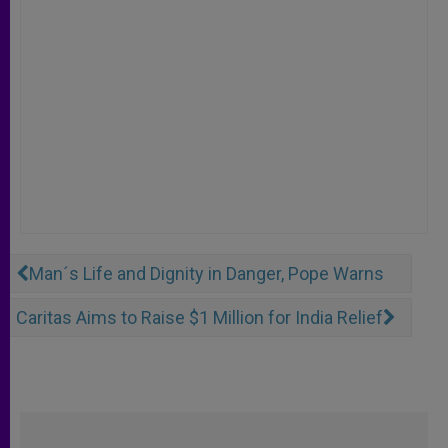
Man´s Life and Dignity in Danger, Pope Warns
Caritas Aims to Raise $1 Million for India Relief