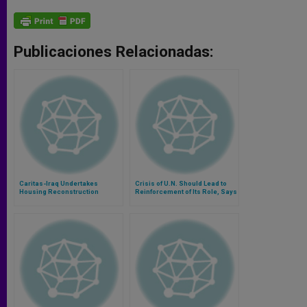
Publicaciones Relacionadas:
Caritas-Iraq Undertakes
Crisis of U.N. Should Lead to
Housing Reconstruction
Reinforcement of Its Role, Says
Project
Archbishop Martino