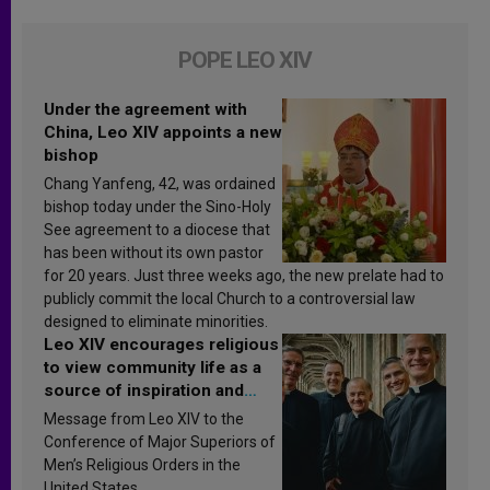
POPE LEO XIV
Under the agreement with
China, Leo XIV appoints a new
bishop
Chang Yanfeng, 42, was ordained
bishop today under the Sino-Holy
See agreement to a diocese that
has been without its own pastor
for 20 years. Just three weeks ago, the new prelate had to
publicly commit the local Church to a controversial law
designed to eliminate minorities.
Leo XIV encourages religious
to view community life as a
source of inspiration and
sanctification
Message from Leo XIV to the
Conference of Major Superiors of
Men’s Religious Orders in the
United States