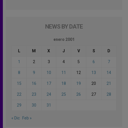
NEWS BY DATE
enero 2001
L
M
X
J
V
S
D
1
2
3
4
5
6
7
8
9
10
11
12
13
14
15
16
17
18
19
20
21
22
23
24
25
26
27
28
29
30
31
« Dic
Feb »