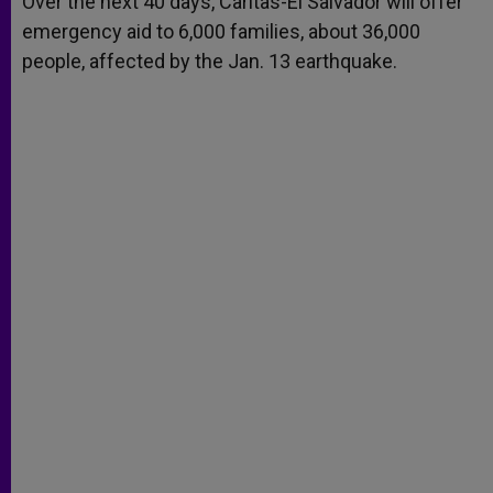
Over the next 40 days, Caritas-El Salvador will offer
p
e
k
emergency aid to 6,000 families, about 36,000
r
people, affected by the Jan. 13 earthquake.