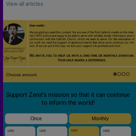
View all articles