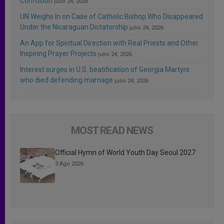
Confusion
julio 24, 2026
UN Weighs In on Case of Catholic Bishop Who Disappeared
Under the Nicaraguan Dictatorship
julio 24, 2026
An App for Spiritual Direction with Real Priests and Other
Inspiring Prayer Projects
julio 24, 2026
Interest surges in U.S. beatification of Georgia Martyrs
who died defending marriage
julio 24, 2026
MOST READ NEWS
Official Hymn of World Youth Day Seoul 2027
3 Ago 2026