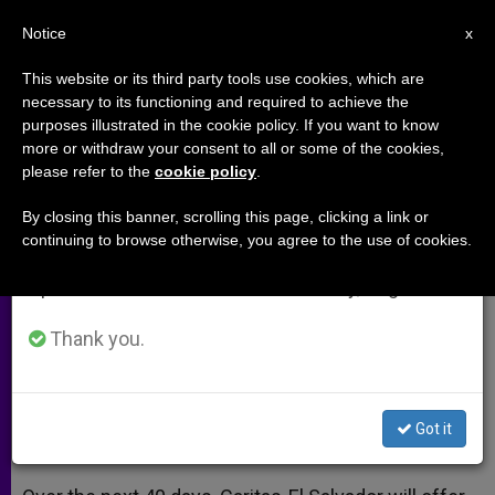
EN
Notice
×
x
Important Notice
This website or its third party tools use cookies, which are
necessary to its functioning and required to achieve the
From July 27 to August 7 we will take our
purposes illustrated in the cookie policy. If you want to know
Caritas-El Salvador Plans 3-
annual break, taking advantage of the summer
more or withdraw your consent to all or some of the cookies,
please refer to the
cookie policy
.
period when less information is generated and
Stage Aid Effort
consumption also decreases.
By closing this banner, scrolling this page, clicking a link or
continuing to browse otherwise, you agree to the use of cookies.
We will resume regular work on the English and
SAN SALVADOR, El Salvador, JAN. 29,
Spanish editions of ZENIT on Monday, August 10.
2001
(Zenit.org)
.-
Thank you.
ENERO 29, 2001 00:00
ZENIT STAFF
ARCHIVES
W
M
F
T
S
h
e
a
w
h
a
s
c
i
a
Got it
t
s
e
t
r
Share this Entry
s
e
b
t
e
A
n
o
e
p
g
o
r