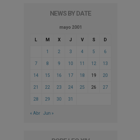
NEWS BY DATE
mayo 2001
L
M
X
J
V
S
D
1
2
3
4
5
6
7
8
9
10
11
12
13
14
15
16
17
18
19
20
21
22
23
24
25
26
27
28
29
30
31
« Abr
Jun »