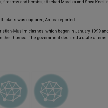
, firearms and bombs, attacked Mardika and Soya Kecil, 
 attackers was captured, Antara reported.
Christian-Muslim clashes, which began in January 1999 an
lee their homes. The government declared a state of em