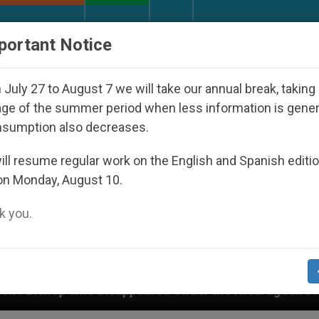
URCH AND WORLD
DOCUMENTS
DONATE
portant Notice
July 27 to August 7 we will take our annual break, taking
ge of the summer period when less information is gene
nsumption also decreases.
ll resume regular work on the English and Spanish editi
on Monday, August 10.
 you.
appeared Under the Nicaraguan Dictatorship
A