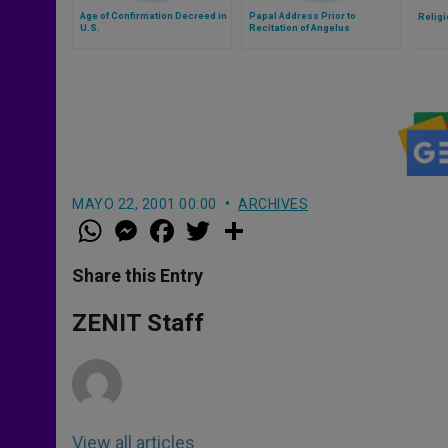
Age of Confirmation Decreed in
Papal Address Prior to
Religi
U.S.
Recitation of Angelus
MAYO 22, 2001 00:00
ARCHIVES
W
M
F
T
S
h
e
a
w
h
a
s
c
i
a
t
s
e
t
r
Share this Entry
s
e
b
t
e
A
n
o
e
p
g
o
r
ZENIT Staff
p
e
k
r
View all articles