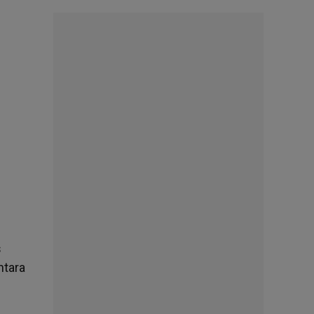
s
ntara