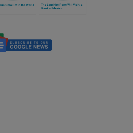
The Land the Pope Will Visit: a
ous Unbelief in the World
Peek at Mexico