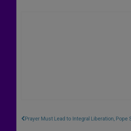
Prayer Must Lead to Integral Liberation, Pope