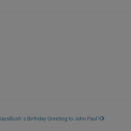
 Says
Bush´s Birthday Greeting to John Paul II