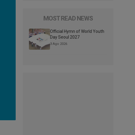
MOST READ NEWS
Official Hymn of World Youth
Day Seoul 2027
3 Ago 2026