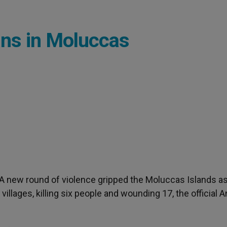
ans in Moluccas
- A new round of violence gripped the Moluccas Islands a
llages, killing six people and wounding 17, the official A