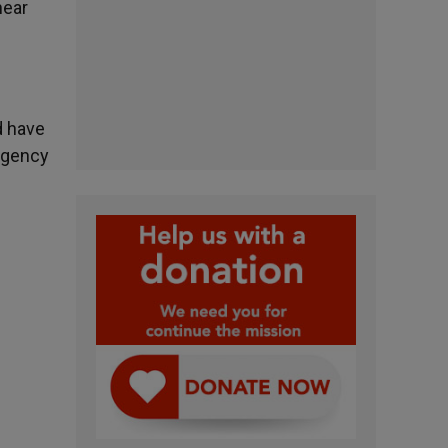
near
d have
ergency