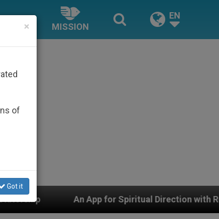
EN
×
MISSION
rated
ons of
Got it
n App for Spiritual Direction with Real Priests and Othe