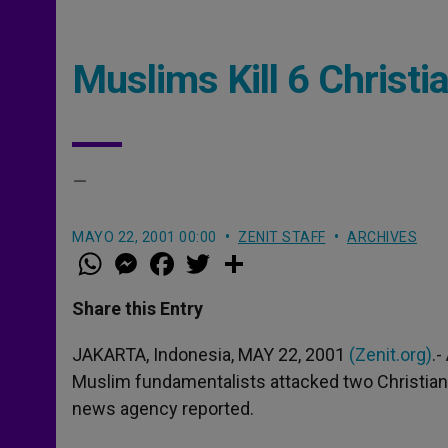
Muslims Kill 6 Christi
–
MAYO 22, 2001 00:00
ZENIT STAFF
ARCHIVES
W
M
F
T
S
h
e
a
w
h
a
s
c
i
a
t
s
e
t
r
Share this Entry
s
e
b
t
e
A
n
o
e
p
g
o
r
JAKARTA, Indonesia, MAY 22, 2001
(Zenit.org)
.
p
e
k
Muslim fundamentalists attacked two Christian vi
r
news agency reported.