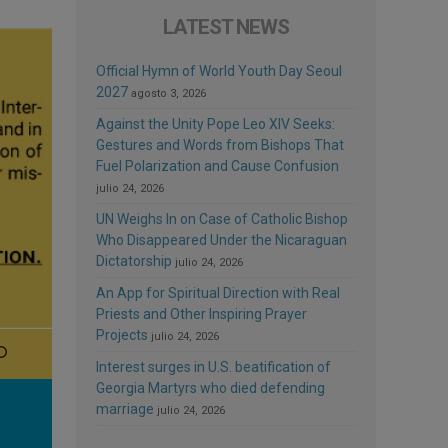
LATEST NEWS
Official Hymn of World Youth Day Seoul
2027
agosto 3, 2026
Against the Unity Pope Leo XIV Seeks:
Gestures and Words from Bishops That
Fuel Polarization and Cause Confusion
julio 24, 2026
UN Weighs In on Case of Catholic Bishop
Who Disappeared Under the Nicaraguan
Dictatorship
julio 24, 2026
An App for Spiritual Direction with Real
Priests and Other Inspiring Prayer
Projects
julio 24, 2026
Interest surges in U.S. beatification of
Georgia Martyrs who died defending
marriage
julio 24, 2026