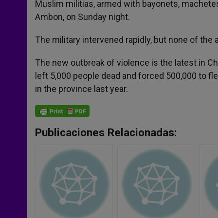
Muslim militias, armed with bayonets, machetes
Ambon, on Sunday night.
The military intervened rapidly, but none of the
The new outbreak of violence is the latest in 
left 5,000 people dead and forced 500,000 to f
in the province last year.
Publicaciones Relacionadas: