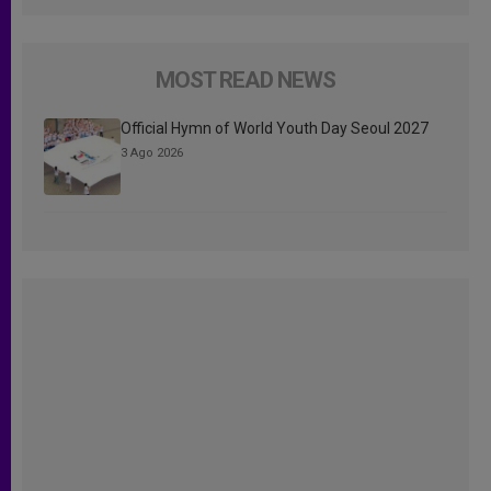
MOST READ NEWS
Official Hymn of World Youth Day Seoul 2027
3 Ago 2026