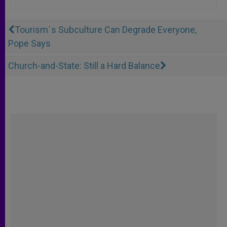
Tourism´s Subculture Can Degrade Everyone,
Pope Says
Church-and-State: Still a Hard Balance