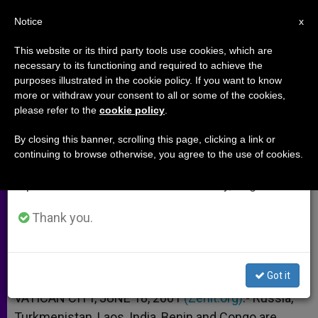
EN
Notice
×
x
Important Notice
This website or its third party tools use cookies, which are
necessary to its functioning and required to achieve the
From July 27 to August 7 we will take our
purposes illustrated in the cookie policy. If you want to know
Russia, Laos and Benin Preparing
annual break, taking advantage of the summer
more or withdraw your consent to all or some of the cookies,
please refer to the
cookie policy
.
period when less information is generated and
for Youth Day 2002
consumption also decreases.
By closing this banner, scrolling this page, clicking a link or
continuing to browse otherwise, you agree to the use of cookies.
We will resume regular work on the English and
–
Spanish editions of ZENIT on Monday, August 10.
JUNIO 18, 2001 00:00
ZENIT STAFF
ARCHIVES
Thank you.
W
M
F
T
S
h
e
a
w
h
a
s
c
i
a
t
s
e
t
r
Share this Entry
s
e
b
t
e
Got it
A
n
o
e
p
g
o
r
VATICAN CITY, JUNE 18, 2001
(Zenit.org)
.- Russia,
p
e
k
Turkmenistan, Laos, India, Benin and Congo are
r