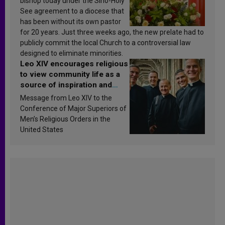
bishop today under the Sino-Holy
See agreement to a diocese that
has been without its own pastor
for 20 years. Just three weeks ago, the new prelate had to
publicly commit the local Church to a controversial law
designed to eliminate minorities.
Leo XIV encourages religious
to view community life as a
source of inspiration and
sanctification
Message from Leo XIV to the
Conference of Major Superiors of
Men’s Religious Orders in the
United States