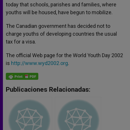
today that schools, parishes and families, where
youths will be housed, have begun to mobilize.
The Canadian government has decided not to
charge youths of developing countries the usual
tax for a visa.
The official Web page for the World Youth Day 2002
is
http://www.wyd2002.org
.
Publicaciones Relacionadas: