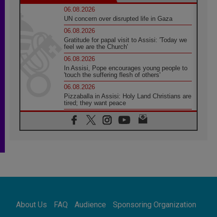
06.08.2026
UN concern over disrupted life in Gaza
06.08.2026
Gratitude for papal visit to Assisi: 'Today we
feel we are the Church'
06.08.2026
In Assisi, Pope encourages young people to
'touch the suffering flesh of others'
06.08.2026
Pizzaballa in Assisi: Holy Land Christians are
tired; they want peace
06.08.2026
Franciscan Provincial Minister: School of St.
Francis teaches the Gospel of peace
06.08.2026
Pope in Assisi: Build a civilisation of love,
not division
06.08.2026
SIGNIS Africa renews its leadership
06.08.2026
Africa's Synodal Journey to 2028 Begins with
About Us
FAQ
Audience
Sponsoring Organization
Call to Build a Listening Church Across the
Continent