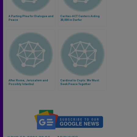
A Parting Plea for Dialogue and
Caritas-ACT Centers Aiding
Peace
20,000 in Darfur
After Rome, Jerusalem and
Cardinal to Copts: We Must
Possibly Istanbul
Seek Peace Together