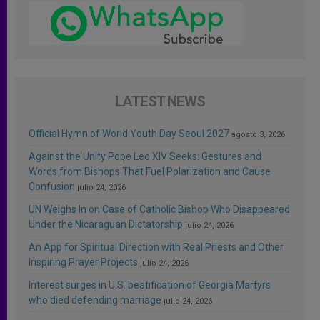
LATEST NEWS
Official Hymn of World Youth Day Seoul 2027
agosto 3, 2026
Against the Unity Pope Leo XIV Seeks: Gestures and
Words from Bishops That Fuel Polarization and Cause
Confusion
julio 24, 2026
UN Weighs In on Case of Catholic Bishop Who Disappeared
Under the Nicaraguan Dictatorship
julio 24, 2026
An App for Spiritual Direction with Real Priests and Other
Inspiring Prayer Projects
julio 24, 2026
Interest surges in U.S. beatification of Georgia Martyrs
who died defending marriage
julio 24, 2026