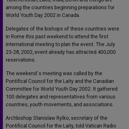
among the countries beginning preparations for
World Youth Day 2002 in Canada.
Delegates of the bishops of these countries were
in Rome this past weekend to attend the first
international meeting to plan the event. The July
23-28, 2002, event already has attracted 400,000
reservations.
The weekend´s meeting was called by the
Pontifical Council for the Laity and the Canadian
Committee for World Youth Day 2002. It gathered
100 delegates and representatives from various
countries, youth movements, and associations.
Archbishop Stanislaw Rylko, secretary of the
Pontifical Council for the Laity, told Vatican Radio