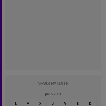
NEWS BY DATE
junio 2001
L
M
X
J
V
S
D