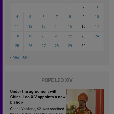
1
2
3
4
5
6
7
8
9
10
11
12
13
14
15
16
17
18
19
20
21
22
23
24
25
26
27
28
29
30
« May
Jul »
POPE LEO XIV
Under the agreement with
China, Leo XIV appoints a new
bishop
Chang Yanfeng, 42, was ordained