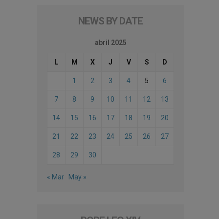
NEWS BY DATE
abril 2025
L
M
X
J
V
S
D
1
2
3
4
5
6
7
8
9
10
11
12
13
14
15
16
17
18
19
20
21
22
23
24
25
26
27
28
29
30
« Mar
May »