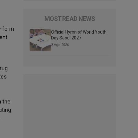
MOST READ NEWS
y form
Official Hymn of World Youth
cent
Day Seoul 2027
3 Ago 2026
drug
tes
h the
uting
.