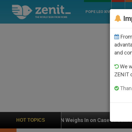
POPE LEO XIV
ROME
CH
Im
From 
advanta
and co
We wi
ZENIT 
Thank
Weighs In on Case of Catholic Bishop Who Disappeare
HOT TOPICS