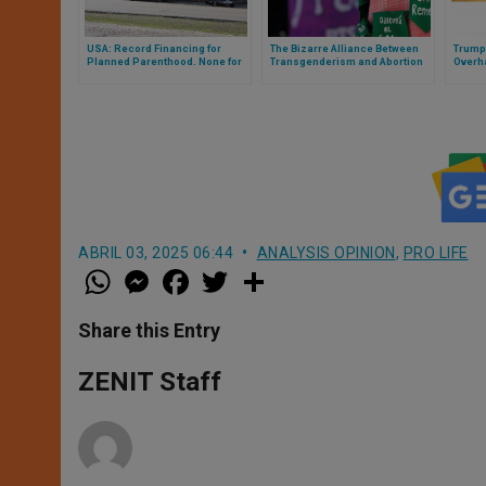
USA: Record Financing for
The Bizarre Alliance Between
Trump
Planned Parenthood. None for
Transgenderism and Abortion
Overh
Protection of Churches
ABRIL 03, 2025 06:44
ANALYSIS OPINION
,
PRO LIFE
W
M
F
T
S
h
e
a
w
h
a
s
c
i
a
t
s
e
t
r
Share this Entry
s
e
b
t
e
A
n
o
e
p
g
o
r
ZENIT Staff
p
e
k
r