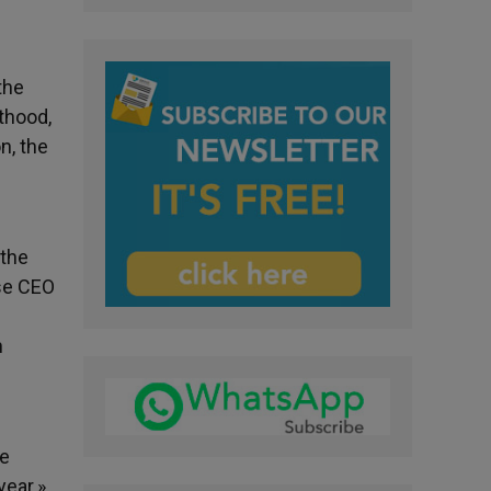
the
thood,
n, the
 the
ose CEO
n
re
year.»