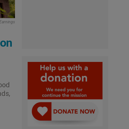
 Earnings
ion
hood
nds,