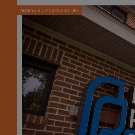
,
ANALYSIS OPINION
PRO LIFE