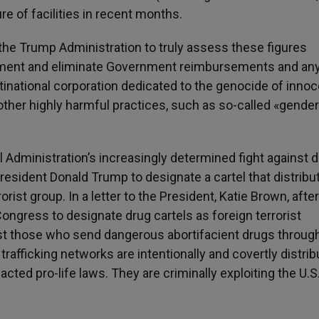
re of facilities in recent months.
he Trump Administration to truly assess these figures
ment and eliminate Government reimbursements and an
tinational corporation dedicated to the genocide of inno
ther highly harmful practices, such as so-called «gender
l Administration’s increasingly determined fight against 
resident Donald Trump to designate a cartel that distribu
orist group. In a letter to the President, Katie Brown, after
ongress to designate drug cartels as foreign terrorist
st those who send dangerous abortifacient drugs throug
trafficking networks are intentionally and covertly distrib
cted pro-life laws. They are criminally exploiting the U.S