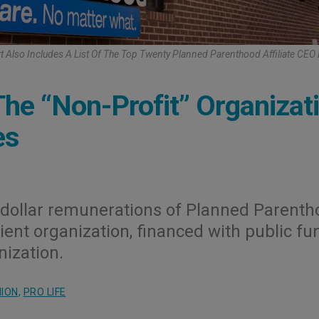
t Also Includes A List Of The Top Twenty Planned Parenthood Affiliate CEO
he “Non-Profit” Organizat
es
n-dollar remunerations of Planned Parent
ient organization, financed with public fu
nization.
NION
,
PRO LIFE