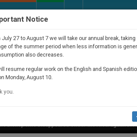
URCH AND WORLD
DOCUMENTS
DONATE
portant Notice
July 27 to August 7 we will take our annual break, taking
ge of the summer period when less information is gene
nsumption also decreases.
ll resume regular work on the English and Spanish editi
on Monday, August 10.
 you.
d Under the Nicaraguan Dictatorship
An App for