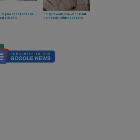
 Begins Shock and Awe
Study reveals how John Paul
aul at USAID
II’s travels influenced Latin
America’s birth rate