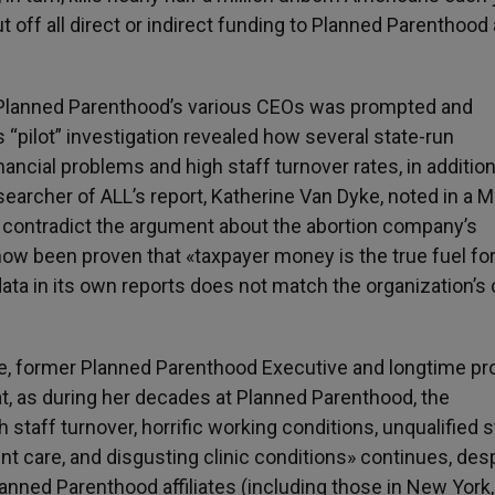
 off all direct or indirect funding to Planned Parenthood
 Planned Parenthood’s various CEOs was prompted and
“pilot” investigation revealed how several state-run
nancial problems and high staff turnover rates, in addition
searcher of ALL’s report, Katherine Van Dyke, noted in a 
s contradict the argument about the abortion company’s
 now been proven that «taxpayer money is the true fuel fo
data in its own reports does not match the organization’s
le, former Planned Parenthood Executive and longtime pro
t, as during her decades at Planned Parenthood, the
 staff turnover, horrific working conditions, unqualified s
 care, and disgusting clinic conditions» continues, des
lanned Parenthood affiliates (including those in New York,