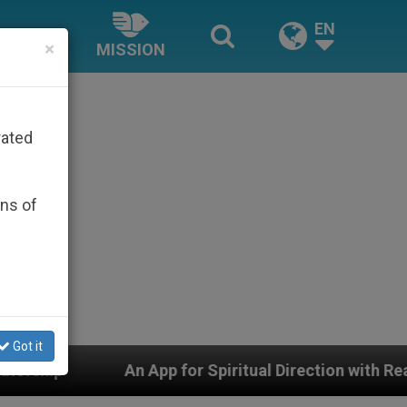
EN
×
MISSION
rated
ons of
Got it
 Spiritual Direction with Real Priests and Other Inspir