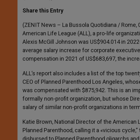
a
s
c
i
a
t
s
e
t
r
Share this Entry
s
e
b
t
e
A
n
o
e
p
g
o
r
(ZENIT News – La Bussola Quotidiana / Rome, 03
p
e
k
American Life League (ALL), a pro-life organiza
r
Alexis McGill Johnson was US$904.014 in 2022-2
average salary increase for corporate executiv
compensation in 2021 of US$683,697, the incr
ALL’s report also includes a list of the top twen
CEO of Planned Parenthood Los Angeles, whose 
was compensated with $875,942. This is an im
formally non-profit organization, but whose Dir
salary of similar non-profit organizations in te
Katie Brown, National Director of the American
Planned Parenthood, calling it a «vicious cycle,
disbursed to Planned Parenthood oligarchs and, i