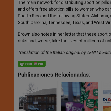
The main network for distributing abortion pills 
and offers free abortion pills to women who cann
Puerto Rico and the following States: Alabama, Ar
South Carolina, Tennessee, Texas, and West Virg
Brown also notes in her letter that these abo
risks and, worse, take the lives of millions of 
Translation of the Italian original by ZENIT’s Edit
Publicaciones Relacionadas: