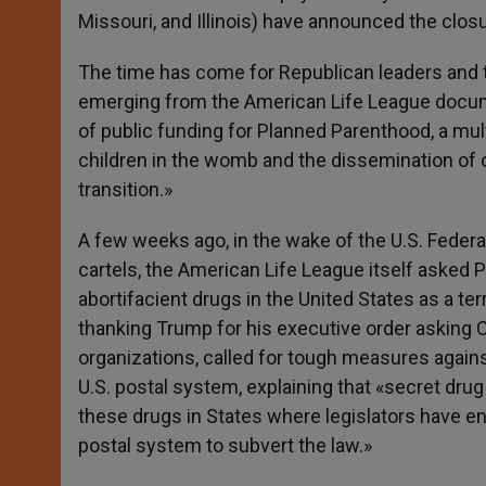
Missouri, and Illinois) have announced the closu
The time has come for Republican leaders and t
emerging from the American Life League docu
of public funding for Planned Parenthood, a mul
children in the womb and the dissemination of o
transition.»
A few weeks ago, in the wake of the U.S. Federa
cartels, the American Life League itself asked P
abortifacient drugs in the United States as a terr
thanking Trump for his executive order asking C
organizations, called for tough measures again
U.S. postal system, explaining that «secret drug 
these drugs in States where legislators have ena
postal system to subvert the law.»