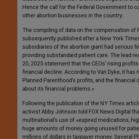
Hence the call for the Federal Government to cut
other abortion businesses in the country.
The compiling of data on the compensation of
subsequently published after a New York Times 
subsidiaries of the abortion giant had serious fi
providing substandard patient care. The lead re
20, 2025 statement that the CEOs’ rising profit
financial decline. According to Van Dyke, it has
Planned Parenthood’s profits, and the financial 
about its financial problems.»
Following the publication of the NY Times artic
activist Abby Johnson told FOX News Digital tha
multinational’s use of «expired medications, high
huge amounts of money going unused for patient
millions of dollars in taxpayer money. Several P