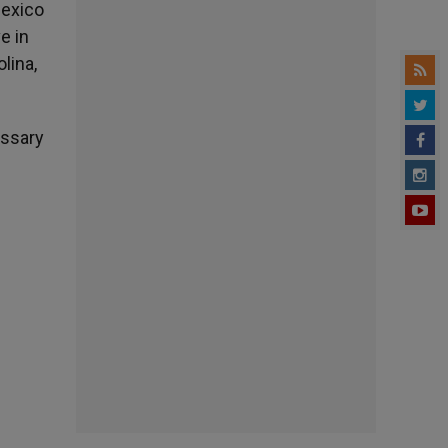
Mexico
e in
lina,
essary