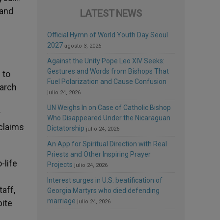
 and
LATEST NEWS
Official Hymn of World Youth Day Seoul
2027
agosto 3, 2026
Against the Unity Pope Leo XIV Seeks:
Gestures and Words from Bishops That
 to
Fuel Polarization and Cause Confusion
March
julio 24, 2026
UN Weighs In on Case of Catholic Bishop
r
Who Disappeared Under the Nicaraguan
 claims
Dictatorship
julio 24, 2026
An App for Spiritual Direction with Real
Priests and Other Inspiring Prayer
-life
Projects
julio 24, 2026
Interest surges in U.S. beatification of
taff,
Georgia Martyrs who died defending
marriage
pite
julio 24, 2026