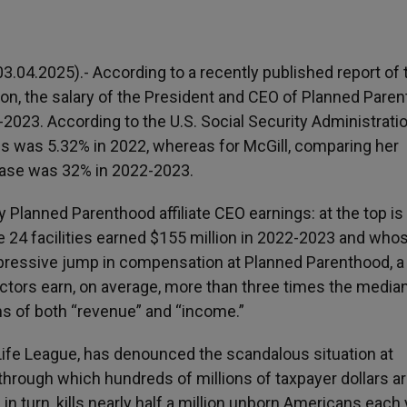
.04.2025).- According to a recently published report of 
tion, the salary of the President and CEO of Planned Paren
023. According to the U.S. Social Security Administratio
es was 5.32% in 2022, whereas for McGill, comparing her
ease was 32% in 2022-2023.
ty Planned Parenthood affiliate CEO earnings: at the top is
24 facilities earned $155 million in 2022-2023 and wh
pressive jump in compensation at Planned Parenthood, a
ectors earn, on average, more than three times the media
rms of both “revenue” and “income.”
 Life League, has denounced the scandalous situation at
” through which hundreds of millions of taxpayer dollars a
n turn, kills nearly half a million unborn Americans each 