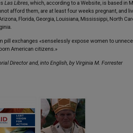
is
Las Libres
, which, according to a Website, is based in 
ot afford them, are at least four weeks pregnant, and liv
izona, Florida, Georgia, Louisiana, Mississippi, North Caro
inia.
rtion pill exchanges «senselessly expose women to unnec
unborn American citizens.»
orial Director and, into English, by Virginia M. Forrester