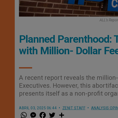
ALL’s Repor
Planned Parenthood: T
with Million- Dollar Fe
A recent report reveals the millio
Executives. However, this abortifac
presents itself as a non-profit orga
ABRIL 03, 2025 06:44
ZENIT STAFF
ANALYSIS OPI
W
M
F
T
S
h
e
a
w
h