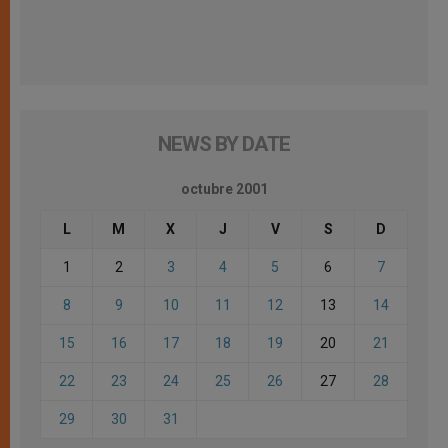
NEWS BY DATE
octubre 2001
L
M
X
J
V
S
D
1
2
3
4
5
6
7
8
9
10
11
12
13
14
15
16
17
18
19
20
21
22
23
24
25
26
27
28
29
30
31