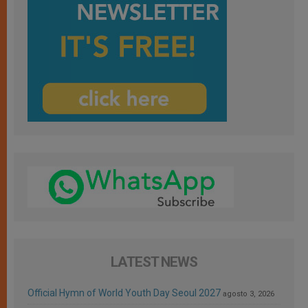
LATEST NEWS
Official Hymn of World Youth Day Seoul 2027
agosto 3, 2026