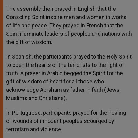
The assembly then prayed in English that the
Consoling Spirit inspire men and women in works
of life and peace. They prayed in French that the
Spirit illuminate leaders of peoples and nations with
the gift of wisdom.
In Spanish, the participants prayed to the Holy Spirit
to open the hearts of the terrorists to the light of
truth. A prayer in Arabic begged the Spirit for the
gift of wisdom of heart for all those who
acknowledge Abraham as father in faith (Jews,
Muslims and Christians).
In Portuguese, participants prayed for the healing
of wounds of innocent peoples scourged by
terrorism and violence.