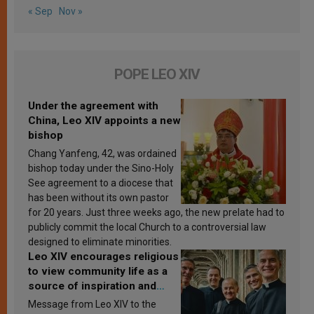
« Sep
Nov »
POPE LEO XIV
Under the agreement with
China, Leo XIV appoints a new
bishop
Chang Yanfeng, 42, was ordained
bishop today under the Sino-Holy
See agreement to a diocese that
has been without its own pastor
for 20 years. Just three weeks ago, the new prelate had to
publicly commit the local Church to a controversial law
designed to eliminate minorities.
Leo XIV encourages religious
to view community life as a
source of inspiration and
sanctification
Message from Leo XIV to the