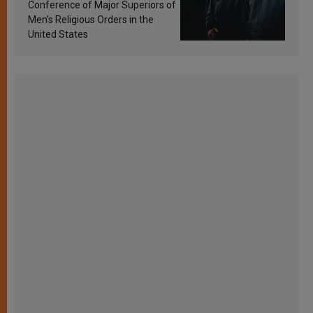
Conference of Major Superiors of
Men’s Religious Orders in the
United States