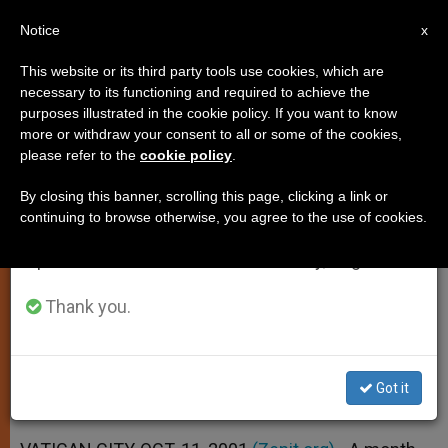
EN
Notice
×
x
Important Notice
This website or its third party tools use cookies, which are
necessary to its functioning and required to achieve the
From July 27 to August 7 we will take our
purposes illustrated in the cookie policy. If you want to know
John Paul II Recalls "Inhuman
annual break, taking advantage of the summer
more or withdraw your consent to all or some of the cookies,
please refer to the
cookie policy
.
period when less information is generated and
Terrorist Attacks"
consumption also decreases.
By closing this banner, scrolling this page, clicking a link or
continuing to browse otherwise, you agree to the use of cookies.
We will resume regular work on the English and
Synod Marks a Day of Prayer, for
Spanish editions of ZENIT on Monday, August 10.
Events of Sept. 11
Thank you.
OCTUBRE 11, 2001 00:00
ZENIT STAFF
SPIRITUALITY
W
M
F
T
S
h
e
a
w
h
a
s
c
i
a
Got it
t
s
e
t
r
Share this Entry
s
e
b
t
e
A
n
o
e
p
g
o
r