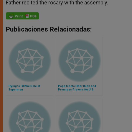
Father recited the rosary with the assembly.
Publicaciones Relacionadas:
Trying to Fill the Role of
Pope Meets Elder Bush and
Supermen
Promises Prayers for U.S.