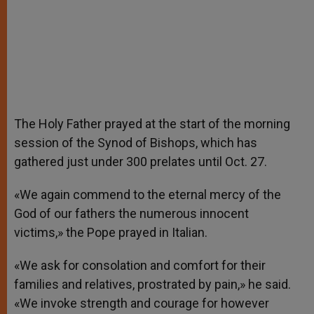
The Holy Father prayed at the start of the morning
session of the Synod of Bishops, which has
gathered just under 300 prelates until Oct. 27.
«We again commend to the eternal mercy of the
God of our fathers the numerous innocent
victims,» the Pope prayed in Italian.
«We ask for consolation and comfort for their
families and relatives, prostrated by pain,» he said.
«We invoke strength and courage for however