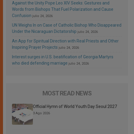
Against the Unity Pope Leo XIV Seeks: Gestures and
Words from Bishops That Fuel Polarization and Cause
Confusion
julio 24, 2026
UN Weighs In on Case of Catholic Bishop Who Disappeared
Under the Nicaraguan Dictatorship
julio 24, 2026
An App for Spiritual Direction with Real Priests and Other
Inspiring Prayer Projects
julio 24, 2026
Interest surges in U.S. beatification of Georgia Martyrs
who died defending marriage
julio 24, 2026
MOST READ NEWS
Official Hymn of World Youth Day Seoul 2027
3 Ago 2026