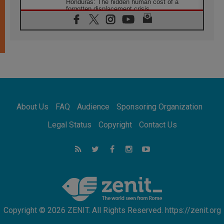
Honduras: The hidden human cost of a
forgotten displacement crisis
08.08.2026
Archbishop Nwachukwu: Communication in
the service of the Gospel
08.08.2026
The Lord's Day Reflection: Take Courage. Do
Not Be Afraid!
07.08.2026
Following in Jesus' Footsteps: Capernaum,
the Town of Jesus
About Us
FAQ
Audience
Sponsoring Organization
07.08.2026
Catholic universities offer art as a way of
Legal Status
Copyright
Contact Us
addressing today's problems
07.08.2026
Odysseus: The man and his monsters in a
world in decline
07.08.2026
Philippines: Diocese of Calapan begins a
new chapter
Copyright © 2026 ZENIT. All Rights Reserved. https://zenit.org