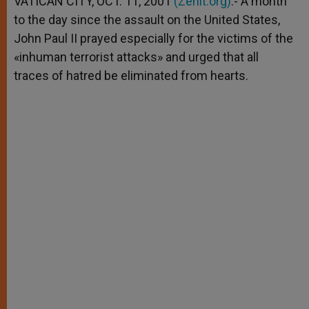
VATICAN CITY, OCT. 11, 2001
(Zenit.org)
.- A month
p
e
k
to the day since the assault on the United States,
r
John Paul II prayed especially for the victims of the
«inhuman terrorist attacks» and urged that all
traces of hatred be eliminated from hearts.