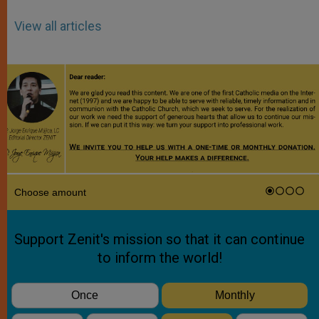
View all articles