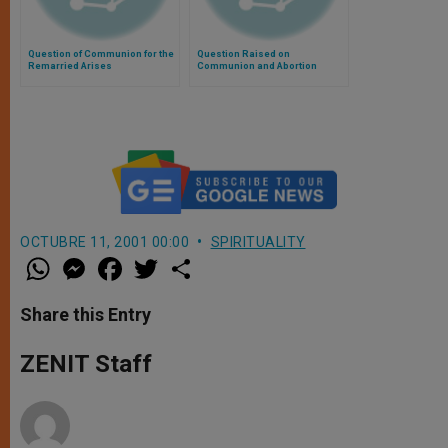
Question of Communion for the
Question Raised on
Remarried Arises
Communion and Abortion
OCTUBRE 11, 2001 00:00
SPIRITUALITY
W
M
F
T
S
h
e
a
w
h
a
s
c
i
a
t
s
e
t
r
Share this Entry
s
e
b
t
e
A
n
o
e
p
g
o
r
ZENIT Staff
p
e
k
r