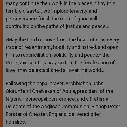
many continue their work in the places hit by this
terrible disaster; we implore tenacity and
perseverance for all the men of good will
continuing on the paths of justice and peace.»
«May the Lord remove from the heart of man every
trace of resentment, hostility and hatred, and open
him to reconciliation, solidarity and peace,» the
Pope said. «Let us pray so that the ´civilization of
love´ may be established all over the world.»
Following the papal prayer, Archbishop John
Olorunfemi Onaiyekan of Abuja, president of the
Nigerian episcopal conference, and a Fraternal
Delegate of the Anglican Communion, Bishop Peter
Forster of Chester, England, delivered brief
homilies.