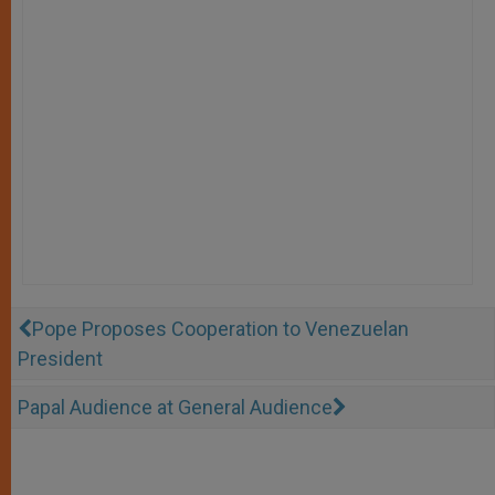
Pope Proposes Cooperation to Venezuelan
President
Papal Audience at General Audience