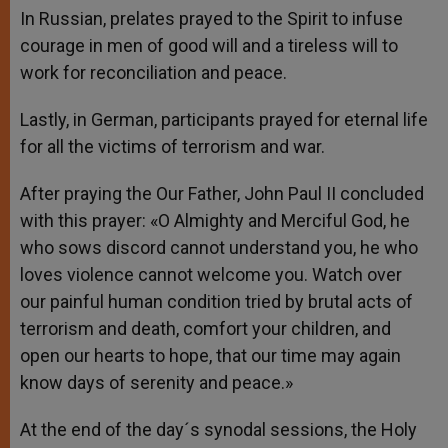
In Russian, prelates prayed to the Spirit to infuse
courage in men of good will and a tireless will to
work for reconciliation and peace.
Lastly, in German, participants prayed for eternal life
for all the victims of terrorism and war.
After praying the Our Father, John Paul II concluded
with this prayer: «O Almighty and Merciful God, he
who sows discord cannot understand you, he who
loves violence cannot welcome you. Watch over
our painful human condition tried by brutal acts of
terrorism and death, comfort your children, and
open our hearts to hope, that our time may again
know days of serenity and peace.»
At the end of the day´s synodal sessions, the Holy