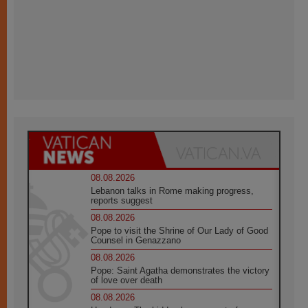
08.08.2026
Lebanon talks in Rome making progress,
reports suggest
08.08.2026
Pope to visit the Shrine of Our Lady of Good
Counsel in Genazzano
08.08.2026
Pope: Saint Agatha demonstrates the victory
of love over death
08.08.2026