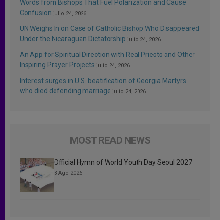
Words from Bishops That Fuel Polarization and Cause
Confusion
julio 24, 2026
UN Weighs In on Case of Catholic Bishop Who Disappeared
Under the Nicaraguan Dictatorship
julio 24, 2026
An App for Spiritual Direction with Real Priests and Other
Inspiring Prayer Projects
julio 24, 2026
Interest surges in U.S. beatification of Georgia Martyrs
who died defending marriage
julio 24, 2026
MOST READ NEWS
Official Hymn of World Youth Day Seoul 2027
3 Ago 2026