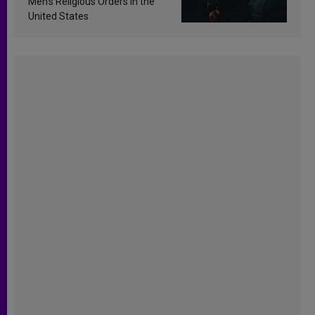
Men’s Religious Orders in the
United States