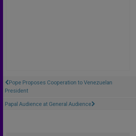
Pope Proposes Cooperation to Venezuelan
President
Papal Audience at General Audience