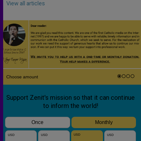
View all articles