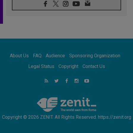
08.08.2026
Archbishop Nwachukwu: Communication in
the service of the Gospel
08.08.2026
The Lord's Day Reflection: Take Courage. Do
Not Be Afraid!
07.08.2026
Following in Jesus' Footsteps: Capernaum,
the Town of Jesus
About Us
FAQ
Audience
Sponsoring Organization
07.08.2026
Catholic universities offer art as a way of
Legal Status
Copyright
Contact Us
addressing today's problems
07.08.2026
Odysseus: The man and his monsters in a
world in decline
07.08.2026
Philippines: Diocese of Calapan begins a
new chapter
Copyright © 2026 ZENIT. All Rights Reserved. https://zenit.org