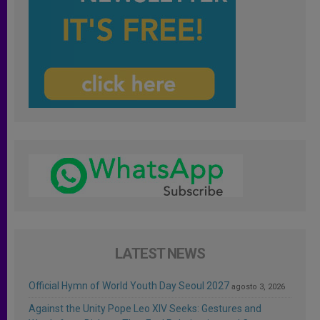
LATEST NEWS
Official Hymn of World Youth Day Seoul 2027
agosto 3, 2026
Against the Unity Pope Leo XIV Seeks: Gestures and