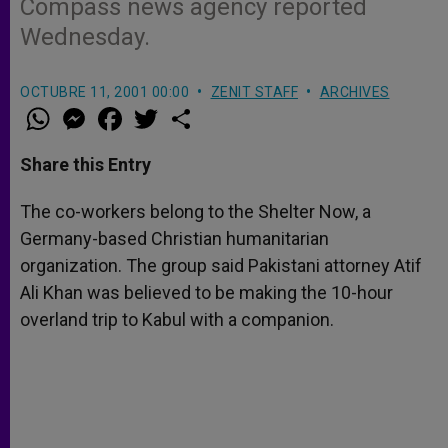
Compass news agency reported
Wednesday.
OCTUBRE 11, 2001 00:00
ZENIT STAFF
ARCHIVES
W
M
F
T
S
h
e
a
w
h
a
s
c
i
a
t
s
e
t
r
Share this Entry
s
e
b
t
e
A
n
o
e
p
g
o
r
The co-workers belong to the Shelter Now, a
p
e
k
Germany-based Christian humanitarian
r
organization. The group said Pakistani attorney Atif
Ali Khan was believed to be making the 10-hour
overland trip to Kabul with a companion.