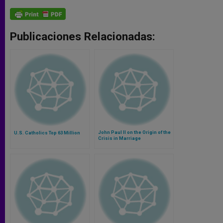
Publicaciones Relacionadas:
John Paul II on the Origin of the
U.S. Catholics Top 63 Million
Crisis in Marriage