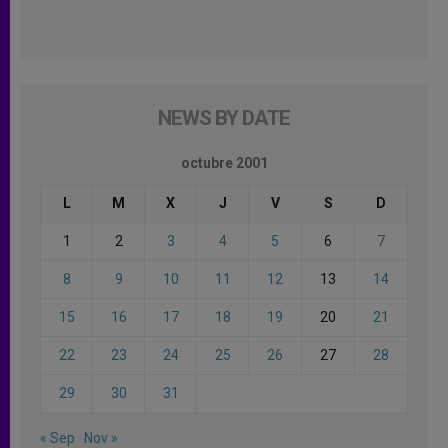
NEWS BY DATE
octubre 2001
L
M
X
J
V
S
D
1
2
3
4
5
6
7
8
9
10
11
12
13
14
15
16
17
18
19
20
21
22
23
24
25
26
27
28
29
30
31
« Sep
Nov »