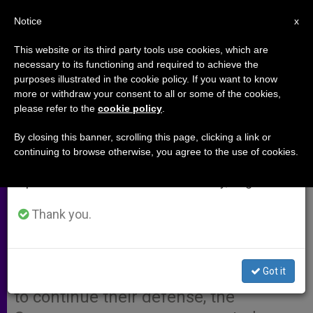
EN
Notice
×
x
Important Notice
This website or its third party tools use cookies, which are
necessary to its functioning and required to achieve the
From July 27 to August 7 we will take our
purposes illustrated in the cookie policy. If you want to know
Taliban Due to Get Defense
annual break, taking advantage of the summer
more or withdraw your consent to all or some of the cookies,
please refer to the
cookie policy
.
period when less information is generated and
Petition for Detainees
consumption also decreases.
By closing this banner, scrolling this page, clicking a link or
continuing to browse otherwise, you agree to the use of cookies.
We will resume regular work on the English and
ISTANBUL, Turkey, OCT. 11, 2001
Spanish editions of ZENIT on Monday, August 10.
(Zenit.org)
.- While the British-
American military offensive against
Thank you.
Afghanistan continued, the attorney
for the Western co-workers detained
Got it
by the Taliban was returning to Kabul
to continue their defense, the