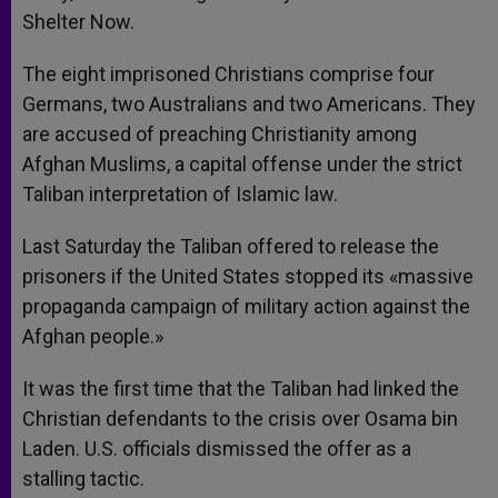
Shelter Now.
The eight imprisoned Christians comprise four
Germans, two Australians and two Americans. They
are accused of preaching Christianity among
Afghan Muslims, a capital offense under the strict
Taliban interpretation of Islamic law.
Last Saturday the Taliban offered to release the
prisoners if the United States stopped its «massive
propaganda campaign of military action against the
Afghan people.»
It was the first time that the Taliban had linked the
Christian defendants to the crisis over Osama bin
Laden. U.S. officials dismissed the offer as a
stalling tactic.