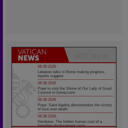
08.08.2026
Lebanon talks in Rome making progress,
reports suggest
08.08.2026
Pope to visit the Shrine of Our Lady of Good
Counsel in Genazzano
08.08.2026
Pope: Saint Agatha demonstrates the victory
of love over death
08.08.2026
Honduras: The hidden human cost of a
forgotten displacement crisis