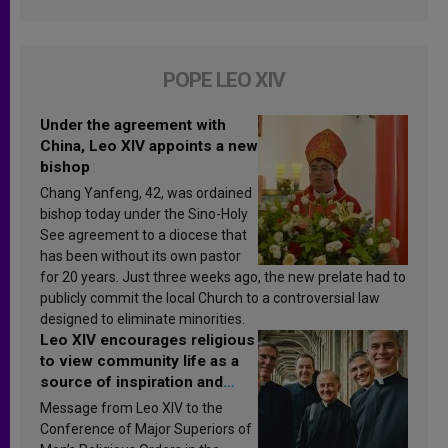
POPE LEO XIV
Under the agreement with
China, Leo XIV appoints a new
bishop
Chang Yanfeng, 42, was ordained
bishop today under the Sino-Holy
See agreement to a diocese that
has been without its own pastor
for 20 years. Just three weeks ago, the new prelate had to
publicly commit the local Church to a controversial law
designed to eliminate minorities.
Leo XIV encourages religious
to view community life as a
source of inspiration and
sanctification
Message from Leo XIV to the
Conference of Major Superiors of