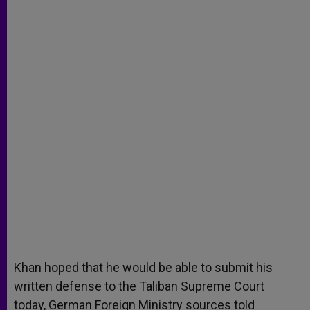
Khan hoped that he would be able to submit his
written defense to the Taliban Supreme Court
today, German Foreign Ministry sources told