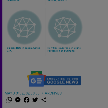
Be Blessed
Suicide, Killed 15
Suicide Rate in Japan Jumps
Holy See's Address on Crime
7.1%
Prevention and Criminal
Justice
MAYO 31, 2002 00:00
ARCHIVES
W
M
F
T
S
h
e
a
w
h
a
s
c
i
a