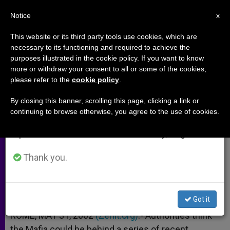
EN
Notice
×
x
Important Notice
This website or its third party tools use cookies, which are
necessary to its functioning and required to achieve the
From July 27 to August 7 we will take our
purposes illustrated in the cookie policy. If you want to know
6 Sicilian Churches Attacked in
annual break, taking advantage of the summer
more or withdraw your consent to all or some of the cookies,
please refer to the
cookie policy
.
period when less information is generated and
Just Over a Week
consumption also decreases.
By closing this banner, scrolling this page, clicking a link or
continuing to browse otherwise, you agree to the use of cookies.
We will resume regular work on the English and
Mafia Is Among the Suspects
Spanish editions of ZENIT on Monday, August 10.
MAYO 31, 2002 00:00
ZENIT STAFF
ARCHIVES
Thank you.
W
M
F
T
S
h
e
a
w
h
a
s
c
i
a
t
s
e
t
r
Share this Entry
s
e
b
t
e
Got it
A
n
o
e
p
g
o
r
ROME, MAY 31, 2002
(Zenit.org)
.- Authorities think
p
e
k
the Mafia could be behind a series of recent
r