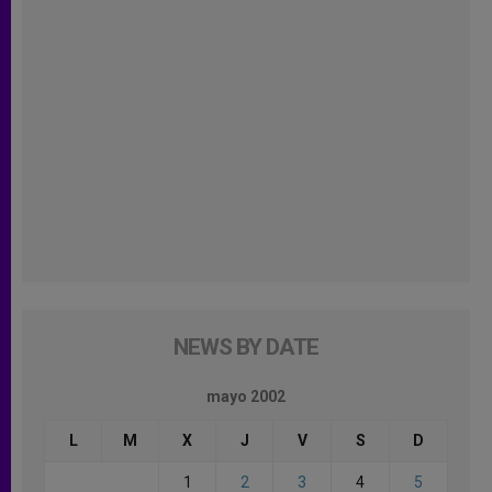
NEWS BY DATE
mayo 2002
L
M
X
J
V
S
D
1
2
3
4
5