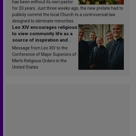
has been without its own pastor
for 20 years. Just three weeks ago, the new prelate had to
publicly commit the local Church to a controversial law
designed to eliminate minorities.
Leo XIV encourages religious
to view community life as a
source of inspiration and
sanctification
Message from Leo XIV to the
Conference of Major Superiors of
Men’s Religious Orders in the
United States