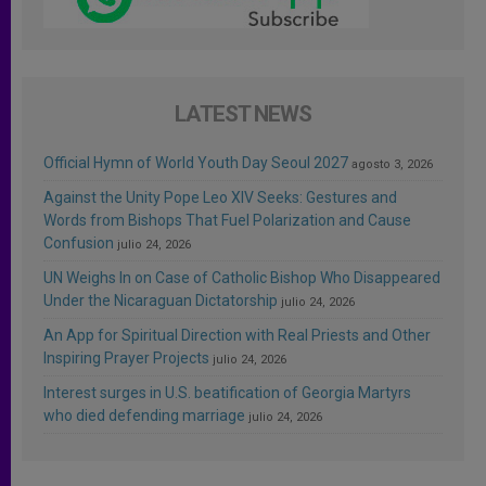
LATEST NEWS
Official Hymn of World Youth Day Seoul 2027
agosto 3, 2026
Against the Unity Pope Leo XIV Seeks: Gestures and
Words from Bishops That Fuel Polarization and Cause
Confusion
julio 24, 2026
UN Weighs In on Case of Catholic Bishop Who Disappeared
Under the Nicaraguan Dictatorship
julio 24, 2026
An App for Spiritual Direction with Real Priests and Other
Inspiring Prayer Projects
julio 24, 2026
Interest surges in U.S. beatification of Georgia Martyrs
who died defending marriage
julio 24, 2026