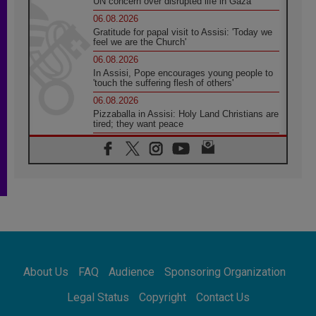
UN concern over disrupted life in Gaza
06.08.2026
Gratitude for papal visit to Assisi: 'Today we
feel we are the Church'
06.08.2026
In Assisi, Pope encourages young people to
'touch the suffering flesh of others'
06.08.2026
Pizzaballa in Assisi: Holy Land Christians are
tired; they want peace
06.08.2026
Franciscan Provincial Minister: School of St.
Francis teaches the Gospel of peace
06.08.2026
Pope in Assisi: Build a civilisation of love,
not division
06.08.2026
SIGNIS Africa renews its leadership
06.08.2026
Africa's Synodal Journey to 2028 Begins with
About Us
FAQ
Audience
Sponsoring Organization
Call to Build a Listening Church Across the
Continent
Legal Status
Copyright
Contact Us
05.08.2026