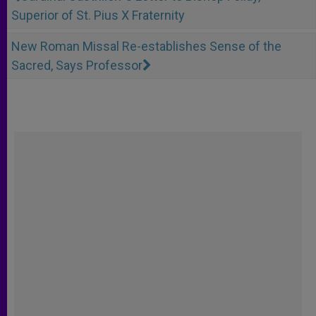
Superior of St. Pius X Fraternity
New Roman Missal Re-establishes Sense of the
Sacred, Says Professor