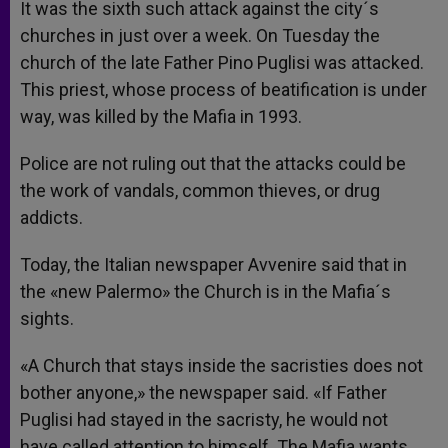
It was the sixth such attack against the city´s
churches in just over a week. On Tuesday the
church of the late Father Pino Puglisi was attacked.
This priest, whose process of beatification is under
way, was killed by the Mafia in 1993.
Police are not ruling out that the attacks could be
the work of vandals, common thieves, or drug
addicts.
Today, the Italian newspaper Avvenire said that in
the «new Palermo» the Church is in the Mafia´s
sights.
«A Church that stays inside the sacristies does not
bother anyone,» the newspaper said. «If Father
Puglisi had stayed in the sacristy, he would not
have called attention to himself. The Mafia wants