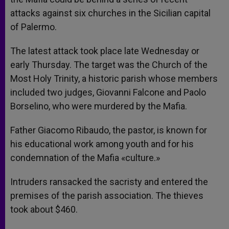
attacks against six churches in the Sicilian capital
of Palermo.
The latest attack took place late Wednesday or
early Thursday. The target was the Church of the
Most Holy Trinity, a historic parish whose members
included two judges, Giovanni Falcone and Paolo
Borselino, who were murdered by the Mafia.
Father Giacomo Ribaudo, the pastor, is known for
his educational work among youth and for his
condemnation of the Mafia «culture.»
Intruders ransacked the sacristy and entered the
premises of the parish association. The thieves
took about $460.