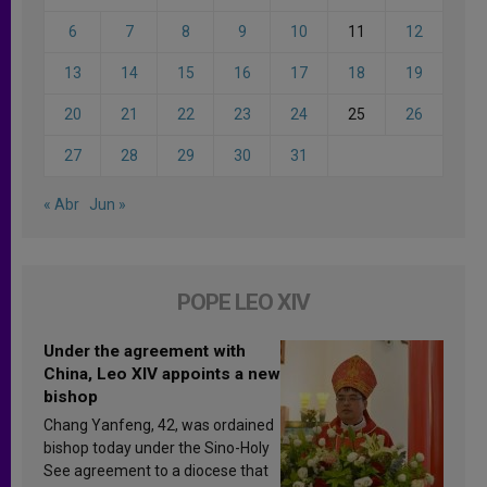
6
7
8
9
10
11
12
13
14
15
16
17
18
19
20
21
22
23
24
25
26
27
28
29
30
31
« Abr
Jun »
POPE LEO XIV
Under the agreement with
China, Leo XIV appoints a new
bishop
Chang Yanfeng, 42, was ordained
bishop today under the Sino-Holy
See agreement to a diocese that