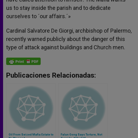
us to stay inside the parish and to dedicate
ourselves to ´our affairs.´»
Cardinal Salvatore De Giorgi, archbishop of Palermo,
recently warned publicly about the danger of this
type of attack against buildings and Church men.
Publicaciones Relacionadas:
Oil From Seized Mafia Estate to
Falun Gong Says Torture, Not