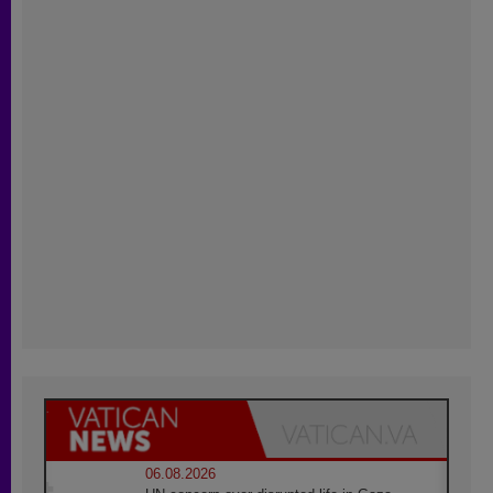
06.08.2026