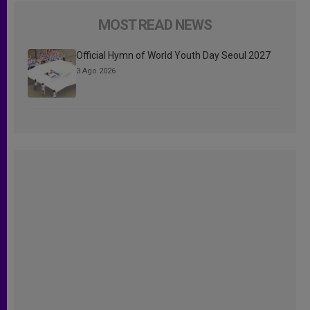
MOST READ NEWS
Official Hymn of World Youth Day Seoul 2027
3 Ago 2026