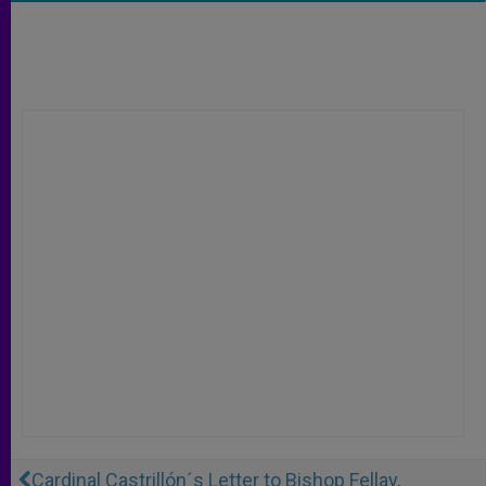
Cardinal Castrillón´s Letter to Bishop Fellay,