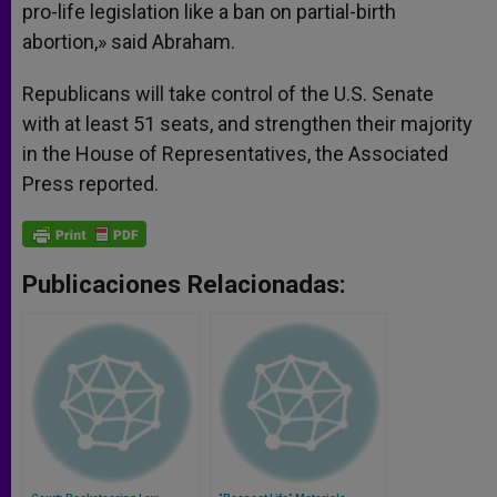
pro-life legislation like a ban on partial-birth
abortion,» said Abraham.
Republicans will take control of the U.S. Senate
with at least 51 seats, and strengthen their majority
in the House of Representatives, the Associated
Press reported.
Publicaciones Relacionadas: