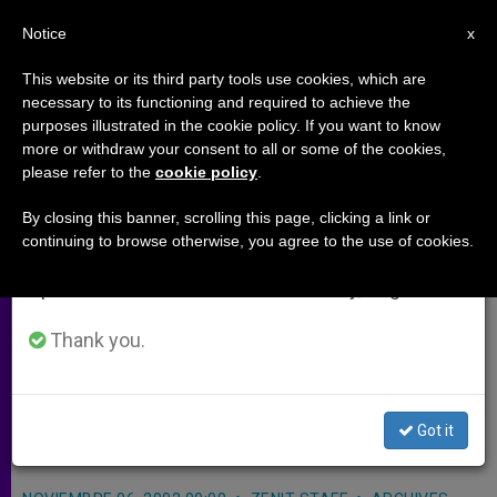
EN
Notice
×
x
Important Notice
This website or its third party tools use cookies, which are
necessary to its functioning and required to achieve the
From July 27 to August 7 we will take our
purposes illustrated in the cookie policy. If you want to know
U.S. Election Results Hailed by
annual break, taking advantage of the summer
more or withdraw your consent to all or some of the cookies,
please refer to the
cookie policy
.
period when less information is generated and
Pro-life Group
consumption also decreases.
By closing this banner, scrolling this page, clicking a link or
continuing to browse otherwise, you agree to the use of cookies.
We will resume regular work on the English and
WASHINGTON, D.C., NOV. 6, 2002
Spanish editions of ZENIT on Monday, August 10.
(Zenit.org)
.- A pro-life women’s
political group hailed the results of
Thank you.
Tuesday’s elections in the United
States as a hopeful sign for the rights
Got it
of the unborn.