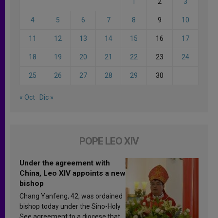
1
2
3
4
5
6
7
8
9
10
11
12
13
14
15
16
17
18
19
20
21
22
23
24
25
26
27
28
29
30
« Oct
Dic »
POPE LEO XIV
Under the agreement with
China, Leo XIV appoints a new
bishop
Chang Yanfeng, 42, was ordained
bishop today under the Sino-Holy
See agreement to a diocese that