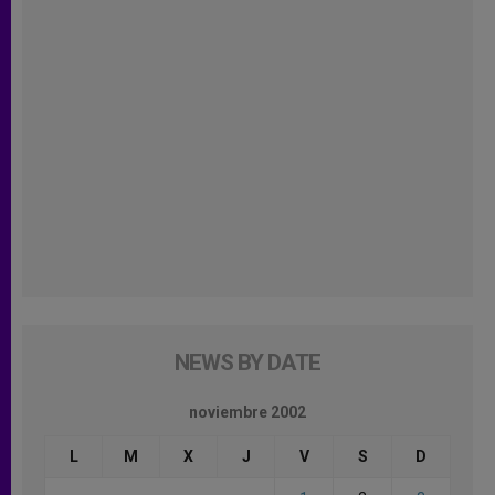
NEWS BY DATE
noviembre 2002
L
M
X
J
V
S
D