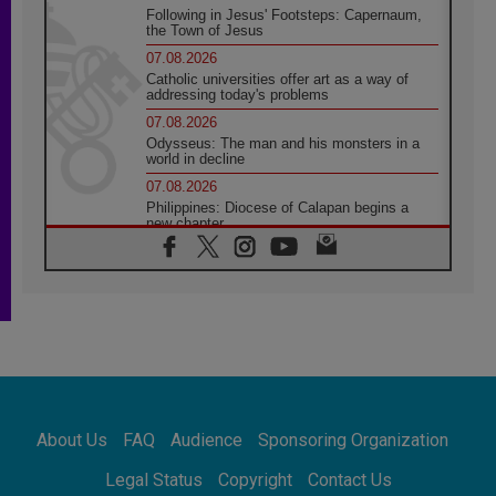
Following in Jesus' Footsteps: Capernaum,
the Town of Jesus
07.08.2026
Catholic universities offer art as a way of
addressing today's problems
07.08.2026
Odysseus: The man and his monsters in a
world in decline
07.08.2026
Philippines: Diocese of Calapan begins a
new chapter
07.08.2026
Pope Leo's schedule for his four-day
Apostolic Journey to France
07.08.2026
Bangladesh: Church walks alongside Dalits
on path to dignity
07.08.2026
Amplifying the voices of Catholic sisters in
the public square
About Us
FAQ
Audience
Sponsoring Organization
07.08.2026
Cardinal Parolin: Peace begins with empathy
Legal Status
Copyright
Contact Us
for the suffering of others