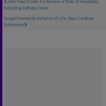
John Paul II Calls for Review of Role of Hospitals,
Including Catholic Ones
Gospel Demands Defense of Life, Says Cardinal
Schönborn