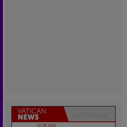
07.08.2026