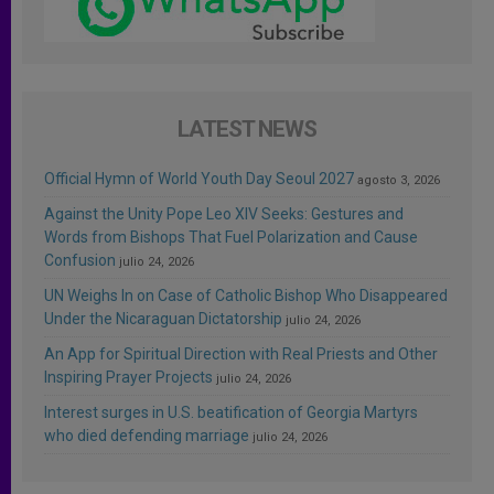
LATEST NEWS
Official Hymn of World Youth Day Seoul 2027
agosto 3, 2026
Against the Unity Pope Leo XIV Seeks: Gestures and
Words from Bishops That Fuel Polarization and Cause
Confusion
julio 24, 2026
UN Weighs In on Case of Catholic Bishop Who Disappeared
Under the Nicaraguan Dictatorship
julio 24, 2026
An App for Spiritual Direction with Real Priests and Other
Inspiring Prayer Projects
julio 24, 2026
Interest surges in U.S. beatification of Georgia Martyrs
who died defending marriage
julio 24, 2026