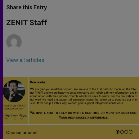
a
s
c
i
a
t
s
e
t
r
Share this Entry
s
e
b
t
e
A
n
o
e
p
g
o
r
ZENIT Staff
p
e
k
r
View all articles