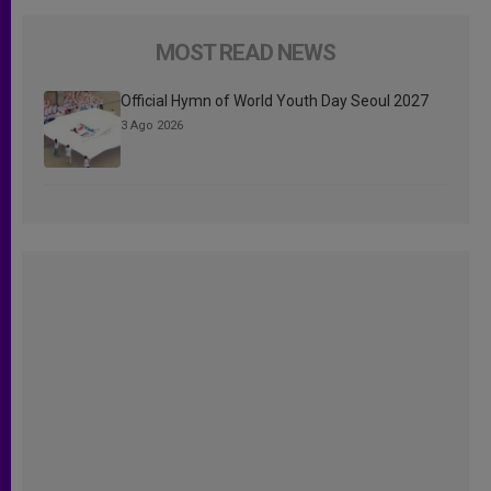
MOST READ NEWS
Official Hymn of World Youth Day Seoul 2027
3 Ago 2026