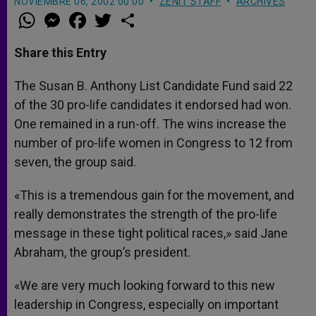
NOVIEMBRE 06, 2002 00:00
ZENIT STAFF
ARCHIVES
W
M
F
T
S
h
e
a
w
h
a
s
c
i
a
t
s
e
t
r
Share this Entry
s
e
b
t
e
A
n
o
e
p
g
o
r
The Susan B. Anthony List Candidate Fund said 22
p
e
k
of the 30 pro-life candidates it endorsed had won.
r
One remained in a run-off. The wins increase the
number of pro-life women in Congress to 12 from
seven, the group said.
«This is a tremendous gain for the movement, and
really demonstrates the strength of the pro-life
message in these tight political races,» said Jane
Abraham, the group’s president.
«We are very much looking forward to this new
leadership in Congress, especially on important