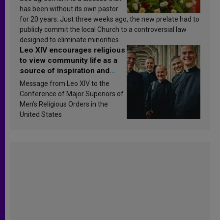
has been without its own pastor
for 20 years. Just three weeks ago, the new prelate had to
publicly commit the local Church to a controversial law
designed to eliminate minorities.
Leo XIV encourages religious
to view community life as a
source of inspiration and
sanctification
Message from Leo XIV to the
Conference of Major Superiors of
Men’s Religious Orders in the
United States