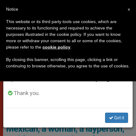
EN
Notice
×
x
Important Notice
This website or its third party tools use cookies, which are
necessary to its functioning and required to achieve the
From July 27 to August 7 we will take our
,
,
DICASTERIES
POPE LEO XIV
WOMAN
purposes illustrated in the cookie policy. If you want to know
annual break, taking advantage of the summer
more or withdraw your consent to all or some of the cookies,
please refer to the
cookie policy
.
period when less information is generated and
consumption also decreases.
By closing this banner, scrolling this page, clicking a link or
continuing to browse otherwise, you agree to the use of cookies.
We will resume regular work on the English and
Spanish editions of ZENIT on Monday, August 10.
Thank you.
María Montserrat Alvarado, President And Chief Operating Officer
Of EWTN News, As The Next Prefect Of The Vatican’s Dicastery For
Communication
Got it
Mexican, a woman, a layperson,