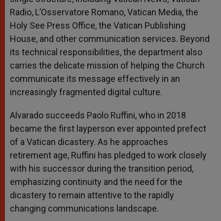
Radio, L’Osservatore Romano, Vatican Media, the
Holy See Press Office, the Vatican Publishing
House, and other communication services. Beyond
its technical responsibilities, the department also
carries the delicate mission of helping the Church
communicate its message effectively in an
increasingly fragmented digital culture.
Alvarado succeeds Paolo Ruffini, who in 2018
became the first layperson ever appointed prefect
of a Vatican dicastery. As he approaches
retirement age, Ruffini has pledged to work closely
with his successor during the transition period,
emphasizing continuity and the need for the
dicastery to remain attentive to the rapidly
changing communications landscape.