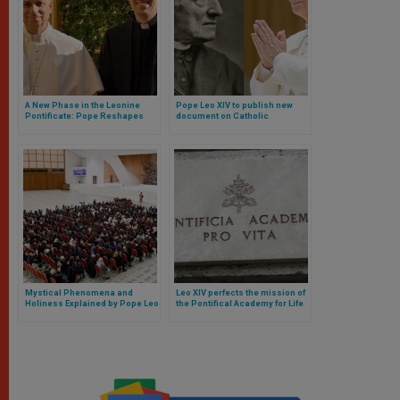
A New Phase in the Leonine
Pope Leo XIV to publish new
Pontificate: Pope Reshapes
document on Catholic
His Inner Circle with a
education and declare Newman
Surprising Appointment
co-patron of Catholic education
Mystical Phenomena and
Leo XIV perfects the mission of
Holiness Explained by Pope Leo
the Pontifical Academy for Life
XIV