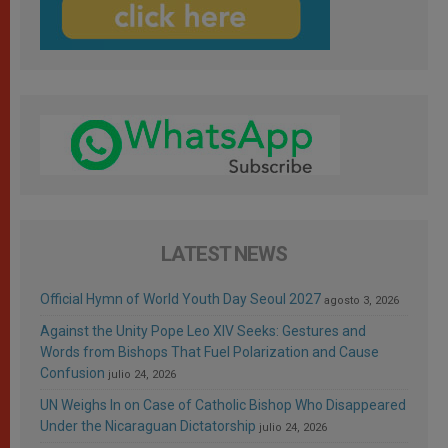
LATEST NEWS
Official Hymn of World Youth Day Seoul 2027
agosto 3, 2026
Against the Unity Pope Leo XIV Seeks: Gestures and
Words from Bishops That Fuel Polarization and Cause
Confusion
julio 24, 2026
UN Weighs In on Case of Catholic Bishop Who Disappeared
Under the Nicaraguan Dictatorship
julio 24, 2026