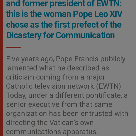
and former president of EWTN:
this is the woman Pope Leo XIV
chose as the first prefect of the
Dicastery for Communication
Five years ago, Pope Francis publicly
lamented what he described as
criticism coming from a major
Catholic television network (EWTN).
Today, under a different pontificate, a
senior executive from that same
organization has been entrusted with
directing the Vatican’s own
communications apparatus.