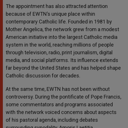
The appointment has also attracted attention
because of EWTN’s unique place within
contemporary Catholic life. Founded in 1981 by
Mother Angelica, the network grew from a modest
American initiative into the largest Catholic media
system in the world, reaching millions of people
through television, radio, print journalism, digital
media, and social platforms. Its influence extends
far beyond the United States and has helped shape
Catholic discussion for decades.
At the same time, EWTN has not been without
controversy. During the pontificate of Pope Francis,
some commentators and programs associated
with the network voiced concerns about aspects
of his pastoral agenda, including debates
surrounding synodality, Amoris Laetitia,