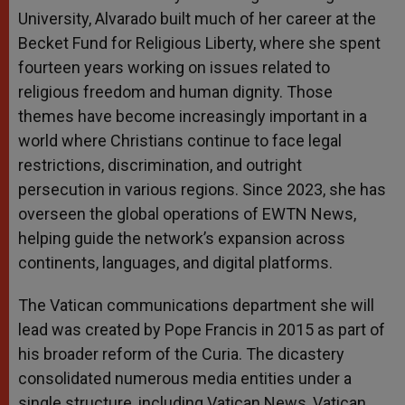
University, Alvarado built much of her career at the
Becket Fund for Religious Liberty, where she spent
fourteen years working on issues related to
religious freedom and human dignity. Those
themes have become increasingly important in a
world where Christians continue to face legal
restrictions, discrimination, and outright
persecution in various regions. Since 2023, she has
overseen the global operations of EWTN News,
helping guide the network’s expansion across
continents, languages, and digital platforms.
The Vatican communications department she will
lead was created by Pope Francis in 2015 as part of
his broader reform of the Curia. The dicastery
consolidated numerous media entities under a
single structure, including Vatican News, Vatican