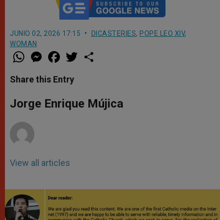
JUNIO 02, 2026 17:15
DICASTERIES
,
POPE LEO XIV
,
WOMAN
W
M
F
T
S
h
e
a
w
h
a
s
c
i
a
t
s
e
t
r
Share this Entry
s
e
b
t
e
A
n
o
e
p
g
o
r
Jorge Enrique Mújica
p
e
k
r
View all articles