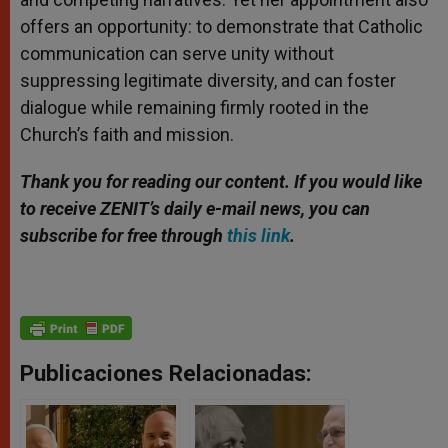
offers an opportunity: to demonstrate that Catholic
communication can serve unity without
suppressing legitimate diversity, and can foster
dialogue while remaining firmly rooted in the
Church’s faith and mission.
Thank you for reading our content. If you would like
to receive ZENIT’s daily e-mail news, you can
subscribe for free through
this link
.
Publicaciones Relacionadas: