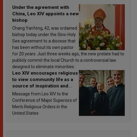
Under the agreement with
China, Leo XIV appoints a new
bishop
Chang Yanfeng, 42, was ordained
bishop today under the Sino-Holy
See agreement to a diocese that
has been without its own pastor
for 20 years. Just three weeks ago, the new prelate had to
publicly commit the local Church to a controversial law
designed to eliminate minorities.
Leo XIV encourages religious
to view community life as a
source of inspiration and
sanctification
Message from Leo XIV to the
Conference of Major Superiors of
Men’s Religious Orders in the
United States