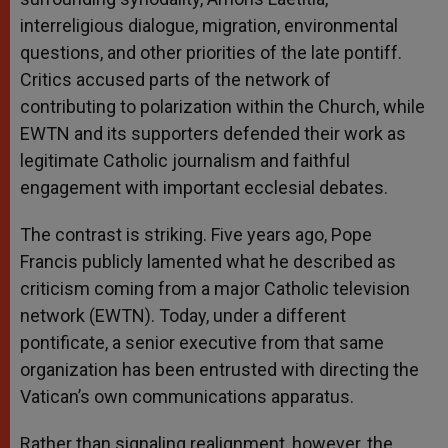
interreligious dialogue, migration, environmental
questions, and other priorities of the late pontiff.
Critics accused parts of the network of
contributing to polarization within the Church, while
EWTN and its supporters defended their work as
legitimate Catholic journalism and faithful
engagement with important ecclesial debates.
The contrast is striking. Five years ago, Pope
Francis publicly lamented what he described as
criticism coming from a major Catholic television
network (EWTN). Today, under a different
pontificate, a senior executive from that same
organization has been entrusted with directing the
Vatican’s own communications apparatus.
Rather than signaling realignment, however, the