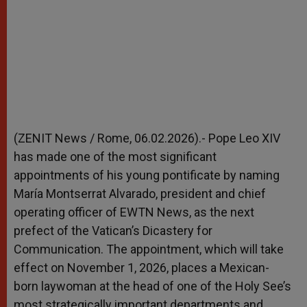
(ZENIT News / Rome, 06.02.2026).- Pope Leo XIV
has made one of the most significant
appointments of his young pontificate by naming
María Montserrat Alvarado, president and chief
operating officer of EWTN News, as the next
prefect of the Vatican’s Dicastery for
Communication. The appointment, which will take
effect on November 1, 2026, places a Mexican-
born laywoman at the head of one of the Holy See’s
most strategically important departments and