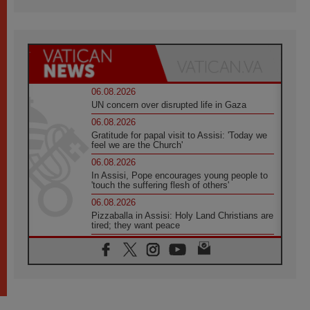
06.08.2026
UN concern over disrupted life in Gaza
06.08.2026
Gratitude for papal visit to Assisi: 'Today we
feel we are the Church'
06.08.2026
In Assisi, Pope encourages young people to
'touch the suffering flesh of others'
06.08.2026
Pizzaballa in Assisi: Holy Land Christians are
tired; they want peace
06.08.2026
Franciscan Provincial Minister: School of St.
Francis teaches the Gospel of peace
06.08.2026
Pope in Assisi: Build a civilisation of love,
not division