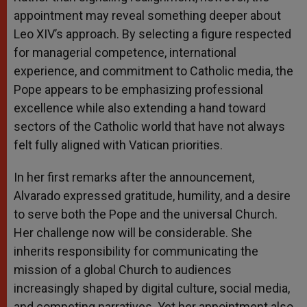
appointment may reveal something deeper about
Leo XIV’s approach. By selecting a figure respected
for managerial competence, international
experience, and commitment to Catholic media, the
Pope appears to be emphasizing professional
excellence while also extending a hand toward
sectors of the Catholic world that have not always
felt fully aligned with Vatican priorities.
In her first remarks after the announcement,
Alvarado expressed gratitude, humility, and a desire
to serve both the Pope and the universal Church.
Her challenge now will be considerable. She
inherits responsibility for communicating the
mission of a global Church to audiences
increasingly shaped by digital culture, social media,
and competing narratives. Yet her appointment also