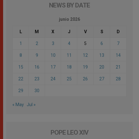
NEWS BY DATE
junio 2026
L
M
X
J
V
S
D
1
2
3
4
5
6
7
8
9
10
11
12
13
14
15
16
17
18
19
20
21
22
23
24
25
26
27
28
29
30
« May
Jul »
POPE LEO XIV