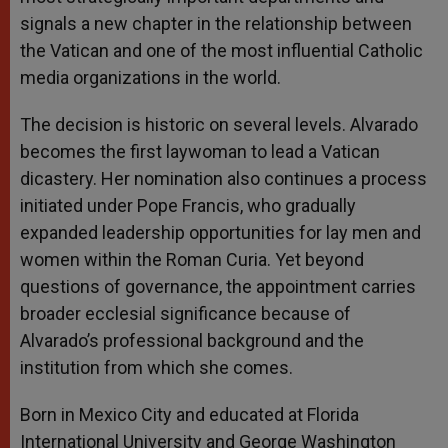
signals a new chapter in the relationship between
the Vatican and one of the most influential Catholic
media organizations in the world.
The decision is historic on several levels. Alvarado
becomes the first laywoman to lead a Vatican
dicastery. Her nomination also continues a process
initiated under Pope Francis, who gradually
expanded leadership opportunities for lay men and
women within the Roman Curia. Yet beyond
questions of governance, the appointment carries
broader ecclesial significance because of
Alvarado’s professional background and the
institution from which she comes.
Born in Mexico City and educated at Florida
International University and George Washington