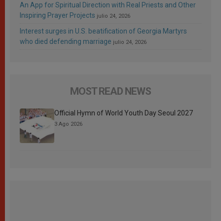
An App for Spiritual Direction with Real Priests and Other
Inspiring Prayer Projects
julio 24, 2026
Interest surges in U.S. beatification of Georgia Martyrs
who died defending marriage
julio 24, 2026
MOST READ NEWS
Official Hymn of World Youth Day Seoul 2027
3 Ago 2026