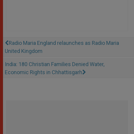
Radio Maria England relaunches as Radio Maria
United Kingdom
India: 180 Christian Families Denied Water,
Economic Rights in Chhattisgarh