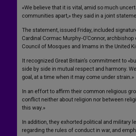
«We believe that it is vital, amid so much uncert
communities apart,» they said in a joint stateme
The statement, issued Friday, included signatu
Cardinal Cormac Murphy-O’Connor, archbishop o
Council of Mosques and Imams in the United K
It recognized Great Britain’s commitment to «bu
side by side in mutual respect and harmony. We
goal, at a time when it may come under strain.»
In an effort to affirm their common religious gro
conflict neither about religion nor between reli
this way.»
In addition, they exhorted political and militar
regarding the rules of conduct in war, and emph