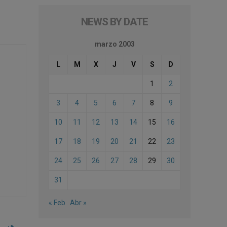
NEWS BY DATE
marzo 2003
L
M
X
J
V
S
D
1
2
3
4
5
6
7
8
9
10
11
12
13
14
15
16
17
18
19
20
21
22
23
24
25
26
27
28
29
30
31
« Feb
Abr »