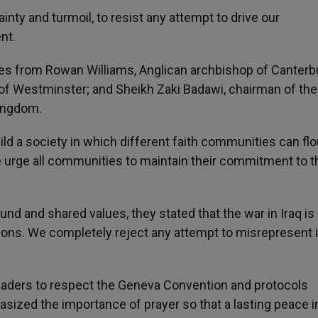
ainty and turmoil, to resist any attempt to drive our
nt.
res from Rowan Williams, Anglican archbishop of Canterb
f Westminster; and Sheikh Zaki Badawi, chairman of the
ingdom.
ild a society in which different faith communities can flo
 urge all communities to maintain their commitment to t
und and shared values, they stated that the war in Iraq is
gions. We completely reject any attempt to misrepresent i
y leaders to respect the Geneva Convention and protocols
asized the importance of prayer so that a lasting peace i