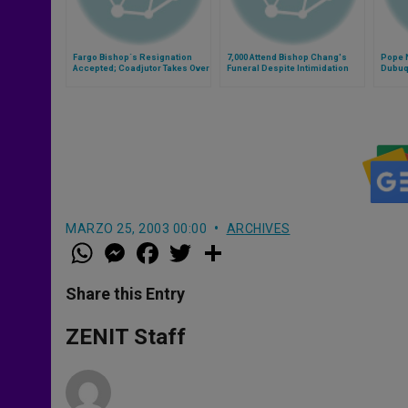
Fargo Bishop´s Resignation
7,000 Attend Bishop Chang's
Pope 
Accepted; Coadjutor Takes Over
Funeral Despite Intimidation
Dubuq
MARZO 25, 2003 00:00
ARCHIVES
W
M
F
T
S
h
e
a
w
h
a
s
c
i
a
t
s
e
t
r
Share this Entry
s
e
b
t
e
A
n
o
e
p
g
o
r
ZENIT Staff
p
e
k
r