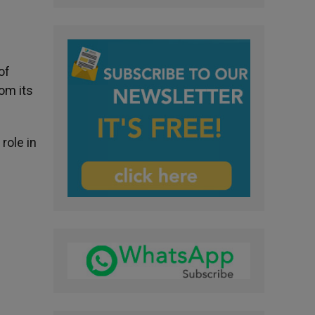
of
om its
role in