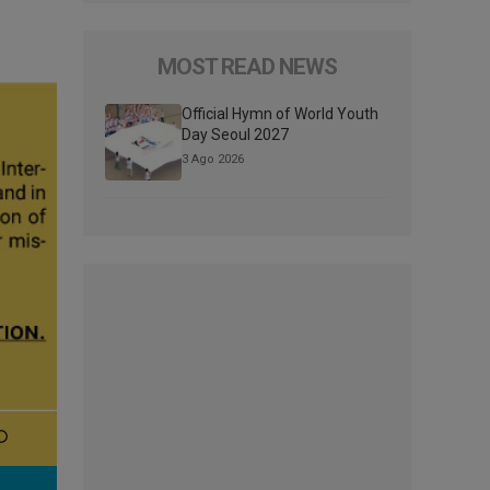
MOST READ NEWS
Official Hymn of World Youth
Day Seoul 2027
3 Ago 2026