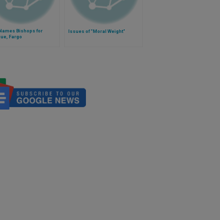
Names Bishops for
Issues of "Moral Weight"
ue, Fargo