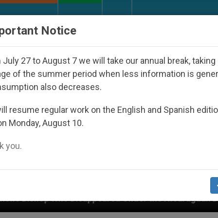
URCH AND WORLD
DOCUMENTS
DONATE
portant Notice
July 27 to August 7 we will take our annual break, taking
ge of the summer period when less information is gene
nsumption also decreases.
ll resume regular work on the English and Spanish editi
on Monday, August 10.
 you.
sappeared Under the Nicaraguan Dictatorship
A