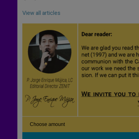
View all articles