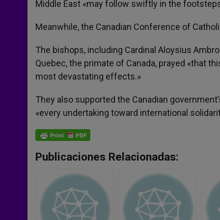
Middle East «may follow swiftly in the footsteps
Meanwhile, the Canadian Conference of Catholic
The bishops, including Cardinal Aloysius Ambro
Quebec, the primate of Canada, prayed «that thi
most devastating effects.»
They also supported the Canadian government’s la
«every undertaking toward international solidari
Publicaciones Relacionadas: