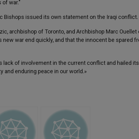
 of war."
 Bishops issued its own statement on the Iraqi conflict.
zic, archbishop of Toronto, and Archbishop Marc Ouellet 
s new war end quickly, and that the innocent be spared fr
ck of involvement in the current conflict and hailed its 
ty and enduring peace in our world.»