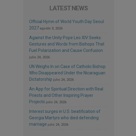
LATEST NEWS
Official Hymn of World Youth Day Seoul
2027
agosto 3, 2026
Against the Unity Pope Leo XIV Seeks:
Gestures and Words from Bishops That
Fuel Polarization and Cause Confusion
julio 24, 2026
UN Weighs In on Case of Catholic Bishop
Who Disappeared Under the Nicaraguan
Dictatorship
julio 24, 2026
An App for Spiritual Direction with Real
Priests and Other Inspiring Prayer
Projects
julio 24, 2026
Interest surges in U.S. beatification of
Georgia Martyrs who died defending
marriage
julio 24, 2026