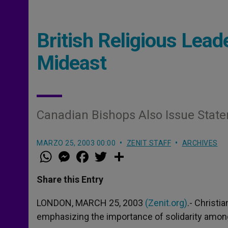
British Religious Lead
Mideast
Canadian Bishops Also Issue State
MARZO 25, 2003 00:00
ZENIT STAFF
ARCHIVES
W
M
F
T
S
h
e
a
w
h
a
s
c
i
a
t
s
e
t
r
Share this Entry
s
e
b
t
e
A
n
o
e
p
g
o
r
LONDON, MARCH 25, 2003
(Zenit.org)
.- Christi
p
e
k
emphasizing the importance of solidarity amon
r