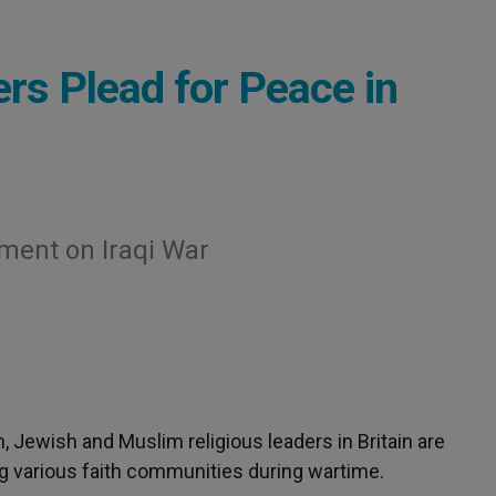
ers Plead for Peace in
ment on Iraqi War
an, Jewish and Muslim religious leaders in Britain are
g various faith communities during wartime.