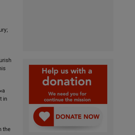
ury;
urish
his
 «a
t in
n the