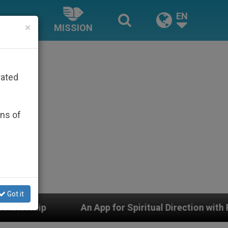
EN
×
MISSION
rated
ons of
Got it
n App for Spiritual Direction with Real Priests and Oth