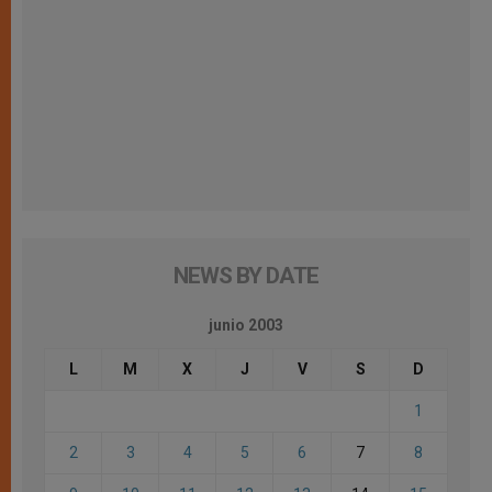
NEWS BY DATE
junio 2003
L
M
X
J
V
S
D
1
2
3
4
5
6
7
8