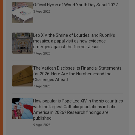
Official Hymn of World Youth Day Seoul 2027
3 Ago 2026
Leo XIV, the Shrine of Lourdes, and Rupnik’s
mosaics: a papal visit as new evidence
emerges against the former Jesuit
7 Ago 2026
The Vatican Discloses Its Financial Statements
for 2026: Here Are the Numbers—and the
Challenges Ahead
7 Ago 2026
How popular is Pope Leo XIV in the six countries
with the largest Catholic populations in Latin
America in 2026? Research findings are
published
9 Ago 2026