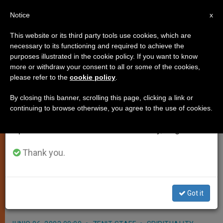
EN
Notice
×
x
Important Notice
This website or its third party tools use cookies, which are
necessary to its functioning and required to achieve the
From July 27 to August 7 we will take our
purposes illustrated in the cookie policy. If you want to know
New Apostolic Nuncio Named for
annual break, taking advantage of the summer
more or withdraw your consent to all or some of the cookies,
please refer to the
cookie policy
.
period when less information is generated and
Malta
consumption also decreases.
By closing this banner, scrolling this page, clicking a link or
continuing to browse otherwise, you agree to the use of cookies.
We will resume regular work on the English and
VATICAN CITY, JUNE 6, 2003
Spanish editions of ZENIT on Monday, August 10.
(Zenit.org)
.- John Paul II appointed
Archbishop Felix del Blanco Prieto as
Thank you.
apostolic nuncio in Malta, to replace
Archbishop Luigi Conti, who stepped
Got it
down for reasons of age.