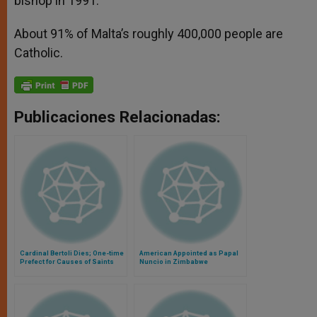
bishop in 1991.
About 91% of Malta’s roughly 400,000 people are
Catholic.
Publicaciones Relacionadas:
Cardinal Bertoli Dies; One-time
American Appointed as Papal
Prefect for Causes of Saints
Nuncio in Zimbabwe