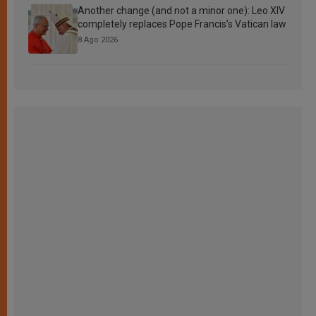
Another change (and not a minor one): Leo XIV
completely replaces Pope Francis’s Vatican law
8 Ago 2026