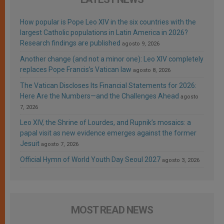
How popular is Pope Leo XIV in the six countries with the
largest Catholic populations in Latin America in 2026?
Research findings are published
agosto 9, 2026
Another change (and not a minor one): Leo XIV completely
replaces Pope Francis’s Vatican law
agosto 8, 2026
The Vatican Discloses Its Financial Statements for 2026:
Here Are the Numbers—and the Challenges Ahead
agosto
7, 2026
Leo XIV, the Shrine of Lourdes, and Rupnik’s mosaics: a
papal visit as new evidence emerges against the former
Jesuit
agosto 7, 2026
Official Hymn of World Youth Day Seoul 2027
agosto 3, 2026
MOST READ NEWS