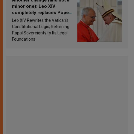
minor one): Leo XIV
completely replaces Pope
Francis’s Vatican law
Leo XIV Rewrites the Vatican’s
Constitutional Logic, Returning
Papal Sovereignty to Its Legal
Foundations