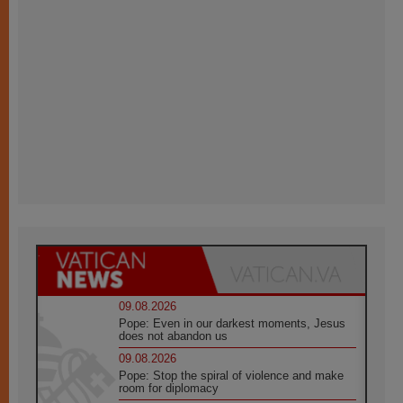
09.08.2026
Pope: Even in our darkest moments, Jesus
does not abandon us
09.08.2026
Pope: Stop the spiral of violence and make
room for diplomacy