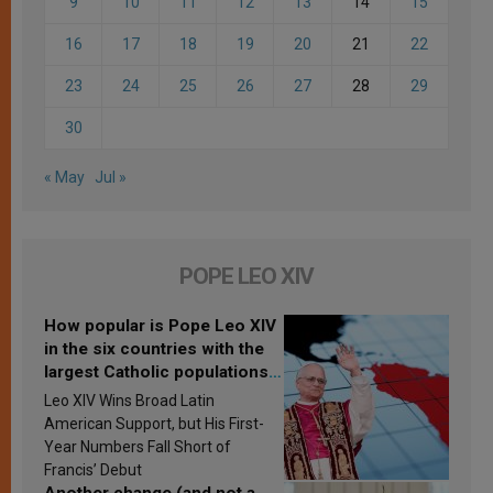
9
10
11
12
13
14
15
16
17
18
19
20
21
22
23
24
25
26
27
28
29
30
« May
Jul »
POPE LEO XIV
How popular is Pope Leo XIV
in the six countries with the
largest Catholic populations
in Latin America in 2026?
Leo XIV Wins Broad Latin
Research findings are
American Support, but His First-
published
Year Numbers Fall Short of
Francis’ Debut
Another change (and not a