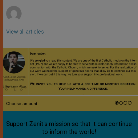
r
View all articles