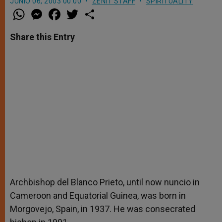
JUNIO 06, 2003 00:00
ZENIT STAFF
SPIRITUALITY
W
M
F
T
S
h
e
a
w
h
a
s
c
i
a
t
s
e
t
r
Share this Entry
s
e
b
t
e
A
n
o
e
p
g
o
r
p
e
k
r
Archbishop del Blanco Prieto, until now nuncio in
Cameroon and Equatorial Guinea, was born in
Morgovejo, Spain, in 1937. He was consecrated