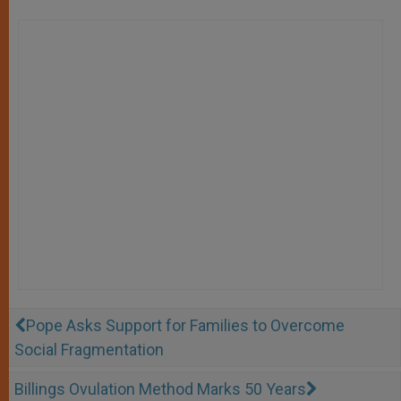
Pope Asks Support for Families to Overcome
Social Fragmentation
Billings Ovulation Method Marks 50 Years