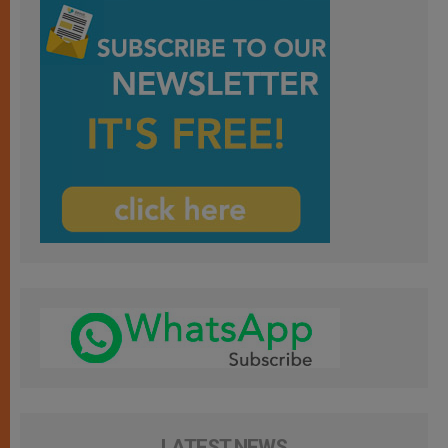
LATEST NEWS