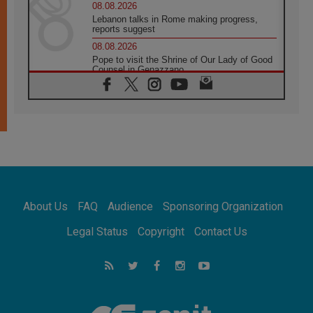
08.08.2026
Lebanon talks in Rome making progress,
reports suggest
08.08.2026
Pope to visit the Shrine of Our Lady of Good
Counsel in Genazzano
08.08.2026
Pope: Saint Agatha demonstrates the victory
of love over death
08.08.2026
Honduras: The hidden human cost of a
forgotten displacement crisis
08.08.2026
Archbishop Nwachukwu: Communication in
the service of the Gospel
About Us
FAQ
Audience
Sponsoring Organization
08.08.2026
The Lord's Day Reflection: Take Courage. Do
Legal Status
Copyright
Contact Us
Not Be Afraid!
07.08.2026
Following in Jesus' Footsteps: Capernaum,
the Town of Jesus
07.08.2026
Catholic universities offer art as a way of
addressing today's problems